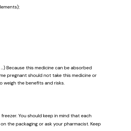
lements);
y, …) Because this medicine can be absorbed
me pregnant should not take this medicine or
o weigh the benefits and risks.
 freezer. You should keep in mind that each
s on the packaging or ask your pharmacist. Keep