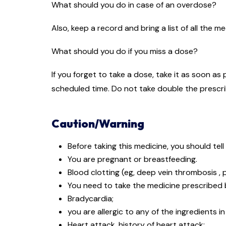
What should you do in case of an overdose?
Also, keep a record and bring a list of all the 
What should you do if you miss a dose?
If you forget to take a dose, take it as soon as
scheduled time. Do not take double the prescr
Caution/Warning
Before taking this medicine, you should tell
You are pregnant or breastfeeding.
Blood clotting (eg, deep vein thrombosis ,
You need to take the medicine prescribed b
Bradycardia;
you are allergic to any of the ingredients i
Heart attack, history of heart attack;