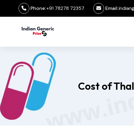
Phone:
+91 78278 72357
Email:
indian
Cost of Tha