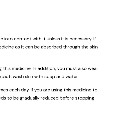
into contact with it unless it is necessary. If
edicine as it can be absorbed through the skin
 this medicine. In addition, you must also wear
ntact, wash skin with soap and water.
mes each day. If you are using this medicine to
eeds to be gradually reduced before stopping