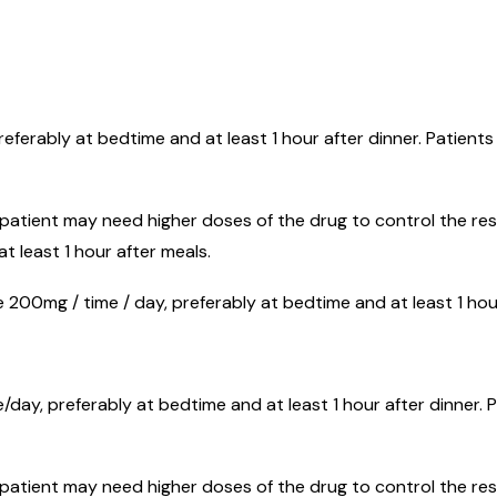
referably at bedtime and at least 1 hour after dinner. Patient
 patient may need higher doses of the drug to control the res
t least 1 hour after meals.
 200mg / time / day, preferably at bedtime and at least 1 hour
/day, preferably at bedtime and at least 1 hour after dinner. 
 patient may need higher doses of the drug to control the respo