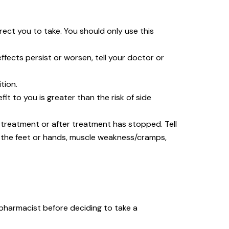
rect you to take. You should only use this
effects persist or worsen, tell your doctor or
tion.
 to you is greater than the risk of side
reatment or after treatment has stopped. Tell
n the feet or hands, muscle weakness/cramps,
 pharmacist before deciding to take a