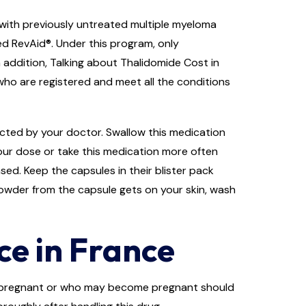
 with previously untreated multiple myeloma
ed RevAid®. Under this program, only
 addition, Talking about Thalidomide Cost in
 who are registered and meet all the conditions
rected by your doctor. Swallow this medication
our dose or take this medication more often
sed. Keep the capsules in their blister pack
powder from the capsule gets on your skin, wash
e in France
e pregnant or who may become pregnant should