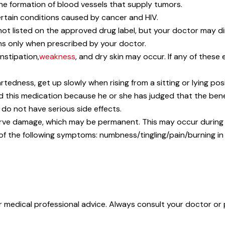
he formation of blood vessels that supply tumors.
ertain conditions caused by cancer and HIV.
not listed on the approved drug label, but your doctor may di
ns only when prescribed by your doctor.
nstipation,
weakness
, and dry skin may occur. If any of these 
rtedness, get up slowly when rising from a sitting or lying posi
his medication because he or she has judged that the benefit
 do not have serious side effects.
rve damage, which may be permanent. This may occur during t
 of the following symptoms: numbness/tingling/pain/burning i
or medical professional advice. Always consult your doctor or