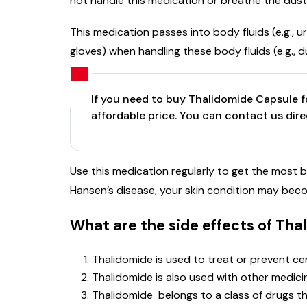
not handle this medication or breathe the dust
This medication passes into body fluids (e.g., u
gloves) when handling these body fluids (e.g., 
If you need to buy Thalidomide Capsule fo
affordable price. You can contact us dir
Use this medication regularly to get the most be
Hansen’s disease, your skin condition may be
What are the side effects of Th
Thalidomide is used to treat or prevent cer
Thalidomide is also used with other medici
Thalidomide belongs to a class of drugs t