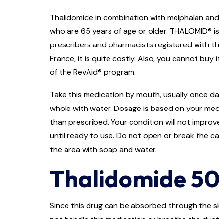
Thalidomide in combination with melphalan and 
who are 65 years of age or older. THALOMID® is 
prescribers and pharmacists registered with th
France, it is quite costly. Also, you cannot bu
of the RevAid® program.
Take this medication by mouth, usually once dai
whole with water. Dosage is based on your med
than prescribed. Your condition will not improve
until ready to use. Do not open or break the c
the area with soap and water.
Thalidomide 50
Since this drug can be absorbed through the