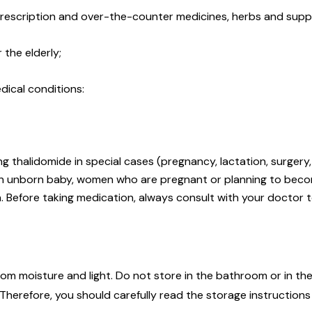
 prescription and over-the-counter medicines, herbs and supp
 the elderly;
dical conditions:
g thalidomide in special cases (pregnancy, lactation, surger
an unborn baby, women who are pregnant or planning to beco
n. Before taking medication, always consult with your doctor t
m moisture and light. Do not store in the bathroom or in the
herefore, you should carefully read the storage instruction