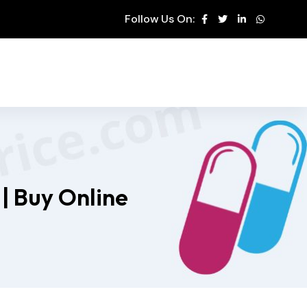
Follow Us On:
| Buy Online