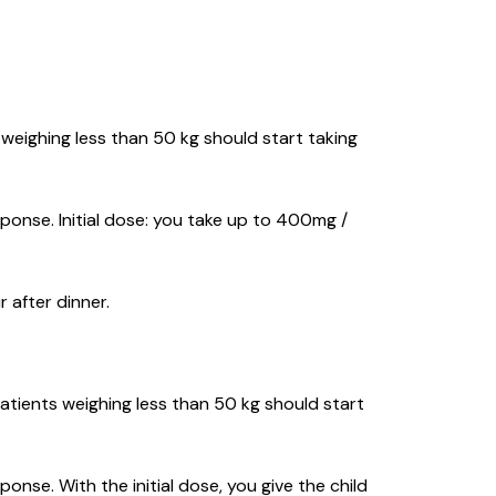
s weighing less than 50 kg should start taking
ponse. Initial dose: you take up to 400mg /
 after dinner.
Patients weighing less than 50 kg should start
nse. With the initial dose, you give the child