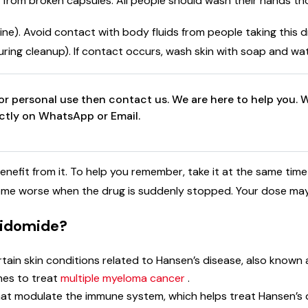
 from broken capsules. All people should wash their hands tho
rine). Avoid contact with body fluids from people taking this d
during cleanup). If contact occurs, wash skin with soap and wa
r personal use then contact us. We are here to help you. W
ectly on WhatsApp or Email.
nefit from it. To help you remember, take it at the same time 
come worse when the drug is suddenly stopped. Your dose may
alidomide?
tain skin conditions related to Hansen’s disease, also known 
nes to treat
multiple myeloma cancer
.
hat modulate the immune system, which helps treat Hansen’s 