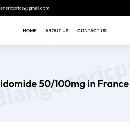
genericprice@gmail.com
HOME
ABOUT US
CONTACT US
lidomide 50/100mg in France 