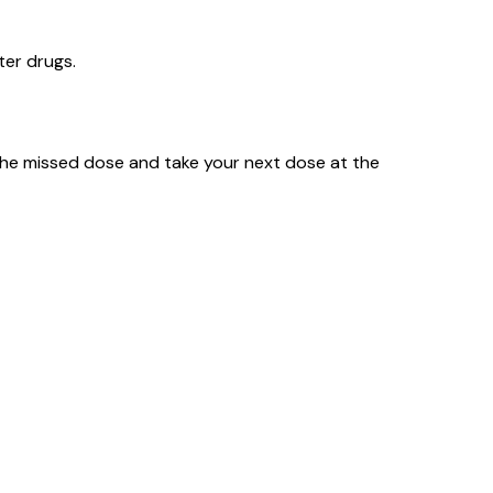
ter drugs.
ip the missed dose and take your next dose at the