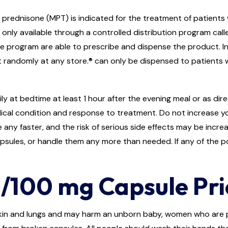
prednisone (MPT) is indicated for the treatment of patients
only available through a controlled distribution program call
e program are able to prescribe and dispense the product. In
y it randomly at any store.® can only be dispensed to patients
ly at bedtime at least 1 hour after the evening meal or as di
ical condition and response to treatment. Do not increase y
 any faster, and the risk of serious side effects may be increa
apsules, or handle them any more than needed. If any of the 
/100 mg Capsule Pric
 skin and lungs and may harm an unborn baby, women who ar