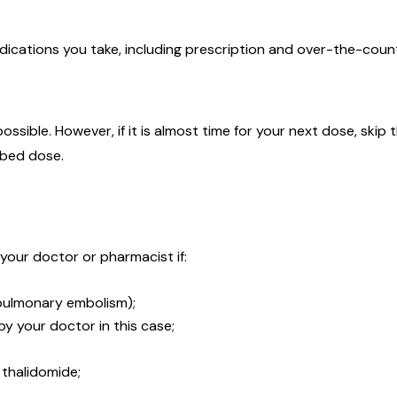
medications you take, including prescription and over-the-coun
 possible. However, if it is almost time for your next dose, sk
ibed dose.
 your doctor or pharmacist if:
 pulmonary embolism);
y your doctor in this case;
n thalidomide;