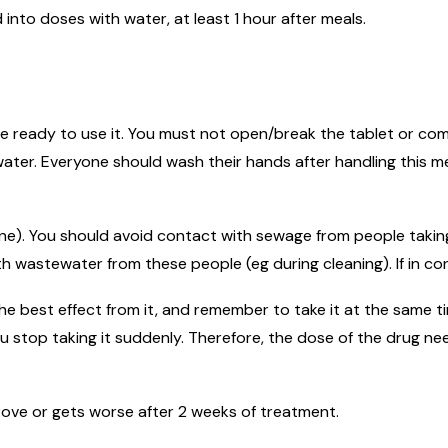
into doses with water, at least 1 hour after meals.
re ready to use it. You must not open/break the tablet or come 
ater. Everyone should wash their hands after handling this m
ine). You should avoid contact with sewage from people taking
h wastewater from these people (eg during cleaning). If in co
he best effect from it, and remember to take it at the same ti
u stop taking it suddenly. Therefore, the dose of the drug n
prove or gets worse after 2 weeks of treatment.