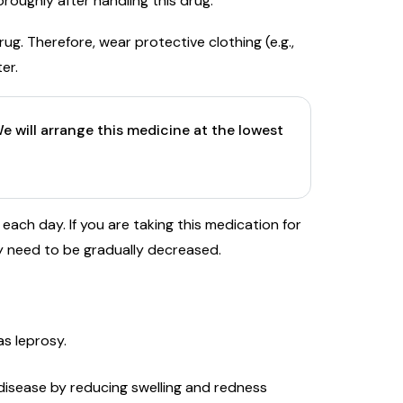
roughly after handling this drug.
rug. Therefore, wear protective clothing (e.g.,
ter.
e will arrange this medicine at the lowest
each day. If you are taking this medication for
 need to be gradually decreased.
as leprosy.
disease by reducing swelling and redness