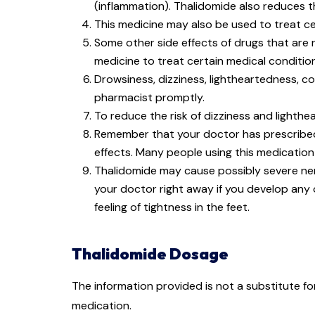
(inflammation). Thalidomide also reduces t
This medicine may also be used to treat c
Some other side effects of drugs that are 
medicine to treat certain medical conditio
Drowsiness, dizziness, lightheartedness, co
pharmacist promptly.
To reduce the risk of dizziness and lighthea
Remember that your doctor has prescribed t
effects. Many people using this medication
Thalidomide may cause possibly severe ne
your doctor right away if you develop any
feeling of tightness in the feet.
Thalidomide Dosage
The information provided is not a substitute f
medication.