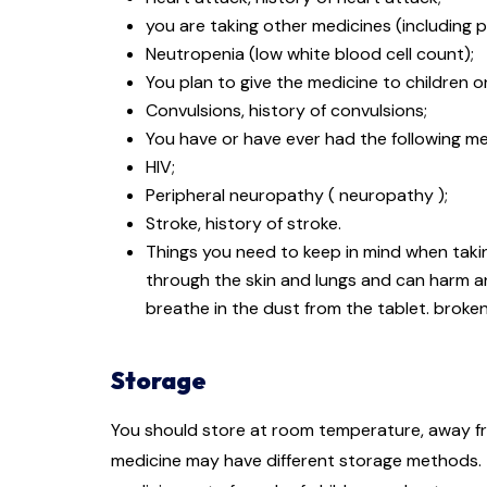
you are taking other medicines (including
Neutropenia (low white blood cell count);
You plan to give the medicine to children or
Convulsions, history of convulsions;
You have or have ever had the following me
HIV;
Peripheral neuropathy ( neuropathy );
Stroke, history of stroke.
Things you need to keep in mind when takin
through the skin and lungs and can harm 
breathe in the dust from the tablet. broke
Storage
You should store at room temperature, away fro
medicine may have different storage methods. T