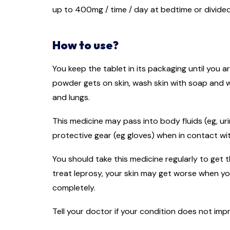
up to 400mg / time / day at bedtime or divided 
How to use?
You keep the tablet in its packaging until you a
powder gets on skin, wash skin with soap and w
and lungs.
This medicine may pass into body fluids (eg, ur
protective gear (eg gloves) when in contact wit
You should take this medicine regularly to get t
treat leprosy, your skin may get worse when yo
completely.
Tell your doctor if your condition does not im