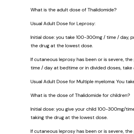
What is the adult dose of Thalidomide?
Usual Adult Dose for Leprosy:
Initial dose: you take 100-300mg / time / day, p
the drug at the lowest dose.
If cutaneous leprosy has been or is severe, the
time / day at bedtime or in divided doses, take a
Usual Adult Dose for Multiple myeloma: You take
What is the dose of Thalidomide for children?
Initial dose: you give your child 100-300mg/time
taking the drug at the lowest dose.
If cutaneous leprosy has been or is severe, the