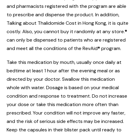
and pharmacists registered with the program are able
to prescribe and dispense the product. In addition,
Talking about Thalidomide Cost in Hong Kong, it is quite
costly. Also, you cannot buy it randomly at any store.®
can only be dispensed to patients who are registered
and meet all the conditions of the RevAid® program.
Take this medication by mouth, usually once daily at
bedtime at least 1 hour after the evening meal or as
directed by your doctor. Swallow this medication
whole with water. Dosage is based on your medical
condition and response to treatment. Do not increase
your dose or take this medication more often than
prescribed. Your condition will not improve any faster,
and the risk of serious side effects may be increased.
Keep the capsules in their blister pack until ready to