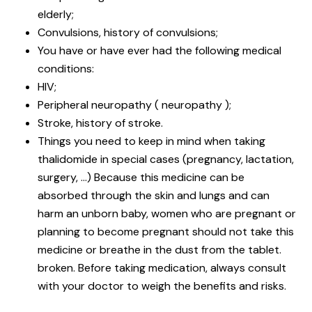
elderly;
Convulsions, history of convulsions;
You have or have ever had the following medical
conditions:
HIV;
Peripheral neuropathy ( neuropathy );
Stroke, history of stroke.
Things you need to keep in mind when taking
thalidomide in special cases (pregnancy, lactation,
surgery, …) Because this medicine can be
absorbed through the skin and lungs and can
harm an unborn baby, women who are pregnant or
planning to become pregnant should not take this
medicine or breathe in the dust from the tablet.
broken. Before taking medication, always consult
with your doctor to weigh the benefits and risks.