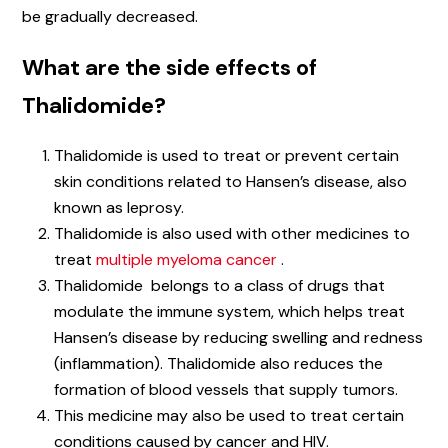
be gradually decreased.
What are the side effects of
Thalidomide?
Thalidomide is used to treat or prevent certain
skin conditions related to Hansen’s disease, also
known as leprosy.
Thalidomide is also used with other medicines to
treat
multiple myeloma cancer
.
Thalidomide belongs to a class of drugs that
modulate the immune system, which helps treat
Hansen’s disease by reducing swelling and redness
(inflammation). Thalidomide also reduces the
formation of blood vessels that supply tumors.
This medicine may also be used to treat certain
conditions caused by cancer and HIV.