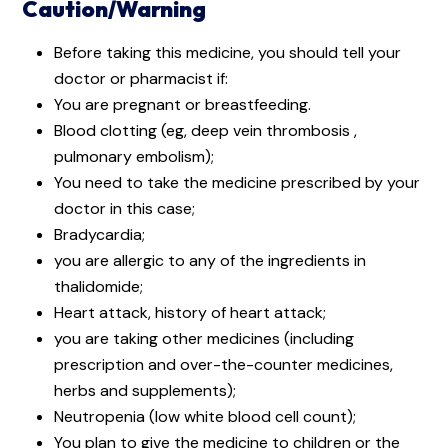
Caution/Warning
Before taking this medicine, you should tell your
doctor or pharmacist if:
You are pregnant or breastfeeding.
Blood clotting (eg, deep vein thrombosis ,
pulmonary embolism);
You need to take the medicine prescribed by your
doctor in this case;
Bradycardia;
you are allergic to any of the ingredients in
thalidomide;
Heart attack, history of heart attack;
you are taking other medicines (including
prescription and over-the-counter medicines,
herbs and supplements);
Neutropenia (low white blood cell count);
You plan to give the medicine to children or the