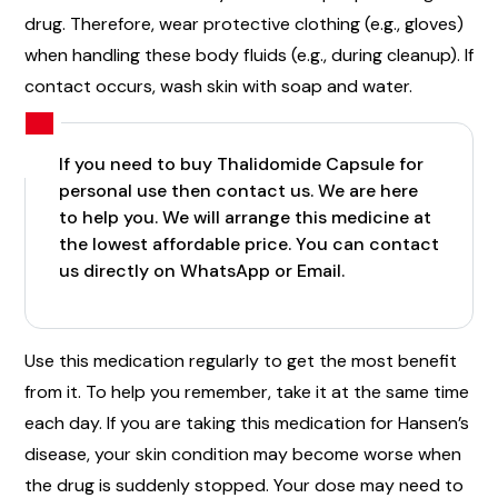
drug. Therefore, wear protective clothing (e.g., gloves)
when handling these body fluids (e.g., during cleanup). If
contact occurs, wash skin with soap and water.
If you need to buy Thalidomide Capsule for
personal use then contact us. We are here
to help you. We will arrange this medicine at
the lowest affordable price. You can contact
us directly on WhatsApp or Email.
Use this medication regularly to get the most benefit
from it. To help you remember, take it at the same time
each day. If you are taking this medication for Hansen’s
disease, your skin condition may become worse when
the drug is suddenly stopped. Your dose may need to