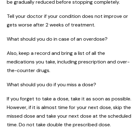
be gradually reduced before stopping completely.
Tell your doctor if your condition does not improve or
gets worse after 2 weeks of treatment.
What should you do in case of an overdose?
Also, keep a record and bring a list of all the
medications you take, including prescription and over-
the-counter drugs.
What should you do if you miss a dose?
If you forget to take a dose, take it as soon as possible.
However, if it is almost time for your next dose, skip the
missed dose and take your next dose at the scheduled
time. Do not take double the prescribed dose.