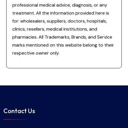
professional medical advice, diagnosis, or any
treatment. All the information provided here is
for: wholesalers, suppliers, doctors, hospitals,
clinics, resellers, medical institutions, and
pharmacies. All Trademarks, Brands, and Service
marks mentioned on this website belong to their
respective owner only.
Contact Us