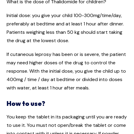
What is the dose of Thalidomide for children?
Initial dose: you give your child 100-300mg/time/day,
preferably at bedtime and at least 1 hour after dinner.
Patients weighing less than 50 kg should start taking
the drug at the lowest dose.
If cutaneous leprosy has been or is severe, the patient
may need higher doses of the drug to control the
response. With the initial dose, you give the child up to
400mg / time / day at bedtime or divided into doses
with water, at least 1 hour after meals.
How to use?
You keep the tablet in its packaging until you are ready
to use it. You must not open/break the tablet or come
into contact with it unless it is necessary. If powder