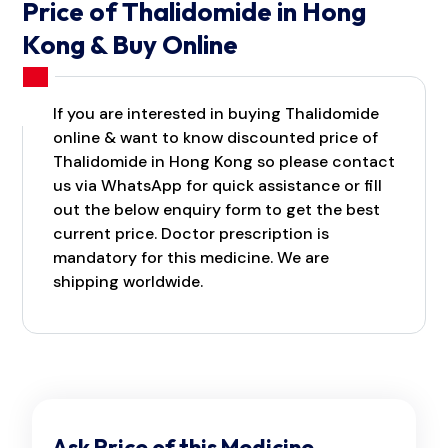
Price of Thalidomide in Hong
Kong & Buy Online
If you are interested in buying Thalidomide
online & want to know discounted price of
Thalidomide in Hong Kong so please contact
us via WhatsApp for quick assistance or fill
out the below enquiry form to get the best
current price. Doctor prescription is
mandatory for this medicine. We are
shipping worldwide.
Ask Price of this Medicine