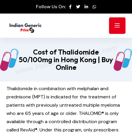
Follow Us On:
Cost of Thalidomide
50/100mg in Hong Kong | Buy
Online
Thalidomide in combination with melphalan and
prednisone (MPT) is indicated for the treatment of
patients with previously untreated multiple myeloma
who are 65 years of age or older. THALOMID® is only
available through a controlled distribution program
called RevAid®. Under this program, only prescribers