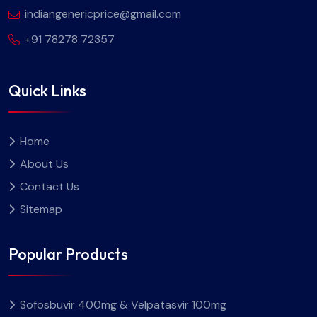
indiangenericprice@gmail.com
+91 78278 72357
Quick Links
Home
About Us
Contact Us
Sitemap
Popular Products
Sofosbuvir 400mg & Velpatasvir 100mg