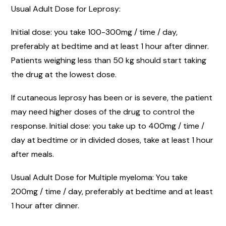
Usual Adult Dose for Leprosy:
Initial dose: you take 100-300mg / time / day,
preferably at bedtime and at least 1 hour after dinner.
Patients weighing less than 50 kg should start taking
the drug at the lowest dose.
If cutaneous leprosy has been or is severe, the patient
may need higher doses of the drug to control the
response. Initial dose: you take up to 400mg / time /
day at bedtime or in divided doses, take at least 1 hour
after meals.
Usual Adult Dose for Multiple myeloma: You take
200mg / time / day, preferably at bedtime and at least
1 hour after dinner.