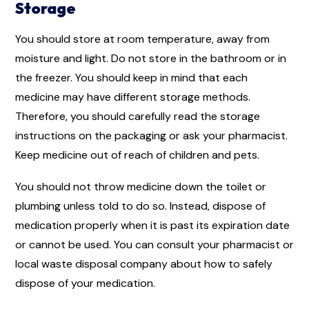
Storage
You should store at room temperature, away from
moisture and light. Do not store in the bathroom or in
the freezer. You should keep in mind that each
medicine may have different storage methods.
Therefore, you should carefully read the storage
instructions on the packaging or ask your pharmacist.
Keep medicine out of reach of children and pets.
You should not throw medicine down the toilet or
plumbing unless told to do so. Instead, dispose of
medication properly when it is past its expiration date
or cannot be used. You can consult your pharmacist or
local waste disposal company about how to safely
dispose of your medication.