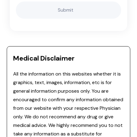
Medical Disclaimer
All the information on this websites whether it is
graphics, text, images, information, etc is for
general information purposes only. You are
encouraged to confirm any information obtained
from our website with your respective Physician
only. We do not recommend any drug or give
medical advice. We highly recommend you to not
take any information as a substitute for