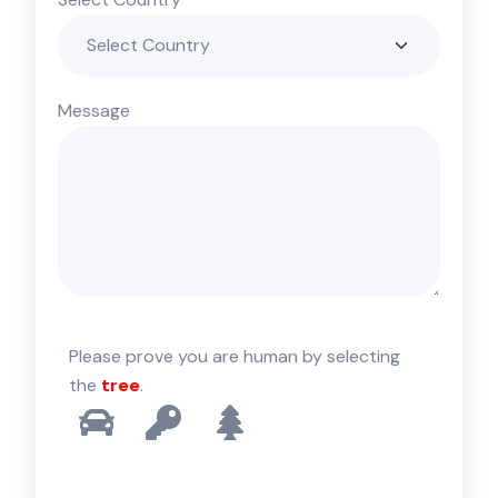
Message
Please prove you are human by selecting
the
tree
.