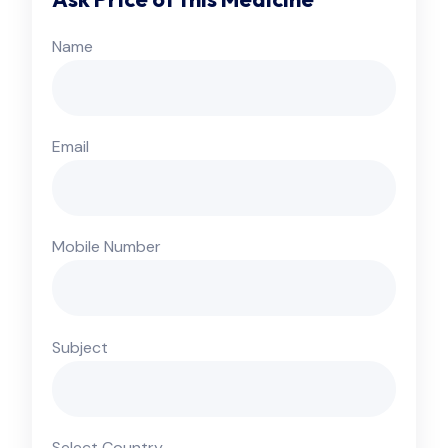
Name
Email
Mobile Number
Subject
Select Country