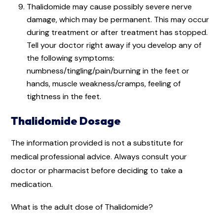
Thalidomide may cause possibly severe nerve
damage, which may be permanent. This may occur
during treatment or after treatment has stopped.
Tell your doctor right away if you develop any of
the following symptoms:
numbness/tingling/pain/burning in the feet or
hands, muscle weakness/cramps, feeling of
tightness in the feet.
Thalidomide Dosage
The information provided is not a substitute for
medical professional advice. Always consult your
doctor or pharmacist before deciding to take a
medication.
What is the adult dose of Thalidomide?