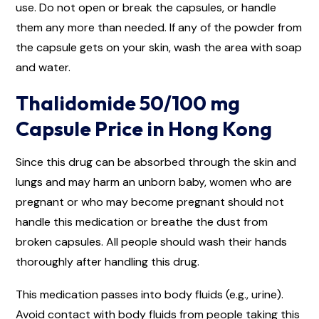
use. Do not open or break the capsules, or handle
them any more than needed. If any of the powder from
the capsule gets on your skin, wash the area with soap
and water.
Thalidomide 50/100 mg
Capsule Price in Hong Kong
Since this drug can be absorbed through the skin and
lungs and may harm an unborn baby, women who are
pregnant or who may become pregnant should not
handle this medication or breathe the dust from
broken capsules. All people should wash their hands
thoroughly after handling this drug.
This medication passes into body fluids (e.g., urine).
Avoid contact with body fluids from people taking this