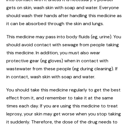
gets on skin, wash skin with soap and water. Everyone
should wash their hands after handling this medicine as
it can be absorbed through the skin and lungs.
This medicine may pass into body fluids (eg, urine). You
should avoid contact with sewage from people taking
this medicine. In addition, you must also wear
protective gear (eg gloves) when in contact with
wastewater from these people (eg during cleaning). If
in contact, wash skin with soap and water.
You should take this medicine regularly to get the best
effect from it, and remember to take it at the same
times each day. If you are using this medicine to treat
leprosy, your skin may get worse when you stop taking
it suddenly. Therefore, the dose of the drug needs to