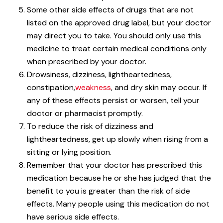
Some other side effects of drugs that are not
listed on the approved drug label, but your doctor
may direct you to take. You should only use this
medicine to treat certain medical conditions only
when prescribed by your doctor.
Drowsiness, dizziness, lightheartedness,
constipation,
weakness
, and dry skin may occur. If
any of these effects persist or worsen, tell your
doctor or pharmacist promptly.
To reduce the risk of dizziness and
lightheartedness, get up slowly when rising from a
sitting or lying position.
Remember that your doctor has prescribed this
medication because he or she has judged that the
benefit to you is greater than the risk of side
effects. Many people using this medication do not
have serious side effects.