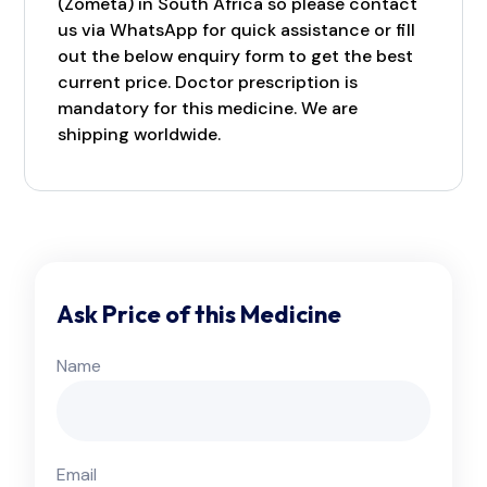
(Zometa) in South Africa so please contact
us via WhatsApp for quick assistance or fill
out the below enquiry form to get the best
current price. Doctor prescription is
mandatory for this medicine. We are
shipping worldwide.
Ask Price of this Medicine
Name
Email