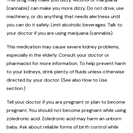
(cannabis) can make you more dizzy. Do not drive, use
machinery, or do anything that needs alertness until
you can do it safely. Limit alcoholic beverages. Talk to
your doctor if you are using marijuana (cannabis).
This medication may cause severe kidney problems,
especially in the elderly. Consult your doctor or
pharmacist for more information. To help prevent harm
to your kidneys, drink plenty of fluids unless otherwise
directed by your doctor. (See also How to Use
section.)
Tell your doctor if you are pregnant or plan to become
pregnant. You should not become pregnant while using
zoledronic acid. Zoledronic acid may harm an unborn
baby. Ask about reliable forms of birth control while