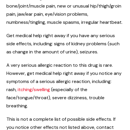
bone/joint/muscle pain, new or unusual hip/thigh/groin
pain, jaw/ear pain, eye/vision problems,
numbness/tingling, muscle spasms, irregular heartbeat.
Get medical help right away if you have any serious
side effects, including: signs of kidney problems (such
as change in the amount of urine), seizures.
A very serious allergic reaction to this drug is rare.
However, get medical help right away if you notice any
symptoms of a serious allergic reaction, including:
rash,
itching/swelling
(especially of the
face/tongue/throat), severe dizziness, trouble
breathing.
This is not a complete list of possible side effects. If
you notice other effects not listed above, contact