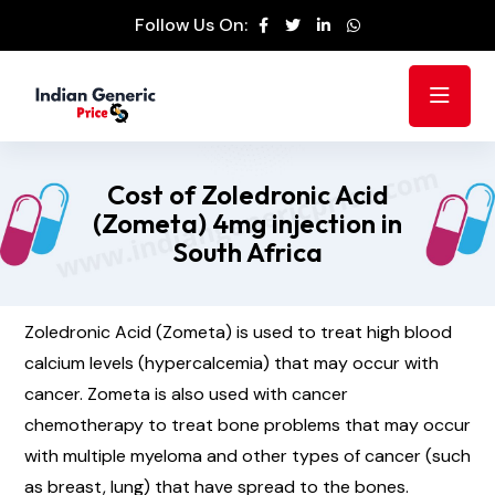
Follow Us On:
Cost of Zoledronic Acid
(Zometa) 4mg injection in
South Africa
Zoledronic Acid (Zometa) is used to treat high blood
calcium levels (hypercalcemia) that may occur with
cancer. Zometa is also used with cancer
chemotherapy to treat bone problems that may occur
with multiple myeloma and other types of cancer (such
as breast, lung) that have spread to the bones.