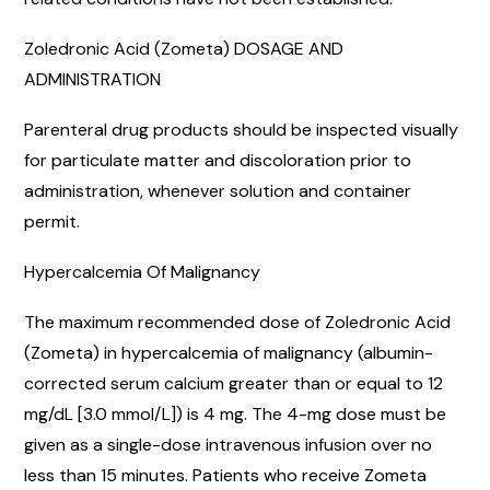
Zoledronic Acid (Zometa) DOSAGE AND
ADMINISTRATION
Parenteral drug products should be inspected visually
for particulate matter and discoloration prior to
administration, whenever solution and container
permit.
Hypercalcemia Of Malignancy
The maximum recommended dose of Zoledronic Acid
(Zometa) in hypercalcemia of malignancy (albumin-
corrected serum calcium greater than or equal to 12
mg/dL [3.0 mmol/L]) is 4 mg. The 4-mg dose must be
given as a single-dose intravenous infusion over no
less than 15 minutes. Patients who receive Zometa