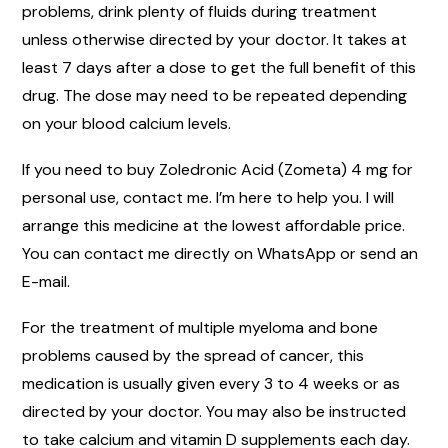
problems, drink plenty of fluids during treatment
unless otherwise directed by your doctor. It takes at
least 7 days after a dose to get the full benefit of this
drug. The dose may need to be repeated depending
on your blood calcium levels.
If you need to buy Zoledronic Acid (Zometa) 4 mg for
personal use, contact me. I’m here to help you. I will
arrange this medicine at the lowest affordable price.
You can contact me directly on WhatsApp or send an
E-mail.
For the treatment of multiple myeloma and bone
problems caused by the spread of cancer, this
medication is usually given every 3 to 4 weeks or as
directed by your doctor. You may also be instructed
to take calcium and vitamin D supplements each day.