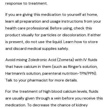
response to treatment.
If you are giving this medication to yourself at home,
learn all preparation and usage instructions from your
health care professional. Before using, check this
product visually for particles or discoloration. If either
is present, do not use the liquid. Learn how to store
and discard medical supplies safely.
Avoid mixing Zoledronic Acid (Zometa) with IV fluids
that have calcium in them (such as Ringer’s solution,
Hartmann’s solution, parenteral nutrition-TPN/PPN).
Talk to your pharmacist for more details.
For the treatment of high blood calcium levels, fluids
are usually given through a vein before you receive this
medication. To decrease the chance of kidney