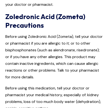
your doctor or pharmacist.
Zoledronic Acid (Zometa)
Precautions
Before using Zoledronic Acid (Zometa), tell your doctor
or pharmacist if you are allergic to it; or to other
bisphosphonates (such as alendronate, risedronate);
or if you have any other allergies. This product may
contain inactive ingredients, which can cause allergic
reactions or other problems. Talk to your pharmacist
for more details.
Before using this medication, tell your doctor or
pharmacist your medical history, especially of: kidney
problems, loss of too much body water (dehydration),