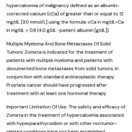
hypercalcemia of malignancy defined as an albumin-
corrected calcium (cCa) of greater than or equal to 12
mg/dL [3.0 mmol/L] using the formula: cCa in mg/dL=Ca
in mg/dL + 0.8 (4.0 g/dL -patient albumin [g/dL]).
Multiple Myeloma And Bone Metastases Of Solid
Tumors: Zometa is indicated for the treatment of
patients with multiple myeloma and patients with
documented bone metastases from solid tumors, in
conjunction with standard antineoplastic therapy.
Prostate cancer should have progressed after
treatment with at least one hormonal therapy.
Important Limitation Of Use: The safety and efficacy of
Zometa in the treatment of hypercalcemia associated
with hyperparathyroidism or with other nontumor-
related conditions have not been established.