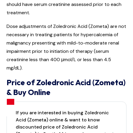
should have serum creatinine assessed prior to each
treatment.
Dose adjustments of Zoledronic Acid (Zometa) are not
necessary in treating patients for hypercalcemia of
malignancy presenting with mild-to-moderate renal
impairment prior to initiation of therapy (serum
creatinine less than 400 μmol/L or less than 4.5
mg/dL).
Price of Zoledronic Acid (Zometa)
& Buy Online
If you are interested in buying Zoledronic
Acid (Zometa) online & want to know
discounted price of Zoledronic Acid