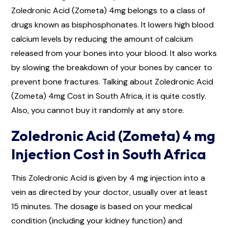
Zoledronic Acid (Zometa) 4mg belongs to a class of
drugs known as bisphosphonates. It lowers high blood
calcium levels by reducing the amount of calcium
released from your bones into your blood. It also works
by slowing the breakdown of your bones by cancer to
prevent bone fractures. Talking about Zoledronic Acid
(Zometa) 4mg Cost in South Africa, it is quite costly.
Also, you cannot buy it randomly at any store.
Zoledronic Acid (Zometa) 4 mg
Injection Cost in South Africa
This Zoledronic Acid is given by 4 mg injection into a
vein as directed by your doctor, usually over at least
15 minutes. The dosage is based on your medical
condition (including your kidney function) and