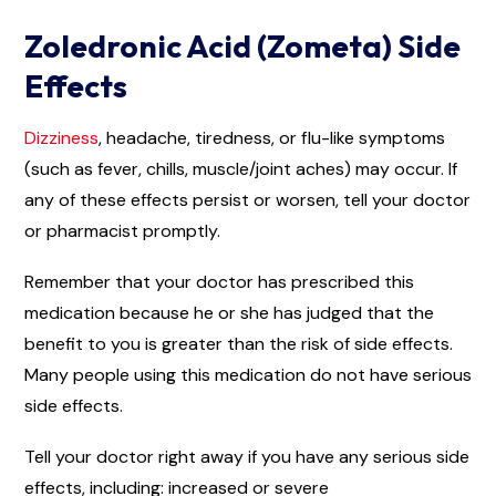
Zoledronic Acid (Zometa) Side
Effects
Dizziness
, headache, tiredness, or flu-like symptoms
(such as fever, chills, muscle/joint aches) may occur. If
any of these effects persist or worsen, tell your doctor
or pharmacist promptly.
Remember that your doctor has prescribed this
medication because he or she has judged that the
benefit to you is greater than the risk of side effects.
Many people using this medication do not have serious
side effects.
Tell your doctor right away if you have any serious side
effects, including: increased or severe