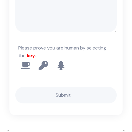
Please prove you are human by selecting
the
key
.