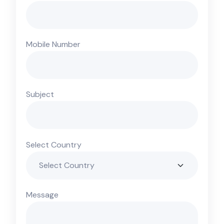
Mobile Number
Subject
Select Country
Message