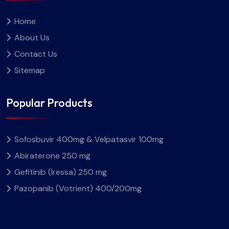
Home
About Us
Contact Us
Sitemap
Popular Products
Sofosbuvir 400mg & Velpatasvir 100mg
Abiraterone 250 mg
Gefitinib (Iressa) 250 mg
Pazopanib (Votrient) 400/200mg