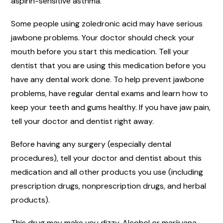
aspirin-sensitive asthma.
Some people using zoledronic acid may have serious
jawbone problems. Your doctor should check your
mouth before you start this medication. Tell your
dentist that you are using this medication before you
have any dental work done. To help prevent jawbone
problems, have regular dental exams and learn how to
keep your teeth and gums healthy. If you have jaw pain,
tell your doctor and dentist right away.
Before having any surgery (especially dental
procedures), tell your doctor and dentist about this
medication and all other products you use (including
prescription drugs, nonprescription drugs, and herbal
products).
This drug may make you dizzy. Alcohol or marijuana