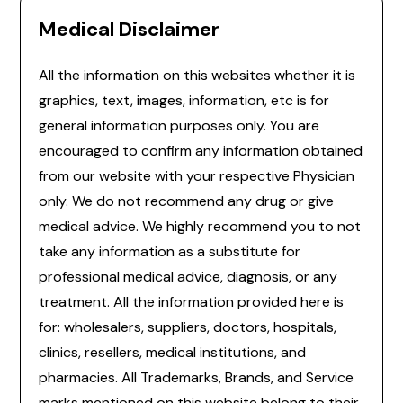
Medical Disclaimer
All the information on this websites whether it is
graphics, text, images, information, etc is for
general information purposes only. You are
encouraged to confirm any information obtained
from our website with your respective Physician
only. We do not recommend any drug or give
medical advice. We highly recommend you to not
take any information as a substitute for
professional medical advice, diagnosis, or any
treatment. All the information provided here is
for: wholesalers, suppliers, doctors, hospitals,
clinics, resellers, medical institutions, and
pharmacies. All Trademarks, Brands, and Service
marks mentioned on this website belong to their