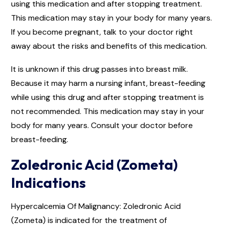
using this medication and after stopping treatment.
This medication may stay in your body for many years.
If you become pregnant, talk to your doctor right
away about the risks and benefits of this medication.
It is unknown if this drug passes into breast milk.
Because it may harm a nursing infant, breast-feeding
while using this drug and after stopping treatment is
not recommended. This medication may stay in your
body for many years. Consult your doctor before
breast-feeding.
Zoledronic Acid (Zometa)
Indications
Hypercalcemia Of Malignancy: Zoledronic Acid
(Zometa) is indicated for the treatment of