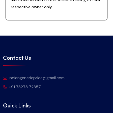
respective owner only.
Contact Us
indiangenericprice@gmail.com
+91 78278 72357
Quick Links