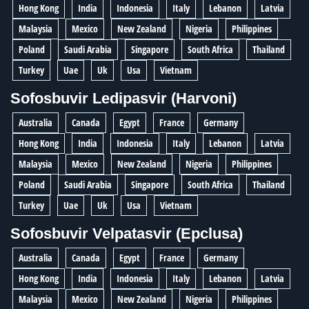
Hong Kong
India
Indonesia
Italy
Lebanon
Latvia
Malaysia
Mexico
New Zealand
Nigeria
Philippines
Poland
Saudi Arabia
Singapore
South Africa
Thailand
Turkey
Uae
Uk
Usa
Vietnam
Sofosbuvir Ledipasvir (Harvoni)
Australia
Canada
Egypt
France
Germany
Hong Kong
India
Indonesia
Italy
Lebanon
Latvia
Malaysia
Mexico
New Zealand
Nigeria
Philippines
Poland
Saudi Arabia
Singapore
South Africa
Thailand
Turkey
Uae
Uk
Usa
Vietnam
Sofosbuvir Velpatasvir (Epclusa)
Australia
Canada
Egypt
France
Germany
Hong Kong
India
Indonesia
Italy
Lebanon
Latvia
Malaysia
Mexico
New Zealand
Nigeria
Philippines