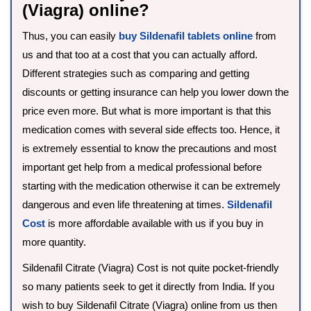
(Viagra) online?
Thus, you can easily
buy Sildenafil tablets online
from
us and that too at a cost that you can actually afford.
Different strategies such as comparing and getting
discounts or getting insurance can help you lower down the
price even more. But what is more important is that this
medication comes with several side effects too. Hence, it
is extremely essential to know the precautions and most
important get help from a medical professional before
starting with the medication otherwise it can be extremely
dangerous and even life threatening at times.
Sildenafil
Cost
is more affordable available with us if you buy in
more quantity.
Sildenafil Citrate (Viagra) Cost is not quite pocket-friendly
so many patients seek to get it directly from India. If you
wish to buy Sildenafil Citrate (Viagra) online from us then