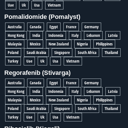
Uae
Uk
Usa
Vietnam
Pomalidomide (Pomalyst)
Australia
Canada
Egypt
France
Germany
Hong Kong
India
Indonesia
Italy
Lebanon
Latvia
Malaysia
Mexico
New Zealand
Nigeria
Philippines
Poland
Saudi Arabia
Singapore
South Africa
Thailand
Turkey
Uae
Uk
Usa
Vietnam
Regorafenib (Stivarga)
Australia
Canada
Egypt
France
Germany
Hong Kong
India
Indonesia
Italy
Lebanon
Latvia
Malaysia
Mexico
New Zealand
Nigeria
Philippines
Poland
Saudi Arabia
Singapore
South Africa
Thailand
Turkey
Uae
Uk
Usa
Vietnam