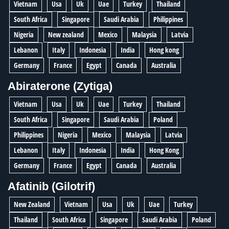
Vietnam
Usa
Uk
Uae
Turkey
Thailand
South Africa
Singapore
Saudi Arabia
Philippines
Nigeria
New zealand
Mexico
Malaysia
Latvia
Lebanon
Italy
Indonesia
India
Hong kong
Germany
France
Egypt
Canada
Australia
Abiraterone (Zytiga)
Vietnam
Usa
Uk
Uae
Turkey
Thailand
South Africa
Singapore
Saudi Arabia
Poland
Philippines
Nigeria
Mexico
Malaysia
Latvia
Lebanon
Italy
Indonesia
India
Hong Kong
Germany
France
Egypt
Canada
Australia
Afatinib (Gilotrif)
New Zealand
Vietnam
Usa
Uk
Uae
Turkey
Thailand
South Africa
Singapore
Saudi Arabia
Poland