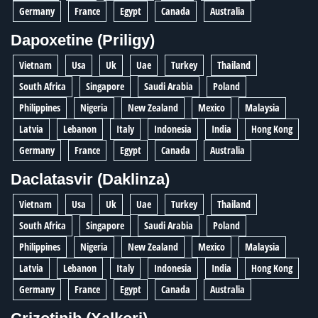
Germany
France
Egypt
Canada
Australia
Dapoxetine (Priligy)
Vietnam
Usa
Uk
Uae
Turkey
Thailand
South Africa
Singapore
Saudi Arabia
Poland
Philippines
Nigeria
New Zealand
Mexico
Malaysia
Latvia
Lebanon
Italy
Indonesia
India
Hong Kong
Germany
France
Egypt
Canada
Australia
Daclatasvir (Daklinza)
Vietnam
Usa
Uk
Uae
Turkey
Thailand
South Africa
Singapore
Saudi Arabia
Poland
Philippines
Nigeria
New Zealand
Mexico
Malaysia
Latvia
Lebanon
Italy
Indonesia
India
Hong Kong
Germany
France
Egypt
Canada
Australia