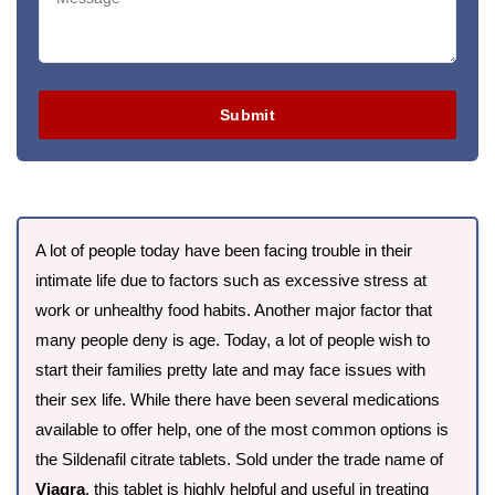
Submit
A lot of people today have been facing trouble in their
intimate life due to factors such as excessive stress at
work or unhealthy food habits. Another major factor that
many people deny is age. Today, a lot of people wish to
start their families pretty late and may face issues with
their sex life. While there have been several medications
available to offer help, one of the most common options is
the Sildenafil citrate tablets. Sold under the trade name of
Viagra
, this tablet is highly helpful and useful in treating