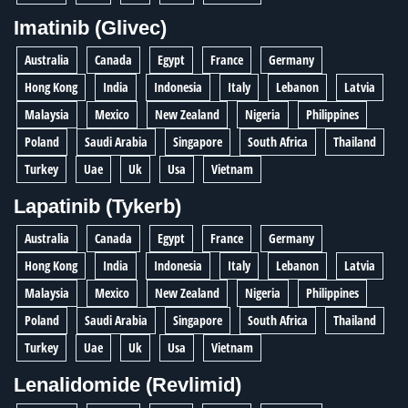
Imatinib (Glivec)
Australia
Canada
Egypt
France
Germany
Hong Kong
India
Indonesia
Italy
Lebanon
Latvia
Malaysia
Mexico
New Zealand
Nigeria
Philippines
Poland
Saudi Arabia
Singapore
South Africa
Thailand
Turkey
Uae
Uk
Usa
Vietnam
Lapatinib (Tykerb)
Australia
Canada
Egypt
France
Germany
Hong Kong
India
Indonesia
Italy
Lebanon
Latvia
Malaysia
Mexico
New Zealand
Nigeria
Philippines
Poland
Saudi Arabia
Singapore
South Africa
Thailand
Turkey
Uae
Uk
Usa
Vietnam
Lenalidomide (Revlimid)