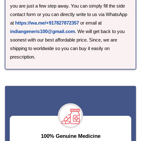
you are just a few step away. You can simply fill the side
contact form or you can directly write to us via WhatsApp
at
https://wa.me/+917827872357
or email at
indiangeneric100@gmail.com
. We will get back to you
soonest with our best affordable price. Since, we are
shipping to worldwide so you can buy it easily on
prescription.
-->
100% Genuine Medicine