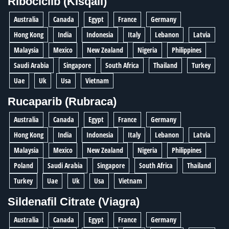
Ribociclib (Kisqali)
Australia
Canada
Egypt
France
Germany
Hong Kong
India
Indonesia
Italy
Lebanon
Latvia
Malaysia
Mexico
New Zealand
Nigeria
Philippines
Saudi Arabia
Singapore
South Africa
Thailand
Turkey
Uae
Uk
Usa
Vietnam
Rucaparib (Rubraca)
Australia
Canada
Egypt
France
Germany
Hong Kong
India
Indonesia
Italy
Lebanon
Latvia
Malaysia
Mexico
New Zealand
Nigeria
Philippines
Poland
Saudi Arabia
Singapore
South Africa
Thailand
Turkey
Uae
Uk
Usa
Vietnam
Sildenafil Citrate (Viagra)
Australia
Canada
Egypt
France
Germany