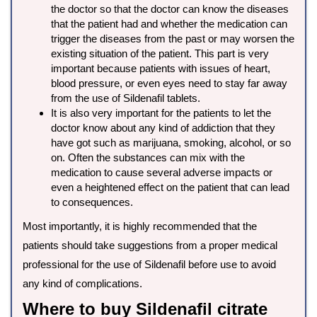
the doctor so that the doctor can know the diseases
that the patient had and whether the medication can
trigger the diseases from the past or may worsen the
existing situation of the patient. This part is very
important because patients with issues of heart,
blood pressure, or even eyes need to stay far away
from the use of Sildenafil tablets.
It is also very important for the patients to let the
doctor know about any kind of addiction that they
have got such as marijuana, smoking, alcohol, or so
on. Often the substances can mix with the
medication to cause several adverse impacts or
even a heightened effect on the patient that can lead
to consequences.
Most importantly, it is highly recommended that the
patients should take suggestions from a proper medical
professional for the use of Sildenafil before use to avoid
any kind of complications.
Where to buy Sildenafil citrate