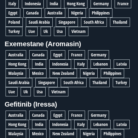
Italy
Indonesia
India
Hong Kong
Germany
France
Egypt
Canada
Australia
Nigeria
Philippines
Poland
Saudi Arabia
Singapore
South Africa
Thailand
Turkey
Uae
Uk
Usa
Vietnam
Exemestane (Aromasin)
Australia
Canada
Egypt
France
Germany
Hong Kong
India
Indonesia
Italy
Lebanon
Latvia
Malaysia
Mexico
New Zealand
Nigeria
Philippines
Saudi Arabia
Singapore
South Africa
Thailand
Turkey
Uae
Uk
Usa
Vietnam
Gefitinib (Iressa)
Australia
Canada
Egypt
France
Germany
Hong Kong
India
Indonesia
Italy
Lebanon
Latvia
Malaysia
Mexico
New Zealand
Nigeria
Philippines