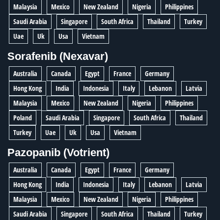
Malaysia
Mexico
New Zealand
Nigeria
Philippines
Saudi Arabia
Singapore
South Africa
Thailand
Turkey
Uae
Uk
Usa
Vietnam
Sorafenib (Nexavar)
Australia
Canada
Egypt
France
Germany
Hong Kong
India
Indonesia
Italy
Lebanon
Latvia
Malaysia
Mexico
New Zealand
Nigeria
Philippines
Poland
Saudi Arabia
Singapore
South Africa
Thailand
Turkey
Uae
Uk
Usa
Vietnam
Pazopanib (Votrient)
Australia
Canada
Egypt
France
Germany
Hong Kong
India
Indonesia
Italy
Lebanon
Latvia
Malaysia
Mexico
New Zealand
Nigeria
Philippines
Saudi Arabia
Singapore
South Africa
Thailand
Turkey