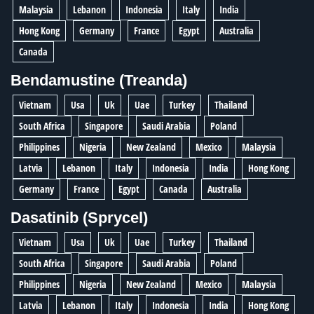
Malaysia
Lebanon
Indonesia
Italy
India
Hong Kong
Germany
France
Egypt
Australia
Canada
Bendamustine (Treanda)
Vietnam
Usa
Uk
Uae
Turkey
Thailand
South Africa
Singapore
Saudi Arabia
Poland
Philippines
Nigeria
New Zealand
Mexico
Malaysia
Latvia
Lebanon
Italy
Indonesia
India
Hong Kong
Germany
France
Egypt
Canada
Australia
Dasatinib (Sprycel)
Vietnam
Usa
Uk
Uae
Turkey
Thailand
South Africa
Singapore
Saudi Arabia
Poland
Philippines
Nigeria
New Zealand
Mexico
Malaysia
Latvia
Lebanon
Italy
Indonesia
India
Hong Kong