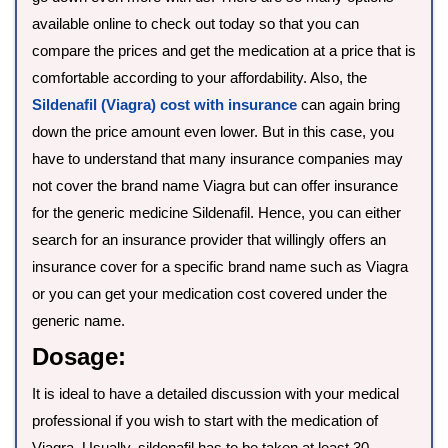
available online to check out today so that you can
compare the prices and get the medication at a price that is
comfortable according to your affordability. Also, the
Sildenafil (Viagra) cost with insurance
can again bring
down the price amount even lower. But in this case, you
have to understand that many insurance companies may
not cover the brand name Viagra but can offer insurance
for the generic medicine Sildenafil. Hence, you can either
search for an insurance provider that willingly offers an
insurance cover for a specific brand name such as Viagra
or you can get your medication cost covered under the
generic name.
Dosage:
It is ideal to have a detailed discussion with your medical
professional if you wish to start with the medication of
Viagra. Usually, sildenafil has to be taken at least 30