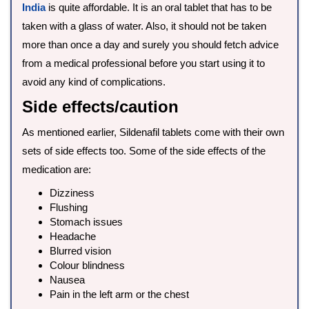
India
is quite affordable. It is an oral tablet that has to be
taken with a glass of water. Also, it should not be taken
more than once a day and surely you should fetch advice
from a medical professional before you start using it to
avoid any kind of complications.
Side effects/caution
As mentioned earlier, Sildenafil tablets come with their own
sets of side effects too. Some of the side effects of the
medication are:
Dizziness
Flushing
Stomach issues
Headache
Blurred vision
Colour blindness
Nausea
Pain in the left arm or the chest