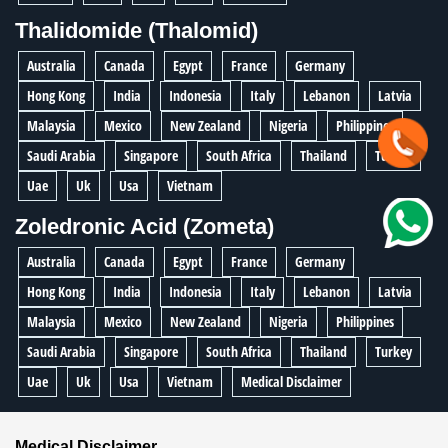
Thalidomide (Thalomid)
Australia
Canada
Egypt
France
Germany
Hong Kong
India
Indonesia
Italy
Lebanon
Latvia
Malaysia
Mexico
New Zealand
Nigeria
Philippines
Saudi Arabia
Singapore
South Africa
Thailand
Turkey
Uae
Uk
Usa
Vietnam
Zoledronic Acid (Zometa)
Australia
Canada
Egypt
France
Germany
Hong Kong
India
Indonesia
Italy
Lebanon
Latvia
Malaysia
Mexico
New Zealand
Nigeria
Philippines
Saudi Arabia
Singapore
South Africa
Thailand
Turkey
Uae
Uk
Usa
Vietnam
Medical Disclaimer
Medical Disclaimer