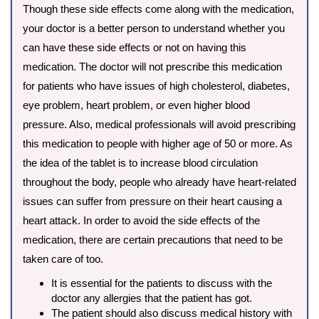
Though these side effects come along with the medication,
your doctor is a better person to understand whether you
can have these side effects or not on having this
medication. The doctor will not prescribe this medication
for patients who have issues of high cholesterol, diabetes,
eye problem, heart problem, or even higher blood
pressure. Also, medical professionals will avoid prescribing
this medication to people with higher age of 50 or more. As
the idea of the tablet is to increase blood circulation
throughout the body, people who already have heart-related
issues can suffer from pressure on their heart causing a
heart attack. In order to avoid the side effects of the
medication, there are certain precautions that need to be
taken care of too.
It is essential for the patients to discuss with the
doctor any allergies that the patient has got.
The patient should also discuss medical history with