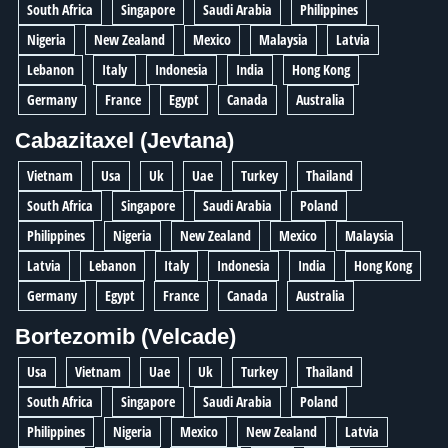
South Africa
Singapore
Saudi Arabia
Philippines
Nigeria
New Zealand
Mexico
Malaysia
Latvia
Lebanon
Italy
Indonesia
India
Hong Kong
Germany
France
Egypt
Canada
Australia
Cabazitaxel (Jevtana)
Vietnam
Usa
Uk
Uae
Turkey
Thailand
South Africa
Singapore
Saudi Arabia
Poland
Philippines
Nigeria
New Zealand
Mexico
Malaysia
Latvia
Lebanon
Italy
Indonesia
India
Hong Kong
Germany
Egypt
France
Canada
Australia
Bortezomib (Velcade)
Usa
Vietnam
Uae
Uk
Turkey
Thailand
South Africa
Singapore
Saudi Arabia
Poland
Philippines
Nigeria
Mexico
New Zealand
Latvia