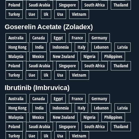
Poland
Saudi Arabia
Singapore
South Africa
Thailand
Turkey
Uae
Uk
Usa
Vietnam
Goserelin Acetate (Zoladex)
Australia
Canada
Egypt
France
Germany
Hong Kong
India
Indonesia
Italy
Lebanon
Latvia
Malaysia
Mexico
New Zealand
Nigeria
Philippines
Poland
Saudi Arabia
Singapore
South Africa
Thailand
Turkey
Uae
Uk
Usa
Vietnam
Ibrutinib (Imbruvica)
Australia
Canada
Egypt
France
Germany
Hong Kong
India
Indonesia
Italy
Lebanon
Latvia
Malaysia
Mexico
New Zealand
Nigeria
Philippines
Poland
Saudi Arabia
Singapore
South Africa
Thailand
Turkey
Uae
Uk
Usa
Vietnam