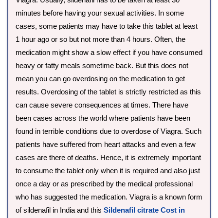
minutes before having your sexual activities. In some
cases, some patients may have to take this tablet at least
1 hour ago or so but not more than 4 hours. Often, the
medication might show a slow effect if you have consumed
heavy or fatty meals sometime back. But this does not
mean you can go overdosing on the medication to get
results. Overdosing of the tablet is strictly restricted as this
can cause severe consequences at times. There have
been cases across the world where patients have been
found in terrible conditions due to overdose of Viagra. Such
patients have suffered from heart attacks and even a few
cases are there of deaths. Hence, it is extremely important
to consume the tablet only when it is required and also just
once a day or as prescribed by the medical professional
who has suggested the medication. Viagra is a known form
of sildenafil in India and this
Sildenafil citrate Cost in