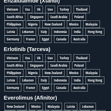
Enzalutamide (Xtandi)
Vietnam
Usa
Uk
Uae
Turkey
Thailand
South Africa
Singapore
Saudi Arabia
Poland
Philippines
Nigeria
New Zealand
Mexico
Malaysia
Latvia
Lebanon
Italy
Indonesia
India
Hong Kong
Germany
France
Egypt
Canada
Australia
Erlotinib (Tarceva)
Vietnam
Usa
Uk
Uae
Turkey
Thailand
South Africa
Singapore
Saudi Arabia
Poland
Philippines
Nigeria
New Zealand
Mexico
Malaysia
Latvia
Lebanon
Italy
Indonesia
India
Hong Kong
Germany
France
Egypt
Canada
Australia
Everolimus (Afinitor)
New Zealand
Mexico
Malaysia
Latvia
Lebanon