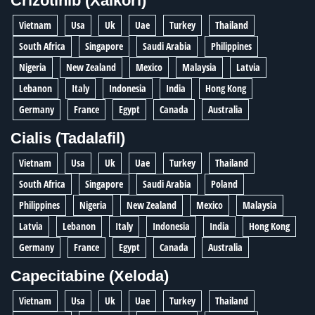
Crizotinib (Xalkori)
Vietnam
Usa
Uk
Uae
Turkey
Thailand
South Africa
Singapore
Saudi Arabia
Philippines
Nigeria
New Zealand
Mexico
Malaysia
Latvia
Lebanon
Italy
Indonesia
India
Hong Kong
Germany
France
Egypt
Canada
Australia
Cialis (Tadalafil)
Vietnam
Usa
Uk
Uae
Turkey
Thailand
South Africa
Singapore
Saudi Arabia
Poland
Philippines
Nigeria
New Zealand
Mexico
Malaysia
Latvia
Lebanon
Italy
Indonesia
India
Hong Kong
Germany
France
Egypt
Canada
Australia
Capecitabine (Xeloda)
Vietnam
Usa
Uk
Uae
Turkey
Thailand