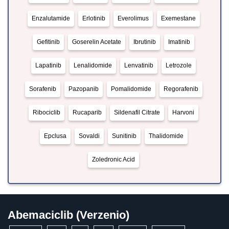
Enzalutamide
Erlotinib
Everolimus
Exemestane
Gefitinib
Goserelin Acetate
Ibrutinib
Imatinib
Lapatinib
Lenalidomide
Lenvatinib
Letrozole
Sorafenib
Pazopanib
Pomalidomide
Regorafenib
Ribociclib
Rucaparib
Sildenafil Citrate
Harvoni
Epclusa
Sovaldi
Sunitinib
Thalidomide
Zoledronic Acid
Abemaciclib (Verzenio)