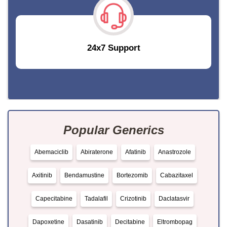
24x7 Support
Popular Generics
Abemaciclib
Abiraterone
Afatinib
Anastrozole
Axitinib
Bendamustine
Bortezomib
Cabazitaxel
Capecitabine
Tadalafil
Crizotinib
Daclatasvir
Dapoxetine
Dasatinib
Decitabine
Eltrombopag