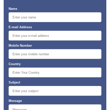
Name
E-mail Address
Mobile Number
Country
Subject
Message