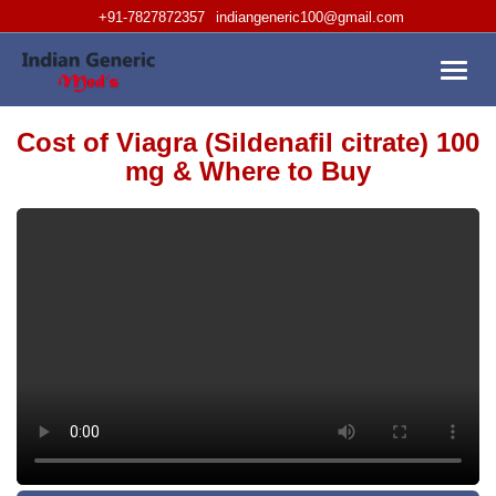
+91-7827872357
indiangeneric100@gmail.com
Toggl
navig
Cost of Viagra (Sildenafil citrate) 100
mg & Where to Buy