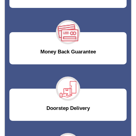
Money Back Guarantee
Doorstep Delivery