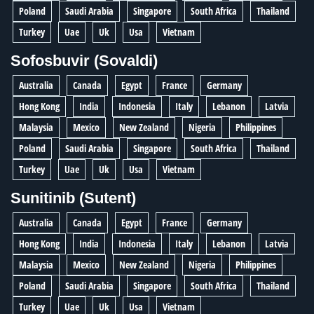
Poland
Saudi Arabia
Singapore
South Africa
Thailand
Turkey
Uae
Uk
Usa
Vietnam
Sofosbuvir (Sovaldi)
Australia
Canada
Egypt
France
Germany
Hong Kong
India
Indonesia
Italy
Lebanon
Latvia
Malaysia
Mexico
New Zealand
Nigeria
Philippines
Poland
Saudi Arabia
Singapore
South Africa
Thailand
Turkey
Uae
Uk
Usa
Vietnam
Sunitinib (Sutent)
Australia
Canada
Egypt
France
Germany
Hong Kong
India
Indonesia
Italy
Lebanon
Latvia
Malaysia
Mexico
New Zealand
Nigeria
Philippines
Poland
Saudi Arabia
Singapore
South Africa
Thailand
Turkey
Uae
Uk
Usa
Vietnam