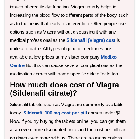
issues of erectile dysfunction. Viagra usually helps in
increasing the blood flow to different parts of the body such
as to the penis that leads to an erection. Often people use
options such as Viagra without discussing it with any
medical professional as the
Sildenafil (Viagra) cost
is
quite affordable. All types of generic medicines are
available at low prices at my sister company
Medixo
Centre
But this can cause several complications as the
medication comes with some specific side effects too.
How much does cost of Viagra
(Sildenafil citrate)?
Sildenafil tablets such as Viagra are commonly available
today.
Sildenafil 100 mg cost per pill
comes under $1.
Now, if you try buying the tablets online, you can get them
at an even more discounted price and the cost per pill can
go down even more with us. There are so many options