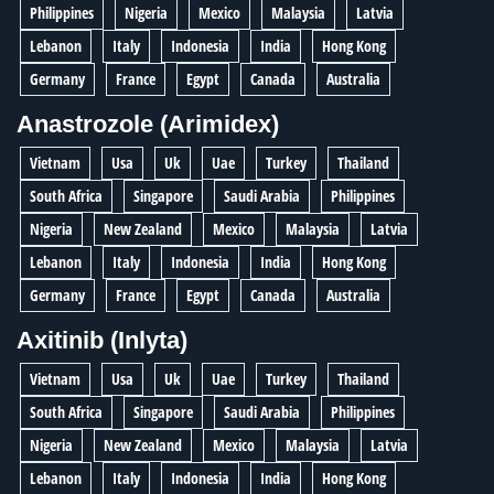
Philippines
Nigeria
Mexico
Malaysia
Latvia
Lebanon
Italy
Indonesia
India
Hong Kong
Germany
France
Egypt
Canada
Australia
Anastrozole (Arimidex)
Vietnam
Usa
Uk
Uae
Turkey
Thailand
South Africa
Singapore
Saudi Arabia
Philippines
Nigeria
New Zealand
Mexico
Malaysia
Latvia
Lebanon
Italy
Indonesia
India
Hong Kong
Germany
France
Egypt
Canada
Australia
Axitinib (Inlyta)
Vietnam
Usa
Uk
Uae
Turkey
Thailand
South Africa
Singapore
Saudi Arabia
Philippines
Nigeria
New Zealand
Mexico
Malaysia
Latvia
Lebanon
Italy
Indonesia
India
Hong Kong