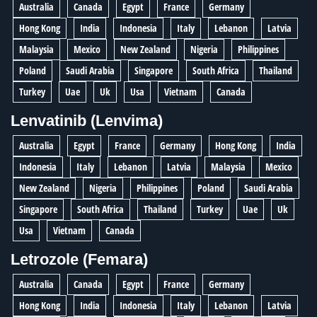
Australia
Canada
Egypt
France
Germany
Hong Kong
India
Indonesia
Italy
Lebanon
Latvia
Malaysia
Mexico
New Zealand
Nigeria
Philippines
Poland
Saudi Arabia
Singapore
South Africa
Thailand
Turkey
Uae
Uk
Usa
Vietnam
Canada
Lenvatinib (Lenvima)
Australia
Egypt
France
Germany
Hong Kong
India
Indonesia
Italy
Lebanon
Latvia
Malaysia
Mexico
New Zealand
Nigeria
Philippines
Poland
Saudi Arabia
Singapore
South Africa
Thailand
Turkey
Uae
Uk
Usa
Vietnam
Canada
Letrozole (Femara)
Australia
Canada
Egypt
France
Germany
Hong Kong
India
Indonesia
Italy
Lebanon
Latvia