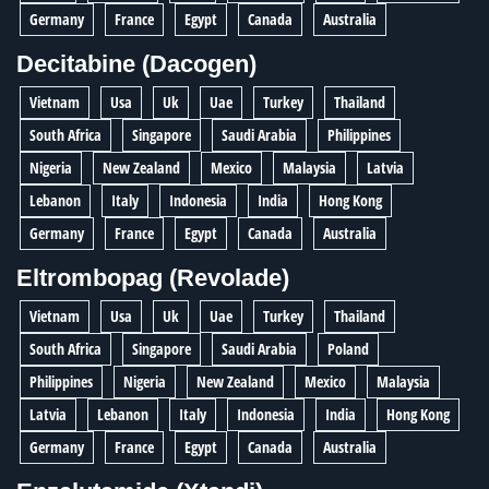
Germany
France
Egypt
Canada
Australia
Decitabine (Dacogen)
Vietnam
Usa
Uk
Uae
Turkey
Thailand
South Africa
Singapore
Saudi Arabia
Philippines
Nigeria
New Zealand
Mexico
Malaysia
Latvia
Lebanon
Italy
Indonesia
India
Hong Kong
Germany
France
Egypt
Canada
Australia
Eltrombopag (Revolade)
Vietnam
Usa
Uk
Uae
Turkey
Thailand
South Africa
Singapore
Saudi Arabia
Poland
Philippines
Nigeria
New Zealand
Mexico
Malaysia
Latvia
Lebanon
Italy
Indonesia
India
Hong Kong
Germany
France
Egypt
Canada
Australia