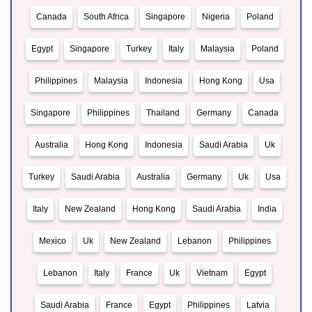
Canada
South Africa
Singapore
Nigeria
Poland
Egypt
Singapore
Turkey
Italy
Malaysia
Poland
Philippines
Malaysia
Indonesia
Hong Kong
Usa
Singapore
Philippines
Thailand
Germany
Canada
Australia
Hong Kong
Indonesia
Saudi Arabia
Uk
Turkey
Saudi Arabia
Australia
Germany
Uk
Usa
Italy
New Zealand
Hong Kong
Saudi Arabia
India
Mexico
Uk
New Zealand
Lebanon
Philippines
Lebanon
Italy
France
Uk
Vietnam
Egypt
Saudi Arabia
France
Egypt
Philippines
Latvia