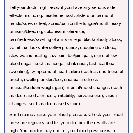
Tell your doctor right away if you have any serious side
effects, including: headache, rash/blisters on palms of
hands/soles of feet, sores/pain on the tongue/mouth, easy
bruising/bleeding, cold/heat intolerance,
pain/redness/swelling of arms or legs, black/bloody stools,
vomit that looks like coffee grounds, coughing up blood,
slow wound healing, jaw pain, toe/joint pain, signs of low
blood sugar (such as hunger, shakiness, fast heartbeat,
sweating), symptoms of heart failure (such as shortness of
breath, swelling ankles/feet, unusual tiredness,
unusual/sudden weight gain), mental/mood changes (such
as decreased alertness, irritability, nervousness), vision
changes (such as decreased vision).
Sunitinib may raise your blood pressure. Check your blood
pressure regularly and tell your doctor if the results are
high. Your doctor may control your blood pressure with