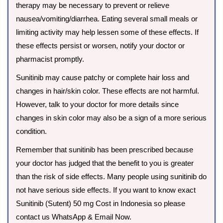
therapy may be necessary to prevent or relieve
nausea/vomiting/diarrhea. Eating several small meals or
limiting activity may help lessen some of these effects. If
these effects persist or worsen, notify your doctor or
pharmacist promptly.
Sunitinib may cause patchy or complete hair loss and
changes in hair/skin color. These effects are not harmful.
However, talk to your doctor for more details since
changes in skin color may also be a sign of a more serious
condition.
Remember that sunitinib has been prescribed because
your doctor has judged that the benefit to you is greater
than the risk of side effects. Many people using sunitinib do
not have serious side effects. If you want to know exact
Sunitinib (Sutent) 50 mg Cost in Indonesia so please
contact us WhatsApp & Email Now.