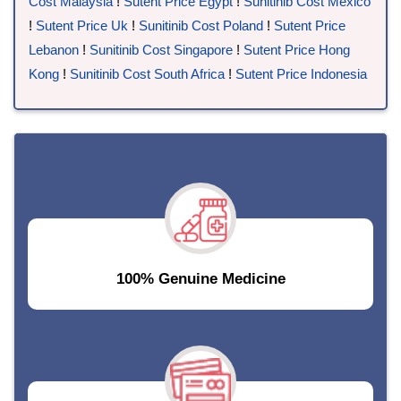
Cost Malaysia
!
Sutent Price Egypt
!
Sunitinib Cost Mexico
!
Sutent Price Uk
!
Sunitinib Cost Poland
!
Sutent Price
Lebanon
!
Sunitinib Cost Singapore
!
Sutent Price Hong
Kong
!
Sunitinib Cost South Africa
!
Sutent Price Indonesia
100% Genuine Medicine