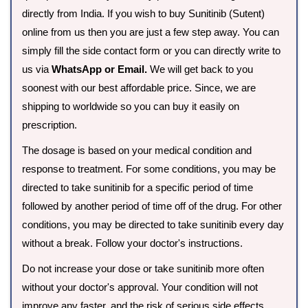
directly from India. If you wish to buy Sunitinib (Sutent)
online from us then you are just a few step away. You can
simply fill the side contact form or you can directly write to
us via
WhatsApp or Email.
We will get back to you
soonest with our best affordable price. Since, we are
shipping to worldwide so you can buy it easily on
prescription.
The dosage is based on your medical condition and
response to treatment. For some conditions, you may be
directed to take sunitinib for a specific period of time
followed by another period of time off of the drug. For other
conditions, you may be directed to take sunitinib every day
without a break. Follow your doctor's instructions.
Do not increase your dose or take sunitinib more often
without your doctor's approval. Your condition will not
improve any faster, and the risk of serious side effects