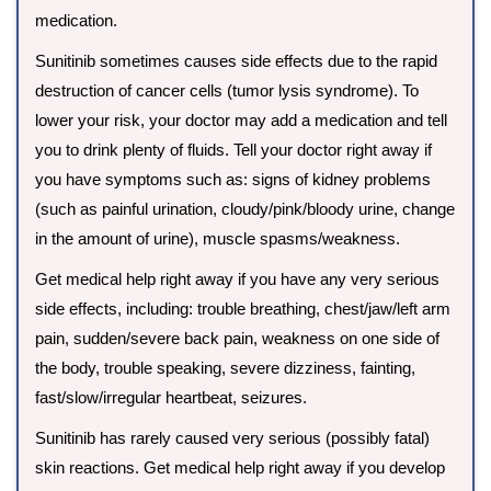
medication.
Sunitinib sometimes causes side effects due to the rapid
destruction of cancer cells (tumor lysis syndrome). To
lower your risk, your doctor may add a medication and tell
you to drink plenty of fluids. Tell your doctor right away if
you have symptoms such as: signs of kidney problems
(such as painful urination, cloudy/pink/bloody urine, change
in the amount of urine), muscle spasms/weakness.
Get medical help right away if you have any very serious
side effects, including: trouble breathing, chest/jaw/left arm
pain, sudden/severe back pain, weakness on one side of
the body, trouble speaking, severe dizziness, fainting,
fast/slow/irregular heartbeat, seizures.
Sunitinib has rarely caused very serious (possibly fatal)
skin reactions. Get medical help right away if you develop