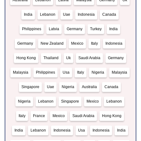
Australia
Lebanon
Latvia
Malaysia
Germany
Uk
India
Lebanon
Uae
Indonesia
Canada
Philippines
Latvia
Germany
Turkey
India
Germany
New Zealand
Mexico
Italy
Indonesia
Hong Kong
Thailand
Uk
Saudi Arabia
Germany
Malaysia
Philippines
Usa
Italy
Nigeria
Malaysia
Singapore
Uae
Nigeria
Australia
Canada
Nigeria
Lebanon
Singapore
Mexico
Lebanon
Italy
France
Mexico
Saudi Arabia
Hong Kong
India
Lebanon
Indonesia
Usa
Indonesia
India