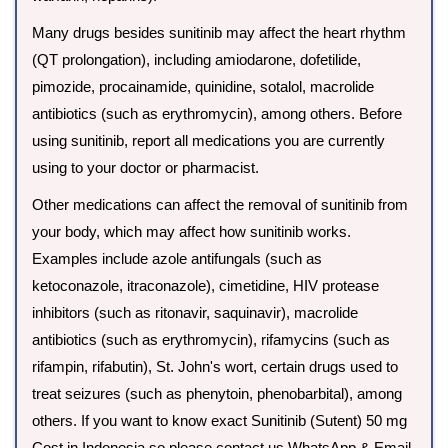
Many drugs besides sunitinib may affect the heart rhythm
(QT prolongation), including amiodarone, dofetilide,
pimozide, procainamide, quinidine, sotalol, macrolide
antibiotics (such as erythromycin), among others. Before
using sunitinib, report all medications you are currently
using to your doctor or pharmacist.
Other medications can affect the removal of sunitinib from
your body, which may affect how sunitinib works.
Examples include azole antifungals (such as
ketoconazole, itraconazole), cimetidine, HIV protease
inhibitors (such as ritonavir, saquinavir), macrolide
antibiotics (such as erythromycin), rifamycins (such as
rifampin, rifabutin), St. John's wort, certain drugs used to
treat seizures (such as phenytoin, phenobarbital), among
others. If you want to know exact Sunitinib (Sutent) 50 mg
Cost in Indonesia so please contact us WhatsApp & Email