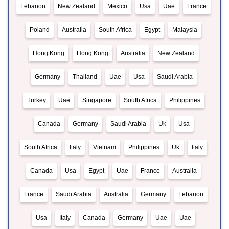
Lebanon
New Zealand
Mexico
Usa
Uae
France
Poland
Australia
South Africa
Egypt
Malaysia
Hong Kong
Hong Kong
Australia
New Zealand
Germany
Thailand
Uae
Usa
Saudi Arabia
Turkey
Uae
Singapore
South Africa
Philippines
Canada
Germany
Saudi Arabia
Uk
Usa
South Africa
Italy
Vietnam
Philippines
Uk
Italy
Canada
Usa
Egypt
Uae
France
Australia
France
Saudi Arabia
Australia
Germany
Lebanon
Usa
Italy
Canada
Germany
Uae
Uae