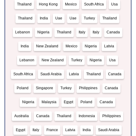
Thailand
Hong Kong
Mexico
South Africa
Usa
Thailand
India
Uae
Uae
Turkey
Thailand
Lebanon
Nigeria
Thailand
Italy
Italy
Canada
India
New Zealand
Mexico
Nigeria
Latvia
Lebanon
New Zealand
Turkey
Nigeria
Usa
South Africa
Saudi Arabia
Latvia
Thailand
Canada
Poland
Singapore
Turkey
Philippines
Canada
Nigeria
Malaysia
Egypt
Poland
Canada
Australia
Canada
Thailand
Indonesia
Philippines
Egypt
Italy
France
Latvia
India
Saudi Arabia