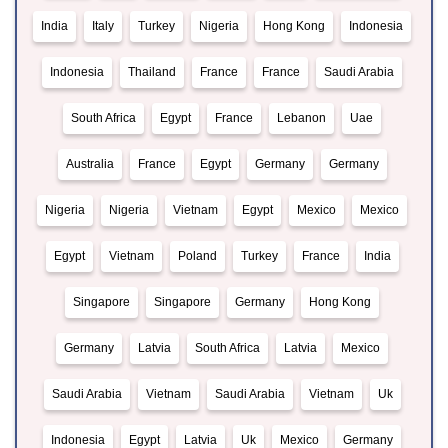
India
Italy
Turkey
Nigeria
Hong Kong
Indonesia
Indonesia
Thailand
France
France
Saudi Arabia
South Africa
Egypt
France
Lebanon
Uae
Australia
France
Egypt
Germany
Germany
Nigeria
Nigeria
Vietnam
Egypt
Mexico
Mexico
Egypt
Vietnam
Poland
Turkey
France
India
Singapore
Singapore
Germany
Hong Kong
Germany
Latvia
South Africa
Latvia
Mexico
Saudi Arabia
Vietnam
Saudi Arabia
Vietnam
Uk
Indonesia
Egypt
Latvia
Uk
Mexico
Germany