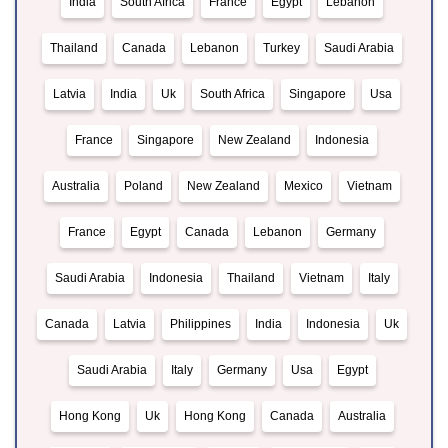
India
South Africa
France
Egypt
Lebanon
Thailand
Canada
Lebanon
Turkey
Saudi Arabia
Latvia
India
Uk
South Africa
Singapore
Usa
France
Singapore
New Zealand
Indonesia
Australia
Poland
New Zealand
Mexico
Vietnam
France
Egypt
Canada
Lebanon
Germany
Saudi Arabia
Indonesia
Thailand
Vietnam
Italy
Canada
Latvia
Philippines
India
Indonesia
Uk
Saudi Arabia
Italy
Germany
Usa
Egypt
Hong Kong
Uk
Hong Kong
Canada
Australia