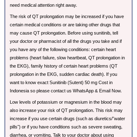
need medical attention right away.
The risk of QT prolongation may be increased if you have
certain medical conditions or are taking other drugs that
may cause QT prolongation. Before using sunitinib, tell
your doctor or pharmacist of all the drugs you take and if
you have any of the following conditions: certain heart
problems (heart failure, slow heartbeat, QT prolongation in
the EKG), family history of certain heart problems (QT
prolongation in the EKG, sudden cardiac death). If you
want to know exact Sunitinib (Sutent) 50 mg Cost in
Indonesia so please contact us WhatsApp & Email Now.
Low levels of potassium or magnesium in the blood may
also increase your risk of QT prolongation. This risk may
increase if you use certain drugs (such as diuretics/"water
pills") or if you have conditions such as severe sweating,
diarrhea, or vomiting. Talk to your doctor about using