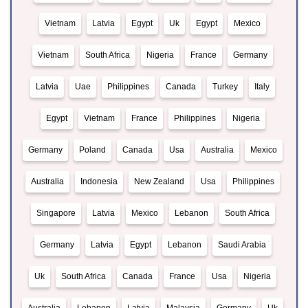
Vietnam
Latvia
Egypt
Uk
Egypt
Mexico
Vietnam
South Africa
Nigeria
France
Germany
Latvia
Uae
Philippines
Canada
Turkey
Italy
Egypt
Vietnam
France
Philippines
Nigeria
Germany
Poland
Canada
Usa
Australia
Mexico
Australia
Indonesia
New Zealand
Usa
Philippines
Singapore
Latvia
Mexico
Lebanon
South Africa
Germany
Latvia
Egypt
Lebanon
Saudi Arabia
Uk
South Africa
Canada
France
Usa
Nigeria