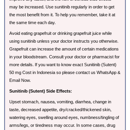
may be increased. Use sunitinib regularly in order to get
the most benefit from it. To help you remember, take it at
the same time each day.
Avoid eating grapefruit or drinking grapefruit juice while
using sunitinib unless your doctor instructs you otherwise.
Grapefruit can increase the amount of certain medications
in your bloodstream. Consult your doctor or pharmacist for
more details. If you want to know exact Sunitinib (Sutent)
50 mg Cost in Indonesia so please contact us WhatsApp &
Email Now.
Sunitinib (Sutent) Side Effects:
Upset stomach, nausea, vomiting, diarrhea, change in
taste, decreased appetite, dry/cracked/thickened skin,
watering eyes, swelling around eyes, numbness/tingling of
arms/legs, or tiredness may occur. In some cases, drug