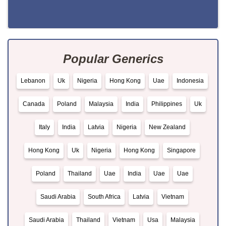
Popular Generics
Lebanon
Uk
Nigeria
Hong Kong
Uae
Indonesia
Canada
Poland
Malaysia
India
Philippines
Uk
Italy
India
Latvia
Nigeria
New Zealand
Hong Kong
Uk
Nigeria
Hong Kong
Singapore
Poland
Thailand
Uae
India
Uae
Uae
Saudi Arabia
South Africa
Latvia
Vietnam
Saudi Arabia
Thailand
Vietnam
Usa
Malaysia