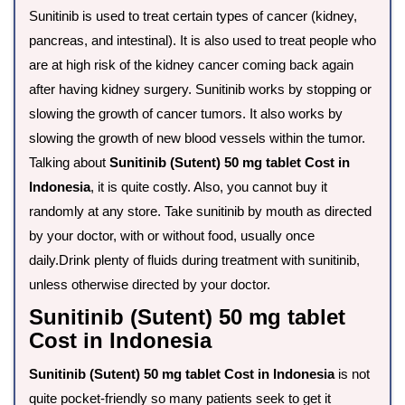
Sunitinib is used to treat certain types of cancer (kidney,
pancreas, and intestinal). It is also used to treat people who
are at high risk of the kidney cancer coming back again
after having kidney surgery. Sunitinib works by stopping or
slowing the growth of cancer tumors. It also works by
slowing the growth of new blood vessels within the tumor.
Talking about
Sunitinib (Sutent) 50 mg tablet Cost in
Indonesia
, it is quite costly. Also, you cannot buy it
randomly at any store. Take sunitinib by mouth as directed
by your doctor, with or without food, usually once
daily.Drink plenty of fluids during treatment with sunitinib,
unless otherwise directed by your doctor.
Sunitinib (Sutent) 50 mg tablet
Cost in Indonesia
Sunitinib (Sutent) 50 mg tablet Cost in Indonesia
is not
quite pocket-friendly so many patients seek to get it