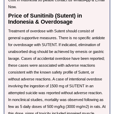
Now.
Price of Sunitinib (Sutent) in
Indonesia & Overdosage
Treatment of overdose with Sutent should consist of
general supportive measures. There is no specific antidote
for overdosage with SUTENT. If indicated, elimination of
unabsorbed drug should be achieved by emesis or gastric
lavage. Cases of accidental overdose have been reported;
these cases were associated with adverse reactions
consistent with the known safety profile of Sutent, or
without adverse reactions. A case of intentional overdose
involving the ingestion of 1500 mg of SUTENT in an
attempted suicide was reported without adverse reaction.
In nonclinical studies, mortality was observed following as
few as 5 daily doses of 500 mg/kg (3000 mg/m2) in rats. At
this dose, signs of toxicity included impaired muscle