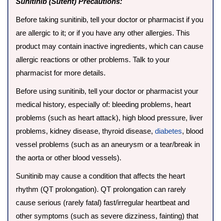
Sunitinib (Sutent) Precautions:
Before taking sunitinib, tell your doctor or pharmacist if you
are allergic to it; or if you have any other allergies. This
product may contain inactive ingredients, which can cause
allergic reactions or other problems. Talk to your
pharmacist for more details.
Before using sunitinib, tell your doctor or pharmacist your
medical history, especially of: bleeding problems, heart
problems (such as heart attack), high blood pressure, liver
problems, kidney disease, thyroid disease,
diabetes
, blood
vessel problems (such as an aneurysm or a tear/break in
the aorta or other blood vessels).
Sunitinib may cause a condition that affects the heart
rhythm (QT prolongation). QT prolongation can rarely
cause serious (rarely fatal) fast/irregular heartbeat and
other symptoms (such as severe dizziness, fainting) that