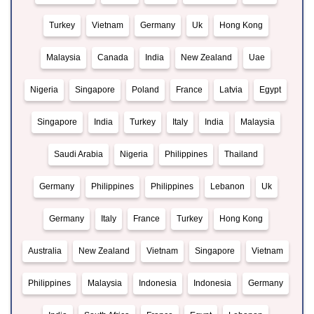
Turkey
Vietnam
Germany
Uk
Hong Kong
Malaysia
Canada
India
New Zealand
Uae
Nigeria
Singapore
Poland
France
Latvia
Egypt
Singapore
India
Turkey
Italy
India
Malaysia
Saudi Arabia
Nigeria
Philippines
Thailand
Germany
Philippines
Philippines
Lebanon
Uk
Germany
Italy
France
Turkey
Hong Kong
Australia
New Zealand
Vietnam
Singapore
Vietnam
Philippines
Malaysia
Indonesia
Indonesia
Germany