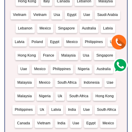
Hong Kong
Italy
Canada
Lebanon
Malaysia
Vietnam
Vietnam
Usa
Egypt
Uae
Saudi Arabia
Lebanon
Mexico
Singapore
Australia
Latvia
Latvia
Poland
Egypt
Mexico
Philippines
Usa
Hong Kong
France
Malaysia
Usa
Singapore
Uae
Mexico
Philippines
Nigeria
Australia
Malaysia
Mexico
South Africa
Indonesia
Uae
Malaysia
Nigeria
Uk
South Africa
Hong Kong
Philippines
Uk
Latvia
India
Uae
South Africa
Canada
Vietnam
India
Uae
Egypt
Mexico