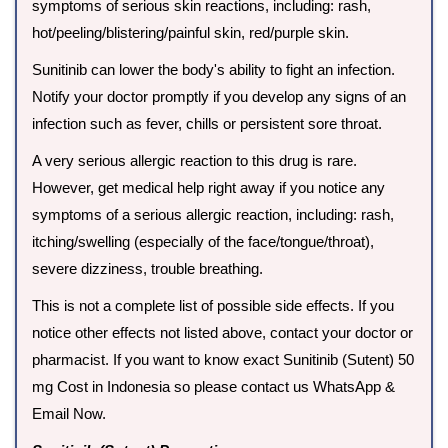
symptoms of serious skin reactions, including: rash,
hot/peeling/blistering/painful skin, red/purple skin.
Sunitinib can lower the body's ability to fight an infection.
Notify your doctor promptly if you develop any signs of an
infection such as fever, chills or persistent sore throat.
A very serious allergic reaction to this drug is rare.
However, get medical help right away if you notice any
symptoms of a serious allergic reaction, including: rash,
itching/swelling (especially of the face/tongue/throat),
severe dizziness, trouble breathing.
This is not a complete list of possible side effects. If you
notice other effects not listed above, contact your doctor or
pharmacist. If you want to know exact Sunitinib (Sutent) 50
mg Cost in Indonesia so please contact us WhatsApp &
Email Now.