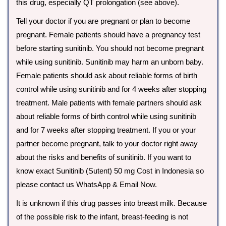
this drug, especially QT prolongation (see above).
Tell your doctor if you are pregnant or plan to become
pregnant. Female patients should have a pregnancy test
before starting sunitinib. You should not become pregnant
while using sunitinib. Sunitinib may harm an unborn baby.
Female patients should ask about reliable forms of birth
control while using sunitinib and for 4 weeks after stopping
treatment. Male patients with female partners should ask
about reliable forms of birth control while using sunitinib
and for 7 weeks after stopping treatment. If you or your
partner become pregnant, talk to your doctor right away
about the risks and benefits of sunitinib. If you want to
know exact Sunitinib (Sutent) 50 mg Cost in Indonesia so
please contact us WhatsApp & Email Now.
It is unknown if this drug passes into breast milk. Because
of the possible risk to the infant, breast-feeding is not