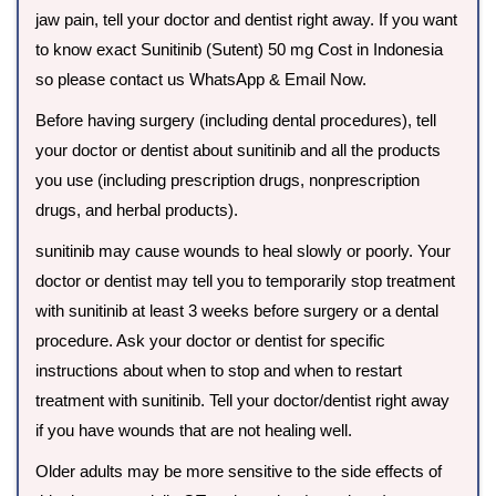
jaw pain, tell your doctor and dentist right away. If you want
to know exact Sunitinib (Sutent) 50 mg Cost in Indonesia
so please contact us WhatsApp & Email Now.
Before having surgery (including dental procedures), tell
your doctor or dentist about sunitinib and all the products
you use (including prescription drugs, nonprescription
drugs, and herbal products).
sunitinib may cause wounds to heal slowly or poorly. Your
doctor or dentist may tell you to temporarily stop treatment
with sunitinib at least 3 weeks before surgery or a dental
procedure. Ask your doctor or dentist for specific
instructions about when to stop and when to restart
treatment with sunitinib. Tell your doctor/dentist right away
if you have wounds that are not healing well.
Older adults may be more sensitive to the side effects of