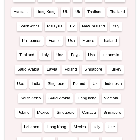
Australia
Hong Kong
Uk
Uk
Thailand
Thailand
South Africa
Malaysia
Uk
New Zealand
Italy
Philippines
France
Usa
France
Thailand
Thailand
Italy
Uae
Egypt
Usa
Indonesia
Saudi Arabia
Latvia
Poland
Singapore
Turkey
Uae
India
Singapore
Poland
Uk
Indonesia
South Africa
Saudi Arabia
Hong kong
Vietnam
Poland
Mexico
Singapore
Canada
Singapore
Lebanon
Hong Kong
Mexico
Italy
Uae