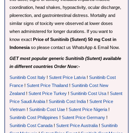
coordination, head shakes, hypoactivity, ocular discharge,
piloerection, and gastrointestinal distress. Mortality and
similar signs of toxicity were observed at lower doses
when administered for longer durations. If you want to
know exact
Price of Sunitinib (Sutent) 50 mg Cost in
Indonesia
so please contact us WhatsApp & Email Now.
GET most popular generic Sunitinib (Sutent) available
in different countries Order Now:-
Sunitinib Cost Italy
!
Sutent Price Latvia
!
Sunitinib Cost
France
!
Sutent Price Thailand
!
Sunitinib Cost New
Zealand
!
Sutent Price Turkey
!
Sunitinib Cost Usa
!
Sutent
Price Saudi Arabia
!
Sunitinib Cost India
!
Sutent Price
Vietnam
!
Sunitinib Cost Uae
!
Sutent Price Nigeria
!
Sunitinib Cost Philippines
!
Sutent Price Germany
!
Sunitinib Cost Canada
!
Sutent Price Australia
!
Sunitinib