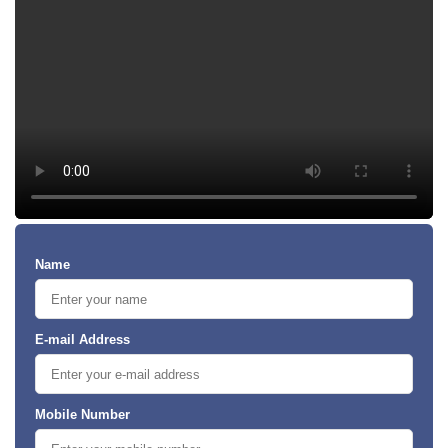
Name
E-mail Address
Mobile Number