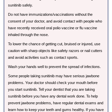
sunitinib safely.
Do not have immunizations/vaccinations without the
consent of your doctor, and avoid contact with people who
have recently received oral polio vaccine or flu vaccine
inhaled through the nose.
To lower the chance of getting cut, bruised or injured, use
caution with sharp objects like safety razors or nail cutters
and avoid activities such as contact sports.
Wash your hands well to prevent the spread of infections.
Some people taking sunitinib may have serious jawbone
problems. Your doctor should check your mouth before
you start sunitinib. Tell your dentist that you are taking
sunitinib before you have any dental work done. To help
prevent jawbone problems, have regular dental exams and
learn how to keep your teeth and gums healthy. If you have