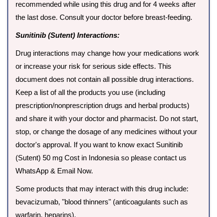
recommended while using this drug and for 4 weeks after
the last dose. Consult your doctor before breast-feeding.
Sunitinib (Sutent) Interactions:
Drug interactions may change how your medications work
or increase your risk for serious side effects. This
document does not contain all possible drug interactions.
Keep a list of all the products you use (including
prescription/nonprescription drugs and herbal products)
and share it with your doctor and pharmacist. Do not start,
stop, or change the dosage of any medicines without your
doctor's approval. If you want to know exact Sunitinib
(Sutent) 50 mg Cost in Indonesia so please contact us
WhatsApp & Email Now.
Some products that may interact with this drug include:
bevacizumab, "blood thinners" (anticoagulants such as
warfarin, heparins).