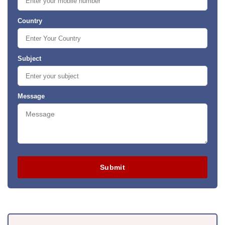
Country
Subject
Message
Submit