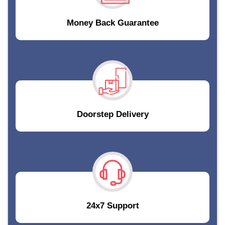
Money Back Guarantee
Doorstep Delivery
24x7 Support