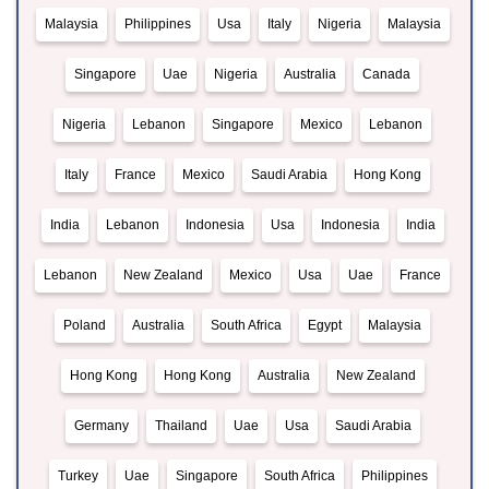
Malaysia
Philippines
Usa
Italy
Nigeria
Malaysia
Singapore
Uae
Nigeria
Australia
Canada
Nigeria
Lebanon
Singapore
Mexico
Lebanon
Italy
France
Mexico
Saudi Arabia
Hong Kong
India
Lebanon
Indonesia
Usa
Indonesia
India
Lebanon
New Zealand
Mexico
Usa
Uae
France
Poland
Australia
South Africa
Egypt
Malaysia
Hong Kong
Hong Kong
Australia
New Zealand
Germany
Thailand
Uae
Usa
Saudi Arabia
Turkey
Uae
Singapore
South Africa
Philippines