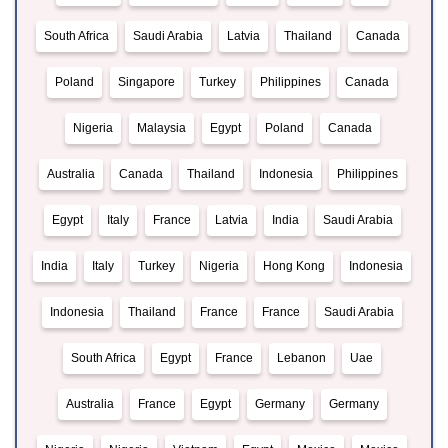
South Africa
Saudi Arabia
Latvia
Thailand
Canada
Poland
Singapore
Turkey
Philippines
Canada
Nigeria
Malaysia
Egypt
Poland
Canada
Australia
Canada
Thailand
Indonesia
Philippines
Egypt
Italy
France
Latvia
India
Saudi Arabia
India
Italy
Turkey
Nigeria
Hong Kong
Indonesia
Indonesia
Thailand
France
France
Saudi Arabia
South Africa
Egypt
France
Lebanon
Uae
Australia
France
Egypt
Germany
Germany