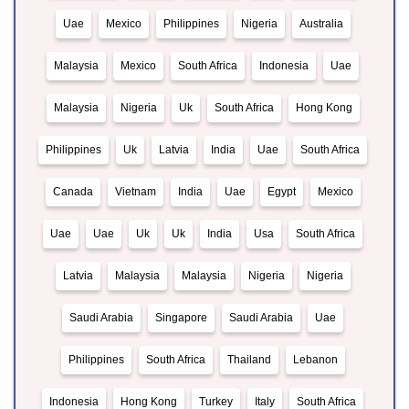
Uae
Mexico
Philippines
Nigeria
Australia
Malaysia
Mexico
South Africa
Indonesia
Uae
Malaysia
Nigeria
Uk
South Africa
Hong Kong
Philippines
Uk
Latvia
India
Uae
South Africa
Canada
Vietnam
India
Uae
Egypt
Mexico
Uae
Uae
Uk
Uk
India
Usa
South Africa
Latvia
Malaysia
Malaysia
Nigeria
Nigeria
Saudi Arabia
Singapore
Saudi Arabia
Uae
Philippines
South Africa
Thailand
Lebanon
Indonesia
Hong Kong
Turkey
Italy
South Africa