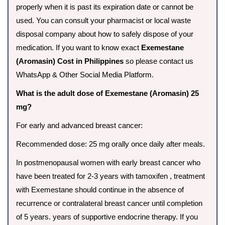
properly when it is past its expiration date or cannot be
used. You can consult your pharmacist or local waste
disposal company about how to safely dispose of your
medication. If you want to know exact
Exemestane
(Aromasin) Cost in Philippines
so please contact us
WhatsApp & Other Social Media Platform.
What is the adult dose of Exemestane (Aromasin) 25
mg?
For early and advanced breast cancer:
Recommended dose: 25 mg orally once daily after meals.
In postmenopausal women with early breast cancer who
have been treated for 2-3 years with tamoxifen , treatment
with Exemestane should continue in the absence of
recurrence or contralateral breast cancer until completion
of 5 years. years of supportive endocrine therapy. If you