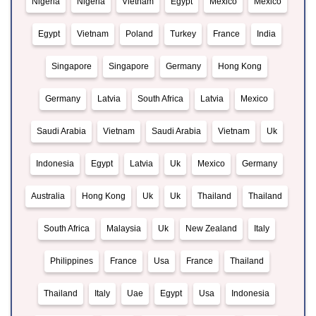
Nigeria
Nigeria
Vietnam
Egypt
Mexico
Mexico
Egypt
Vietnam
Poland
Turkey
France
India
Singapore
Singapore
Germany
Hong Kong
Germany
Latvia
South Africa
Latvia
Mexico
Saudi Arabia
Vietnam
Saudi Arabia
Vietnam
Uk
Indonesia
Egypt
Latvia
Uk
Mexico
Germany
Australia
Hong Kong
Uk
Uk
Thailand
Thailand
South Africa
Malaysia
Uk
New Zealand
Italy
Philippines
France
Usa
France
Thailand
Thailand
Italy
Uae
Egypt
Usa
Indonesia