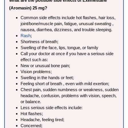
What are the possible side effects of Exemestane
(Aromasin) 25 mg?
Common side effects include hot flashes, hair loss,
joint/bone/muscle pain, fatigue, unusual sweating ,
nausea, diarrhea, dizziness, and trouble sleeping.
Rash
;
Shortness of breath;
Swelling of the face, lips, tongue, or family
Call your doctor at once if you have a serious side
effect such as:
New or unusual bone pain;
Vision problems;
Swelling in the hands or feet;
Feeling short of breath , even with mild exertion;
Chest pain, sudden numbness or weakness, sudden
headache, confusion, problems with vision, speech,
or balance.
Less serious side effects include:
Hot flashes;
Headache, feeling tired;
Concerned;