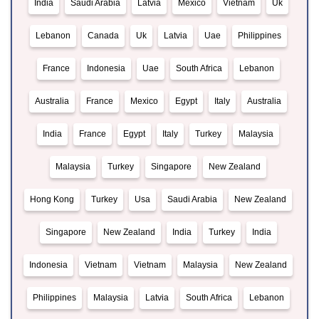
India
Saudi Arabia
Latvia
Mexico
Vietnam
Uk
Lebanon
Canada
Uk
Latvia
Uae
Philippines
France
Indonesia
Uae
South Africa
Lebanon
Australia
France
Mexico
Egypt
Italy
Australia
India
France
Egypt
Italy
Turkey
Malaysia
Malaysia
Turkey
Singapore
New Zealand
Hong Kong
Turkey
Usa
Saudi Arabia
New Zealand
Singapore
New Zealand
India
Turkey
India
Indonesia
Vietnam
Vietnam
Malaysia
New Zealand
Philippines
Malaysia
Latvia
South Africa
Lebanon