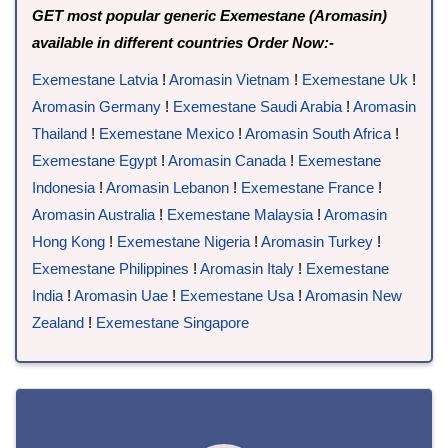
GET most popular generic Exemestane (Aromasin)
available in different countries Order Now:-
Exemestane Latvia
!
Aromasin Vietnam
!
Exemestane Uk
!
Aromasin Germany
!
Exemestane Saudi Arabia
!
Aromasin
Thailand
!
Exemestane Mexico
!
Aromasin South Africa
!
Exemestane Egypt
!
Aromasin Canada
!
Exemestane
Indonesia
!
Aromasin Lebanon
!
Exemestane France
!
Aromasin Australia
!
Exemestane Malaysia
!
Aromasin
Hong Kong
!
Exemestane Nigeria
!
Aromasin Turkey
!
Exemestane Philippines
!
Aromasin Italy
!
Exemestane
India
!
Aromasin Uae
!
Exemestane Usa
!
Aromasin New
Zealand
!
Exemestane Singapore