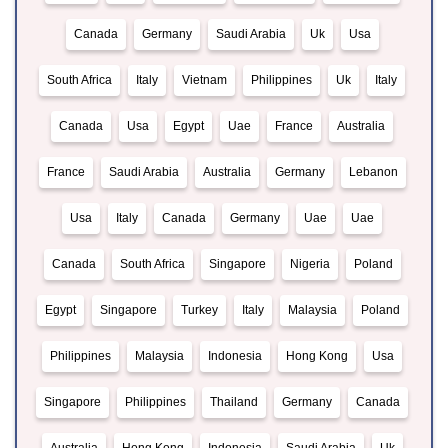
Canada
Germany
Saudi Arabia
Uk
Usa
South Africa
Italy
Vietnam
Philippines
Uk
Italy
Canada
Usa
Egypt
Uae
France
Australia
France
Saudi Arabia
Australia
Germany
Lebanon
Usa
Italy
Canada
Germany
Uae
Uae
Canada
South Africa
Singapore
Nigeria
Poland
Egypt
Singapore
Turkey
Italy
Malaysia
Poland
Philippines
Malaysia
Indonesia
Hong Kong
Usa
Singapore
Philippines
Thailand
Germany
Canada