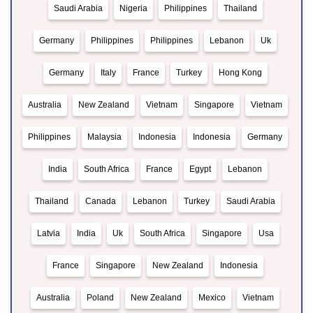
Saudi Arabia
Nigeria
Philippines
Thailand
Germany
Philippines
Philippines
Lebanon
Uk
Germany
Italy
France
Turkey
Hong Kong
Australia
New Zealand
Vietnam
Singapore
Vietnam
Philippines
Malaysia
Indonesia
Indonesia
Germany
India
South Africa
France
Egypt
Lebanon
Thailand
Canada
Lebanon
Turkey
Saudi Arabia
Latvia
India
Uk
South Africa
Singapore
Usa
France
Singapore
New Zealand
Indonesia
Australia
Poland
New Zealand
Mexico
Vietnam