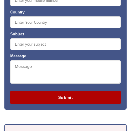
Country
Subject
Message
Submit