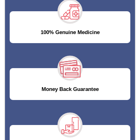
100% Genuine Medicine
Money Back Guarantee