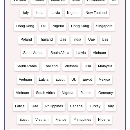
Italy
India
Latvia
Nigeria
New Zealand
Hong Kong
Uk
Nigeria
Hong Kong
Singapore
Poland
Thailand
Uae
India
Uae
Uae
Saudi Arabia
South Africa
Latvia
Vietnam
Saudi Arabia
Thailand
Vietnam
Usa
Malaysia
Vietnam
Latvia
Egypt
Uk
Egypt
Mexico
Vietnam
South Africa
Nigeria
France
Germany
Latvia
Uae
Philippines
Canada
Turkey
Italy
Egypt
Vietnam
France
Philippines
Nigeria