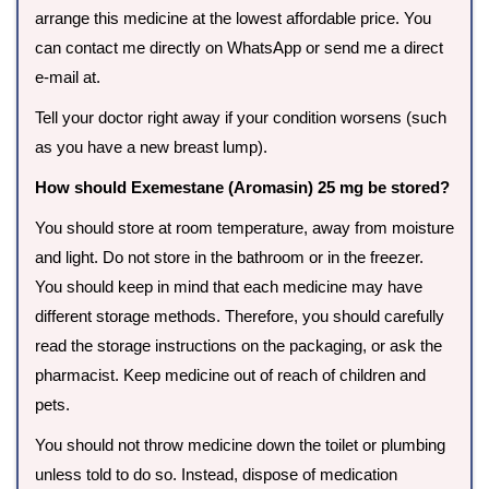
arrange this medicine at the lowest affordable price. You
can contact me directly on WhatsApp or send me a direct
e-mail at.
Tell your doctor right away if your condition worsens (such
as you have a new breast lump).
How should Exemestane (Aromasin) 25 mg be stored?
You should store at room temperature, away from moisture
and light. Do not store in the bathroom or in the freezer.
You should keep in mind that each medicine may have
different storage methods. Therefore, you should carefully
read the storage instructions on the packaging, or ask the
pharmacist. Keep medicine out of reach of children and
pets.
You should not throw medicine down the toilet or plumbing
unless told to do so. Instead, dispose of medication