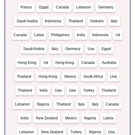
France
Egypt
Canada
Lebanon
Germany
Saudi Arabia
Indonesia
Thailand
Vietnam
Italy
Canada
Latvia
Philippines
India
Indonesia
Uk
Saudi Arabia
Italy
Germany
Usa
Egypt
Hong Kong
Uk
Hong Kong
Canada
Australia
Thailand
Hong Kong
Mexico
South Africa
Usa
Thailand
India
Uae
Uae
Turkey
Thailand
Lebanon
Nigeria
Thailand
Italy
Italy
Canada
India
New Zealand
Mexico
Nigeria
Latvia
Lebanon
New Zealand
Turkey
Nigeria
Usa