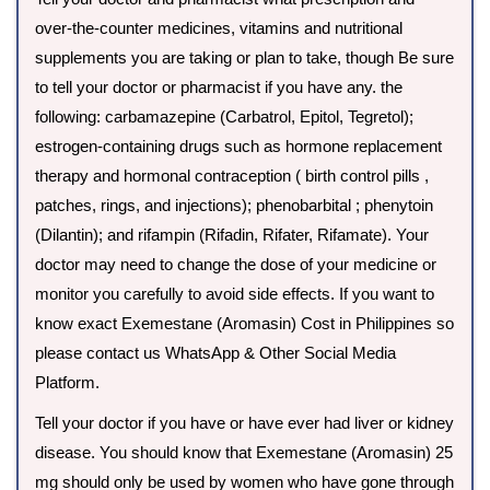
over-the-counter medicines, vitamins and nutritional
supplements you are taking or plan to take, though Be sure
to tell your doctor or pharmacist if you have any. the
following: carbamazepine (Carbatrol, Epitol, Tegretol);
estrogen-containing drugs such as hormone replacement
therapy and hormonal contraception ( birth control pills ,
patches, rings, and injections); phenobarbital ; phenytoin
(Dilantin); and rifampin (Rifadin, Rifater, Rifamate). Your
doctor may need to change the dose of your medicine or
monitor you carefully to avoid side effects. If you want to
know exact Exemestane (Aromasin) Cost in Philippines so
please contact us WhatsApp & Other Social Media
Platform.
Tell your doctor if you have or have ever had liver or kidney
disease. You should know that Exemestane (Aromasin) 25
mg should only be used by women who have gone through