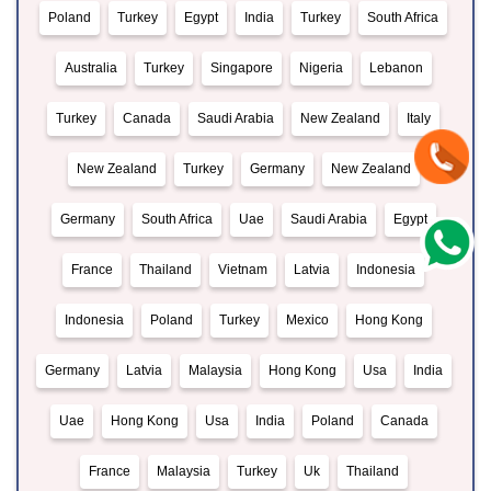
Poland
Turkey
Egypt
India
Turkey
South Africa
Australia
Turkey
Singapore
Nigeria
Lebanon
Turkey
Canada
Saudi Arabia
New Zealand
Italy
New Zealand
Turkey
Germany
New Zealand
Germany
South Africa
Uae
Saudi Arabia
Egypt
France
Thailand
Vietnam
Latvia
Indonesia
Indonesia
Poland
Turkey
Mexico
Hong Kong
Germany
Latvia
Malaysia
Hong Kong
Usa
India
Uae
Hong Kong
Usa
India
Poland
Canada
France
Malaysia
Turkey
Uk
Thailand