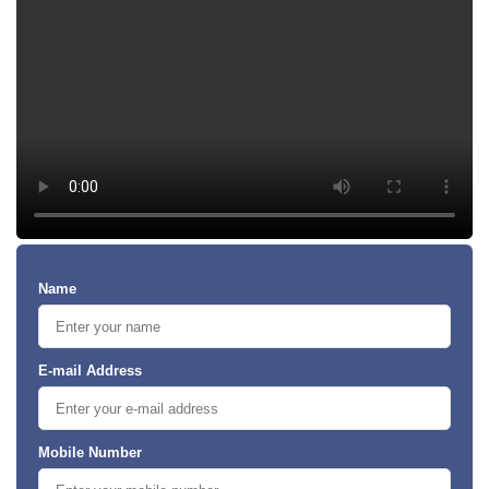
Name
E-mail Address
Mobile Number