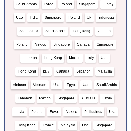
Saudi Arabia
Latvia
Poland
Singapore
Turkey
Uae
India
Singapore
Poland
Uk
Indonesia
South Africa
Saudi Arabia
Hong kong
Vietnam
Poland
Mexico
Singapore
Canada
Singapore
Lebanon
Hong Kong
Mexico
Italy
Uae
Hong Kong
Italy
Canada
Lebanon
Malaysia
Vietnam
Vietnam
Usa
Egypt
Uae
Saudi Arabia
Lebanon
Mexico
Singapore
Australia
Latvia
Latvia
Poland
Egypt
Mexico
Philippines
Usa
Hong Kong
France
Malaysia
Usa
Singapore