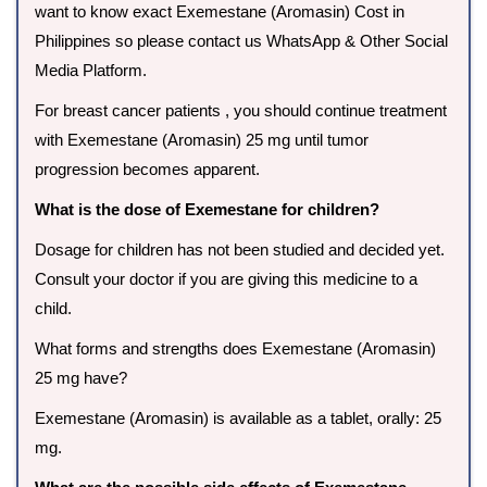
want to know exact Exemestane (Aromasin) Cost in
Philippines so please contact us WhatsApp & Other Social
Media Platform.
For breast cancer patients , you should continue treatment
with Exemestane (Aromasin) 25 mg until tumor
progression becomes apparent.
What is the dose of Exemestane for children?
Dosage for children has not been studied and decided yet.
Consult your doctor if you are giving this medicine to a
child.
What forms and strengths does Exemestane (Aromasin)
25 mg have?
Exemestane (Aromasin) is available as a tablet, orally: 25
mg.