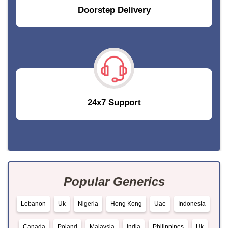
Doorstep Delivery
24x7 Support
Popular Generics
Lebanon
Uk
Nigeria
Hong Kong
Uae
Indonesia
Canada
Poland
Malaysia
India
Philippines
Uk