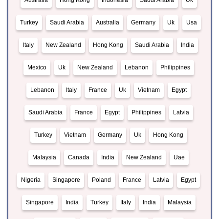
Australia
Hong Kong
Indonesia
Saudi Arabia
Uk
Turkey
Saudi Arabia
Australia
Germany
Uk
Usa
Italy
New Zealand
Hong Kong
Saudi Arabia
India
Mexico
Uk
New Zealand
Lebanon
Philippines
Lebanon
Italy
France
Uk
Vietnam
Egypt
Saudi Arabia
France
Egypt
Philippines
Latvia
Turkey
Vietnam
Germany
Uk
Hong Kong
Malaysia
Canada
India
New Zealand
Uae
Nigeria
Singapore
Poland
France
Latvia
Egypt
Singapore
India
Turkey
Italy
India
Malaysia