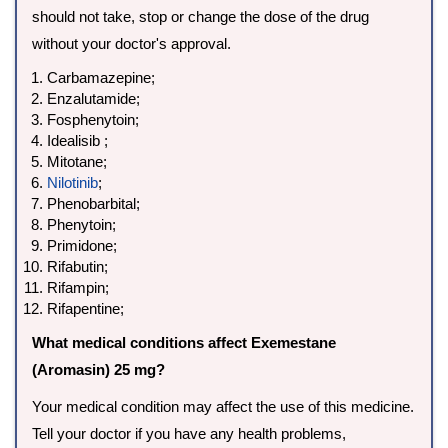
should not take, stop or change the dose of the drug
without your doctor's approval.
Carbamazepine;
Enzalutamide;
Fosphenytoin;
Idealisib ;
Mitotane;
Nilotinib
;
Phenobarbital;
Phenytoin;
Primidone;
Rifabutin;
Rifampin;
Rifapentine;
What medical conditions affect Exemestane
(Aromasin) 25 mg?
Your medical condition may affect the use of this medicine.
Tell your doctor if you have any health problems,