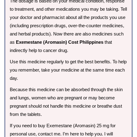
The dosage is based on your medical condition, response
to treatment, and other medications you may be taking. Tell
your doctor and pharmacist about all the products you use
(including prescription drugs, over-the-counter medicines,
and herbal products). Now there are also medicines such
as
Exemestane (Aromasin) Cost Philippines
that
indirectly help to cancer drug.
Use this medicine regularly to get the best benefits. To help
you remember, take your medicine at the same time each
day.
Because this medicine can be absorbed through the skin
and lungs, women who are pregnant or may become
pregnant should not handle this medicine or breathe dust
from the tablets.
If you need to buy Exemestane (Aromasin) 25 mg for
personal use, contact me. I’m here to help you. I will