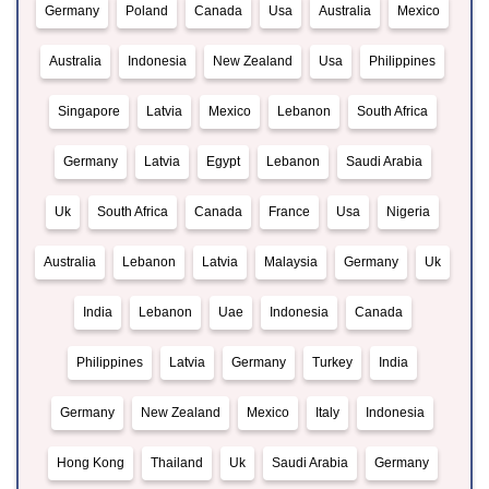
Germany
Poland
Canada
Usa
Australia
Mexico
Australia
Indonesia
New Zealand
Usa
Philippines
Singapore
Latvia
Mexico
Lebanon
South Africa
Germany
Latvia
Egypt
Lebanon
Saudi Arabia
Uk
South Africa
Canada
France
Usa
Nigeria
Australia
Lebanon
Latvia
Malaysia
Germany
Uk
India
Lebanon
Uae
Indonesia
Canada
Philippines
Latvia
Germany
Turkey
India
Germany
New Zealand
Mexico
Italy
Indonesia
Hong Kong
Thailand
Uk
Saudi Arabia
Germany