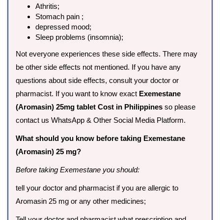
Athritis;
Stomach pain ;
depressed mood;
Sleep problems (insomnia);
Not everyone experiences these side effects. There may
be other side effects not mentioned. If you have any
questions about side effects, consult your doctor or
pharmacist. If you want to know exact
Exemestane
(Aromasin) 25mg tablet Cost in Philippines
so please
contact us WhatsApp & Other Social Media Platform.
What should you know before taking Exemestane
(Aromasin) 25 mg?
Before taking Exemestane you should:
tell your doctor and pharmacist if you are allergic to
Aromasin 25 mg or any other medicines;
Tell your doctor and pharmacist what prescription and