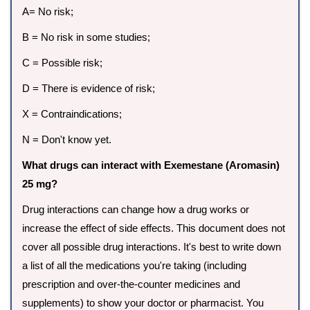
A= No risk;
B = No risk in some studies;
C = Possible risk;
D = There is evidence of risk;
X = Contraindications;
N = Don't know yet.
What drugs can interact with Exemestane (Aromasin)
25 mg?
Drug interactions can change how a drug works or
increase the effect of side effects. This document does not
cover all possible drug interactions. It's best to write down
a list of all the medications you're taking (including
prescription and over-the-counter medicines and
supplements) to show your doctor or pharmacist. You