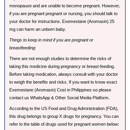
menopause and are unable to become pregnant. However,
if you are pregnant pregnant or nursing, you should talk to
your doctor for instructions. Exemestane (Aromasin) 25
mg can harm an unborn baby.
Things to keep in mind if you are pregnant or
breastfeeding:
There are not enough studies to determine the risks of
taking this medicine during pregnancy or breast-feeding.
Before taking medication, always consult with your doctor
to weigh the benefits and risks. If you want to know exact
Exemestane (Aromasin) Cost in Philippines so please
contact us WhatsApp & Other Social Media Platform.
According to the US Food and Drug Administration (FDA),
this drug belongs to group X drugs for pregnancy. You can
refer to the table of drugs used for pregnant women below: