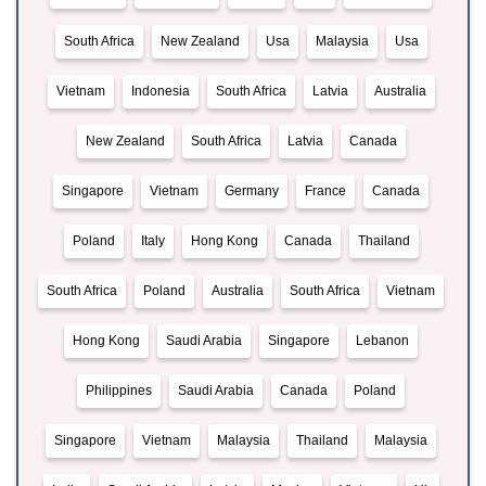
South Africa
New Zealand
Usa
Malaysia
Usa
Vietnam
Indonesia
South Africa
Latvia
Australia
New Zealand
South Africa
Latvia
Canada
Singapore
Vietnam
Germany
France
Canada
Poland
Italy
Hong Kong
Canada
Thailand
South Africa
Poland
Australia
South Africa
Vietnam
Hong Kong
Saudi Arabia
Singapore
Lebanon
Philippines
Saudi Arabia
Canada
Poland
Singapore
Vietnam
Malaysia
Thailand
Malaysia