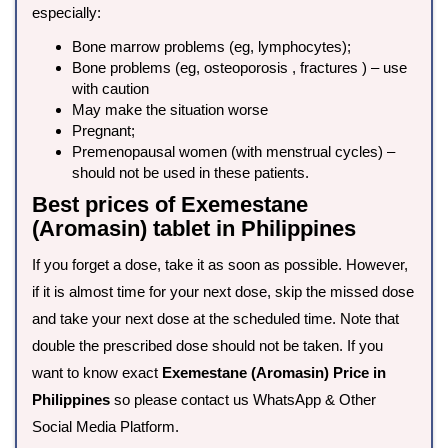
especially:
Bone marrow problems (eg, lymphocytes);
Bone problems (eg, osteoporosis , fractures ) – use
with caution
May make the situation worse
Pregnant;
Premenopausal women (with menstrual cycles) –
should not be used in these patients.
Best prices of Exemestane
(Aromasin) tablet in Philippines
If you forget a dose, take it as soon as possible. However,
if it is almost time for your next dose, skip the missed dose
and take your next dose at the scheduled time. Note that
double the prescribed dose should not be taken. If you
want to know exact
Exemestane (Aromasin) Price in
Philippines
so please contact us WhatsApp & Other
Social Media Platform.