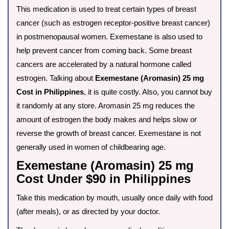
This medication is used to treat certain types of breast
cancer (such as estrogen receptor-positive breast cancer)
in postmenopausal women. Exemestane is also used to
help prevent cancer from coming back. Some breast
cancers are accelerated by a natural hormone called
estrogen. Talking about
Exemestane (Aromasin) 25 mg
Cost in Philippines
, it is quite costly. Also, you cannot buy
it randomly at any store. Aromasin 25 mg reduces the
amount of estrogen the body makes and helps slow or
reverse the growth of breast cancer. Exemestane is not
generally used in women of childbearing age.
Exemestane (Aromasin) 25 mg
Cost Under $90 in Philippines
Take this medication by mouth, usually once daily with food
(after meals), or as directed by your doctor.