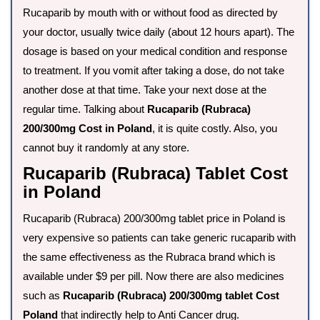
Rucaparib by mouth with or without food as directed by
your doctor, usually twice daily (about 12 hours apart). The
dosage is based on your medical condition and response
to treatment. If you vomit after taking a dose, do not take
another dose at that time. Take your next dose at the
regular time. Talking about
Rucaparib (Rubraca)
200/300mg Cost in Poland
, it is quite costly. Also, you
cannot buy it randomly at any store.
Rucaparib (Rubraca) Tablet Cost
in Poland
Rucaparib (Rubraca) 200/300mg tablet price in Poland is
very expensive so patients can take generic rucaparib with
the same effectiveness as the Rubraca brand which is
available under $9 per pill. Now there are also medicines
such as
Rucaparib (Rubraca) 200/300mg tablet Cost
Poland
that indirectly help to Anti Cancer drug.