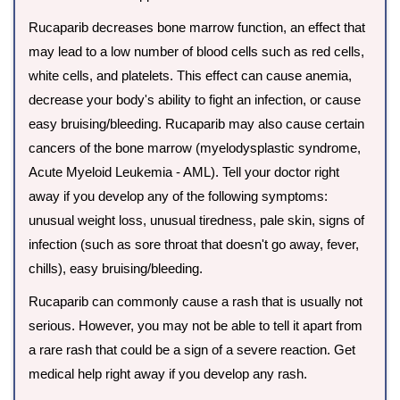
Rucaparib decreases bone marrow function, an effect that
may lead to a low number of blood cells such as red cells,
white cells, and platelets. This effect can cause anemia,
decrease your body's ability to fight an infection, or cause
easy bruising/bleeding. Rucaparib may also cause certain
cancers of the bone marrow (myelodysplastic syndrome,
Acute Myeloid Leukemia - AML). Tell your doctor right
away if you develop any of the following symptoms:
unusual weight loss, unusual tiredness, pale skin, signs of
infection (such as sore throat that doesn't go away, fever,
chills), easy bruising/bleeding.
Rucaparib can commonly cause a rash that is usually not
serious. However, you may not be able to tell it apart from
a rare rash that could be a sign of a severe reaction. Get
medical help right away if you develop any rash.