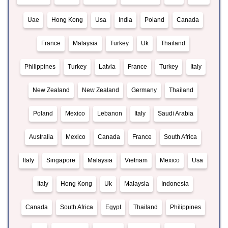
Uae
Hong Kong
Usa
India
Poland
Canada
France
Malaysia
Turkey
Uk
Thailand
Philippines
Turkey
Latvia
France
Turkey
Italy
New Zealand
New Zealand
Germany
Thailand
Poland
Mexico
Lebanon
Italy
Saudi Arabia
Australia
Mexico
Canada
France
South Africa
Italy
Singapore
Malaysia
Vietnam
Mexico
Usa
Italy
Hong Kong
Uk
Malaysia
Indonesia
Canada
South Africa
Egypt
Thailand
Philippines