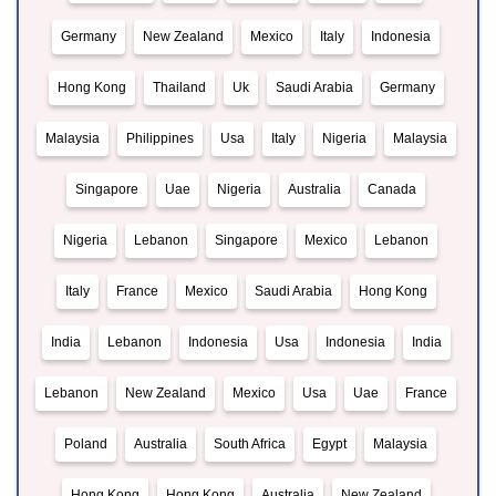
Germany
New Zealand
Mexico
Italy
Indonesia
Hong Kong
Thailand
Uk
Saudi Arabia
Germany
Malaysia
Philippines
Usa
Italy
Nigeria
Malaysia
Singapore
Uae
Nigeria
Australia
Canada
Nigeria
Lebanon
Singapore
Mexico
Lebanon
Italy
France
Mexico
Saudi Arabia
Hong Kong
India
Lebanon
Indonesia
Usa
Indonesia
India
Lebanon
New Zealand
Mexico
Usa
Uae
France
Poland
Australia
South Africa
Egypt
Malaysia
Hong Kong
Hong Kong
Australia
New Zealand