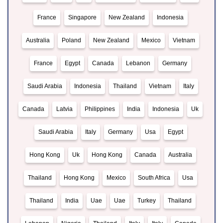
France
Singapore
New Zealand
Indonesia
Australia
Poland
New Zealand
Mexico
Vietnam
France
Egypt
Canada
Lebanon
Germany
Saudi Arabia
Indonesia
Thailand
Vietnam
Italy
Canada
Latvia
Philippines
India
Indonesia
Uk
Saudi Arabia
Italy
Germany
Usa
Egypt
Hong Kong
Uk
Hong Kong
Canada
Australia
Thailand
Hong Kong
Mexico
South Africa
Usa
Thailand
India
Uae
Uae
Turkey
Thailand