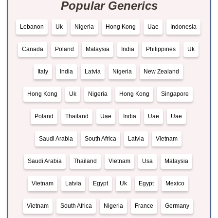
Popular Generics
Lebanon
Uk
Nigeria
Hong Kong
Uae
Indonesia
Canada
Poland
Malaysia
India
Philippines
Uk
Italy
India
Latvia
Nigeria
New Zealand
Hong Kong
Uk
Nigeria
Hong Kong
Singapore
Poland
Thailand
Uae
India
Uae
Uae
Saudi Arabia
South Africa
Latvia
Vietnam
Saudi Arabia
Thailand
Vietnam
Usa
Malaysia
Vietnam
Latvia
Egypt
Uk
Egypt
Mexico
Vietnam
South Africa
Nigeria
France
Germany