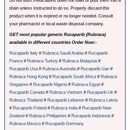
Do not flush medications down the toilet or pour them into a
drain unless instructed to do so. Properly discard this
product when it is expired or no longer needed. Consult
your pharmacist or local waste disposal company.
GET most popular generic Rucaparib (Rubraca)
available in different countries Order Now:-
Rucaparib Italy
#
Rubraca Saudi Arabia
#
Rucaparib
France
#
Rubraca Turkey
#
Rubraca Malaysia
#
Rucaparib Usa
#
Rubraca Australia
#
Rucaparib Uae
#
Rubraca Hong Kong
#
Rucaparib South Africa
#
Rubraca
Singapore
#
Rucaparib Nigeria
#
Rubraca Egypt
#
Rucaparib Canada
#
Rubraca Vietnam
#
Rucaparib Uk
#
Rubraca Thailand
#
Rucaparib Lebanon
#
Rubraca Latvia
#
Rucaparib Poland
#
Rubraca India
#
Rucaparib New
Zealand
#
Rubraca Philippines
#
Rucaparib Indonesia
#
Rubraca Mexico
#
Rucaparib Germany