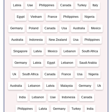
Latvia
Uae
Philippines
Canada
Turkey
Italy
Egypt
Vietnam
France
Philippines
Nigeria
Germany
Poland
Canada
Usa
Australia
Mexico
Australia
Indonesia
New Zealand
Usa
Philippines
Singapore
Latvia
Mexico
Lebanon
South Africa
Germany
Latvia
Egypt
Lebanon
Saudi Arabia
Uk
South Africa
Canada
France
Usa
Nigeria
Australia
Lebanon
Latvia
Malaysia
Germany
Uk
India
Lebanon
Uae
Indonesia
Canada
Philippines
Latvia
Germany
Turkey
India