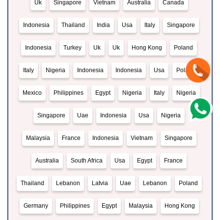
Uk
Singapore
Vietnam
Australia
Canada
Indonesia
Thailand
India
Usa
Italy
Singapore
Indonesia
Turkey
Uk
Uk
Hong Kong
Poland
Italy
Nigeria
Indonesia
Indonesia
Usa
Poland
Mexico
Philippines
Egypt
Nigeria
Italy
Nigeria
Singapore
Uae
Indonesia
Usa
Nigeria
Malaysia
France
Indonesia
Vietnam
Singapore
Australia
South Africa
Usa
Egypt
France
Thailand
Lebanon
Latvia
Uae
Lebanon
Poland
Germany
Philippines
Egypt
Malaysia
Hong Kong