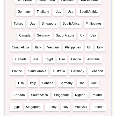
Germany
Thailand
Uae
Usa
Saudi Arabia
Turkey
Uae
Singapore
South Africa
Philippines
Canada
Germany
Saudi Arabia
Uk
Usa
South Africa
Italy
Vietnam
Philippines
Uk
Italy
Canada
Usa
Egypt
Uae
France
Australia
France
Saudi Arabia
Australia
Germany
Lebanon
Usa
Italy
Canada
Germany
Uae
Uae
Canada
South Africa
Singapore
Nigeria
Poland
Egypt
Singapore
Turkey
Italy
Malaysia
Poland