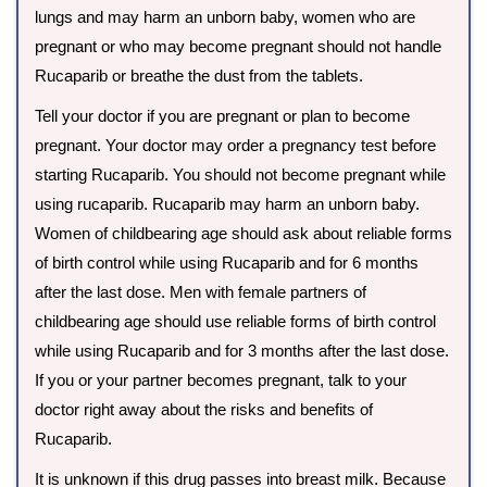
lungs and may harm an unborn baby, women who are
pregnant or who may become pregnant should not handle
Rucaparib or breathe the dust from the tablets.
Tell your doctor if you are pregnant or plan to become
pregnant. Your doctor may order a pregnancy test before
starting Rucaparib. You should not become pregnant while
using rucaparib. Rucaparib may harm an unborn baby.
Women of childbearing age should ask about reliable forms
of birth control while using Rucaparib and for 6 months
after the last dose. Men with female partners of
childbearing age should use reliable forms of birth control
while using Rucaparib and for 3 months after the last dose.
If you or your partner becomes pregnant, talk to your
doctor right away about the risks and benefits of
Rucaparib.
It is unknown if this drug passes into breast milk. Because