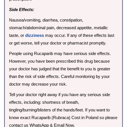
Side Effects:
Nausea/vomiting, diarrhea, constipation,
stomach/abdominal pain, decreased appetite, metallic
taste, or
dizziness
may occur. If any of these effects last
or get worse, tell your doctor or pharmacist promptly.
People using Rucaparib may have serious side effects.
However, you have been prescribed this drug because
your doctor has judged that the benefit to you is greater
than the risk of side effects. Careful monitoring by your
doctor may decrease your risk.
Tell your doctor right away if you have any serious side
effects, including: shortness of breath,
tingling/burning/blisters of the hands/feet. If you want to
know exact Rucaparib (Rubraca) Cost in Poland so please
contact us WhatsApp & Email Now.