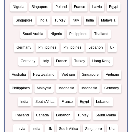
Nigeria
Singapore
Poland
France
Latvia
Egypt
Singapore
India
Turkey
Italy
India
Malaysia
Saudi Arabia
Nigeria
Philippines
Thailand
Germany
Philippines
Philippines
Lebanon
Uk
Germany
Italy
France
Turkey
Hong Kong
Australia
New Zealand
Vietnam
Singapore
Vietnam
Philippines
Malaysia
Indonesia
Indonesia
Germany
India
South Africa
France
Egypt
Lebanon
Thailand
Canada
Lebanon
Turkey
Saudi Arabia
Latvia
India
Uk
South Africa
Singapore
Usa