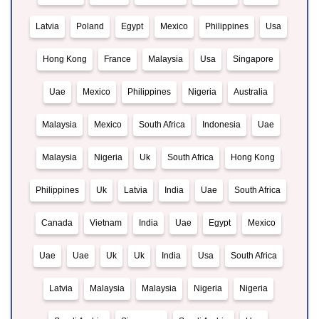
Latvia
Poland
Egypt
Mexico
Philippines
Usa
Hong Kong
France
Malaysia
Usa
Singapore
Uae
Mexico
Philippines
Nigeria
Australia
Malaysia
Mexico
South Africa
Indonesia
Uae
Malaysia
Nigeria
Uk
South Africa
Hong Kong
Philippines
Uk
Latvia
India
Uae
South Africa
Canada
Vietnam
India
Uae
Egypt
Mexico
Uae
Uae
Uk
Uk
India
Usa
South Africa
Latvia
Malaysia
Malaysia
Nigeria
Nigeria