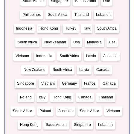
Saudi Arabia
Singapore
Saudi Arabia
Uae
Philippines
South Africa
Thailand
Lebanon
Indonesia
Hong Kong
Turkey
Italy
South Africa
South Africa
New Zealand
Usa
Malaysia
Usa
Vietnam
Indonesia
South Africa
Latvia
Australia
New Zealand
South Africa
Latvia
Canada
Singapore
Vietnam
Germany
France
Canada
Poland
Italy
Hong Kong
Canada
Thailand
South Africa
Poland
Australia
South Africa
Vietnam
Hong Kong
Saudi Arabia
Singapore
Lebanon