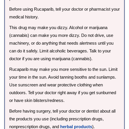
Before using Rucaparib, tell your doctor or pharmacist your
medical history.
This drug may make you dizzy. Alcohol or marijuana
(cannabis) can make you more dizzy. Do not drive, use
machinery, or do anything that needs alertness until you
can do it safely. Limit alcoholic beverages. Talk to your
doctor if you are using marijuana (cannabis).
Rucaparib may make you more sensitive to the sun. Limit
your time in the sun. Avoid tanning booths and sunlamps.
Use sunscreen and wear protective clothing when
outdoors. Tell your doctor right away if you get sunburned
or have skin blisters/redness.
Before having surgery, tell your doctor or dentist about all
the products you use (including prescription drugs,
nonprescription drugs, and
herbal products
).