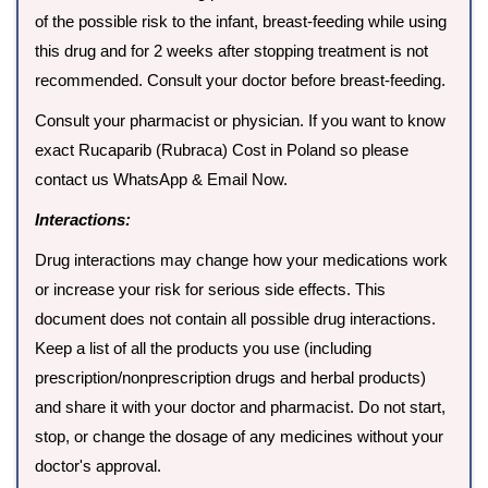
of the possible risk to the infant, breast-feeding while using
this drug and for 2 weeks after stopping treatment is not
recommended. Consult your doctor before breast-feeding.
Consult your pharmacist or physician. If you want to know
exact Rucaparib (Rubraca) Cost in Poland so please
contact us WhatsApp & Email Now.
Interactions:
Drug interactions may change how your medications work
or increase your risk for serious side effects. This
document does not contain all possible drug interactions.
Keep a list of all the products you use (including
prescription/nonprescription drugs and herbal products)
and share it with your doctor and pharmacist. Do not start,
stop, or change the dosage of any medicines without your
doctor's approval.