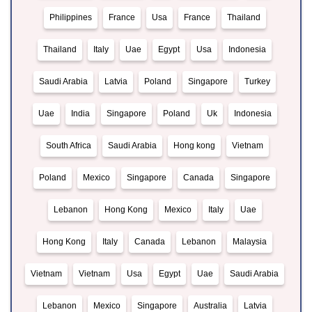
Philippines
France
Usa
France
Thailand
Thailand
Italy
Uae
Egypt
Usa
Indonesia
Saudi Arabia
Latvia
Poland
Singapore
Turkey
Uae
India
Singapore
Poland
Uk
Indonesia
South Africa
Saudi Arabia
Hong kong
Vietnam
Poland
Mexico
Singapore
Canada
Singapore
Lebanon
Hong Kong
Mexico
Italy
Uae
Hong Kong
Italy
Canada
Lebanon
Malaysia
Vietnam
Vietnam
Usa
Egypt
Uae
Saudi Arabia
Lebanon
Mexico
Singapore
Australia
Latvia