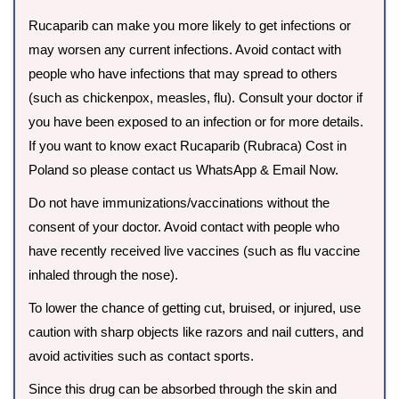
Rucaparib can make you more likely to get infections or
may worsen any current infections. Avoid contact with
people who have infections that may spread to others
(such as chickenpox, measles, flu). Consult your doctor if
you have been exposed to an infection or for more details.
If you want to know exact Rucaparib (Rubraca) Cost in
Poland so please contact us WhatsApp & Email Now.
Do not have immunizations/vaccinations without the
consent of your doctor. Avoid contact with people who
have recently received live vaccines (such as flu vaccine
inhaled through the nose).
To lower the chance of getting cut, bruised, or injured, use
caution with sharp objects like razors and nail cutters, and
avoid activities such as contact sports.
Since this drug can be absorbed through the skin and