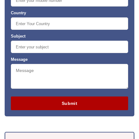
Country
Subject
Message
Submit