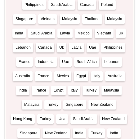
Philippines
Saudi Arabia
Canada
Poland
Singapore
Vietnam
Malaysia
Thailand
Malaysia
India
Saudi Arabia
Latvia
Mexico
Vietnam
Uk
Lebanon
Canada
Uk
Latvia
Uae
Philippines
France
Indonesia
Uae
South Africa
Lebanon
Australia
France
Mexico
Egypt
Italy
Australia
India
France
Egypt
Italy
Turkey
Malaysia
Malaysia
Turkey
Singapore
New Zealand
Hong Kong
Turkey
Usa
Saudi Arabia
New Zealand
Singapore
New Zealand
India
Turkey
India