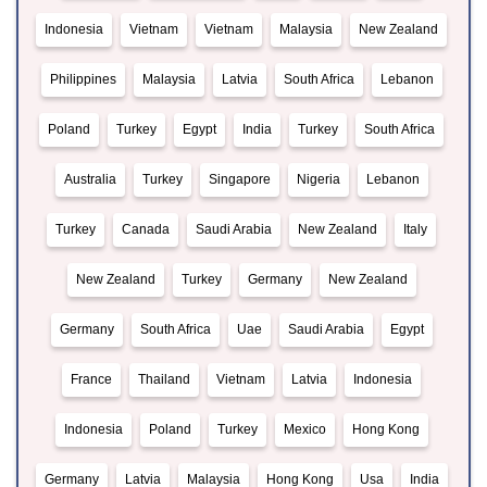
Indonesia
Vietnam
Vietnam
Malaysia
New Zealand
Philippines
Malaysia
Latvia
South Africa
Lebanon
Poland
Turkey
Egypt
India
Turkey
South Africa
Australia
Turkey
Singapore
Nigeria
Lebanon
Turkey
Canada
Saudi Arabia
New Zealand
Italy
New Zealand
Turkey
Germany
New Zealand
Germany
South Africa
Uae
Saudi Arabia
Egypt
France
Thailand
Vietnam
Latvia
Indonesia
Indonesia
Poland
Turkey
Mexico
Hong Kong
Germany
Latvia
Malaysia
Hong Kong
Usa
India