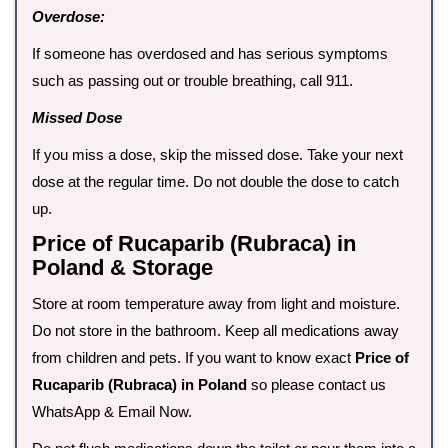
Overdose:
If someone has overdosed and has serious symptoms
such as passing out or trouble breathing, call 911.
Missed Dose
If you miss a dose, skip the missed dose. Take your next
dose at the regular time. Do not double the dose to catch
up.
Price of Rucaparib (Rubraca) in
Poland & Storage
Store at room temperature away from light and moisture.
Do not store in the bathroom. Keep all medications away
from children and pets. If you want to know exact
Price of
Rucaparib (Rubraca) in Poland
so please contact us
WhatsApp & Email Now.