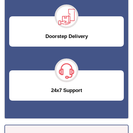
Doorstep Delivery
24x7 Support