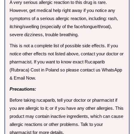
A very serious allergic reaction to this drug is rare.
However, get medical help right away if you notice any
symptoms of a serious allergic reaction, including: rash,
itching/swelling (especially of the face/tongue/throat),
severe dizziness, trouble breathing.
This is not a complete list of possible side effects. If you
notice other effects not listed above, contact your doctor or
pharmacist. If you want to know exact Rucaparib
(Rubraca) Cost in Poland so please contact us WhatsApp
& Email Now.
Precautions:
Before taking rucaparib, tell your doctor or pharmacist if
you are allergic to it; or if you have any other allergies. This
product may contain inactive ingredients, which can cause
allergic reactions or other problems. Talk to your
pharmacist for more details.