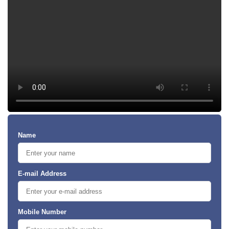
Name
E-mail Address
Mobile Number