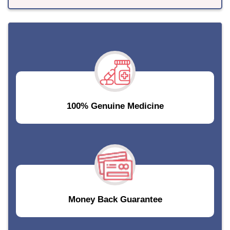
100% Genuine Medicine
Money Back Guarantee