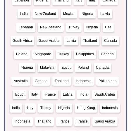
Lebanon
Nigeria
Thailand
Italy
Italy
Canada
India
New Zealand
Mexico
Nigeria
Latvia
Lebanon
New Zealand
Turkey
Nigeria
Usa
South Africa
Saudi Arabia
Latvia
Thailand
Canada
Poland
Singapore
Turkey
Philippines
Canada
Nigeria
Malaysia
Egypt
Poland
Canada
Australia
Canada
Thailand
Indonesia
Philippines
Egypt
Italy
France
Latvia
India
Saudi Arabia
India
Italy
Turkey
Nigeria
Hong Kong
Indonesia
Indonesia
Thailand
France
France
Saudi Arabia