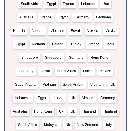
South Africa
Egypt
France
Lebanon
Uae
Australia
France
Egypt
Germany
Germany
Nigeria
Nigeria
Vietnam
Egypt
Mexico
Mexico
Egypt
Vietnam
Poland
Turkey
France
India
Singapore
Singapore
Germany
Hong Kong
Germany
Latvia
South Africa
Latvia
Mexico
Saudi Arabia
Vietnam
Saudi Arabia
Vietnam
Uk
Indonesia
Egypt
Latvia
Uk
Mexico
Germany
Australia
Hong Kong
Uk
Uk
Thailand
Thailand
South Africa
Malaysia
Uk
New Zealand
Italy