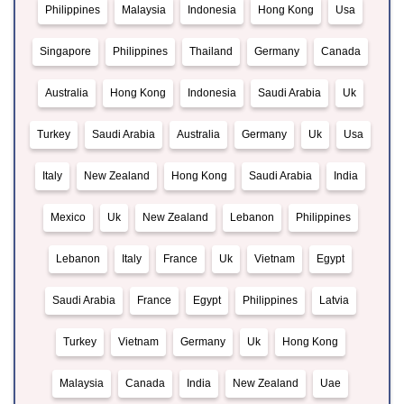
Philippines
Malaysia
Indonesia
Hong Kong
Usa
Singapore
Philippines
Thailand
Germany
Canada
Australia
Hong Kong
Indonesia
Saudi Arabia
Uk
Turkey
Saudi Arabia
Australia
Germany
Uk
Usa
Italy
New Zealand
Hong Kong
Saudi Arabia
India
Mexico
Uk
New Zealand
Lebanon
Philippines
Lebanon
Italy
France
Uk
Vietnam
Egypt
Saudi Arabia
France
Egypt
Philippines
Latvia
Turkey
Vietnam
Germany
Uk
Hong Kong
Malaysia
Canada
India
New Zealand
Uae