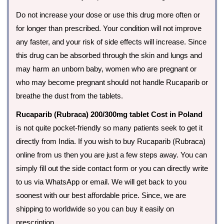
Do not increase your dose or use this drug more often or
for longer than prescribed. Your condition will not improve
any faster, and your risk of side effects will increase. Since
this drug can be absorbed through the skin and lungs and
may harm an unborn baby, women who are pregnant or
who may become pregnant should not handle Rucaparib or
breathe the dust from the tablets.
Rucaparib (Rubraca) 200/300mg tablet Cost in Poland
is not quite pocket-friendly so many patients seek to get it
directly from India. If you wish to buy Rucaparib (Rubraca)
online from us then you are just a few steps away. You can
simply fill out the side contact form or you can directly write
to us via WhatsApp or email. We will get back to you
soonest with our best affordable price. Since, we are
shipping to worldwide so you can buy it easily on
prescription.