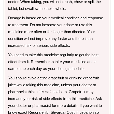
doctor. When taking, you will not crush, chew or split the
tablet, but swallow the tablet whole.
Dosage is based on your medical condition and response
to treatment. Do not increase your dose or use this
medicine more often or for longer than directed. Your
condition will not improve any faster and there is an
increased risk of serious side effects.
You need to take this medicine regularly to get the best
effect from it. Remember to take your medicine at the
same time each day as your dosing schedule.
You should avoid eating grapefruit or drinking grapefruit
juice while taking this medicine, unless your doctor or
pharmacist thinks it is safe to do so. Grapefruit may
increase your risk of side effects from this medicine. Ask
your doctor or pharmacist for more details. If you want to
know exact Regorafenib (Stivarga) Cost in Lebanon so