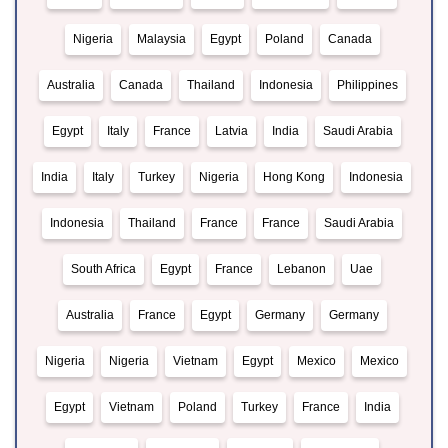
Nigeria
Malaysia
Egypt
Poland
Canada
Australia
Canada
Thailand
Indonesia
Philippines
Egypt
Italy
France
Latvia
India
Saudi Arabia
India
Italy
Turkey
Nigeria
Hong Kong
Indonesia
Indonesia
Thailand
France
France
Saudi Arabia
South Africa
Egypt
France
Lebanon
Uae
Australia
France
Egypt
Germany
Germany
Nigeria
Nigeria
Vietnam
Egypt
Mexico
Mexico
Egypt
Vietnam
Poland
Turkey
France
India