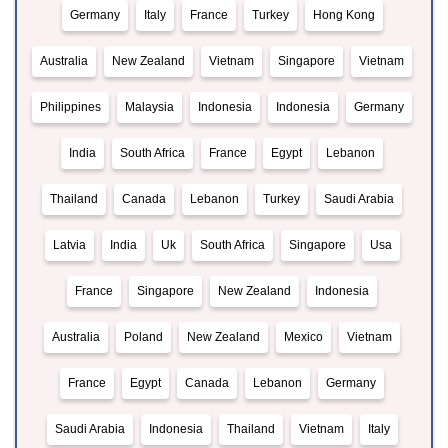
Germany
Italy
France
Turkey
Hong Kong
Australia
New Zealand
Vietnam
Singapore
Vietnam
Philippines
Malaysia
Indonesia
Indonesia
Germany
India
South Africa
France
Egypt
Lebanon
Thailand
Canada
Lebanon
Turkey
Saudi Arabia
Latvia
India
Uk
South Africa
Singapore
Usa
France
Singapore
New Zealand
Indonesia
Australia
Poland
New Zealand
Mexico
Vietnam
France
Egypt
Canada
Lebanon
Germany
Saudi Arabia
Indonesia
Thailand
Vietnam
Italy