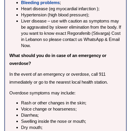
Bleeding problems
;
Heart disease (eg myocardial infarction );
Hypertension (high blood pressure);
Liver disease – use with caution as symptoms may
be aggravated by slower elimination from the body. If
you want to know exact Regorafenib (Stivarga) Cost
in Lebanon so please contact us WhatsApp & Email
Now.
What should you do in case of an emergency or
overdose?
In the event of an emergency or overdose, call 911
immediately or go to the nearest local health station.
Overdose symptoms may include:
Rash or other changes in the skin;
Voice change or hoarseness;
Diarrhea;
Swelling inside the nose or mouth;
Dry mouth;