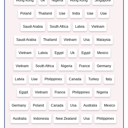
Hong Kong
Uk
Nigeria
Hong Kong
Singapore
Poland
Thailand
Uae
India
Uae
Uae
Saudi Arabia
South Africa
Latvia
Vietnam
Saudi Arabia
Thailand
Vietnam
Usa
Malaysia
Vietnam
Latvia
Egypt
Uk
Egypt
Mexico
Vietnam
South Africa
Nigeria
France
Germany
Latvia
Uae
Philippines
Canada
Turkey
Italy
Egypt
Vietnam
France
Philippines
Nigeria
Germany
Poland
Canada
Usa
Australia
Mexico
Australia
Indonesia
New Zealand
Usa
Philippines