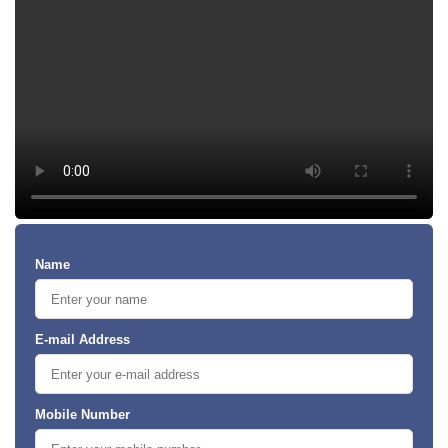
Name
E-mail Address
Mobile Number