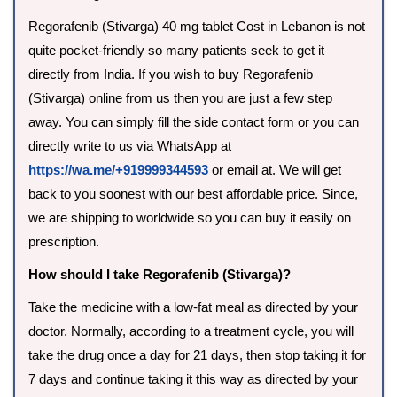
Regorafenib (Stivarga) 40 mg tablet Cost in Lebanon is not
quite pocket-friendly so many patients seek to get it
directly from India. If you wish to buy Regorafenib
(Stivarga) online from us then you are just a few step
away. You can simply fill the side contact form or you can
directly write to us via WhatsApp at
https://wa.me/+919999344593
or email at. We will get
back to you soonest with our best affordable price. Since,
we are shipping to worldwide so you can buy it easily on
prescription.
How should I take Regorafenib (Stivarga)?
Take the medicine with a low-fat meal as directed by your
doctor. Normally, according to a treatment cycle, you will
take the drug once a day for 21 days, then stop taking it for
7 days and continue taking it this way as directed by your