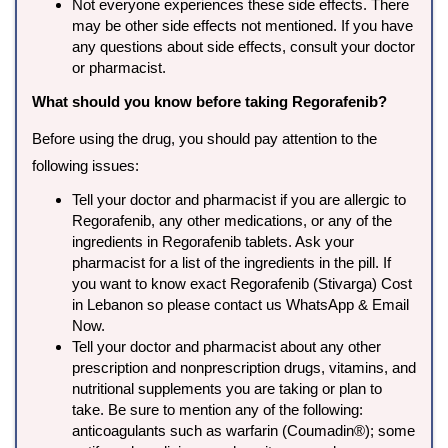
Not everyone experiences these side effects. There
may be other side effects not mentioned. If you have
any questions about side effects, consult your doctor
or pharmacist.
What should you know before taking Regorafenib?
Before using the drug, you should pay attention to the
following issues:
Tell your doctor and pharmacist if you are allergic to
Regorafenib, any other medications, or any of the
ingredients in Regorafenib tablets. Ask your
pharmacist for a list of the ingredients in the pill. If
you want to know exact Regorafenib (Stivarga) Cost
in Lebanon so please contact us WhatsApp & Email
Now.
Tell your doctor and pharmacist about any other
prescription and nonprescription drugs, vitamins, and
nutritional supplements you are taking or plan to
take. Be sure to mention any of the following:
anticoagulants such as warfarin (Coumadin®); some