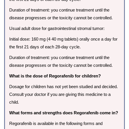
Duration of treatment: you continue treatment until the
disease progresses or the toxicity cannot be controlled.
Usual adult dose for gastrointestinal stromal tumor:
Initial dose: 160 mg (4 40 mg tablets) orally once a day for
the first 21 days of each 28-day cycle.
Duration of treatment: you continue treatment until the
disease progresses or the toxicity cannot be controlled.
What is the dose of Regorafenib for children?
Dosage for children has not yet been studied and decided.
Consult your doctor if you are giving this medicine to a
child.
What forms and strengths does Regorafenib come in?
Regorafenib is available in the following forms and