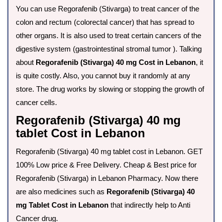
You can use Regorafenib (Stivarga) to treat cancer of the
colon and rectum (colorectal cancer) that has spread to
other organs. It is also used to treat certain cancers of the
digestive system (gastrointestinal stromal tumor ). Talking
about
Regorafenib (Stivarga) 40 mg Cost in Lebanon
, it
is quite costly. Also, you cannot buy it randomly at any
store. The drug works by slowing or stopping the growth of
cancer cells.
Regorafenib (Stivarga) 40 mg
tablet Cost in Lebanon
Regorafenib (Stivarga) 40 mg tablet cost in Lebanon. GET
100% Low price & Free Delivery. Cheap & Best price for
Regorafenib (Stivarga) in Lebanon Pharmacy. Now there
are also medicines such as
Regorafenib (Stivarga) 40
mg Tablet Cost in Lebanon
that indirectly help to Anti
Cancer drug.