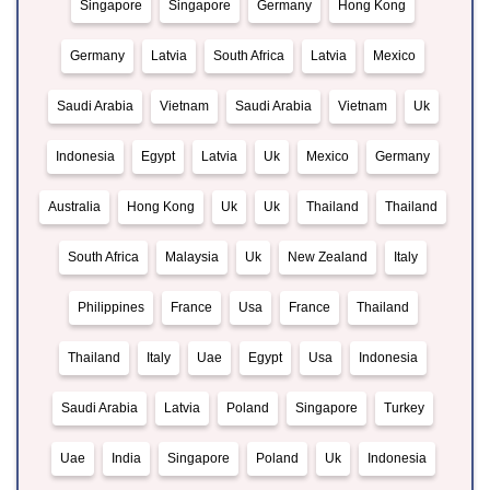
Singapore
Singapore
Germany
Hong Kong
Germany
Latvia
South Africa
Latvia
Mexico
Saudi Arabia
Vietnam
Saudi Arabia
Vietnam
Uk
Indonesia
Egypt
Latvia
Uk
Mexico
Germany
Australia
Hong Kong
Uk
Uk
Thailand
Thailand
South Africa
Malaysia
Uk
New Zealand
Italy
Philippines
France
Usa
France
Thailand
Thailand
Italy
Uae
Egypt
Usa
Indonesia
Saudi Arabia
Latvia
Poland
Singapore
Turkey
Uae
India
Singapore
Poland
Uk
Indonesia