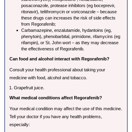
posaconazole, protease inhibitors (eg boceprevir,
ritonavir), telithromycin or voriconazole – because
these drugs can increases the risk of side effects
from Regorafenib;
Carbamazepine, enzalutamide, hydantoins (eg,
phenytoin), phenobarbital, primidone, rifamycins (eg
rifampin), or St. John wort – as they may decrease
the effectiveness of Regorafenib.
Can food and alcohol interact with Regorafenib?
Consult your health professional about taking your
medicine with food, alcohol and tobacco.
Grapefruit juice.
What medical conditions affect Regorafenib?
Your medical condition may affect the use of this medicine.
Tell your doctor if you have any health problems,
especially: