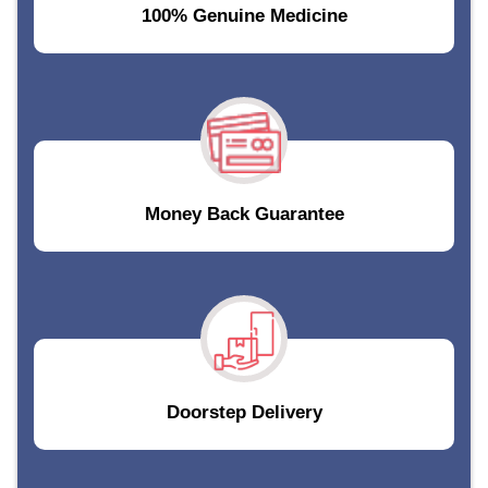
100% Genuine Medicine
Money Back Guarantee
Doorstep Delivery