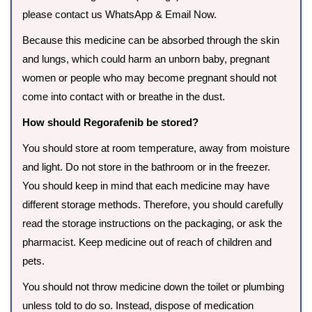
please contact us WhatsApp & Email Now.
Because this medicine can be absorbed through the skin
and lungs, which could harm an unborn baby, pregnant
women or people who may become pregnant should not
come into contact with or breathe in the dust.
How should Regorafenib be stored?
You should store at room temperature, away from moisture
and light. Do not store in the bathroom or in the freezer.
You should keep in mind that each medicine may have
different storage methods. Therefore, you should carefully
read the storage instructions on the packaging, or ask the
pharmacist. Keep medicine out of reach of children and
pets.
You should not throw medicine down the toilet or plumbing
unless told to do so. Instead, dispose of medication