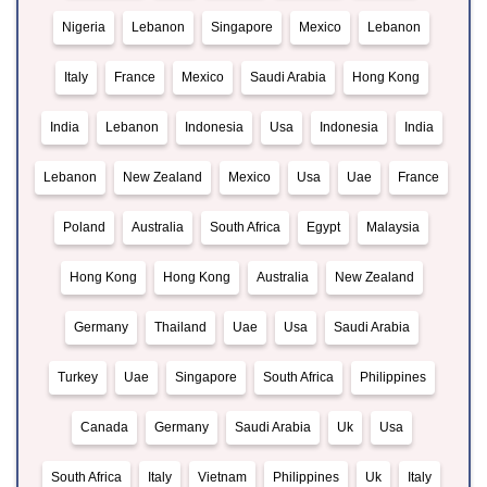
Nigeria
Lebanon
Singapore
Mexico
Lebanon
Italy
France
Mexico
Saudi Arabia
Hong Kong
India
Lebanon
Indonesia
Usa
Indonesia
India
Lebanon
New Zealand
Mexico
Usa
Uae
France
Poland
Australia
South Africa
Egypt
Malaysia
Hong Kong
Hong Kong
Australia
New Zealand
Germany
Thailand
Uae
Usa
Saudi Arabia
Turkey
Uae
Singapore
South Africa
Philippines
Canada
Germany
Saudi Arabia
Uk
Usa
South Africa
Italy
Vietnam
Philippines
Uk
Italy