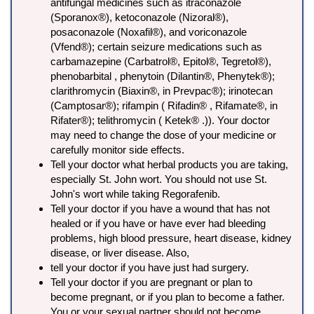
antifungal medicines such as itraconazole
(Sporanox®), ketoconazole (Nizoral®),
posaconazole (Noxafil®), and voriconazole
(Vfend®); certain seizure medications such as
carbamazepine (Carbatrol®, Epitol®, Tegretol®),
phenobarbital , phenytoin (Dilantin®, Phenytek®);
clarithromycin (Biaxin®, in Prevpac®); irinotecan
(Camptosar®); rifampin ( Rifadin® , Rifamate®, in
Rifater®); telithromycin ( Ketek® .)). Your doctor
may need to change the dose of your medicine or
carefully monitor side effects.
Tell your doctor what herbal products you are taking,
especially St. John wort. You should not use St.
John's wort while taking Regorafenib.
Tell your doctor if you have a wound that has not
healed or if you have or have ever had bleeding
problems, high blood pressure, heart disease, kidney
disease, or liver disease. Also,
tell your doctor if you have just had surgery.
Tell your doctor if you are pregnant or plan to
become pregnant, or if you plan to become a father.
You or your sexual partner should not become