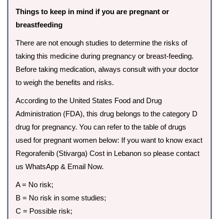
Things to keep in mind if you are pregnant or
breastfeeding
There are not enough studies to determine the risks of
taking this medicine during pregnancy or breast-feeding.
Before taking medication, always consult with your doctor
to weigh the benefits and risks.
According to the United States Food and Drug
Administration (FDA), this drug belongs to the category D
drug for pregnancy. You can refer to the table of drugs
used for pregnant women below: If you want to know exact
Regorafenib (Stivarga) Cost in Lebanon so please contact
us WhatsApp & Email Now.
A = No risk;
B = No risk in some studies;
C = Possible risk;