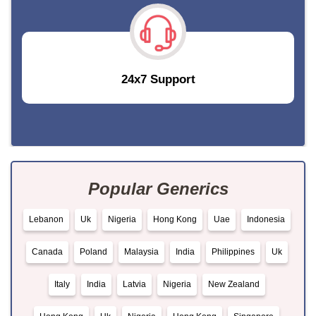
24x7 Support
Popular Generics
Lebanon
Uk
Nigeria
Hong Kong
Uae
Indonesia
Canada
Poland
Malaysia
India
Philippines
Uk
Italy
India
Latvia
Nigeria
New Zealand