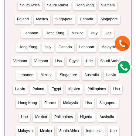
South Africa
Saudi Arabia
Hong kong
Vietnam
Poland
Mexico
Singapore
Canada
Singapore
Lebanon
Hong Kong
Mexico
Italy
Uae
Hong Kong
Italy
Canada
Lebanon
Malaysia
Vietnam
Vietnam
Usa
Egypt
Uae
Saudi Arabia
Lebanon
Mexico
Singapore
Australia
Latvia
Latvia
Poland
Egypt
Mexico
Philippines
Usa
Hong Kong
France
Malaysia
Usa
Singapore
Uae
Mexico
Philippines
Nigeria
Australia
Malaysia
Mexico
South Africa
Indonesia
Uae