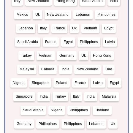
Italy
New Zealand
Hong Kong
Saudi Arabia
India
Mexico
Uk
New Zealand
Lebanon
Philippines
Lebanon
Italy
France
Uk
Vietnam
Egypt
Saudi Arabia
France
Egypt
Philippines
Latvia
Turkey
Vietnam
Germany
Uk
Hong Kong
Malaysia
Canada
India
New Zealand
Uae
Nigeria
Singapore
Poland
France
Latvia
Egypt
Singapore
India
Turkey
Italy
India
Malaysia
Saudi Arabia
Nigeria
Philippines
Thailand
Germany
Philippines
Philippines
Lebanon
Uk