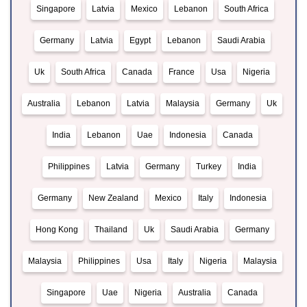
Singapore
Latvia
Mexico
Lebanon
South Africa
Germany
Latvia
Egypt
Lebanon
Saudi Arabia
Uk
South Africa
Canada
France
Usa
Nigeria
Australia
Lebanon
Latvia
Malaysia
Germany
Uk
India
Lebanon
Uae
Indonesia
Canada
Philippines
Latvia
Germany
Turkey
India
Germany
New Zealand
Mexico
Italy
Indonesia
Hong Kong
Thailand
Uk
Saudi Arabia
Germany
Malaysia
Philippines
Usa
Italy
Nigeria
Malaysia
Singapore
Uae
Nigeria
Australia
Canada