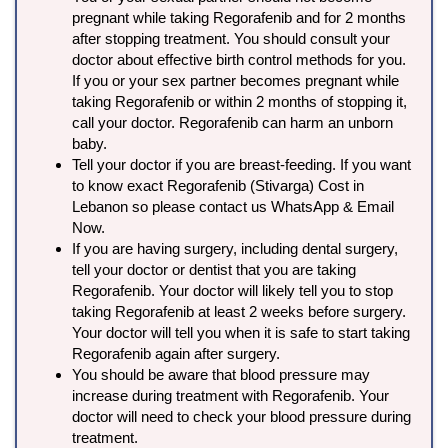
pregnant while taking Regorafenib and for 2 months
after stopping treatment. You should consult your
doctor about effective birth control methods for you.
If you or your sex partner becomes pregnant while
taking Regorafenib or within 2 months of stopping it,
call your doctor. Regorafenib can harm an unborn
baby.
Tell your doctor if you are breast-feeding. If you want
to know exact Regorafenib (Stivarga) Cost in
Lebanon so please contact us WhatsApp & Email
Now.
If you are having surgery, including dental surgery,
tell your doctor or dentist that you are taking
Regorafenib. Your doctor will likely tell you to stop
taking Regorafenib at least 2 weeks before surgery.
Your doctor will tell you when it is safe to start taking
Regorafenib again after surgery.
You should be aware that blood pressure may
increase during treatment with Regorafenib. Your
doctor will need to check your blood pressure during
treatment.