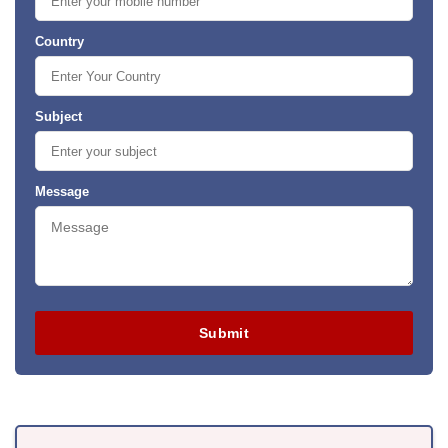
Country
Subject
Message
Submit