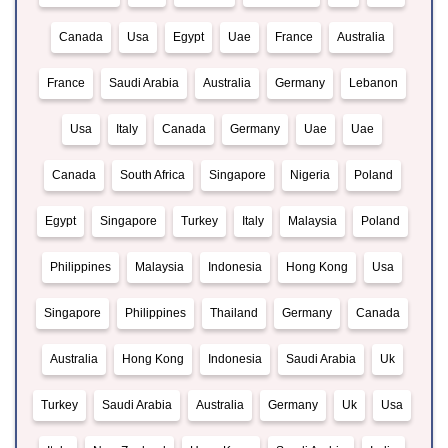
Canada
Usa
Egypt
Uae
France
Australia
France
Saudi Arabia
Australia
Germany
Lebanon
Usa
Italy
Canada
Germany
Uae
Uae
Canada
South Africa
Singapore
Nigeria
Poland
Egypt
Singapore
Turkey
Italy
Malaysia
Poland
Philippines
Malaysia
Indonesia
Hong Kong
Usa
Singapore
Philippines
Thailand
Germany
Canada
Australia
Hong Kong
Indonesia
Saudi Arabia
Uk
Turkey
Saudi Arabia
Australia
Germany
Uk
Usa