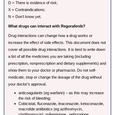
D = There is evidence of risk;
X = Contraindications;
N = Don't know yet.
What drugs can interact with Regorafenib?
Drug interactions can change how a drug works or
increase the effect of side effects. This document does not
cover all possible drug interactions. It is best to write down
a list of all the medicines you are taking (including
prescription, nonprescription and dietary supplements) and
show them to your doctor or pharmacist. Do not self-
medicate, stop or change the dosage of the drug without
your doctor's approval.
anticoagulants (eg warfarin) – as this may increase
the risk of bleeding;
Cobicistat, fluconazole, itraconazole, ketoconazole,
macrolide antibiotics (eg azithromycin,
clarithromycin), mifepristone , nefazodone,