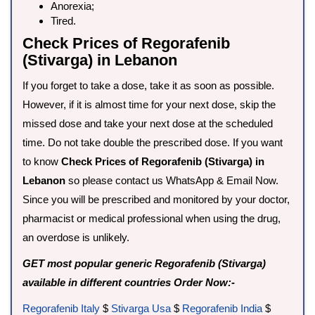
Anorexia;
Tired.
Check Prices of Regorafenib
(Stivarga) in Lebanon
If you forget to take a dose, take it as soon as possible.
However, if it is almost time for your next dose, skip the
missed dose and take your next dose at the scheduled
time. Do not take double the prescribed dose. If you want
to know
Check Prices of Regorafenib (Stivarga) in
Lebanon
so please contact us WhatsApp & Email Now.
Since you will be prescribed and monitored by your doctor,
pharmacist or medical professional when using the drug,
an overdose is unlikely.
GET most popular generic Regorafenib (Stivarga)
available in different countries Order Now:-
Regorafenib Italy
$
Stivarga Usa
$
Regorafenib India
$