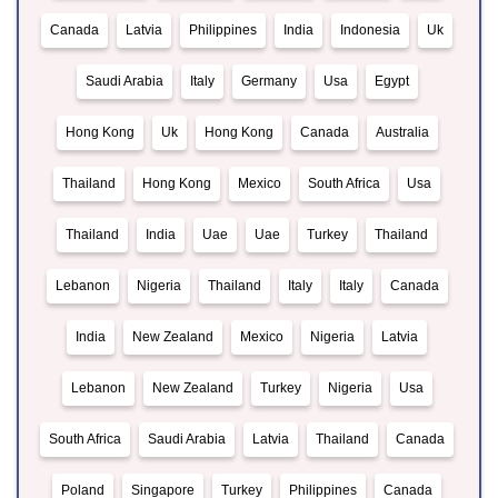
Canada
Latvia
Philippines
India
Indonesia
Uk
Saudi Arabia
Italy
Germany
Usa
Egypt
Hong Kong
Uk
Hong Kong
Canada
Australia
Thailand
Hong Kong
Mexico
South Africa
Usa
Thailand
India
Uae
Uae
Turkey
Thailand
Lebanon
Nigeria
Thailand
Italy
Italy
Canada
India
New Zealand
Mexico
Nigeria
Latvia
Lebanon
New Zealand
Turkey
Nigeria
Usa
South Africa
Saudi Arabia
Latvia
Thailand
Canada
Poland
Singapore
Turkey
Philippines
Canada