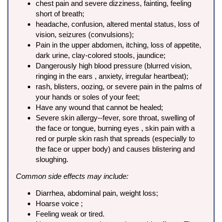
chest pain and severe dizziness, fainting, feeling
short of breath;
headache, confusion, altered mental status, loss of
vision, seizures (convulsions);
Pain in the upper abdomen, itching, loss of appetite,
dark urine, clay-colored stools, jaundice;
Dangerously high blood pressure (blurred vision,
ringing in the ears , anxiety, irregular heartbeat);
rash, blisters, oozing, or severe pain in the palms of
your hands or soles of your feet;
Have any wound that cannot be healed;
Severe skin allergy--fever, sore throat, swelling of
the face or tongue, burning eyes , skin pain with a
red or purple skin rash that spreads (especially to
the face or upper body) and causes blistering and
sloughing.
Common side effects may include:
Diarrhea, abdominal pain, weight loss;
Hoarse voice ;
Feeling weak or tired.