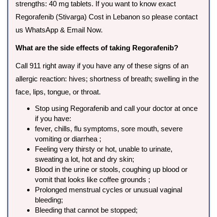
strengths: 40 mg tablets. If you want to know exact
Regorafenib (Stivarga) Cost in Lebanon so please contact
us WhatsApp & Email Now.
What are the side effects of taking Regorafenib?
Call 911 right away if you have any of these signs of an
allergic reaction: hives; shortness of breath; swelling in the
face, lips, tongue, or throat.
Stop using Regorafenib and call your doctor at once
if you have:
fever, chills, flu symptoms, sore mouth, severe
vomiting or diarrhea ;
Feeling very thirsty or hot, unable to urinate,
sweating a lot, hot and dry skin;
Blood in the urine or stools, coughing up blood or
vomit that looks like coffee grounds ;
Prolonged menstrual cycles or unusual vaginal
bleeding;
Bleeding that cannot be stopped;