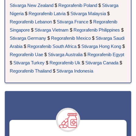
Stivarga New Zealand
$
Regorafenib Poland
$
Stivarga
Nigeria
$
Regorafenib Latvia
$
Stivarga Malaysia
$
Regorafenib Lebanon
$
Stivarga France
$
Regorafenib
Singapore
$
Stivarga Vietnam
$
Regorafenib Philippines
$
Stivarga Germany
$
Regorafenib Mexico
$
Stivarga Saudi
Arabia
$
Regorafenib South Africa
$
Stivarga Hong Kong
$
Regorafenib Uae
$
Stivarga Australia
$
Regorafenib Egypt
$
Stivarga Turkey
$
Regorafenib Uk
$
Stivarga Canada
$
Regorafenib Thailand
$
Stivarga Indonesia