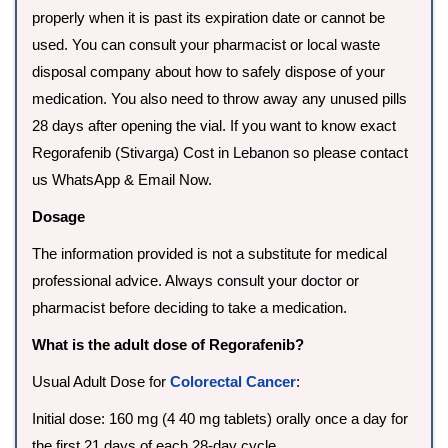
properly when it is past its expiration date or cannot be
used. You can consult your pharmacist or local waste
disposal company about how to safely dispose of your
medication. You also need to throw away any unused pills
28 days after opening the vial. If you want to know exact
Regorafenib (Stivarga) Cost in Lebanon so please contact
us WhatsApp & Email Now.
Dosage
The information provided is not a substitute for medical
professional advice. Always consult your doctor or
pharmacist before deciding to take a medication.
What is the adult dose of Regorafenib?
Usual Adult Dose for
Colorectal Cancer
:
Initial dose: 160 mg (4 40 mg tablets) orally once a day for
the first 21 days of each 28-day cycle.