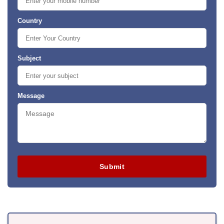
Country
Subject
Message
Submit