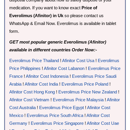
medication. If you want to know exact
Price of
Everolimus (Afinitor) in Uk
so please contact us
WhatsApp & Email Now. Everolimus is available in tablet
form.
GET most popular generic Everolimus (Afinitor)
available in different countries Order Now:-
Everolimus Price Thailand
!
Afinitor Cost Usa
!
Everolimus
Price Philippines
!
Afinitor Cost Labanon
!
Everolimus Price
France
!
Afinitor Cost Indonesia
!
Everolimus Price Saudi
Arabia
!
Afinitor Cost India
!
Everolimus Price Poland
!
Afinitor Cost Hong Kong
!
Everolimus Price New Zealand
!
Afinitor Cost Vietnam
!
Everolimus Price Malaysia
!
Afinitor
Cost Australia
!
Everolimus Price Egypt
!
Afinitor Cost
Mexico
!
Everolimus Price South Africa
!
Afinitor Cost
Germany
!
Everolimus Price Singapore
!
Afinitor Cost Uae