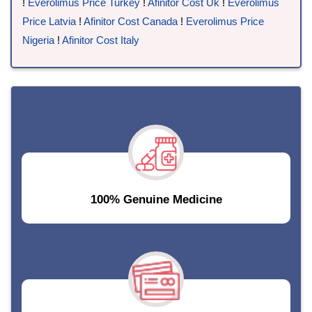
!
Everolimus Price Turkey
!
Afinitor Cost Uk
!
Everolimus
Price Latvia
!
Afinitor Cost Canada
!
Everolimus Price
Nigeria
!
Afinitor Cost Italy
100% Genuine Medicine