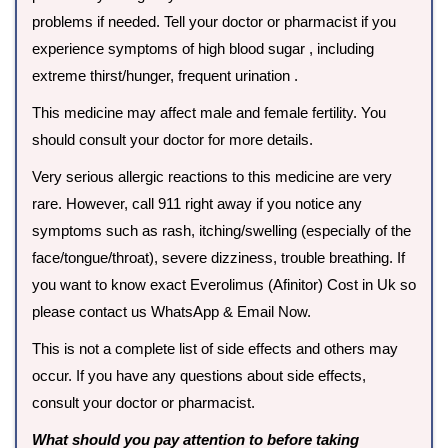
problems if needed. Tell your doctor or pharmacist if you
experience symptoms of high blood sugar , including
extreme thirst/hunger, frequent urination .
This medicine may affect male and female fertility. You
should consult your doctor for more details.
Very serious allergic reactions to this medicine are very
rare. However, call 911 right away if you notice any
symptoms such as rash, itching/swelling (especially of the
face/tongue/throat), severe dizziness, trouble breathing. If
you want to know exact Everolimus (Afinitor) Cost in Uk so
please contact us WhatsApp & Email Now.
This is not a complete list of side effects and others may
occur. If you have any questions about side effects,
consult your doctor or pharmacist.
What should you pay attention to before taking