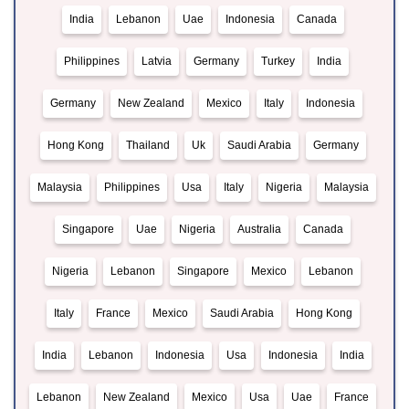
India
Lebanon
Uae
Indonesia
Canada
Philippines
Latvia
Germany
Turkey
India
Germany
New Zealand
Mexico
Italy
Indonesia
Hong Kong
Thailand
Uk
Saudi Arabia
Germany
Malaysia
Philippines
Usa
Italy
Nigeria
Malaysia
Singapore
Uae
Nigeria
Australia
Canada
Nigeria
Lebanon
Singapore
Mexico
Lebanon
Italy
France
Mexico
Saudi Arabia
Hong Kong
India
Lebanon
Indonesia
Usa
Indonesia
India
Lebanon
New Zealand
Mexico
Usa
Uae
France