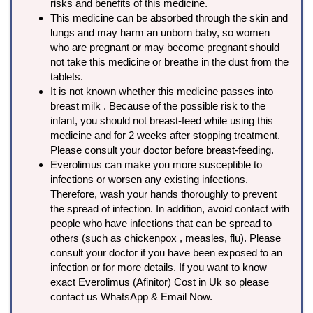
risks and benefits of this medicine.
This medicine can be absorbed through the skin and
lungs and may harm an unborn baby, so women
who are pregnant or may become pregnant should
not take this medicine or breathe in the dust from the
tablets.
It is not known whether this medicine passes into
breast milk . Because of the possible risk to the
infant, you should not breast-feed while using this
medicine and for 2 weeks after stopping treatment.
Please consult your doctor before breast-feeding.
Everolimus can make you more susceptible to
infections or worsen any existing infections.
Therefore, wash your hands thoroughly to prevent
the spread of infection. In addition, avoid contact with
people who have infections that can be spread to
others (such as chickenpox , measles, flu). Please
consult your doctor if you have been exposed to an
infection or for more details. If you want to know
exact Everolimus (Afinitor) Cost in Uk so please
contact us WhatsApp & Email Now.