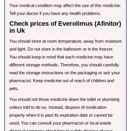
Your medical condition may affect the use of this medicine.
Tell your doctor if you have any health problems.
Check prices of Everolimus (Afinitor)
in Uk
You should store at room temperature, away from moisture
and light. Do not store in the bathroom or in the freezer.
You should keep in mind that each medicine may have
different storage methods. Therefore, you should carefully
read the storage instructions on the packaging or ask your
pharmacist. Keep medicine out of reach of children and
pets.
You should not throw medicine down the toilet or plumbing
unless told to do so. Instead, dispose of medication
properly when it is past its expiration date or cannot be
used. You can consult your pharmacist or local waste
disposal company about how to safely dispose of your