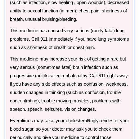
(such as infection, slow healing , open wounds), decreased
ability to sexual function (in men), chest pain, shortness of
breath, unusual bruising/bleeding.
This medicine has caused very serious (rarely fatal) lung
problems. Call 911 immediately if you have lung symptoms
such as shortness of breath or chest pain.
This medicine may increase your risk of getting a rare but
very serious (sometimes fatal) brain infection such as
progressive multifocal encephalopathy. Call 911 right away
if you have any side effects such as confusion, weakness,
sudden changes in thinking (such as confusion, trouble
concentrating), trouble moving muscles, problems with
speech. speech, seizures, vision changes.
Everolimus may raise your cholesterol/triglycerides or your
blood sugar, so your doctor may ask you to check them
periodically and give you medicine to control those