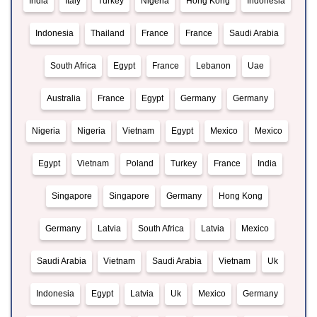
India
Italy
Turkey
Nigeria
Hong Kong
Indonesia
Indonesia
Thailand
France
France
Saudi Arabia
South Africa
Egypt
France
Lebanon
Uae
Australia
France
Egypt
Germany
Germany
Nigeria
Nigeria
Vietnam
Egypt
Mexico
Mexico
Egypt
Vietnam
Poland
Turkey
France
India
Singapore
Singapore
Germany
Hong Kong
Germany
Latvia
South Africa
Latvia
Mexico
Saudi Arabia
Vietnam
Saudi Arabia
Vietnam
Uk
Indonesia
Egypt
Latvia
Uk
Mexico
Germany