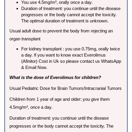
You use 4.5mg/m², orally once a day.
Duration of treatment: you continue until the disease
progresses or the body cannot accept the toxicity.
The optimal duration of treatment is unknown.
Usual adult dose to prevent the body from rejecting an
organ transplant
For kidney transplant : you use 0.75mg, orally twice
a day. If you want to know exact Everolimus
(Afinitor) Cost in Uk so please contact us WhatsApp
& Email Now.
What is the dose of Everolimus for children?
Usual Pediatric Dose for Brain Tumors/Intracranial Tumors
Children from 1 year of age and older: you give them
4.5mg/m², once a day.
Duration of treatment: you continue until the disease
progresses or the body cannot accept the toxicity. The