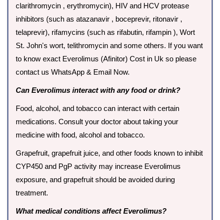
clarithromycin , erythromycin), HIV and HCV protease
inhibitors (such as atazanavir , boceprevir, ritonavir ,
telaprevir), rifamycins (such as rifabutin, rifampin ), Wort
St. John's wort, telithromycin and some others. If you want
to know exact Everolimus (Afinitor) Cost in Uk so please
contact us WhatsApp & Email Now.
Can Everolimus interact with any food or drink?
Food, alcohol, and tobacco can interact with certain
medications. Consult your doctor about taking your
medicine with food, alcohol and tobacco.
Grapefruit, grapefruit juice, and other foods known to inhibit
CYP450 and PgP activity may increase Everolimus
exposure, and grapefruit should be avoided during
treatment.
What medical conditions affect Everolimus?