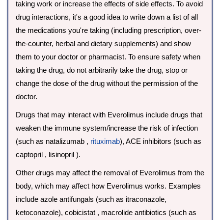
taking work or increase the effects of side effects. To avoid
drug interactions, it's a good idea to write down a list of all
the medications you're taking (including prescription, over-
the-counter, herbal and dietary supplements) and show
them to your doctor or pharmacist. To ensure safety when
taking the drug, do not arbitrarily take the drug, stop or
change the dose of the drug without the permission of the
doctor.
Drugs that may interact with Everolimus include drugs that
weaken the immune system/increase the risk of infection
(such as natalizumab ,
rituximab
), ACE inhibitors (such as
captopril , lisinopril ).
Other drugs may affect the removal of Everolimus from the
body, which may affect how Everolimus works. Examples
include azole antifungals (such as itraconazole,
ketoconazole), cobicistat , macrolide antibiotics (such as