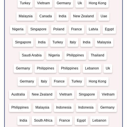
Turkey
Vietnam
Germany
Uk
Hong Kong
Malaysia
Canada
India
New Zealand
Uae
Nigeria
Singapore
Poland
France
Latvia
Egypt
Singapore
India
Turkey
Italy
India
Malaysia
Saudi Arabia
Nigeria
Philippines
Thailand
Germany
Philippines
Philippines
Lebanon
Uk
Germany
Italy
France
Turkey
Hong Kong
Australia
New Zealand
Vietnam
Singapore
Vietnam
Philippines
Malaysia
Indonesia
Indonesia
Germany
India
South Africa
France
Egypt
Lebanon