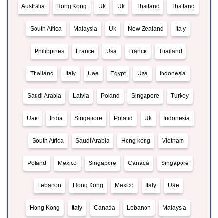
Australia
Hong Kong
Uk
Uk
Thailand
Thailand
South Africa
Malaysia
Uk
New Zealand
Italy
Philippines
France
Usa
France
Thailand
Thailand
Italy
Uae
Egypt
Usa
Indonesia
Saudi Arabia
Latvia
Poland
Singapore
Turkey
Uae
India
Singapore
Poland
Uk
Indonesia
South Africa
Saudi Arabia
Hong kong
Vietnam
Poland
Mexico
Singapore
Canada
Singapore
Lebanon
Hong Kong
Mexico
Italy
Uae
Hong Kong
Italy
Canada
Lebanon
Malaysia