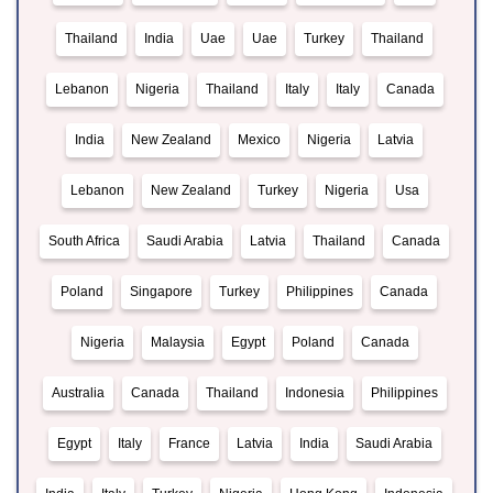
Thailand
India
Uae
Uae
Turkey
Thailand
Lebanon
Nigeria
Thailand
Italy
Italy
Canada
India
New Zealand
Mexico
Nigeria
Latvia
Lebanon
New Zealand
Turkey
Nigeria
Usa
South Africa
Saudi Arabia
Latvia
Thailand
Canada
Poland
Singapore
Turkey
Philippines
Canada
Nigeria
Malaysia
Egypt
Poland
Canada
Australia
Canada
Thailand
Indonesia
Philippines
Egypt
Italy
France
Latvia
India
Saudi Arabia