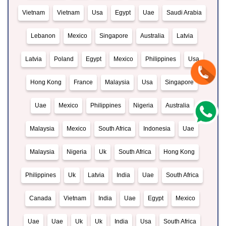
Vietnam
Vietnam
Usa
Egypt
Uae
Saudi Arabia
Lebanon
Mexico
Singapore
Australia
Latvia
Latvia
Poland
Egypt
Mexico
Philippines
Usa
Hong Kong
France
Malaysia
Usa
Singapore
Uae
Mexico
Philippines
Nigeria
Australia
Malaysia
Mexico
South Africa
Indonesia
Uae
Malaysia
Nigeria
Uk
South Africa
Hong Kong
Philippines
Uk
Latvia
India
Uae
South Africa
Canada
Vietnam
India
Uae
Egypt
Mexico
Uae
Uae
Uk
Uk
India
Usa
South Africa