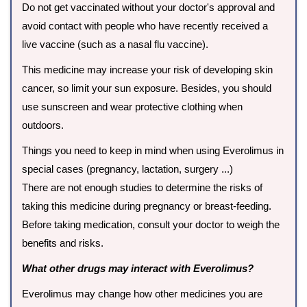
Do not get vaccinated without your doctor's approval and
avoid contact with people who have recently received a
live vaccine (such as a nasal flu vaccine).
This medicine may increase your risk of developing skin
cancer, so limit your sun exposure. Besides, you should
use sunscreen and wear protective clothing when
outdoors.
Things you need to keep in mind when using Everolimus in
special cases (pregnancy, lactation, surgery ...)
There are not enough studies to determine the risks of
taking this medicine during pregnancy or breast-feeding.
Before taking medication, consult your doctor to weigh the
benefits and risks.
What other drugs may interact with Everolimus?
Everolimus may change how other medicines you are