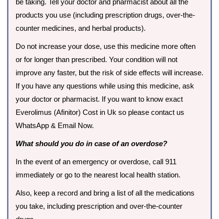
be taking. Tell your doctor and pharmacist about all the
products you use (including prescription drugs, over-the-
counter medicines, and herbal products).
Do not increase your dose, use this medicine more often
or for longer than prescribed. Your condition will not
improve any faster, but the risk of side effects will increase.
If you have any questions while using this medicine, ask
your doctor or pharmacist. If you want to know exact
Everolimus (Afinitor) Cost in Uk so please contact us
WhatsApp & Email Now.
What should you do in case of an overdose?
In the event of an emergency or overdose, call 911
immediately or go to the nearest local health station.
Also, keep a record and bring a list of all the medications
you take, including prescription and over-the-counter