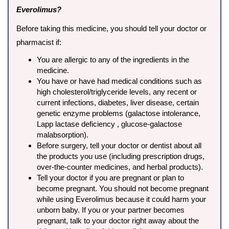
Everolimus?
Before taking this medicine, you should tell your doctor or
pharmacist if:
You are allergic to any of the ingredients in the
medicine.
You have or have had medical conditions such as
high cholesterol/triglyceride levels, any recent or
current infections, diabetes, liver disease, certain
genetic enzyme problems (galactose intolerance,
Lapp lactase deficiency , glucose-galactose
malabsorption).
Before surgery, tell your doctor or dentist about all
the products you use (including prescription drugs,
over-the-counter medicines, and herbal products).
Tell your doctor if you are pregnant or plan to
become pregnant. You should not become pregnant
while using Everolimus because it could harm your
unborn baby. If you or your partner becomes
pregnant, talk to your doctor right away about the