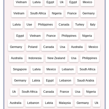
Vietnam
Latvia
Egypt
Uk
Egypt
Mexico
Vietnam
South Africa
Nigeria
France
Germany
Latvia
Uae
Philippines
Canada
Turkey
Italy
Egypt
Vietnam
France
Philippines
Nigeria
Germany
Poland
Canada
Usa
Australia
Mexico
Australia
Indonesia
New Zealand
Usa
Philippines
Singapore
Latvia
Mexico
Lebanon
South Africa
Germany
Latvia
Egypt
Lebanon
Saudi Arabia
Uk
South Africa
Canada
France
Usa
Nigeria
Australia
Lebanon
Latvia
Malaysia
Germany
Uk