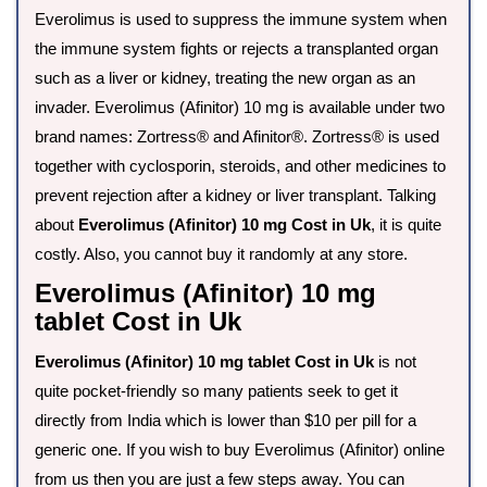
Everolimus is used to suppress the immune system when
the immune system fights or rejects a transplanted organ
such as a liver or kidney, treating the new organ as an
invader. Everolimus (Afinitor) 10 mg is available under two
brand names: Zortress® and Afinitor®. Zortress® is used
together with cyclosporin, steroids, and other medicines to
prevent rejection after a kidney or liver transplant. Talking
about
Everolimus (Afinitor) 10 mg Cost in Uk
, it is quite
costly. Also, you cannot buy it randomly at any store.
Everolimus (Afinitor) 10 mg
tablet Cost in Uk
Everolimus (Afinitor) 10 mg tablet Cost in Uk
is not
quite pocket-friendly so many patients seek to get it
directly from India which is lower than $10 per pill for a
generic one. If you wish to buy Everolimus (Afinitor) online
from us then you are just a few steps away. You can