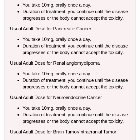
You take 10mg, orally once a day.
Duration of treatment: you continue until the disease
progresses or the body cannot accept the toxicity.
Usual Adult Dose for Pancreatic Cancer
You take 10mg, orally once a day.
Duration of treatment: you continue until the disease
progresses or the body cannot accept the toxicity.
Usual Adult Dose for Renal angiomyolipoma
You take 10mg, orally once a day.
Duration of treatment: you continue until the disease
progresses or the body cannot accept the toxicity.
Usual Adult Dose for Neuroendocrine Cancer
You take 10mg, orally once a day.
Duration of treatment: you continue until the disease
progresses or the body cannot accept the toxicity.
Usual Adult Dose for Brain Tumor/Intracranial Tumor