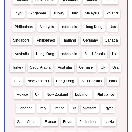
Egypt
Singapore
Turkey
Italy
Malaysia
Poland
Philippines
Malaysia
Indonesia
Hong Kong
Usa
Singapore
Philippines
Thailand
Germany
Canada
Australia
Hong Kong
Indonesia
Saudi Arabia
Uk
Turkey
Saudi Arabia
Australia
Germany
Uk
Usa
Italy
New Zealand
Hong Kong
Saudi Arabia
India
Mexico
Uk
New Zealand
Lebanon
Philippines
Lebanon
Italy
France
Uk
Vietnam
Egypt
Saudi Arabia
France
Egypt
Philippines
Latvia