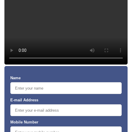
Name
E-mail Address
Mobile Number