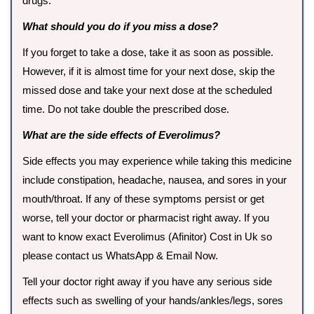
drugs.
What should you do if you miss a dose?
If you forget to take a dose, take it as soon as possible.
However, if it is almost time for your next dose, skip the
missed dose and take your next dose at the scheduled
time. Do not take double the prescribed dose.
What are the side effects of Everolimus?
Side effects you may experience while taking this medicine
include constipation, headache, nausea, and sores in your
mouth/throat. If any of these symptoms persist or get
worse, tell your doctor or pharmacist right away. If you
want to know exact Everolimus (Afinitor) Cost in Uk so
please contact us WhatsApp & Email Now.
Tell your doctor right away if you have any serious side
effects such as swelling of your hands/ankles/legs, sores