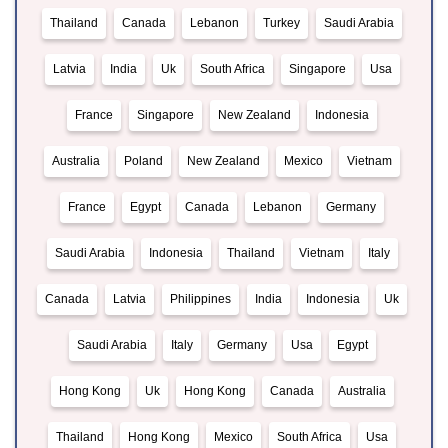
Thailand
Canada
Lebanon
Turkey
Saudi Arabia
Latvia
India
Uk
South Africa
Singapore
Usa
France
Singapore
New Zealand
Indonesia
Australia
Poland
New Zealand
Mexico
Vietnam
France
Egypt
Canada
Lebanon
Germany
Saudi Arabia
Indonesia
Thailand
Vietnam
Italy
Canada
Latvia
Philippines
India
Indonesia
Uk
Saudi Arabia
Italy
Germany
Usa
Egypt
Hong Kong
Uk
Hong Kong
Canada
Australia
Thailand
Hong Kong
Mexico
South Africa
Usa