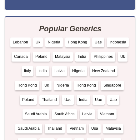
Popular Generics
Lebanon
Uk
Nigeria
Hong Kong
Uae
Indonesia
Canada
Poland
Malaysia
India
Philippines
Uk
Italy
India
Latvia
Nigeria
New Zealand
Hong Kong
Uk
Nigeria
Hong Kong
Singapore
Poland
Thailand
Uae
India
Uae
Uae
Saudi Arabia
South Africa
Latvia
Vietnam
Saudi Arabia
Thailand
Vietnam
Usa
Malaysia