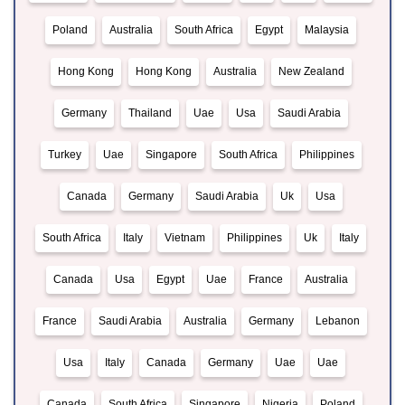
Poland
Australia
South Africa
Egypt
Malaysia
Hong Kong
Hong Kong
Australia
New Zealand
Germany
Thailand
Uae
Usa
Saudi Arabia
Turkey
Uae
Singapore
South Africa
Philippines
Canada
Germany
Saudi Arabia
Uk
Usa
South Africa
Italy
Vietnam
Philippines
Uk
Italy
Canada
Usa
Egypt
Uae
France
Australia
France
Saudi Arabia
Australia
Germany
Lebanon
Usa
Italy
Canada
Germany
Uae
Uae
Canada
South Africa
Singapore
Nigeria
Poland