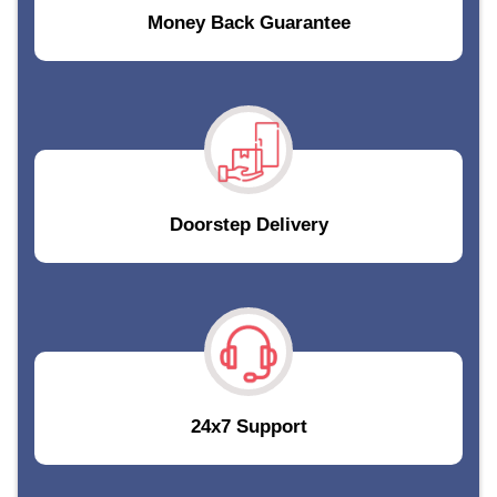
Money Back Guarantee
Doorstep Delivery
24x7 Support