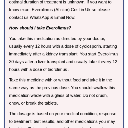
optimal duration of treatment is unknown. If you want to
know exact Everolimus (Afinitor) Cost in Uk so please
contact us WhatsApp & Email Now.
How should I take Everolimus?
You take this medication as directed by your doctor,
usually every 12 hours with a dose of cyclosporin, starting
immediately after a kidney transplant. You start Everolimus
30 days after a liver transplant and usually take it every 12
hours with a dose of tacrolimus .
Take this medicine with or without food and take it in the
same way as the previous dose. You should swallow this
medication whole with a glass of water. Do not crush,
chew, or break the tablets.
The dosage is based on your medical condition, response
to treatment, test results, and other medications you may