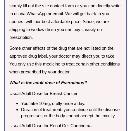
simply fill out the site contact form or you can directly write
to us via WhatsApp or email. We will get back to you
soonest with our best affordable price. Since, we are
shipping to worldwide so you can buy it easily on
prescription.
Some other effects of the drug that are not listed on the
approved drug label, your doctor may direct you to take.
You only use this medicine to treat certain other conditions
when prescribed by your doctor.
What is the adult dose of Everolimus?
Usual Adult Dose for Breast Cancer
You take 10mg, orally once a day.
Duration of treatment: you continue until the disease
progresses or the body cannot accept the toxicity.
Usual Adult Dose for Renal Cell Carcinoma