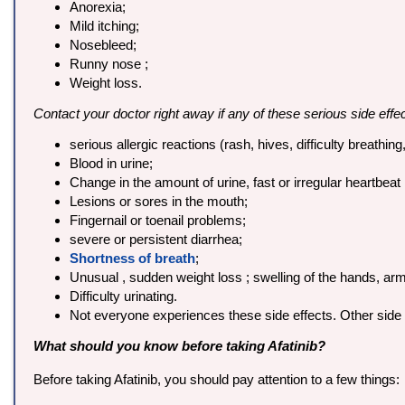
Anorexia;
Mild itching;
Nosebleed;
Runny nose ;
Weight loss.
Contact your doctor right away if any of these serious side effe
serious allergic reactions (rash, hives, difficulty breathing
Blood in urine;
Change in the amount of urine, fast or irregular heartbeat 
Lesions or sores in the mouth;
Fingernail or toenail problems;
severe or persistent diarrhea;
Shortness of breath
;
Unusual , sudden weight loss ; swelling of the hands, arm
Difficulty urinating.
Not everyone experiences these side effects. Other side 
What should you know before taking Afatinib?
Before taking Afatinib, you should pay attention to a few things: