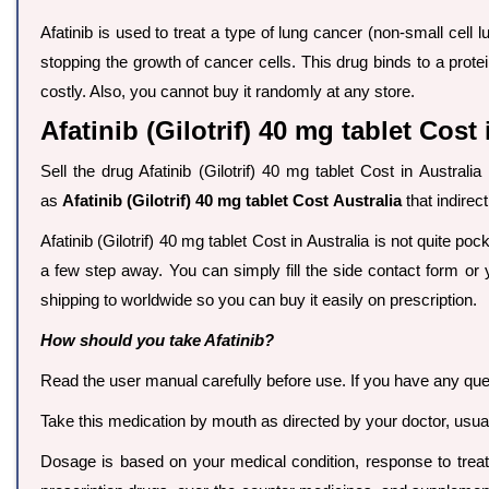
Afatinib is used to treat a type of lung cancer (non-small cell l
stopping the growth of cancer cells. This drug binds to a pro
costly. Also, you cannot buy it randomly at any store.
Afatinib (Gilotrif) 40 mg tablet Cost 
Sell the drug Afatinib (Gilotrif) 40 mg tablet Cost in Austral
as
Afatinib (Gilotrif) 40 mg tablet Cost Australia
that indirec
Afatinib (Gilotrif) 40 mg tablet Cost in Australia is not quite poc
a few step away. You can simply fill the side contact form or 
shipping to worldwide so you can buy it easily on prescription.
How should you take Afatinib?
Read the user manual carefully before use. If you have any que
Take this medication by mouth as directed by your doctor, usuall
Dosage is based on your medical condition, response to treatm