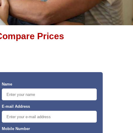
& Compare Prices
Name
E-mail Address
Mobile Number