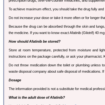
prescription drugs, over-the-counter medicines, and supplemen
To achieve maximum effect, you should take the drug fully and 
Do not increase your dose or take it more often or for longer tha
Because the drug can be absorbed through the skin and lungs
the medicine. If you want to know exact Afatinib (Gilotrif) 40
How should Afatinib be stored?
Store at room temperature, protected from moisture and ligh
instructions on the package carefully, or ask your pharmacist. 
Do not throw medication down the toilet or plumbing unless tol
waste disposal company about safe disposal of medications. If 
Dosage
The information provided is not a substitute for medical profes
What is the adult dose of Afatinib?