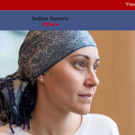
*Fitness for you