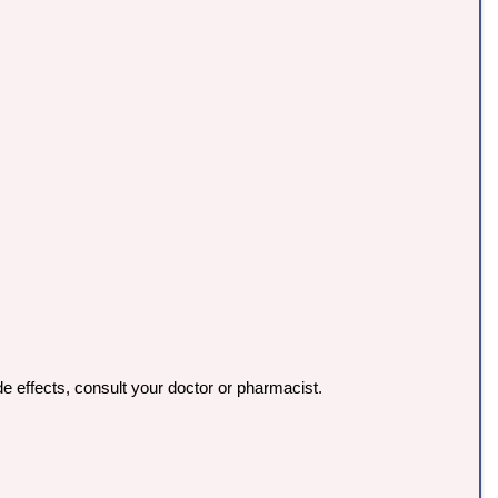
e effects, consult your doctor or pharmacist.