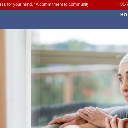
r mind. *A commitment to community. *A Passion for Better Medicine.
+91-
HO