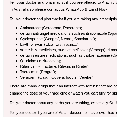
Tell your doctor and pharmacist if you are allergic to Afatinib 
in Australia so please contact us WhatsApp & Email Now.
Tell your doctor and pharmacist if you are taking any prescript
Amiodarone (Cordarone, Pacerone);
certain antifungal medications such as itraconazole (Spo
Cyclosporine (Gengraf, Neoral, Sandimune);
Erythromycin (EES, Erythrocin,...);
some HIV medicines, such as nelfinavir (Viracept), ritonav
certain seizure medications, such as carbamazepine (Carba
Quinidine (in Nuedexta);
Rifampin (Rimactane, Rifadin, in Rifater);
Tacrolimus (Prograf);
Verapamil (Calan, Covera, Isoptin, Verelan).
There are many drugs that can interact with Afatinib that are no
change the dose of your medicine or watch you carefully for sig
Tell your doctor about any herbs you are taking, especially St. 
Tell your doctor if you are of Asian descent or have ever had 