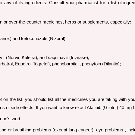
or any of its ingredients. Consult your pharmacist for a list of ingr
ion or over-the-counter medicines, herbs or supplements, especially:
ranox) and ketoconazole (Nizoral);
ir (Norvir, Kaletra), and saquinavir (Invirase);
trol, Equetro, Tegretol), phenobarbital , phenytoin (Dilantin);
t on the list, you should list all the medicines you are taking with yo
ns of side effects. If you want to know exact Afatinib (Gilotrif) 40 
John's wort.
lung or breathing problems (except lung cancer); eye problems , incl