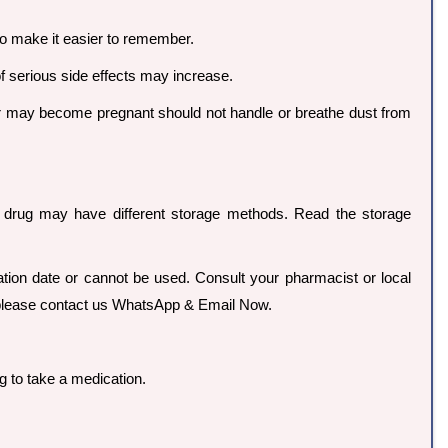
to make it easier to remember.
of serious side effects may increase.
r may become pregnant should not handle or breathe dust from
ch drug may have different storage methods. Read the storage
ration date or cannot be used. Consult your pharmacist or local
so please contact us WhatsApp & Email Now.
g to take a medication.