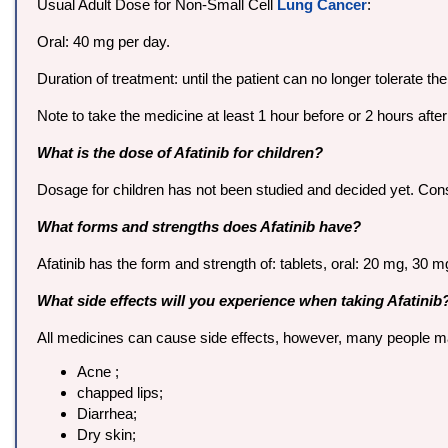
Usual Adult Dose for Non-Small Cell
Lung Cancer
:
Oral: 40 mg per day.
Duration of treatment: until the patient can no longer tolerate t
Note to take the medicine at least 1 hour before or 2 hours afte
What is the dose of Afatinib for children?
Dosage for children has not been studied and decided yet. Consul
What forms and strengths does Afatinib have?
Afatinib has the form and strength of: tablets, oral: 20 mg, 30
What side effects will you experience when taking Afatinib
All medicines can cause side effects, however, many people may 
Acne ;
chapped lips;
Diarrhea;
Dry skin;