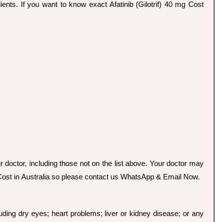
edients. If you want to know exact Afatinib (Gilotrif) 40 mg Cost
ur doctor, including those not on the list above. Your doctor may
mg Cost in Australia so please contact us WhatsApp & Email Now.
uding dry eyes; heart problems; liver or kidney disease; or any