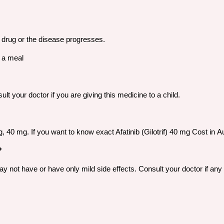
he drug or the disease progresses.
r a meal
t your doctor if you are giving this medicine to a child.
 mg, 40 mg. If you want to know exact Afatinib (Gilotrif) 40 mg Cost i
?
not have or have only mild side effects. Consult your doctor if any o