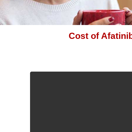
Cost of Afatini