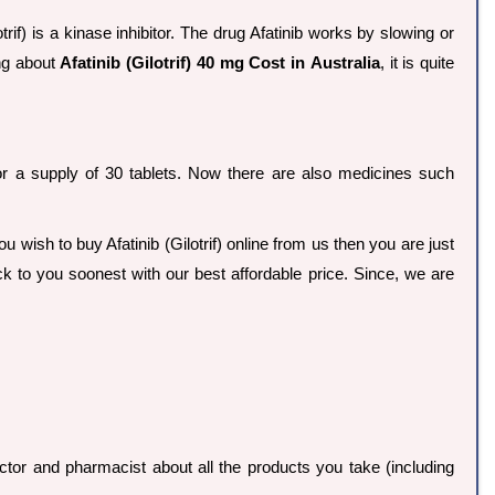
trif) is a kinase inhibitor. The drug Afatinib works by slowing or
ing about
Afatinib (Gilotrif) 40 mg Cost in Australia
, it is quite
6 for a supply of 30 tablets. Now there are also medicines such
you wish to buy Afatinib (Gilotrif) online from us then you are just
ck to you soonest with our best affordable price. Since, we are
ctor and pharmacist about all the products you take (including