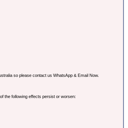
n Australia so please contact us WhatsApp & Email Now.
f the following effects persist or worsen: