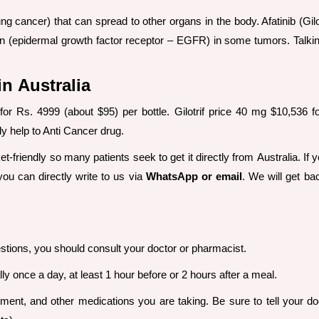
ung cancer) that can spread to other organs in the body. Afatinib (Gilo
tein (epidermal growth factor receptor – EGFR) in some tumors. Talk
in Australia
ia for Rs. 4999 (about $95) per bottle. Gilotrif price 40 mg $10,53
tly help to Anti Cancer drug.
ket-friendly so many patients seek to get it directly from Australia. If 
you can directly write to us via
WhatsApp or email
. We will get ba
stions, you should consult your doctor or pharmacist.
y once a day, at least 1 hour before or 2 hours after a meal.
ent, and other medications you are taking. Be sure to tell your do