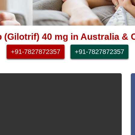
b (Gilotrif) 40 mg in Australia 
+91-7827872357
+91-7827872357