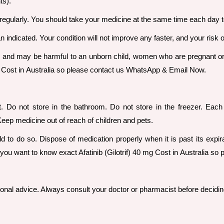
ts).
regularly. You should take your medicine at the same time each day 
n indicated. Your condition will not improve any faster, and your risk 
, and may be harmful to an unborn child, women who are pregnant o
 mg Cost in Australia so please contact us WhatsApp & Email Now.
t. Do not store in the bathroom. Do not store in the freezer. Ea
Keep medicine out of reach of children and pets.
d to do so. Dispose of medication properly when it is past its expi
you want to know exact Afatinib (Gilotrif) 40 mg Cost in Australia 
sional advice. Always consult your doctor or pharmacist before decidin