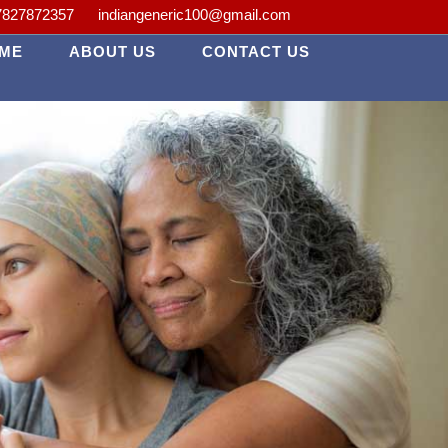
 *A Passion for Healing. *Advanced Healthcare Made Personal. *Advanc
7827872357
indiangeneric100@gmail.com
ME
ABOUT US
CONTACT US