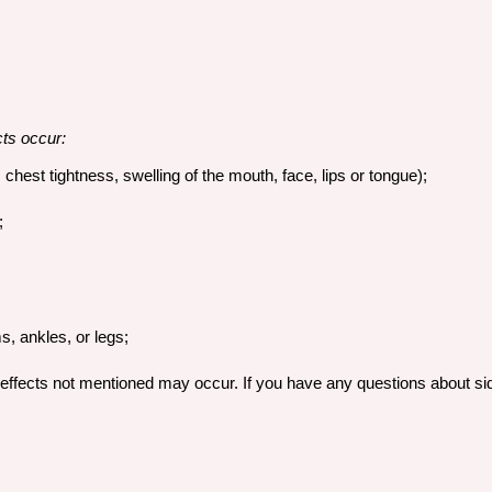
cts occur:
, chest tightness, swelling of the mouth, face, lips or tongue);
;
s, ankles, or legs;
effects not mentioned may occur. If you have any questions about sid