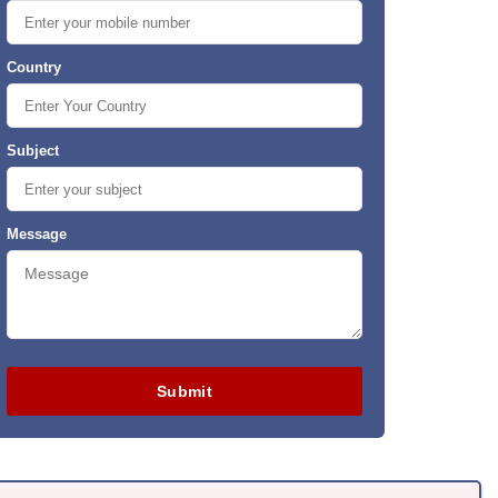
Country
Subject
Message
Submit