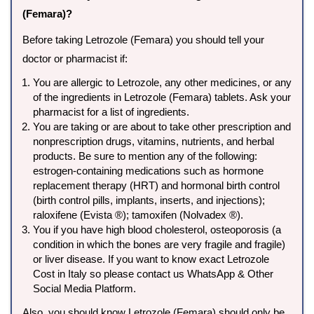
(Femara)?
Before taking Letrozole (Femara) you should tell your
doctor or pharmacist if:
You are allergic to Letrozole, any other medicines, or any
of the ingredients in Letrozole (Femara) tablets. Ask your
pharmacist for a list of ingredients.
You are taking or are about to take other prescription and
nonprescription drugs, vitamins, nutrients, and herbal
products. Be sure to mention any of the following:
estrogen-containing medications such as hormone
replacement therapy (HRT) and hormonal birth control
(birth control pills, implants, inserts, and injections);
raloxifene (Evista ®); tamoxifen (Nolvadex ®).
You if you have high blood cholesterol, osteoporosis (a
condition in which the bones are very fragile and fragile)
or liver disease. If you want to know exact Letrozole
Cost in Italy so please contact us WhatsApp & Other
Social Media Platform.
Also, you should know Letrozole (Femara) should only be