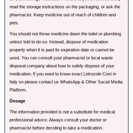
read the storage instructions on the packaging, or ask the
pharmacist. Keep medicine out of reach of children and
pets.
You should not throw medicine down the toilet or plumbing
unless told to do so. Instead, dispose of medication
properly when it is past its expiration date or cannot be
used. You can consult your pharmacist or local waste
disposal company about how to safely dispose of your
medication. If you want to know exact Letrozole Cost in
Italy so please contact us WhatsApp & Other Social Media
Platform.
Dosage
The information provided is not a substitute for medical
professional advice. Always consult your doctor or
pharmacist before deciding to take a medication.