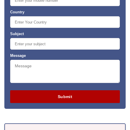
Country
Subject
Message
Submit