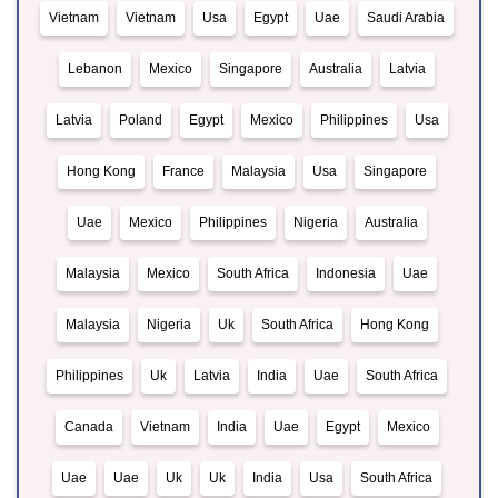
Vietnam
Vietnam
Usa
Egypt
Uae
Saudi Arabia
Lebanon
Mexico
Singapore
Australia
Latvia
Latvia
Poland
Egypt
Mexico
Philippines
Usa
Hong Kong
France
Malaysia
Usa
Singapore
Uae
Mexico
Philippines
Nigeria
Australia
Malaysia
Mexico
South Africa
Indonesia
Uae
Malaysia
Nigeria
Uk
South Africa
Hong Kong
Philippines
Uk
Latvia
India
Uae
South Africa
Canada
Vietnam
India
Uae
Egypt
Mexico
Uae
Uae
Uk
Uk
India
Usa
South Africa