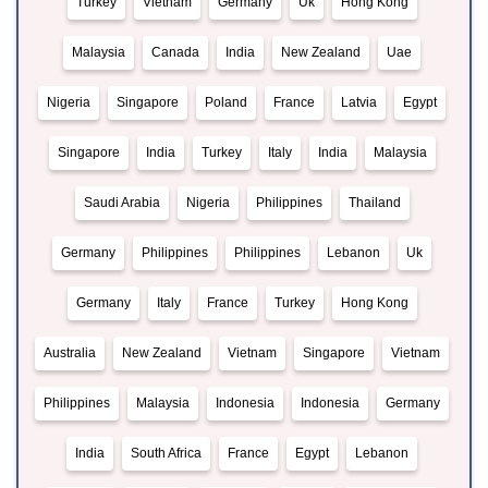
Turkey
Vietnam
Germany
Uk
Hong Kong
Malaysia
Canada
India
New Zealand
Uae
Nigeria
Singapore
Poland
France
Latvia
Egypt
Singapore
India
Turkey
Italy
India
Malaysia
Saudi Arabia
Nigeria
Philippines
Thailand
Germany
Philippines
Philippines
Lebanon
Uk
Germany
Italy
France
Turkey
Hong Kong
Australia
New Zealand
Vietnam
Singapore
Vietnam
Philippines
Malaysia
Indonesia
Indonesia
Germany
India
South Africa
France
Egypt
Lebanon