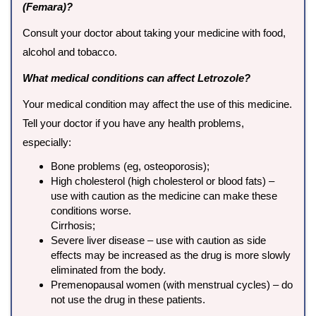
(Femara)?
Consult your doctor about taking your medicine with food,
alcohol and tobacco.
What medical conditions can affect Letrozole?
Your medical condition may affect the use of this medicine.
Tell your doctor if you have any health problems,
especially:
Bone problems (eg, osteoporosis);
High cholesterol (high cholesterol or blood fats) –
use with caution as the medicine can make these
conditions worse.
Cirrhosis;
Severe liver disease – use with caution as side
effects may be increased as the drug is more slowly
eliminated from the body.
Premenopausal women (with menstrual cycles) – do
not use the drug in these patients.