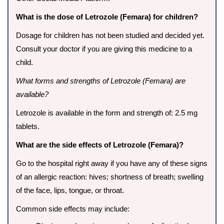
What is the dose of Letrozole (Femara) for children?
Dosage for children has not been studied and decided yet.
Consult your doctor if you are giving this medicine to a
child.
What forms and strengths of Letrozole (Femara) are
available?
Letrozole is available in the form and strength of: 2.5 mg
tablets.
What are the side effects of Letrozole (Femara)?
Go to the hospital right away if you have any of these signs
of an allergic reaction: hives; shortness of breath; swelling
of the face, lips, tongue, or throat.
Common side effects may include: