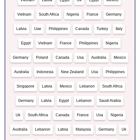
Vietnam
Latvia
Egypt
Uk
Egypt
Mexico
Vietnam
South Africa
Nigeria
France
Germany
Latvia
Uae
Philippines
Canada
Turkey
Italy
Egypt
Vietnam
France
Philippines
Nigeria
Germany
Poland
Canada
Usa
Australia
Mexico
Australia
Indonesia
New Zealand
Usa
Philippines
Singapore
Latvia
Mexico
Lebanon
South Africa
Germany
Latvia
Egypt
Lebanon
Saudi Arabia
Uk
South Africa
Canada
France
Usa
Nigeria
Australia
Lebanon
Latvia
Malaysia
Germany
Uk