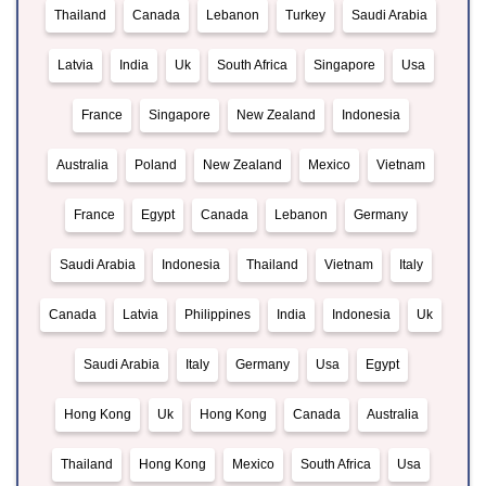
Thailand
Canada
Lebanon
Turkey
Saudi Arabia
Latvia
India
Uk
South Africa
Singapore
Usa
France
Singapore
New Zealand
Indonesia
Australia
Poland
New Zealand
Mexico
Vietnam
France
Egypt
Canada
Lebanon
Germany
Saudi Arabia
Indonesia
Thailand
Vietnam
Italy
Canada
Latvia
Philippines
India
Indonesia
Uk
Saudi Arabia
Italy
Germany
Usa
Egypt
Hong Kong
Uk
Hong Kong
Canada
Australia
Thailand
Hong Kong
Mexico
South Africa
Usa