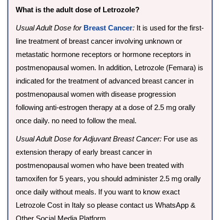
What is the adult dose of Letrozole?
Usual Adult Dose for
Breast Cancer
:
It is used for the first-
line treatment of breast cancer involving unknown or
metastatic hormone receptors or hormone receptors in
postmenopausal women. In addition, Letrozole (Femara) is
indicated for the treatment of advanced breast cancer in
postmenopausal women with disease progression
following anti-estrogen therapy at a dose of 2.5 mg orally
once daily. no need to follow the meal.
Usual Adult Dose for Adjuvant Breast Cancer:
For use as
extension therapy of early breast cancer in
postmenopausal women who have been treated with
tamoxifen for 5 years, you should administer 2.5 mg orally
once daily without meals. If you want to know exact
Letrozole Cost in Italy so please contact us WhatsApp &
Other Social Media Platform.