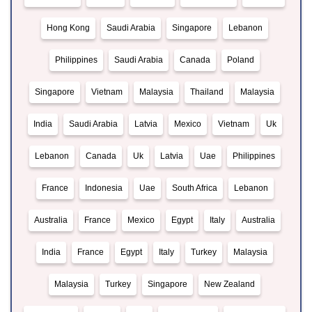
Hong Kong
Saudi Arabia
Singapore
Lebanon
Philippines
Saudi Arabia
Canada
Poland
Singapore
Vietnam
Malaysia
Thailand
Malaysia
India
Saudi Arabia
Latvia
Mexico
Vietnam
Uk
Lebanon
Canada
Uk
Latvia
Uae
Philippines
France
Indonesia
Uae
South Africa
Lebanon
Australia
France
Mexico
Egypt
Italy
Australia
India
France
Egypt
Italy
Turkey
Malaysia
Malaysia
Turkey
Singapore
New Zealand