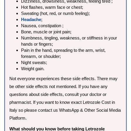
Dizziness, drowsiness, weakness, feeling tired ;
Hot flashes, warm face or chest;
Sweating (hot, red, or numb feeling);
Headache
;
Nausea, constipation ;
Bone, muscle or joint pain;
Numbness, tingling, weakness, or stiffness in your
hands or fingers;
Pain in the hand, spreading to the arm, wrist,
forearm, or shoulder;
Night sweats;
Weight gain.
Not everyone experiences these side effects. There may
be other side effects not mentioned. If you have any
questions about side effects, consult your doctor or
pharmacist. If you want to know exact Letrozole Cost in
Italy so please contact us WhatsApp & Other Social Media
Platform.
What should you know before taking Letrozole