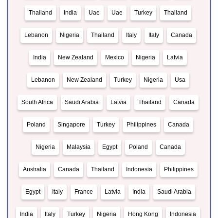
Thailand
India
Uae
Uae
Turkey
Thailand
Lebanon
Nigeria
Thailand
Italy
Italy
Canada
India
New Zealand
Mexico
Nigeria
Latvia
Lebanon
New Zealand
Turkey
Nigeria
Usa
South Africa
Saudi Arabia
Latvia
Thailand
Canada
Poland
Singapore
Turkey
Philippines
Canada
Nigeria
Malaysia
Egypt
Poland
Canada
Australia
Canada
Thailand
Indonesia
Philippines
Egypt
Italy
France
Latvia
India
Saudi Arabia
India
Italy
Turkey
Nigeria
Hong Kong
Indonesia