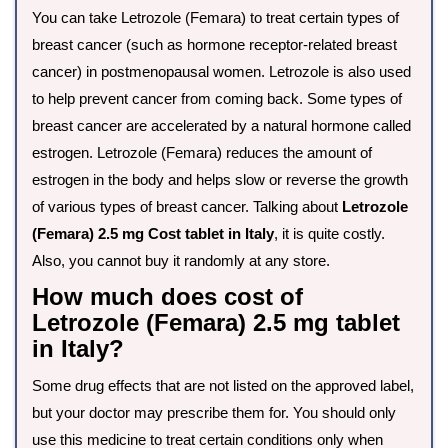
You can take Letrozole (Femara) to treat certain types of
breast cancer (such as hormone receptor-related breast
cancer) in postmenopausal women. Letrozole is also used
to help prevent cancer from coming back. Some types of
breast cancer are accelerated by a natural hormone called
estrogen. Letrozole (Femara) reduces the amount of
estrogen in the body and helps slow or reverse the growth
of various types of breast cancer. Talking about
Letrozole
(Femara) 2.5 mg Cost tablet in Italy
, it is quite costly.
Also, you cannot buy it randomly at any store.
How much does cost of
Letrozole (Femara) 2.5 mg tablet
in Italy?
Some drug effects that are not listed on the approved label,
but your doctor may prescribe them for. You should only
use this medicine to treat certain conditions only when