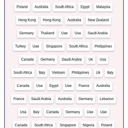
Poland
Australia
South Africa
Egypt
Malaysia
Hong Kong
Hong Kong
Australia
New Zealand
Germany
Thailand
Uae
Usa
Saudi Arabia
Turkey
Uae
Singapore
South Africa
Philippines
Canada
Germany
Saudi Arabia
Uk
Usa
South Africa
Italy
Vietnam
Philippines
Uk
Italy
Canada
Usa
Egypt
Uae
France
Australia
France
Saudi Arabia
Australia
Germany
Lebanon
Usa
Italy
Canada
Germany
Uae
Uae
Canada
South Africa
Singapore
Nigeria
Poland