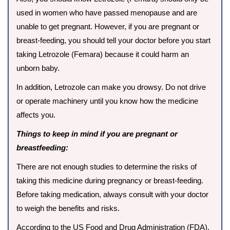
used in women who have passed menopause and are
unable to get pregnant. However, if you are pregnant or
breast-feeding, you should tell your doctor before you start
taking Letrozole (Femara) because it could harm an
unborn baby.
In addition, Letrozole can make you drowsy. Do not drive
or operate machinery until you know how the medicine
affects you.
Things to keep in mind if you are pregnant or
breastfeeding:
There are not enough studies to determine the risks of
taking this medicine during pregnancy or breast-feeding.
Before taking medication, always consult with your doctor
to weigh the benefits and risks.
According to the US Food and Drug Administration (FDA),