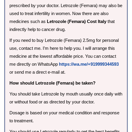
prescribed by your doctor. Letrozole (Femara) may also be
used to treat infertility in women. Now there are also
medicines such as
Letrozole (Femara) Cost Italy
that
indirectly help to cancer drug.
If you need to buy Letrozole (Femara) 2.5mg for personal
use, contact me. I’m here to help you. I will arrange this
medicine at the lowest affordable price. You can contact
me directly on WhatsApp
https://wa.me/+919999344593
or send me a direct e-mail at.
How should Letrozole (Femara) be taken?
You should take Letrozole by mouth usually once daily with
or without food or as directed by your doctor.
Dosage is based on your medical condition and response
to treatment.
You should use Letrozole regularly to get the best benefits.