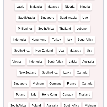
Latvia
Malaysia
Malaysia
Nigeria
Nigeria
Saudi Arabia
Singapore
Saudi Arabia
Uae
Philippines
South Africa
Thailand
Lebanon
Indonesia
Hong Kong
Turkey
Italy
South Africa
South Africa
New Zealand
Usa
Malaysia
Usa
Vietnam
Indonesia
South Africa
Latvia
Australia
New Zealand
South Africa
Latvia
Canada
Singapore
Vietnam
Germany
France
Canada
Poland
Italy
Hong Kong
Canada
Thailand
South Africa
Poland
Australia
South Africa
Vietnam