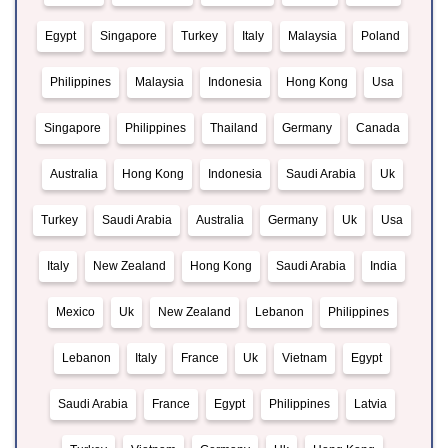
Egypt
Singapore
Turkey
Italy
Malaysia
Poland
Philippines
Malaysia
Indonesia
Hong Kong
Usa
Singapore
Philippines
Thailand
Germany
Canada
Australia
Hong Kong
Indonesia
Saudi Arabia
Uk
Turkey
Saudi Arabia
Australia
Germany
Uk
Usa
Italy
New Zealand
Hong Kong
Saudi Arabia
India
Mexico
Uk
New Zealand
Lebanon
Philippines
Lebanon
Italy
France
Uk
Vietnam
Egypt
Saudi Arabia
France
Egypt
Philippines
Latvia