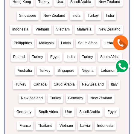
Hong Kong
Turkey
Usa
Saudi Arabia
New Zealand
Singapore
New Zealand
India
Turkey
India
Indonesia
Vietnam
Vietnam
Malaysia
New Zealand
Philippines
Malaysia
Latvia
South Africa
Lebanon
Poland
Turkey
Egypt
India
Turkey
South Africa
Australia
Turkey
Singapore
Nigeria
Lebanon
Turkey
Canada
Saudi Arabia
New Zealand
Italy
New Zealand
Turkey
Germany
New Zealand
Germany
South Africa
Uae
Saudi Arabia
Egypt
France
Thailand
Vietnam
Latvia
Indonesia