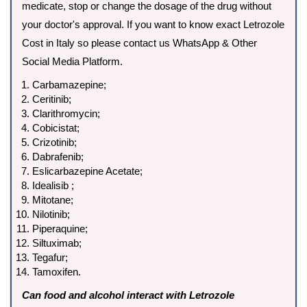
medicate, stop or change the dosage of the drug without
your doctor's approval. If you want to know exact Letrozole
Cost in Italy so please contact us WhatsApp & Other
Social Media Platform.
Carbamazepine;
Ceritinib;
Clarithromycin;
Cobicistat;
Crizotinib;
Dabrafenib;
Eslicarbazepine Acetate;
Idealisib ;
Mitotane;
Nilotinib;
Piperaquine;
Siltuximab;
Tegafur;
Tamoxifen.
Can food and alcohol interact with Letrozole