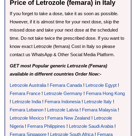
Price of Letrozole (femara) in Italy
If you forget to take a dose, take it as soon as possible.
However, if it is almost time for your next dose, skip the
missed dose and take your next dose at the scheduled
time. Do not take twice the prescribed dose. If you want to
know exact Letrozole (femara) Cost in Italy so please
contact us WhatsApp & Other Social Media Platform.
GET most Popular generic Letrozole (Femara)
available in different countries Order Now:-
Letrozole Australia
!
Femara Canada
!
Letrozole Egypt
!
Femara France
!
Letrozole Germany
!
Femara Hong Kong
!
Letrozole India
!
Femara Indonesia
!
Letrozole Italy
!
Femara Lebanon
!
Letrozole Latvia
!
Femara Malaysia
!
Letrozole Mexico
!
Femara New Zealand
!
Letrozole
Nigeria
!
Femara Philippines
!
Letrozole Saudi Arabia
!
Femara Singapore
!
Letrozole South Africa
!
Femara