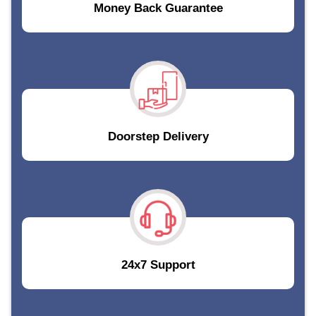
Money Back Guarantee
Doorstep Delivery
24x7 Support