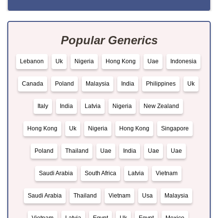
Popular Generics
Lebanon
Uk
Nigeria
Hong Kong
Uae
Indonesia
Canada
Poland
Malaysia
India
Philippines
Uk
Italy
India
Latvia
Nigeria
New Zealand
Hong Kong
Uk
Nigeria
Hong Kong
Singapore
Poland
Thailand
Uae
India
Uae
Uae
Saudi Arabia
South Africa
Latvia
Vietnam
Saudi Arabia
Thailand
Vietnam
Usa
Malaysia