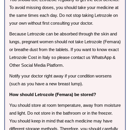
To avoid missing doses, you should take your medicine at
the same times each day. Do not stop taking Letrozole on
your own without first consulting your doctor.
Because Letrozole can be absorbed through the skin and
lungs, pregnant women should not take Letrozole (Femara)
or breathe dust from the tablets. If you want to know exact
Letrozole Cost in Italy so please contact us WhatsApp &
Other Social Media Platform.
Notify your doctor right away if your condition worsens
(such as you have a new breast lump).
How should Letrozole (Femara) be stored?
You should store at room temperature, away from moisture
and light. Do not store in the bathroom or in the freezer.
You should keep in mind that each medicine may have
different storage methods. Therefore, you should carefully