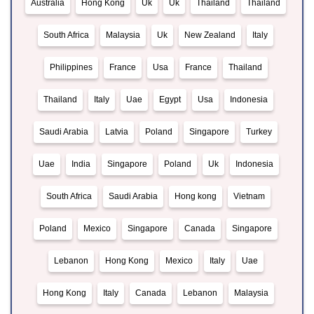
Australia
Hong Kong
Uk
Uk
Thailand
Thailand
South Africa
Malaysia
Uk
New Zealand
Italy
Philippines
France
Usa
France
Thailand
Thailand
Italy
Uae
Egypt
Usa
Indonesia
Saudi Arabia
Latvia
Poland
Singapore
Turkey
Uae
India
Singapore
Poland
Uk
Indonesia
South Africa
Saudi Arabia
Hong kong
Vietnam
Poland
Mexico
Singapore
Canada
Singapore
Lebanon
Hong Kong
Mexico
Italy
Uae
Hong Kong
Italy
Canada
Lebanon
Malaysia