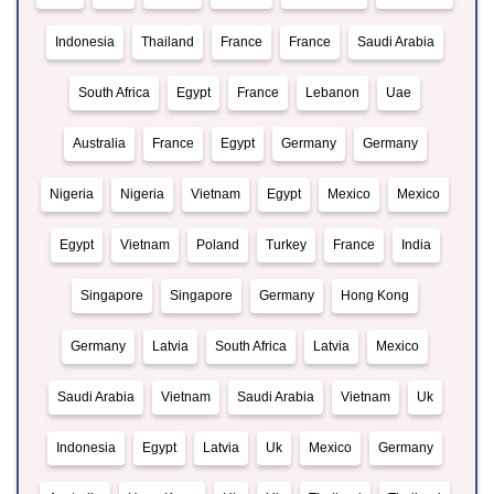
Indonesia
Thailand
France
France
Saudi Arabia
South Africa
Egypt
France
Lebanon
Uae
Australia
France
Egypt
Germany
Germany
Nigeria
Nigeria
Vietnam
Egypt
Mexico
Mexico
Egypt
Vietnam
Poland
Turkey
France
India
Singapore
Singapore
Germany
Hong Kong
Germany
Latvia
South Africa
Latvia
Mexico
Saudi Arabia
Vietnam
Saudi Arabia
Vietnam
Uk
Indonesia
Egypt
Latvia
Uk
Mexico
Germany