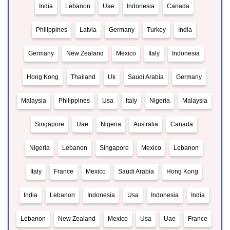
India
Lebanon
Uae
Indonesia
Canada
Philippines
Latvia
Germany
Turkey
India
Germany
New Zealand
Mexico
Italy
Indonesia
Hong Kong
Thailand
Uk
Saudi Arabia
Germany
Malaysia
Philippines
Usa
Italy
Nigeria
Malaysia
Singapore
Uae
Nigeria
Australia
Canada
Nigeria
Lebanon
Singapore
Mexico
Lebanon
Italy
France
Mexico
Saudi Arabia
Hong Kong
India
Lebanon
Indonesia
Usa
Indonesia
India
Lebanon
New Zealand
Mexico
Usa
Uae
France