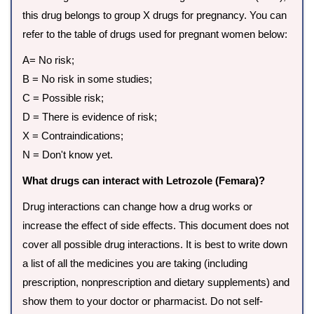
this drug belongs to group X drugs for pregnancy. You can
refer to the table of drugs used for pregnant women below:
A= No risk;
B = No risk in some studies;
C = Possible risk;
D = There is evidence of risk;
X = Contraindications;
N = Don't know yet.
What drugs can interact with Letrozole (Femara)?
Drug interactions can change how a drug works or
increase the effect of side effects. This document does not
cover all possible drug interactions. It is best to write down
a list of all the medicines you are taking (including
prescription, nonprescription and dietary supplements) and
show them to your doctor or pharmacist. Do not self-