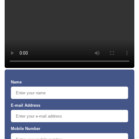
Name
E-mail Address
Mobile Number