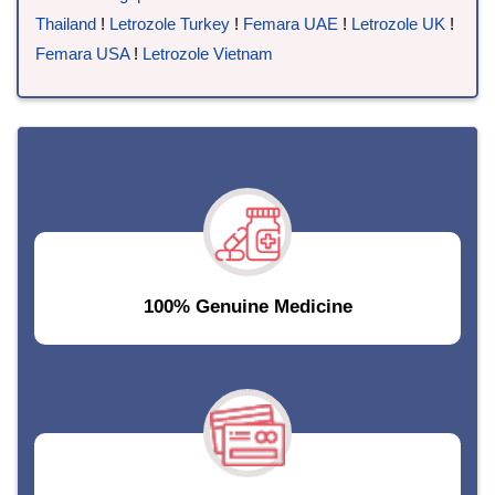
Thailand
!
Letrozole Turkey
!
Femara UAE
!
Letrozole UK
!
Femara USA
!
Letrozole Vietnam
100% Genuine Medicine