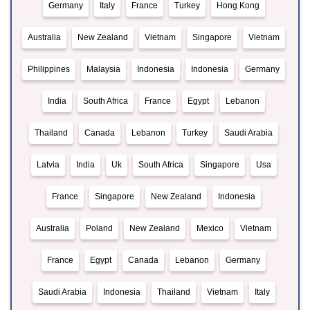
Germany
Italy
France
Turkey
Hong Kong
Australia
New Zealand
Vietnam
Singapore
Vietnam
Philippines
Malaysia
Indonesia
Indonesia
Germany
India
South Africa
France
Egypt
Lebanon
Thailand
Canada
Lebanon
Turkey
Saudi Arabia
Latvia
India
Uk
South Africa
Singapore
Usa
France
Singapore
New Zealand
Indonesia
Australia
Poland
New Zealand
Mexico
Vietnam
France
Egypt
Canada
Lebanon
Germany
Saudi Arabia
Indonesia
Thailand
Vietnam
Italy