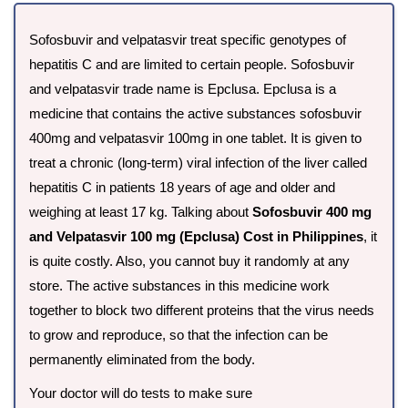
Sofosbuvir and velpatasvir treat specific genotypes of
hepatitis C and are limited to certain people. Sofosbuvir
and velpatasvir trade name is Epclusa. Epclusa is a
medicine that contains the active substances sofosbuvir
400mg and velpatasvir 100mg in one tablet. It is given to
treat a chronic (long-term) viral infection of the liver called
hepatitis C in patients 18 years of age and older and
weighing at least 17 kg. Talking about
Sofosbuvir 400 mg
and Velpatasvir 100 mg (Epclusa) Cost in Philippines
, it
is quite costly. Also, you cannot buy it randomly at any
store. The active substances in this medicine work
together to block two different proteins that the virus needs
to grow and reproduce, so that the infection can be
permanently eliminated from the body.
Your doctor will do tests to make sure