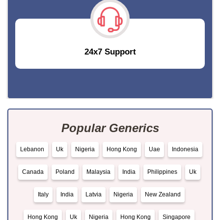
24x7 Support
Popular Generics
Lebanon
Uk
Nigeria
Hong Kong
Uae
Indonesia
Canada
Poland
Malaysia
India
Philippines
Uk
Italy
India
Latvia
Nigeria
New Zealand
Hong Kong
Uk
Nigeria
Hong Kong
Singapore