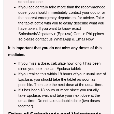
scheduled one.
If you accidentally take more than the recommended
dose, you should immediately contact your doctor or
the nearest emergency department for advice. Take
the tablet bottle with you to easily describe what you
have taken. If you want to know exact
Sofosbuvir/Velpatasvir (Epclusa) Cost in Philippines
so please contact us WhatsApp & Email Now.
It is important that you do not miss any doses of this
medicine.
If you miss a dose, calculate how long it has been
since you took the last Epclusa tablet:
If you realize this within 18 hours of your usual use of
Epclusa, you should take the tablet as soon as
possible. Then take the next dose at the usual time.
If it has been 18 hours or more since you usually
take Epclusa, wait and take your next dose at the
usual time. Do not take a double dose (two doses
together).