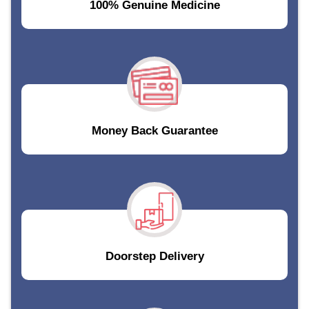
100% Genuine Medicine
Money Back Guarantee
Doorstep Delivery