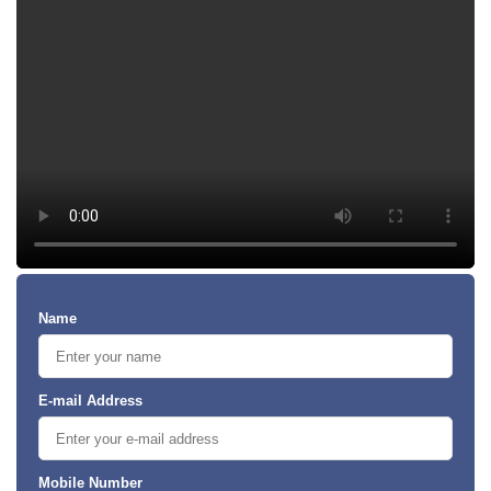
Name
E-mail Address
Mobile Number