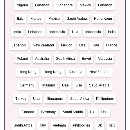
Nigeria
Lebanon
Singapore
Mexico
Lebanon
Italy
France
Mexico
Saudi Arabia
Hong Kong
India
Lebanon
Indonesia
Usa
Indonesia
India
Lebanon
New Zealand
Mexico
Usa
Uae
France
Poland
Australia
South Africa
Egypt
Malaysia
Hong Kong
Hong Kong
Australia
New Zealand
Germany
Thailand
Uae
Usa
Saudi Arabia
Turkey
Uae
Singapore
South Africa
Philippines
Canada
Germany
Saudi Arabia
Uk
Usa
South Africa
Italy
Vietnam
Philippines
Uk
Italy