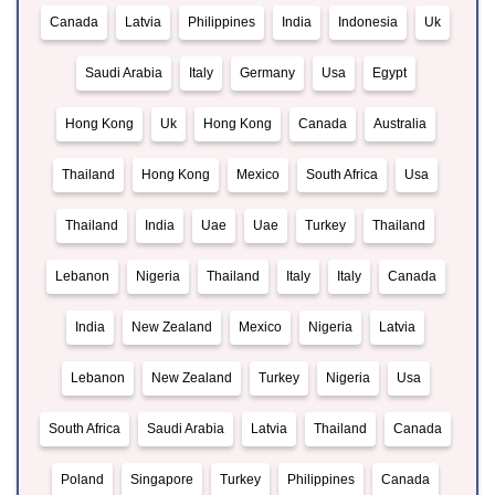
Canada
Latvia
Philippines
India
Indonesia
Uk
Saudi Arabia
Italy
Germany
Usa
Egypt
Hong Kong
Uk
Hong Kong
Canada
Australia
Thailand
Hong Kong
Mexico
South Africa
Usa
Thailand
India
Uae
Uae
Turkey
Thailand
Lebanon
Nigeria
Thailand
Italy
Italy
Canada
India
New Zealand
Mexico
Nigeria
Latvia
Lebanon
New Zealand
Turkey
Nigeria
Usa
South Africa
Saudi Arabia
Latvia
Thailand
Canada
Poland
Singapore
Turkey
Philippines
Canada