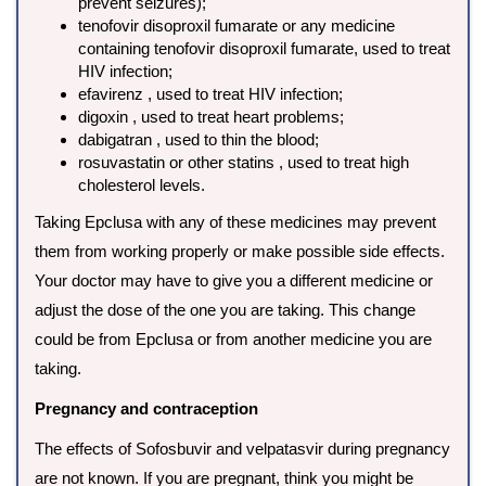
prevent seizures);
tenofovir disoproxil fumarate or any medicine
containing tenofovir disoproxil fumarate, used to treat
HIV infection;
efavirenz , used to treat HIV infection;
digoxin , used to treat heart problems;
dabigatran , used to thin the blood;
rosuvastatin or other statins , used to treat high
cholesterol levels.
Taking Epclusa with any of these medicines may prevent
them from working properly or make possible side effects.
Your doctor may have to give you a different medicine or
adjust the dose of the one you are taking. This change
could be from Epclusa or from another medicine you are
taking.
Pregnancy and contraception
The effects of Sofosbuvir and velpatasvir during pregnancy
are not known. If you are pregnant, think you might be