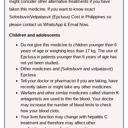
might consider other alternative treatments if you have
taken this medicine. If you want to know exact
Sofosbuvir/Velpatasvir (Epclusa) Cost in Philippines so
please contact us WhatsApp & Email Now.
Children and adolescents
Do not give this medicine to children younger than 6
years of age or weighing less than 17 kg. The use of
Epclusa in patients younger than 6 years of age has
not yet been studied.
Other medicines and (Sofosbuvir and velpatasvir)
Epclusa
Tell your doctor or pharmacist if you are taking, have
recently taken or might take any other medicines.
Warfarin and other similar medicines called vitamin K
antagonists are used to thin the blood. Your doctor
may increase the number of blood tests to check
how your blood clots.
Your liver function may change with hepatitis C
treatment and therefore may affect other