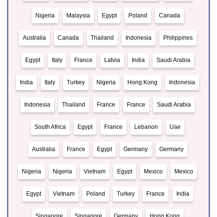
Nigeria
Malaysia
Egypt
Poland
Canada
Australia
Canada
Thailand
Indonesia
Philippines
Egypt
Italy
France
Latvia
India
Saudi Arabia
India
Italy
Turkey
Nigeria
Hong Kong
Indonesia
Indonesia
Thailand
France
France
Saudi Arabia
South Africa
Egypt
France
Lebanon
Uae
Australia
France
Egypt
Germany
Germany
Nigeria
Nigeria
Vietnam
Egypt
Mexico
Mexico
Egypt
Vietnam
Poland
Turkey
France
India
Singapore
Singapore
Germany
Hong Kong