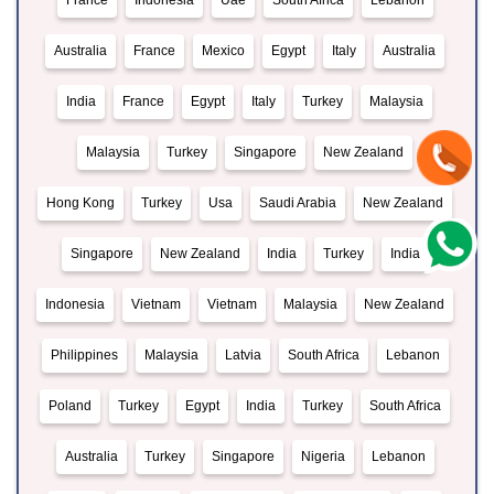
France
Indonesia
Uae
South Africa
Lebanon
Australia
France
Mexico
Egypt
Italy
Australia
India
France
Egypt
Italy
Turkey
Malaysia
Malaysia
Turkey
Singapore
New Zealand
Hong Kong
Turkey
Usa
Saudi Arabia
New Zealand
Singapore
New Zealand
India
Turkey
India
Indonesia
Vietnam
Vietnam
Malaysia
New Zealand
Philippines
Malaysia
Latvia
South Africa
Lebanon
Poland
Turkey
Egypt
India
Turkey
South Africa
Australia
Turkey
Singapore
Nigeria
Lebanon