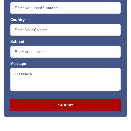
Country
Subject
Message
Submit