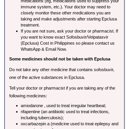
medications (eg, medications used to suppress your
immune system, etc.). Your doctor may need to
closely monitor these other medications you are
taking and make adjustments after starting Epclusa
treatment.
If you are not sure, ask your doctor or pharmacist. If
you want to know exact Sofosbuvir/Velpatasvir
(Epclusa) Cost in Philippines so please contact us
WhatsApp & Email Now.
Some medicines should not be taken with Epclusa
Do not take any other medicine that contains sofosbuvir,
one of the active substances in Epclusa.
Tell your doctor or pharmacist if you are taking any of the
following medicines:
amiodarone , used to treat irregular heartbeat;
rifapentine (an antibiotic used to treat infections,
including tuberculosis);
oxcarbazepin a (medicine used to treat epilepsy and