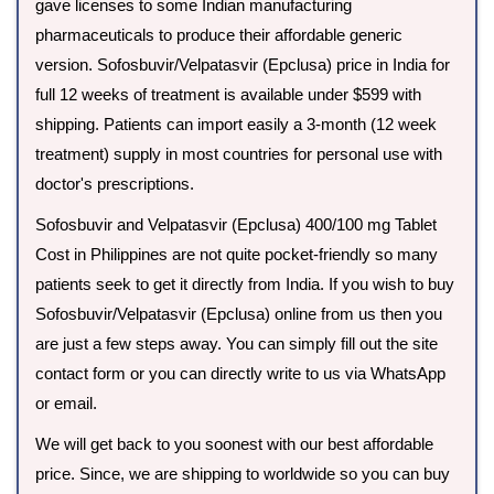
gave licenses to some Indian manufacturing
pharmaceuticals to produce their affordable generic
version. Sofosbuvir/Velpatasvir (Epclusa) price in India for
full 12 weeks of treatment is available under $599 with
shipping. Patients can import easily a 3-month (12 week
treatment) supply in most countries for personal use with
doctor's prescriptions.
Sofosbuvir and Velpatasvir (Epclusa) 400/100 mg Tablet
Cost in Philippines are not quite pocket-friendly so many
patients seek to get it directly from India. If you wish to buy
Sofosbuvir/Velpatasvir (Epclusa) online from us then you
are just a few steps away. You can simply fill out the site
contact form or you can directly write to us via WhatsApp
or email.
We will get back to you soonest with our best affordable
price. Since, we are shipping to worldwide so you can buy