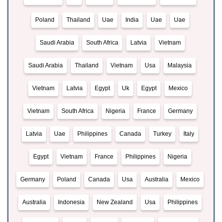
Poland
Thailand
Uae
India
Uae
Uae
Saudi Arabia
South Africa
Latvia
Vietnam
Saudi Arabia
Thailand
Vietnam
Usa
Malaysia
Vietnam
Latvia
Egypt
Uk
Egypt
Mexico
Vietnam
South Africa
Nigeria
France
Germany
Latvia
Uae
Philippines
Canada
Turkey
Italy
Egypt
Vietnam
France
Philippines
Nigeria
Germany
Poland
Canada
Usa
Australia
Mexico
Australia
Indonesia
New Zealand
Usa
Philippines