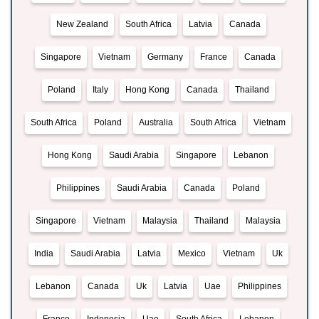
New Zealand
South Africa
Latvia
Canada
Singapore
Vietnam
Germany
France
Canada
Poland
Italy
Hong Kong
Canada
Thailand
South Africa
Poland
Australia
South Africa
Vietnam
Hong Kong
Saudi Arabia
Singapore
Lebanon
Philippines
Saudi Arabia
Canada
Poland
Singapore
Vietnam
Malaysia
Thailand
Malaysia
India
Saudi Arabia
Latvia
Mexico
Vietnam
Uk
Lebanon
Canada
Uk
Latvia
Uae
Philippines