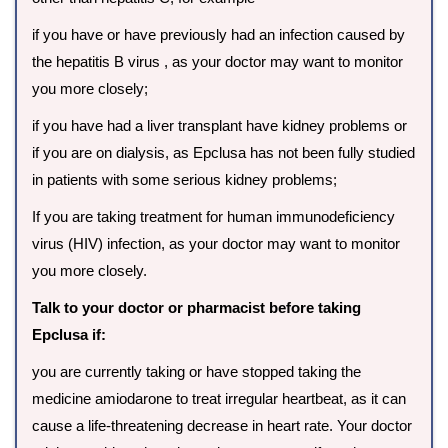
if you have or have previously had an infection caused by
the hepatitis B virus , as your doctor may want to monitor
you more closely;
if you have had a liver transplant have kidney problems or
if you are on dialysis, as Epclusa has not been fully studied
in patients with some serious kidney problems;
If you are taking treatment for human immunodeficiency
virus (HIV) infection, as your doctor may want to monitor
you more closely.
Talk to your doctor or pharmacist before taking
Epclusa if:
you are currently taking or have stopped taking the
medicine amiodarone to treat irregular heartbeat, as it can
cause a life-threatening decrease in heart rate. Your doctor