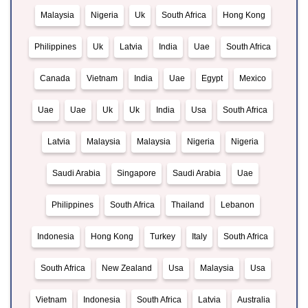
Malaysia
Nigeria
Uk
South Africa
Hong Kong
Philippines
Uk
Latvia
India
Uae
South Africa
Canada
Vietnam
India
Uae
Egypt
Mexico
Uae
Uae
Uk
Uk
India
Usa
South Africa
Latvia
Malaysia
Malaysia
Nigeria
Nigeria
Saudi Arabia
Singapore
Saudi Arabia
Uae
Philippines
South Africa
Thailand
Lebanon
Indonesia
Hong Kong
Turkey
Italy
South Africa
South Africa
New Zealand
Usa
Malaysia
Usa
Vietnam
Indonesia
South Africa
Latvia
Australia