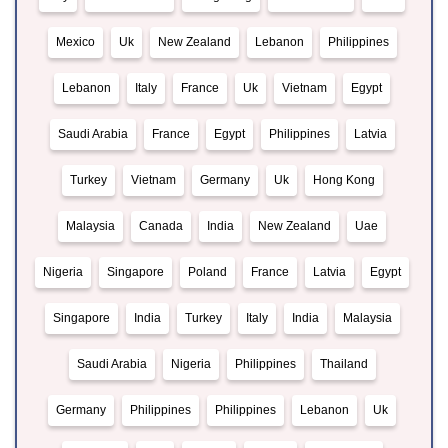
Mexico
Uk
New Zealand
Lebanon
Philippines
Lebanon
Italy
France
Uk
Vietnam
Egypt
Saudi Arabia
France
Egypt
Philippines
Latvia
Turkey
Vietnam
Germany
Uk
Hong Kong
Malaysia
Canada
India
New Zealand
Uae
Nigeria
Singapore
Poland
France
Latvia
Egypt
Singapore
India
Turkey
Italy
India
Malaysia
Saudi Arabia
Nigeria
Philippines
Thailand
Germany
Philippines
Philippines
Lebanon
Uk