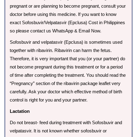
pregnant or are planning to become pregnant, consult your
doctor before using this medicine. If you want to know
exact Sofosbuvir/Velpatasvir (Epclusa) Cost in Philippines
so please contact us WhatsApp & Email Now.
Sofosbuvir and velpatasvir (Epclusa) is sometimes used
together with ribavirin. Ribavirin can harm the fetus.
Therefore, it is very important that you (or your partner) do
not become pregnant during this treatment or for a period
of time after completing the treatment. You should read the
“Pregnancy” section of the ribavirin package leaflet very
carefully. Ask your doctor which effective method of birth
control is right for you and your partner.
Lactation
Do not breast- feed during treatment with Sofosbuvir and
velpatasvir. It is not known whether sofosbuvir or