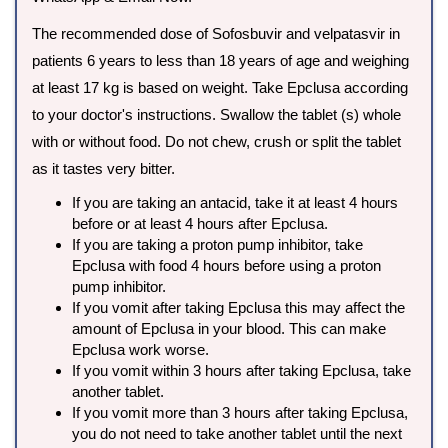
The recommended dose of Sofosbuvir and velpatasvir in
patients 6 years to less than 18 years of age and weighing
at least 17 kg is based on weight. Take Epclusa according
to your doctor's instructions. Swallow the tablet (s) whole
with or without food. Do not chew, crush or split the tablet
as it tastes very bitter.
If you are taking an antacid, take it at least 4 hours
before or at least 4 hours after Epclusa.
If you are taking a proton pump inhibitor, take
Epclusa with food 4 hours before using a proton
pump inhibitor.
If you vomit after taking Epclusa this may affect the
amount of Epclusa in your blood. This can make
Epclusa work worse.
If you vomit within 3 hours after taking Epclusa, take
another tablet.
If you vomit more than 3 hours after taking Epclusa,
you do not need to take another tablet until the next