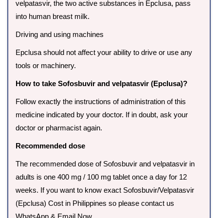
velpatasvir, the two active substances in Epclusa, pass
into human breast milk.
Driving and using machines
Epclusa should not affect your ability to drive or use any
tools or machinery.
How to take Sofosbuvir and velpatasvir (Epclusa)?
Follow exactly the instructions of administration of this
medicine indicated by your doctor. If in doubt, ask your
doctor or pharmacist again.
Recommended dose
The recommended dose of Sofosbuvir and velpatasvir in
adults is one 400 mg / 100 mg tablet once a day for 12
weeks. If you want to know exact Sofosbuvir/Velpatasvir
(Epclusa) Cost in Philippines so please contact us
WhatsApp & Email Now.