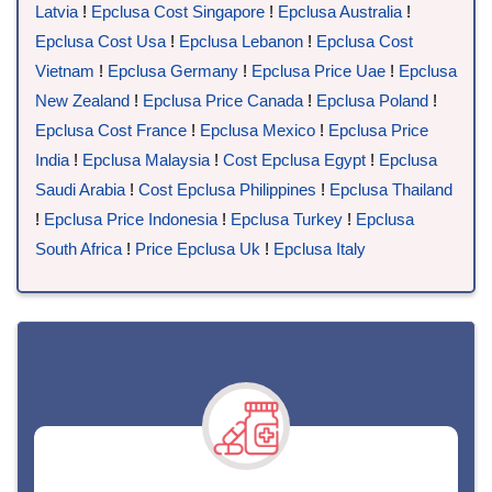
Latvia
!
Epclusa Cost Singapore
!
Epclusa Australia
!
Epclusa Cost Usa
!
Epclusa Lebanon
!
Epclusa Cost
Vietnam
!
Epclusa Germany
!
Epclusa Price Uae
!
Epclusa
New Zealand
!
Epclusa Price Canada
!
Epclusa Poland
!
Epclusa Cost France
!
Epclusa Mexico
!
Epclusa Price
India
!
Epclusa Malaysia
!
Cost Epclusa Egypt
!
Epclusa
Saudi Arabia
!
Cost Epclusa Philippines
!
Epclusa Thailand
!
Epclusa Price Indonesia
!
Epclusa Turkey
!
Epclusa
South Africa
!
Price Epclusa Uk
!
Epclusa Italy