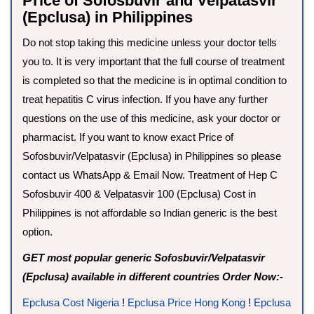
Price of Sofosbuvir and Velpatasvir
(Epclusa) in Philippines
Do not stop taking this medicine unless your doctor tells
you to. It is very important that the full course of treatment
is completed so that the medicine is in optimal condition to
treat hepatitis C virus infection. If you have any further
questions on the use of this medicine, ask your doctor or
pharmacist. If you want to know exact Price of
Sofosbuvir/Velpatasvir (Epclusa) in Philippines so please
contact us WhatsApp & Email Now. Treatment of Hep C
Sofosbuvir 400 & Velpatasvir 100 (Epclusa) Cost in
Philippines is not affordable so Indian generic is the best
option.
GET most popular generic Sofosbuvir/Velpatasvir
(Epclusa) available in different countries Order Now:-
Epclusa Cost Nigeria
!
Epclusa Price Hong Kong
!
Epclusa