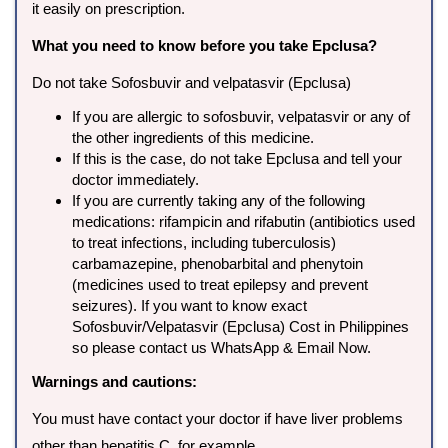
it easily on prescription.
What you need to know before you take Epclusa?
Do not take Sofosbuvir and velpatasvir (Epclusa)
If you are allergic to sofosbuvir, velpatasvir or any of
the other ingredients of this medicine.
If this is the case, do not take Epclusa and tell your
doctor immediately.
If you are currently taking any of the following
medications: rifampicin and rifabutin (antibiotics used
to treat infections, including tuberculosis)
carbamazepine, phenobarbital and phenytoin
(medicines used to treat epilepsy and prevent
seizures). If you want to know exact
Sofosbuvir/Velpatasvir (Epclusa) Cost in Philippines
so please contact us WhatsApp & Email Now.
Warnings and cautions:
You must have contact your doctor if have liver problems
other than hepatitis C, for example