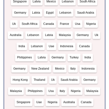
Singapore
Latvia
Mexico
Lebanon
South Africa
Germany
Latvia
Egypt
Lebanon
Saudi Arabia
Uk
South Africa
Canada
France
Usa
Nigeria
Australia
Lebanon
Latvia
Malaysia
Germany
Uk
India
Lebanon
Uae
Indonesia
Canada
Philippines
Latvia
Germany
Turkey
India
Germany
New Zealand
Mexico
Italy
Indonesia
Hong Kong
Thailand
Uk
Saudi Arabia
Germany
Malaysia
Philippines
Usa
Italy
Nigeria
Malaysia
Singapore
Uae
Nigeria
Australia
Canada