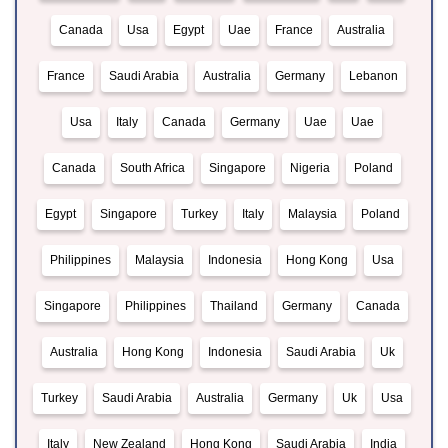
Canada
Usa
Egypt
Uae
France
Australia
France
Saudi Arabia
Australia
Germany
Lebanon
Usa
Italy
Canada
Germany
Uae
Uae
Canada
South Africa
Singapore
Nigeria
Poland
Egypt
Singapore
Turkey
Italy
Malaysia
Poland
Philippines
Malaysia
Indonesia
Hong Kong
Usa
Singapore
Philippines
Thailand
Germany
Canada
Australia
Hong Kong
Indonesia
Saudi Arabia
Uk
Turkey
Saudi Arabia
Australia
Germany
Uk
Usa
Italy
New Zealand
Hong Kong
Saudi Arabia
India