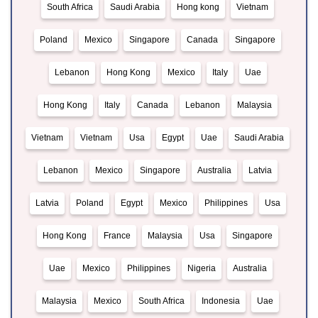
South Africa
Saudi Arabia
Hong kong
Vietnam
Poland
Mexico
Singapore
Canada
Singapore
Lebanon
Hong Kong
Mexico
Italy
Uae
Hong Kong
Italy
Canada
Lebanon
Malaysia
Vietnam
Vietnam
Usa
Egypt
Uae
Saudi Arabia
Lebanon
Mexico
Singapore
Australia
Latvia
Latvia
Poland
Egypt
Mexico
Philippines
Usa
Hong Kong
France
Malaysia
Usa
Singapore
Uae
Mexico
Philippines
Nigeria
Australia
Malaysia
Mexico
South Africa
Indonesia
Uae