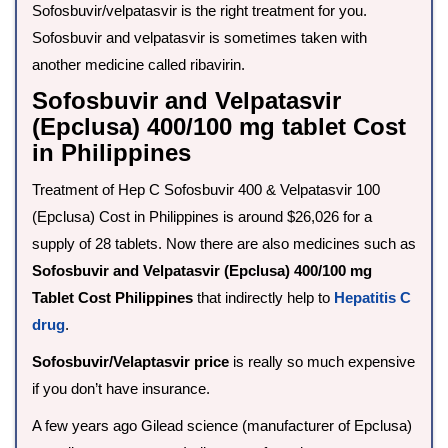
Sofosbuvir/velpatasvir is the right treatment for you.
Sofosbuvir and velpatasvir is sometimes taken with
another medicine called ribavirin.
Sofosbuvir and Velpatasvir
(Epclusa) 400/100 mg tablet Cost
in Philippines
Treatment of Hep C Sofosbuvir 400 & Velpatasvir 100
(Epclusa) Cost in Philippines is around $26,026 for a
supply of 28 tablets. Now there are also medicines such as
Sofosbuvir and Velpatasvir (Epclusa) 400/100 mg
Tablet Cost Philippines
that indirectly help to
Hepatitis C
drug
.
Sofosbuvir/Velaptasvir price
is really so much expensive
if you don’t have insurance.
A few years ago Gilead science (manufacturer of Epclusa)