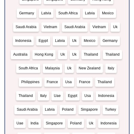
Germany
Latvia
South Africa
Latvia
Mexico
Saudi Arabia
Vietnam
Saudi Arabia
Vietnam
Uk
Indonesia
Egypt
Latvia
Uk
Mexico
Germany
Australia
Hong Kong
Uk
Uk
Thailand
Thailand
South Africa
Malaysia
Uk
New Zealand
Italy
Philippines
France
Usa
France
Thailand
Thailand
Italy
Uae
Egypt
Usa
Indonesia
Saudi Arabia
Latvia
Poland
Singapore
Turkey
Uae
India
Singapore
Poland
Uk
Indonesia