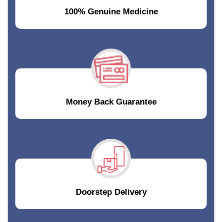
100% Genuine Medicine
Money Back Guarantee
Doorstep Delivery