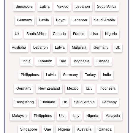
Singapore
Latvia
Mexico
Lebanon
South Africa
Germany
Latvia
Egypt
Lebanon
Saudi Arabia
Uk
South Africa
Canada
France
Usa
Nigeria
Australia
Lebanon
Latvia
Malaysia
Germany
Uk
India
Lebanon
Uae
Indonesia
Canada
Philippines
Latvia
Germany
Turkey
India
Germany
New Zealand
Mexico
Italy
Indonesia
Hong Kong
Thailand
Uk
Saudi Arabia
Germany
Malaysia
Philippines
Usa
Italy
Nigeria
Malaysia
Singapore
Uae
Nigeria
Australia
Canada