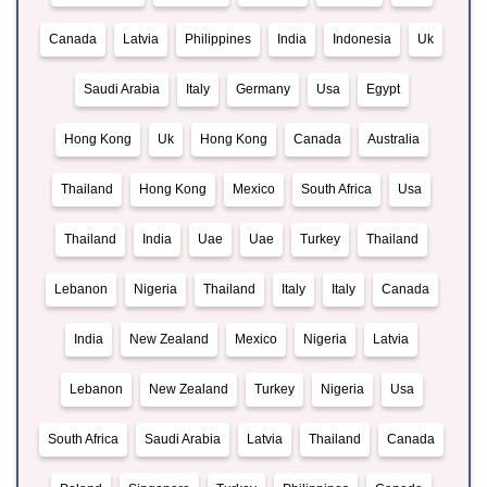
Canada
Latvia
Philippines
India
Indonesia
Uk
Saudi Arabia
Italy
Germany
Usa
Egypt
Hong Kong
Uk
Hong Kong
Canada
Australia
Thailand
Hong Kong
Mexico
South Africa
Usa
Thailand
India
Uae
Uae
Turkey
Thailand
Lebanon
Nigeria
Thailand
Italy
Italy
Canada
India
New Zealand
Mexico
Nigeria
Latvia
Lebanon
New Zealand
Turkey
Nigeria
Usa
South Africa
Saudi Arabia
Latvia
Thailand
Canada