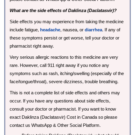
What are the side effects of Daklinza (Daclatasvir)?
Side effects you may experience from taking the medicine
include fatigue,
headache
, nausea, or
diarrhea
. If any of
these symptoms persist or get worse, tell your doctor or
pharmacist right away.
Very serious allergic reactions to this medicine are very
rare. However, call 911 right away if you notice any
symptoms such as rash, itching/swelling (especially of the
face/tongue/throat), severe dizziness, trouble breathing.
This is not a complete list of side effects and others may
occur. If you have any questions about side effects,
consult your doctor or pharmacist. If you want to know
exact Daklinza (Daclatasvir) Cost in Canada so please
contact us WhatsApp & Other Social Platform.