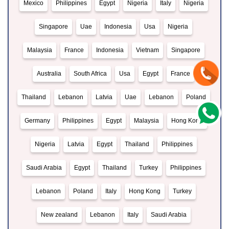
Mexico
Philippines
Egypt
Nigeria
Italy
Nigeria
Singapore
Uae
Indonesia
Usa
Nigeria
Malaysia
France
Indonesia
Vietnam
Singapore
Australia
South Africa
Usa
Egypt
France
Thailand
Lebanon
Latvia
Uae
Lebanon
Poland
Germany
Philippines
Egypt
Malaysia
Hong Kong
Nigeria
Latvia
Egypt
Thailand
Philippines
Saudi Arabia
Egypt
Thailand
Turkey
Philippines
Lebanon
Poland
Italy
Hong Kong
Turkey
New zealand
Lebanon
Italy
Saudi Arabia