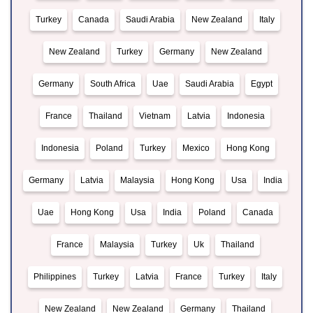
Turkey
Canada
Saudi Arabia
New Zealand
Italy
New Zealand
Turkey
Germany
New Zealand
Germany
South Africa
Uae
Saudi Arabia
Egypt
France
Thailand
Vietnam
Latvia
Indonesia
Indonesia
Poland
Turkey
Mexico
Hong Kong
Germany
Latvia
Malaysia
Hong Kong
Usa
India
Uae
Hong Kong
Usa
India
Poland
Canada
France
Malaysia
Turkey
Uk
Thailand
Philippines
Turkey
Latvia
France
Turkey
Italy
New Zealand
New Zealand
Germany
Thailand