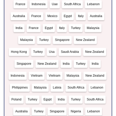
France
Indonesia
Uae
South Africa
Lebanon
Australia
France
Mexico
Egypt
Italy
Australia
India
France
Egypt
Italy
Turkey
Malaysia
Malaysia
Turkey
Singapore
New Zealand
Hong Kong
Turkey
Usa
Saudi Arabia
New Zealand
Singapore
New Zealand
India
Turkey
India
Indonesia
Vietnam
Vietnam
Malaysia
New Zealand
Philippines
Malaysia
Latvia
South Africa
Lebanon
Poland
Turkey
Egypt
India
Turkey
South Africa
Australia
Turkey
Singapore
Nigeria
Lebanon