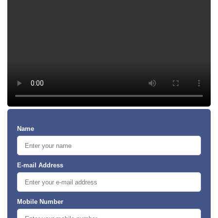
Name
E-mail Address
Mobile Number