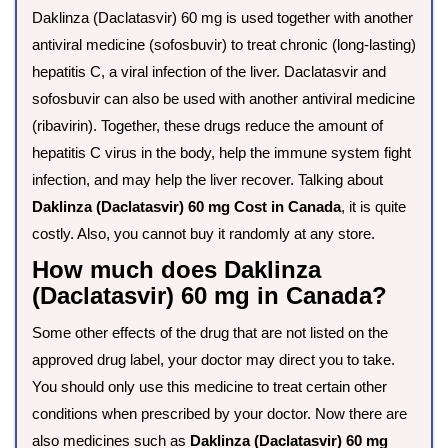
Daklinza (Daclatasvir) 60 mg is used together with another
antiviral medicine (sofosbuvir) to treat chronic (long-lasting)
hepatitis C, a viral infection of the liver. Daclatasvir and
sofosbuvir can also be used with another antiviral medicine
(ribavirin). Together, these drugs reduce the amount of
hepatitis C virus in the body, help the immune system fight
infection, and may help the liver recover. Talking about
Daklinza (Daclatasvir) 60 mg Cost in Canada
, it is quite
costly. Also, you cannot buy it randomly at any store.
How much does Daklinza
(Daclatasvir) 60 mg in Canada?
Some other effects of the drug that are not listed on the
approved drug label, your doctor may direct you to take.
You should only use this medicine to treat certain other
conditions when prescribed by your doctor. Now there are
also medicines such as
Daklinza (Daclatasvir) 60 mg