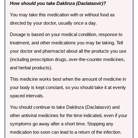
How should you take Daklinza (Daclatasvir)?
You may take this medication with or without food as
directed by your doctor, usually once a day.
Dosage is based on your medical condition, response to
treatment, and other medications you may be taking. Tell
your doctor and pharmacist about all the products you use
(including prescription drugs, over-the-counter medicines,
and herbal products).
This medicine works best when the amount of medicine in
your body is kept constant, so you should take it at evenly
spaced intervals.
You should continue to take Daklinza (Daclatasvir) and
other antiviral medicines for the time indicated, even if your
symptoms go away after a short time. Stopping any
medication too soon can lead to a return of the infection.