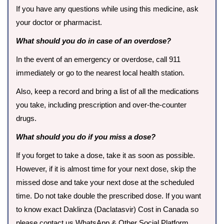
If you have any questions while using this medicine, ask
your doctor or pharmacist.
What should you do in case of an overdose?
In the event of an emergency or overdose, call 911
immediately or go to the nearest local health station.
Also, keep a record and bring a list of all the medications
you take, including prescription and over-the-counter
drugs.
What should you do if you miss a dose?
If you forget to take a dose, take it as soon as possible.
However, if it is almost time for your next dose, skip the
missed dose and take your next dose at the scheduled
time. Do not take double the prescribed dose. If you want
to know exact Daklinza (Daclatasvir) Cost in Canada so
please contact us WhatsApp & Other Social Platform.