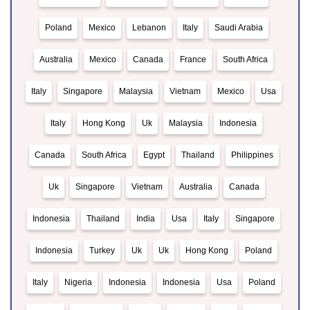
Poland
Mexico
Lebanon
Italy
Saudi Arabia
Australia
Mexico
Canada
France
South Africa
Italy
Singapore
Malaysia
Vietnam
Mexico
Usa
Italy
Hong Kong
Uk
Malaysia
Indonesia
Canada
South Africa
Egypt
Thailand
Philippines
Uk
Singapore
Vietnam
Australia
Canada
Indonesia
Thailand
India
Usa
Italy
Singapore
Indonesia
Turkey
Uk
Uk
Hong Kong
Poland
Italy
Nigeria
Indonesia
Indonesia
Usa
Poland