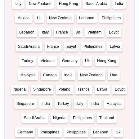
Italy
New Zealand
Hong Kong
Saudi Arabia
India
Mexico
Uk
New Zealand
Lebanon
Philippines
Lebanon
Italy
France
Uk
Vietnam
Egypt
Saudi Arabia
France
Egypt
Philippines
Latvia
Turkey
Vietnam
Germany
Uk
Hong Kong
Malaysia
Canada
India
New Zealand
Uae
Nigeria
Singapore
Poland
France
Latvia
Egypt
Singapore
India
Turkey
Italy
India
Malaysia
Saudi Arabia
Nigeria
Philippines
Thailand
Germany
Philippines
Philippines
Lebanon
Uk