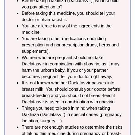
Before taking Daklinza (Daclatasvir), what should
you pay attention to?
Before taking this medicine, you should tell your
doctor or pharmacist if:
You are allergic to any of the ingredients in the
medicine.
You are taking other medications (including
prescription and nonprescription drugs, herbs and
supplements).
Women who are pregnant should not take
Daclatasvir in combination with ribavirin, as it may
harm the unborn baby. If you or your partner
becomes pregnant, tell your doctor right away.
It is not known whether Daclatasvir passes into
breast milk. You should consult your doctor before
breast-feeding and you should not breast-feed if
Daclatasvir is used in combination with ribavirin.
Things you need to keep in mind when taking
Daklinza (Daclatasvir) in special cases (pregnancy,
lactation, surgery ...)
There are not enough studies to determine the risks
of taking this medicine during pregnancy or breast-