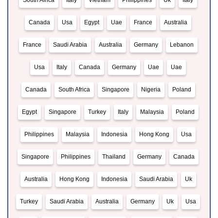
South Africa
Italy
Vietnam
Philippines
Uk
Italy
Canada
Usa
Egypt
Uae
France
Australia
France
Saudi Arabia
Australia
Germany
Lebanon
Usa
Italy
Canada
Germany
Uae
Uae
Canada
South Africa
Singapore
Nigeria
Poland
Egypt
Singapore
Turkey
Italy
Malaysia
Poland
Philippines
Malaysia
Indonesia
Hong Kong
Usa
Singapore
Philippines
Thailand
Germany
Canada
Australia
Hong Kong
Indonesia
Saudi Arabia
Uk
Turkey
Saudi Arabia
Australia
Germany
Uk
Usa