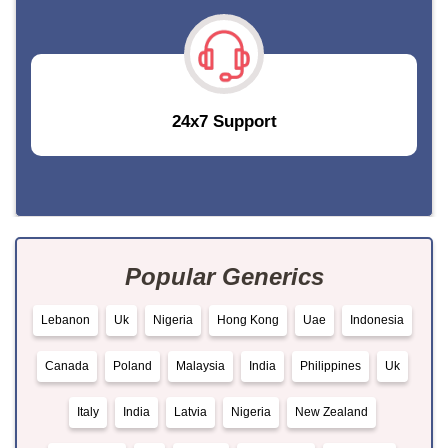
24x7 Support
Popular Generics
Lebanon
Uk
Nigeria
Hong Kong
Uae
Indonesia
Canada
Poland
Malaysia
India
Philippines
Uk
Italy
India
Latvia
Nigeria
New Zealand