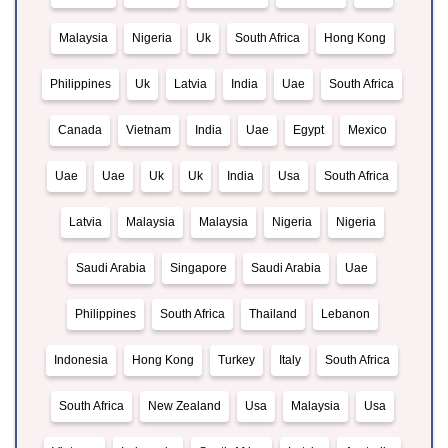
Malaysia
Nigeria
Uk
South Africa
Hong Kong
Philippines
Uk
Latvia
India
Uae
South Africa
Canada
Vietnam
India
Uae
Egypt
Mexico
Uae
Uae
Uk
Uk
India
Usa
South Africa
Latvia
Malaysia
Malaysia
Nigeria
Nigeria
Saudi Arabia
Singapore
Saudi Arabia
Uae
Philippines
South Africa
Thailand
Lebanon
Indonesia
Hong Kong
Turkey
Italy
South Africa
South Africa
New Zealand
Usa
Malaysia
Usa