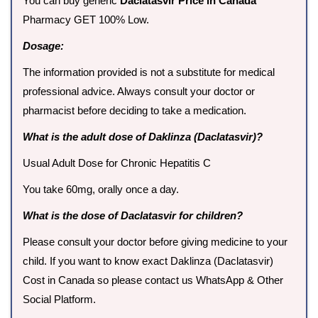
You can buy generic
Daclatasvir Price in Canada
Pharmacy GET 100% Low.
Dosage:
The information provided is not a substitute for medical
professional advice. Always consult your doctor or
pharmacist before deciding to take a medication.
What is the adult dose of Daklinza (Daclatasvir)?
Usual Adult Dose for Chronic Hepatitis C
You take 60mg, orally once a day.
What is the dose of Daclatasvir for children?
Please consult your doctor before giving medicine to your
child. If you want to know exact Daklinza (Daclatasvir)
Cost in Canada so please contact us WhatsApp & Other
Social Platform.