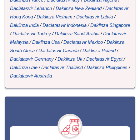
Daclatasvir Lebanon
/
Daklinza New Zealand
/
Daclatasvir
Hong Kong
/
Daklinza Vietnam
/
Daclatasvir Latvia
/
Daklinza India
/
Daclatasvir Indonesia
/
Daklinza Singapore
/
Daclatasvir Turkey
/
Daklinza Saudi Arabia
/
Daclatasvir
Malaysia
/
Daklinza Usa
/
Daclatasvir Mexico
/
Daklinza
South Africa
/
Daclatasvir Canada
/
Daklinza Poland
/
Daclatasvir Germany
/
Daklinza Uk
/
Daclatasvir Egypt
/
Daklinza Uae
/
Daclatasvir Thailand
/
Daklinza Philippines
/
Daclatasvir Australia