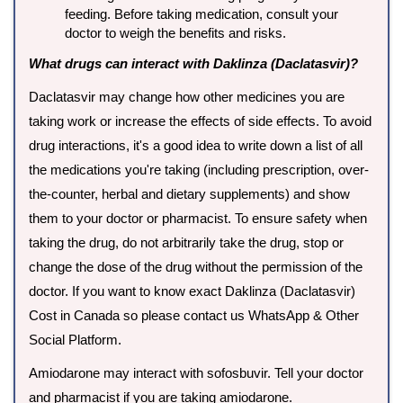
feeding. Before taking medication, consult your
doctor to weigh the benefits and risks.
What drugs can interact with Daklinza (Daclatasvir)?
Daclatasvir may change how other medicines you are
taking work or increase the effects of side effects. To avoid
drug interactions, it's a good idea to write down a list of all
the medications you're taking (including prescription, over-
the-counter, herbal and dietary supplements) and show
them to your doctor or pharmacist. To ensure safety when
taking the drug, do not arbitrarily take the drug, stop or
change the dose of the drug without the permission of the
doctor. If you want to know exact Daklinza (Daclatasvir)
Cost in Canada so please contact us WhatsApp & Other
Social Platform.
Amiodarone may interact with sofosbuvir. Tell your doctor
and pharmacist if you are taking amiodarone.