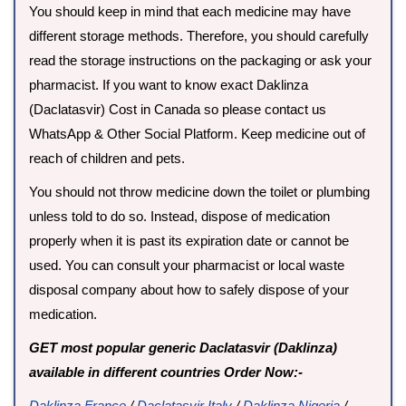
You should keep in mind that each medicine may have
different storage methods. Therefore, you should carefully
read the storage instructions on the packaging or ask your
pharmacist. If you want to know exact Daklinza
(Daclatasvir) Cost in Canada so please contact us
WhatsApp & Other Social Platform. Keep medicine out of
reach of children and pets.
You should not throw medicine down the toilet or plumbing
unless told to do so. Instead, dispose of medication
properly when it is past its expiration date or cannot be
used. You can consult your pharmacist or local waste
disposal company about how to safely dispose of your
medication.
GET most popular generic Daclatasvir (Daklinza)
available in different countries Order Now:-
Daklinza France
/
Daclatasvir Italy
/
Daklinza Nigeria
/