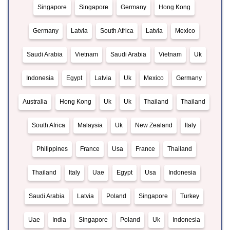
Singapore
Singapore
Germany
Hong Kong
Germany
Latvia
South Africa
Latvia
Mexico
Saudi Arabia
Vietnam
Saudi Arabia
Vietnam
Uk
Indonesia
Egypt
Latvia
Uk
Mexico
Germany
Australia
Hong Kong
Uk
Uk
Thailand
Thailand
South Africa
Malaysia
Uk
New Zealand
Italy
Philippines
France
Usa
France
Thailand
Thailand
Italy
Uae
Egypt
Usa
Indonesia
Saudi Arabia
Latvia
Poland
Singapore
Turkey
Uae
India
Singapore
Poland
Uk
Indonesia