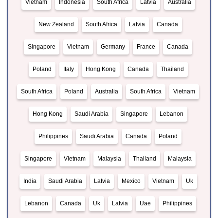
Vietnam
Indonesia
South Africa
Latvia
Australia
New Zealand
South Africa
Latvia
Canada
Singapore
Vietnam
Germany
France
Canada
Poland
Italy
Hong Kong
Canada
Thailand
South Africa
Poland
Australia
South Africa
Vietnam
Hong Kong
Saudi Arabia
Singapore
Lebanon
Philippines
Saudi Arabia
Canada
Poland
Singapore
Vietnam
Malaysia
Thailand
Malaysia
India
Saudi Arabia
Latvia
Mexico
Vietnam
Uk
Lebanon
Canada
Uk
Latvia
Uae
Philippines