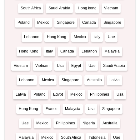
South Africa
Saudi Arabia
Hong kong
Vietnam
Poland
Mexico
Singapore
Canada
Singapore
Lebanon
Hong Kong
Mexico
Italy
Uae
Hong Kong
Italy
Canada
Lebanon
Malaysia
Vietnam
Vietnam
Usa
Egypt
Uae
Saudi Arabia
Lebanon
Mexico
Singapore
Australia
Latvia
Latvia
Poland
Egypt
Mexico
Philippines
Usa
Hong Kong
France
Malaysia
Usa
Singapore
Uae
Mexico
Philippines
Nigeria
Australia
Malaysia
Mexico
South Africa
Indonesia
Uae