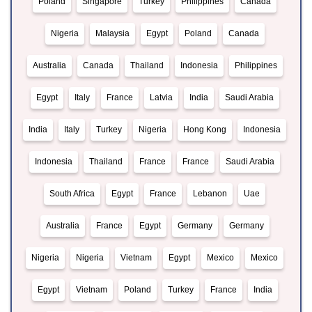
Poland
Singapore
Turkey
Philippines
Canada
Nigeria
Malaysia
Egypt
Poland
Canada
Australia
Canada
Thailand
Indonesia
Philippines
Egypt
Italy
France
Latvia
India
Saudi Arabia
India
Italy
Turkey
Nigeria
Hong Kong
Indonesia
Indonesia
Thailand
France
France
Saudi Arabia
South Africa
Egypt
France
Lebanon
Uae
Australia
France
Egypt
Germany
Germany
Nigeria
Nigeria
Vietnam
Egypt
Mexico
Mexico
Egypt
Vietnam
Poland
Turkey
France
India