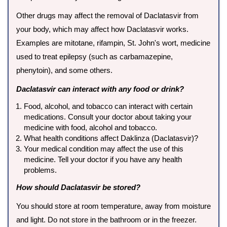
Other drugs may affect the removal of Daclatasvir from
your body, which may affect how Daclatasvir works.
Examples are mitotane, rifampin, St. John's wort, medicine
used to treat epilepsy (such as carbamazepine,
phenytoin), and some others.
Daclatasvir can interact with any food or drink?
Food, alcohol, and tobacco can interact with certain
medications. Consult your doctor about taking your
medicine with food, alcohol and tobacco.
What health conditions affect Daklinza (Daclatasvir)?
Your medical condition may affect the use of this
medicine. Tell your doctor if you have any health
problems.
How should Daclatasvir be stored?
You should store at room temperature, away from moisture
and light. Do not store in the bathroom or in the freezer.