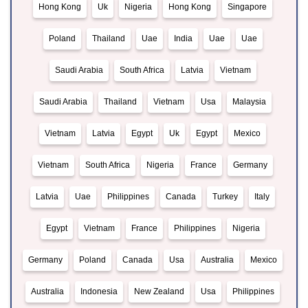
Hong Kong
Uk
Nigeria
Hong Kong
Singapore
Poland
Thailand
Uae
India
Uae
Uae
Saudi Arabia
South Africa
Latvia
Vietnam
Saudi Arabia
Thailand
Vietnam
Usa
Malaysia
Vietnam
Latvia
Egypt
Uk
Egypt
Mexico
Vietnam
South Africa
Nigeria
France
Germany
Latvia
Uae
Philippines
Canada
Turkey
Italy
Egypt
Vietnam
France
Philippines
Nigeria
Germany
Poland
Canada
Usa
Australia
Mexico
Australia
Indonesia
New Zealand
Usa
Philippines