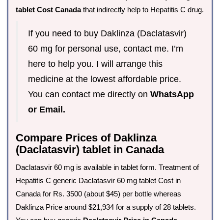
tablet Cost Canada
that indirectly help to Hepatitis C drug.
If you need to buy Daklinza (Daclatasvir)
60 mg for personal use, contact me. I’m
here to help you. I will arrange this
medicine at the lowest affordable price.
You can contact me directly on
WhatsApp
or Email.
Compare Prices of Daklinza
(Daclatasvir) tablet in Canada
Daclatasvir 60 mg is available in tablet form. Treatment of
Hepatitis C generic Daclatasvir 60 mg tablet Cost in
Canada for Rs. 3500 (about $45) per bottle whereas
Daklinza Price around $21,934 for a supply of 28 tablets.