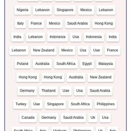
Nigeria
Lebanon
Singapore
Mexico
Lebanon
Italy
France
Mexico
Saudi Arabia
Hong Kong
India
Lebanon
Indonesia
Usa
Indonesia
India
Lebanon
New Zealand
Mexico
Usa
Uae
France
Poland
Australia
South Africa
Egypt
Malaysia
Hong Kong
Hong Kong
Australia
New Zealand
Germany
Thailand
Uae
Usa
Saudi Arabia
Turkey
Uae
Singapore
South Africa
Philippines
Canada
Germany
Saudi Arabia
Uk
Usa