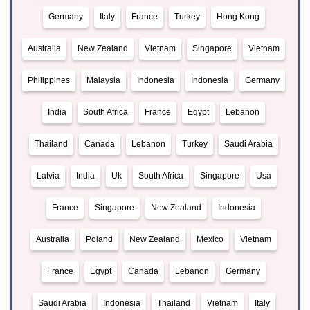
Germany
Italy
France
Turkey
Hong Kong
Australia
New Zealand
Vietnam
Singapore
Vietnam
Philippines
Malaysia
Indonesia
Indonesia
Germany
India
South Africa
France
Egypt
Lebanon
Thailand
Canada
Lebanon
Turkey
Saudi Arabia
Latvia
India
Uk
South Africa
Singapore
Usa
France
Singapore
New Zealand
Indonesia
Australia
Poland
New Zealand
Mexico
Vietnam
France
Egypt
Canada
Lebanon
Germany
Saudi Arabia
Indonesia
Thailand
Vietnam
Italy