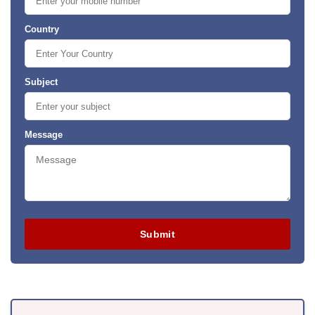
Country
Subject
Message
Submit