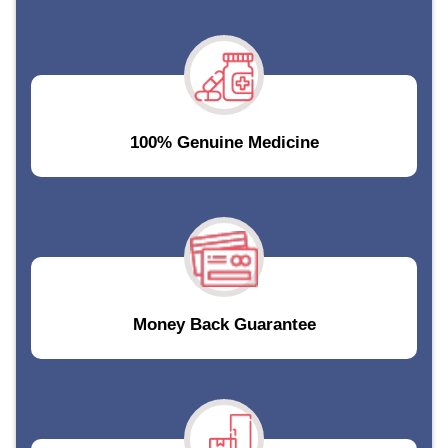
100% Genuine Medicine
Money Back Guarantee