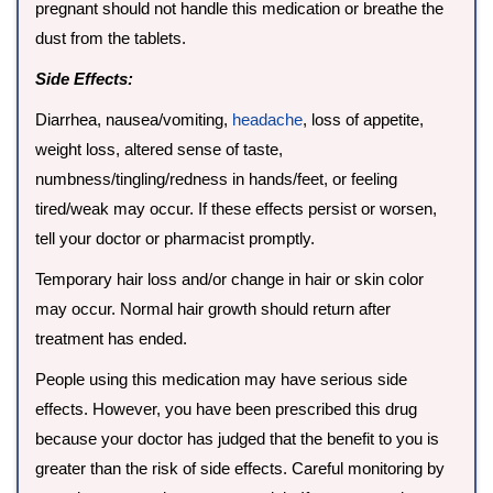
pregnant should not handle this medication or breathe the
dust from the tablets.
Side Effects:
Diarrhea, nausea/vomiting,
headache
, loss of appetite,
weight loss, altered sense of taste,
numbness/tingling/redness in hands/feet, or feeling
tired/weak may occur. If these effects persist or worsen,
tell your doctor or pharmacist promptly.
Temporary hair loss and/or change in hair or skin color
may occur. Normal hair growth should return after
treatment has ended.
People using this medication may have serious side
effects. However, you have been prescribed this drug
because your doctor has judged that the benefit to you is
greater than the risk of side effects. Careful monitoring by