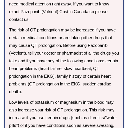
need medical attention right away. If you want to know
exact Pazopanib (Votrient) Cost in Canada so please
contact us
The risk of QT prolongation may be increased if you have
certain medical conditions or are taking other drugs that
may cause QT prolongation. Before using Pazopanib
(Votrient), tell your doctor or pharmacist of all the drugs you
take and if you have any of the following conditions: certain
heart problems (heart failure, slow heartbeat, QT
prolongation in the EKG), family history of certain heart
problems (QT prolongation in the EKG, sudden cardiac
death).
Low levels of potassium or magnesium in the blood may
also increase your risk of QT prolongation. This risk may
increase if you use certain drugs (such as diuretics/"water
pills") or if you have conditions such as severe sweating,