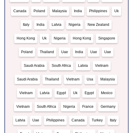
Canada
Poland
Malaysia
India
Philippines
Uk
Italy
India
Latvia
Nigeria
New Zealand
Hong Kong
Uk
Nigeria
Hong Kong
Singapore
Poland
Thailand
Uae
India
Uae
Uae
Saudi Arabia
South Africa
Latvia
Vietnam
Saudi Arabia
Thailand
Vietnam
Usa
Malaysia
Vietnam
Latvia
Egypt
Uk
Egypt
Mexico
Vietnam
South Africa
Nigeria
France
Germany
Latvia
Uae
Philippines
Canada
Turkey
Italy