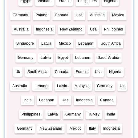
Egypt
Vietnam
France
Philippines
Nigeria
Germany
Poland
Canada
Usa
Australia
Mexico
Australia
Indonesia
New Zealand
Usa
Philippines
Singapore
Latvia
Mexico
Lebanon
South Africa
Germany
Latvia
Egypt
Lebanon
Saudi Arabia
Uk
South Africa
Canada
France
Usa
Nigeria
Australia
Lebanon
Latvia
Malaysia
Germany
Uk
India
Lebanon
Uae
Indonesia
Canada
Philippines
Latvia
Germany
Turkey
India
Germany
New Zealand
Mexico
Italy
Indonesia