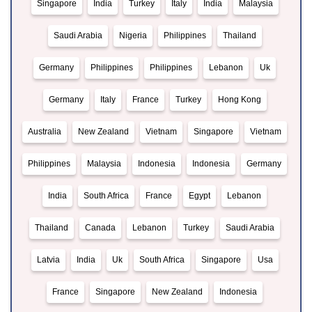
Singapore
India
Turkey
Italy
India
Malaysia
Saudi Arabia
Nigeria
Philippines
Thailand
Germany
Philippines
Philippines
Lebanon
Uk
Germany
Italy
France
Turkey
Hong Kong
Australia
New Zealand
Vietnam
Singapore
Vietnam
Philippines
Malaysia
Indonesia
Indonesia
Germany
India
South Africa
France
Egypt
Lebanon
Thailand
Canada
Lebanon
Turkey
Saudi Arabia
Latvia
India
Uk
South Africa
Singapore
Usa
France
Singapore
New Zealand
Indonesia