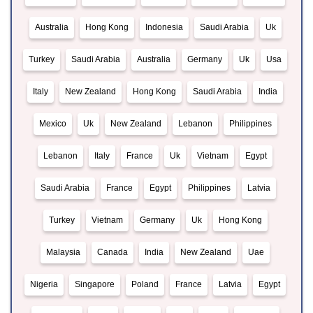
Australia
Hong Kong
Indonesia
Saudi Arabia
Uk
Turkey
Saudi Arabia
Australia
Germany
Uk
Usa
Italy
New Zealand
Hong Kong
Saudi Arabia
India
Mexico
Uk
New Zealand
Lebanon
Philippines
Lebanon
Italy
France
Uk
Vietnam
Egypt
Saudi Arabia
France
Egypt
Philippines
Latvia
Turkey
Vietnam
Germany
Uk
Hong Kong
Malaysia
Canada
India
New Zealand
Uae
Nigeria
Singapore
Poland
France
Latvia
Egypt