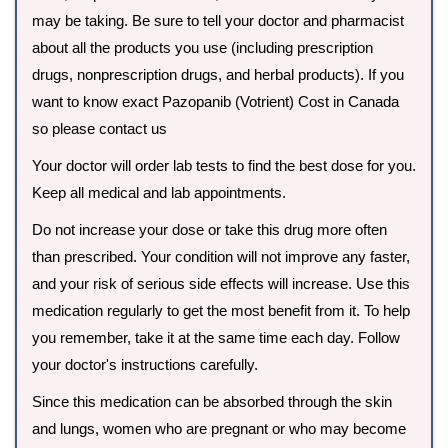
may be taking. Be sure to tell your doctor and pharmacist
about all the products you use (including prescription
drugs, nonprescription drugs, and herbal products). If you
want to know exact Pazopanib (Votrient) Cost in Canada
so please contact us
Your doctor will order lab tests to find the best dose for you.
Keep all medical and lab appointments.
Do not increase your dose or take this drug more often
than prescribed. Your condition will not improve any faster,
and your risk of serious side effects will increase. Use this
medication regularly to get the most benefit from it. To help
you remember, take it at the same time each day. Follow
your doctor's instructions carefully.
Since this medication can be absorbed through the skin
and lungs, women who are pregnant or who may become