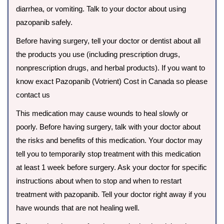
diarrhea, or vomiting. Talk to your doctor about using
pazopanib safely.
Before having surgery, tell your doctor or dentist about all
the products you use (including prescription drugs,
nonprescription drugs, and herbal products). If you want to
know exact Pazopanib (Votrient) Cost in Canada so please
contact us
This medication may cause wounds to heal slowly or
poorly. Before having surgery, talk with your doctor about
the risks and benefits of this medication. Your doctor may
tell you to temporarily stop treatment with this medication
at least 1 week before surgery. Ask your doctor for specific
instructions about when to stop and when to restart
treatment with pazopanib. Tell your doctor right away if you
have wounds that are not healing well.