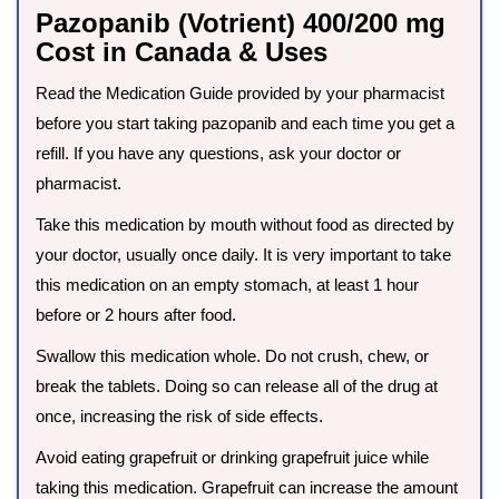
Pazopanib (Votrient) 400/200 mg
Cost in Canada & Uses
Read the Medication Guide provided by your pharmacist
before you start taking pazopanib and each time you get a
refill. If you have any questions, ask your doctor or
pharmacist.
Take this medication by mouth without food as directed by
your doctor, usually once daily. It is very important to take
this medication on an empty stomach, at least 1 hour
before or 2 hours after food.
Swallow this medication whole. Do not crush, chew, or
break the tablets. Doing so can release all of the drug at
once, increasing the risk of side effects.
Avoid eating grapefruit or drinking grapefruit juice while
taking this medication. Grapefruit can increase the amount