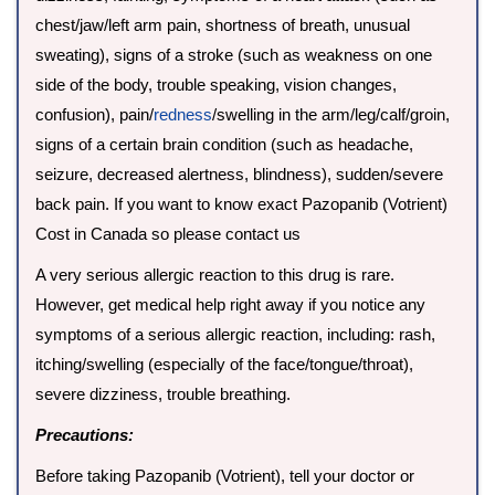
chest/jaw/left arm pain, shortness of breath, unusual
sweating), signs of a stroke (such as weakness on one
side of the body, trouble speaking, vision changes,
confusion), pain/
redness
/swelling in the arm/leg/calf/groin,
signs of a certain brain condition (such as headache,
seizure, decreased alertness, blindness), sudden/severe
back pain. If you want to know exact Pazopanib (Votrient)
Cost in Canada so please contact us
A very serious allergic reaction to this drug is rare.
However, get medical help right away if you notice any
symptoms of a serious allergic reaction, including: rash,
itching/swelling (especially of the face/tongue/throat),
severe dizziness, trouble breathing.
Precautions:
Before taking Pazopanib (Votrient), tell your doctor or