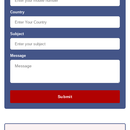
Country
Subject
Message
Submit