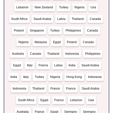
Lebanon
New Zealand
Turkey
Nigeria
Usa
South Africa
Saudi Arabia
Latvia
Thailand
Canada
Poland
Singapore
Turkey
Philippines
Canada
Nigeria
Malaysia
Egypt
Poland
Canada
Australia
Canada
Thailand
Indonesia
Philippines
Egypt
Italy
France
Latvia
India
Saudi Arabia
India
Italy
Turkey
Nigeria
Hong Kong
Indonesia
Indonesia
Thailand
France
France
Saudi Arabia
South Africa
Egypt
France
Lebanon
Uae
Australia
France
Egypt
Germany
Germany