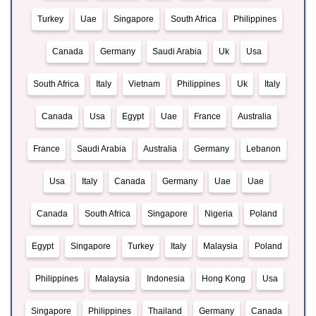
Turkey
Uae
Singapore
South Africa
Philippines
Canada
Germany
Saudi Arabia
Uk
Usa
South Africa
Italy
Vietnam
Philippines
Uk
Italy
Canada
Usa
Egypt
Uae
France
Australia
France
Saudi Arabia
Australia
Germany
Lebanon
Usa
Italy
Canada
Germany
Uae
Uae
Canada
South Africa
Singapore
Nigeria
Poland
Egypt
Singapore
Turkey
Italy
Malaysia
Poland
Philippines
Malaysia
Indonesia
Hong Kong
Usa
Singapore
Philippines
Thailand
Germany
Canada