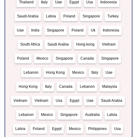
Thailand
Italy
Uae
Egypt
Usa
Indonesia
Saudi Arabia
Latvia
Poland
Singapore
Turkey
Uae
India
Singapore
Poland
Uk
Indonesia
South Africa
Saudi Arabia
Hong kong
Vietnam
Poland
Mexico
Singapore
Canada
Singapore
Lebanon
Hong Kong
Mexico
Italy
Uae
Hong Kong
Italy
Canada
Lebanon
Malaysia
Vietnam
Vietnam
Usa
Egypt
Uae
Saudi Arabia
Lebanon
Mexico
Singapore
Australia
Latvia
Latvia
Poland
Egypt
Mexico
Philippines
Usa