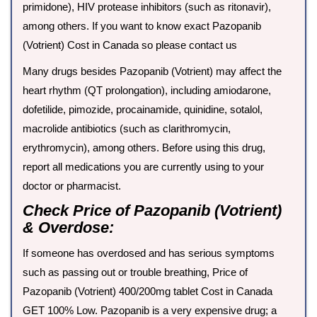
primidone), HIV protease inhibitors (such as ritonavir),
among others. If you want to know exact Pazopanib
(Votrient) Cost in Canada so please contact us
Many drugs besides Pazopanib (Votrient) may affect the
heart rhythm (QT prolongation), including amiodarone,
dofetilide, pimozide, procainamide, quinidine, sotalol,
macrolide antibiotics (such as clarithromycin,
erythromycin), among others. Before using this drug,
report all medications you are currently using to your
doctor or pharmacist.
Check Price of Pazopanib (Votrient)
& Overdose:
If someone has overdosed and has serious symptoms
such as passing out or trouble breathing, Price of
Pazopanib (Votrient) 400/200mg tablet Cost in Canada
GET 100% Low. Pazopanib is a very expensive drug; a