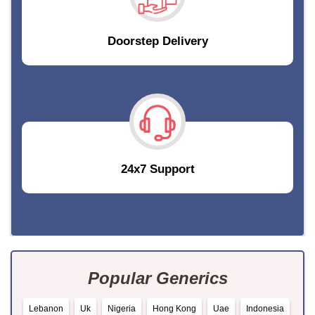
Doorstep Delivery
24x7 Support
Popular Generics
Lebanon
Uk
Nigeria
Hong Kong
Uae
Indonesia