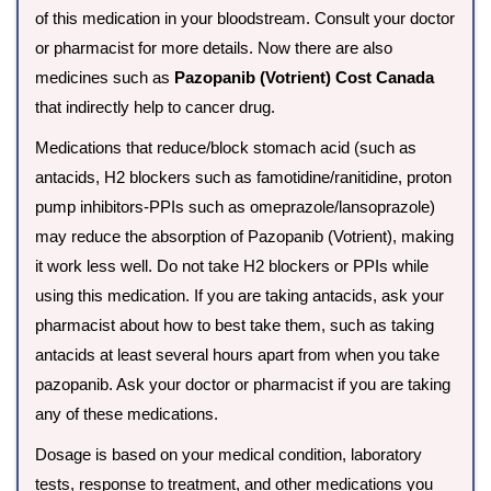
of this medication in your bloodstream. Consult your doctor
or pharmacist for more details. Now there are also
medicines such as
Pazopanib (Votrient) Cost Canada
that indirectly help to cancer drug.
Medications that reduce/block stomach acid (such as
antacids, H2 blockers such as famotidine/ranitidine, proton
pump inhibitors-PPIs such as omeprazole/lansoprazole)
may reduce the absorption of Pazopanib (Votrient), making
it work less well. Do not take H2 blockers or PPIs while
using this medication. If you are taking antacids, ask your
pharmacist about how to best take them, such as taking
antacids at least several hours apart from when you take
pazopanib. Ask your doctor or pharmacist if you are taking
any of these medications.
Dosage is based on your medical condition, laboratory
tests, response to treatment, and other medications you