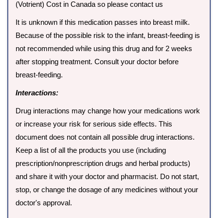
(Votrient) Cost in Canada so please contact us
It is unknown if this medication passes into breast milk.
Because of the possible risk to the infant, breast-feeding is
not recommended while using this drug and for 2 weeks
after stopping treatment. Consult your doctor before
breast-feeding.
Interactions:
Drug interactions may change how your medications work
or increase your risk for serious side effects. This
document does not contain all possible drug interactions.
Keep a list of all the products you use (including
prescription/nonprescription drugs and herbal products)
and share it with your doctor and pharmacist. Do not start,
stop, or change the dosage of any medicines without your
doctor's approval.