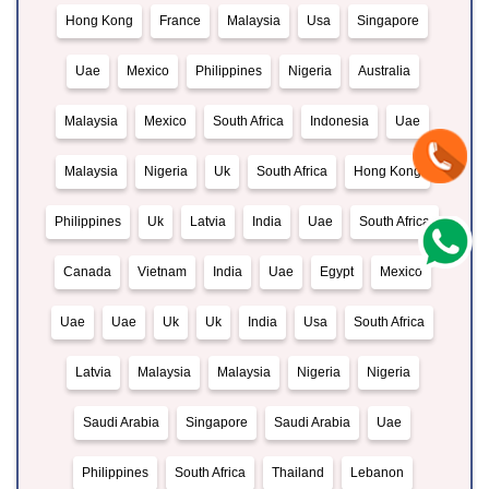
Hong Kong
France
Malaysia
Usa
Singapore
Uae
Mexico
Philippines
Nigeria
Australia
Malaysia
Mexico
South Africa
Indonesia
Uae
Malaysia
Nigeria
Uk
South Africa
Hong Kong
Philippines
Uk
Latvia
India
Uae
South Africa
Canada
Vietnam
India
Uae
Egypt
Mexico
Uae
Uae
Uk
Uk
India
Usa
South Africa
Latvia
Malaysia
Malaysia
Nigeria
Nigeria
Saudi Arabia
Singapore
Saudi Arabia
Uae
Philippines
South Africa
Thailand
Lebanon