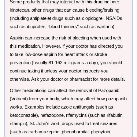
Some products that may interact with this drug include:
irinotecan, other drugs that can cause bleeding/bruising
(including antiplatelet drugs such as clopidogrel, NSAIDs
such as ibuprofen, "blood thinners" such as warfarin).
Aspirin can increase the risk of bleeding when used with
this medication. However, if your doctor has directed you
to take low-dose aspirin for heart attack or stroke
prevention (usually 81-162 milligrams a day), you should
continue taking it unless your doctor instructs you
otherwise. Ask your doctor or pharmacist for more details.
Other medications can affect the removal of Pazopanib
(Votrient) from your body, which may affect how pazopanib
works. Examples include azole antifungals (such as
ketoconazole), nefazodone, rifamycins (such as rifabutin,
rifampin), St. John's wort, drugs used to treat seizures
(such as carbamazepine, phenobarbital, phenytoin,