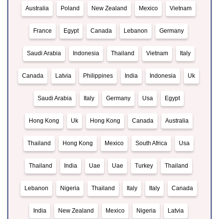
Australia
Poland
New Zealand
Mexico
Vietnam
France
Egypt
Canada
Lebanon
Germany
Saudi Arabia
Indonesia
Thailand
Vietnam
Italy
Canada
Latvia
Philippines
India
Indonesia
Uk
Saudi Arabia
Italy
Germany
Usa
Egypt
Hong Kong
Uk
Hong Kong
Canada
Australia
Thailand
Hong Kong
Mexico
South Africa
Usa
Thailand
India
Uae
Uae
Turkey
Thailand
Lebanon
Nigeria
Thailand
Italy
Italy
Canada
India
New Zealand
Mexico
Nigeria
Latvia