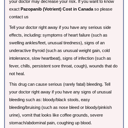
your doctor may decrease your risk. If you want to know
exact
Pazopanib (Votrient) Cost in Canada
so please
contact us
Tell your doctor right away if you have any serious side
effects, including: symptoms of heart failure (such as
swelling ankles/feet, unusual tiredness), signs of an
underactive thyroid (such as unusual weight gain, cold
intolerance, slow heartbeat), signs of infection (such as
fever, chills, persistent sore throat, cough), wounds that do
not heal.
This drug can cause serious (rarely fatal) bleeding. Tell
your doctor right away if you have any signs of unusual
bleeding such as: bloody/black stools, easy
bleeding/bruising (such as nose bleed or bloody/pinkish
urine), vomit that looks like coffee grounds, severe
stomach/abdominal pain, coughing up blood.