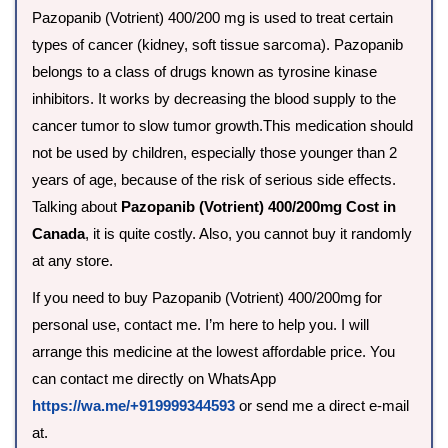
Pazopanib (Votrient) 400/200 mg is used to treat certain
types of cancer (kidney, soft tissue sarcoma). Pazopanib
belongs to a class of drugs known as tyrosine kinase
inhibitors. It works by decreasing the blood supply to the
cancer tumor to slow tumor growth.This medication should
not be used by children, especially those younger than 2
years of age, because of the risk of serious side effects.
Talking about
Pazopanib (Votrient) 400/200mg Cost in
Canada
, it is quite costly. Also, you cannot buy it randomly
at any store.
If you need to buy Pazopanib (Votrient) 400/200mg for
personal use, contact me. I’m here to help you. I will
arrange this medicine at the lowest affordable price. You
can contact me directly on WhatsApp
https://wa.me/+919999344593
or send me a direct e-mail
at.