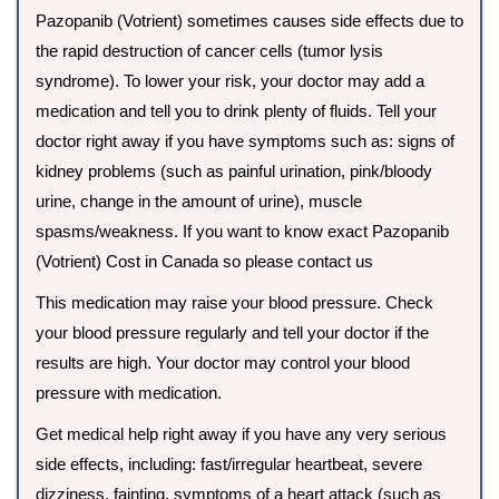
Pazopanib (Votrient) sometimes causes side effects due to
the rapid destruction of cancer cells (tumor lysis
syndrome). To lower your risk, your doctor may add a
medication and tell you to drink plenty of fluids. Tell your
doctor right away if you have symptoms such as: signs of
kidney problems (such as painful urination, pink/bloody
urine, change in the amount of urine), muscle
spasms/weakness. If you want to know exact Pazopanib
(Votrient) Cost in Canada so please contact us
This medication may raise your blood pressure. Check
your blood pressure regularly and tell your doctor if the
results are high. Your doctor may control your blood
pressure with medication.
Get medical help right away if you have any very serious
side effects, including: fast/irregular heartbeat, severe
dizziness, fainting, symptoms of a heart attack (such as