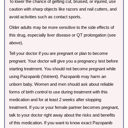
To lower the chance of getting cut, bruised, or injured, use
caution with sharp objects like razors and nail cutters, and
avoid activities such as contact sports.
Older adults may be more sensitive to the side effects of
this drug, especially liver disease or QT prolongation (see
above).
Tell your doctor if you are pregnant or plan to become
pregnant. Your doctor will give you a pregnancy test before
starting treatment. You should not become pregnant while
using Pazopanib (Votrient). Pazopanib may harm an
unborn baby. Women and men should ask about reliable
forms of birth control to use during treatment with this
medication and for at least 2 weeks after stopping
treatment. If you or your female partner becomes pregnant,
talk to your doctor right away about the risks and benefits
of this medication. If you want to know exact Pazopanib