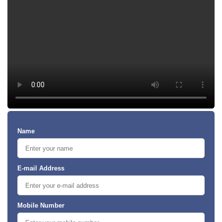
Name
E-mail Address
Mobile Number