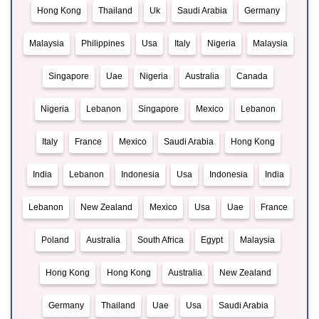
Hong Kong
Thailand
Uk
Saudi Arabia
Germany
Malaysia
Philippines
Usa
Italy
Nigeria
Malaysia
Singapore
Uae
Nigeria
Australia
Canada
Nigeria
Lebanon
Singapore
Mexico
Lebanon
Italy
France
Mexico
Saudi Arabia
Hong Kong
India
Lebanon
Indonesia
Usa
Indonesia
India
Lebanon
New Zealand
Mexico
Usa
Uae
France
Poland
Australia
South Africa
Egypt
Malaysia
Hong Kong
Hong Kong
Australia
New Zealand
Germany
Thailand
Uae
Usa
Saudi Arabia