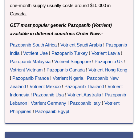
one-month supply usually costs around $10,000 in
Canada.
GET most popular generic Pazopanib (Votrient)
available in different countries Order Now:-
Pazopanib South Africa
!
Votrient Saudi Arabia
!
Pazopanib
India
!
Votrient Uae
!
Pazopanib Turkey
!
Votrient Latvia
!
Pazopanib Malaysia
!
Votrient Singapore
!
Pazopanib Uk
!
Votrient Vietnam
!
Pazopanib Canada
!
Votrient Hong Kong
!
Pazopanib France
!
Votrient Nigeria
!
Pazopanib New
Zealand
!
Votrient Mexico
!
Pazopanib Thailand
!
Votrient
Indonesia
!
Pazopanib Usa
!
Votrient Australia
!
Pazopanib
Lebanon
!
Votrient Germany
!
Pazopanib Italy
!
Votrient
Philippines
!
Pazopanib Egypt