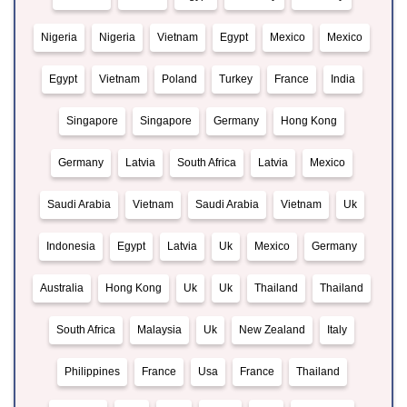
Nigeria
Nigeria
Vietnam
Egypt
Mexico
Mexico
Egypt
Vietnam
Poland
Turkey
France
India
Singapore
Singapore
Germany
Hong Kong
Germany
Latvia
South Africa
Latvia
Mexico
Saudi Arabia
Vietnam
Saudi Arabia
Vietnam
Uk
Indonesia
Egypt
Latvia
Uk
Mexico
Germany
Australia
Hong Kong
Uk
Uk
Thailand
Thailand
South Africa
Malaysia
Uk
New Zealand
Italy
Philippines
France
Usa
France
Thailand