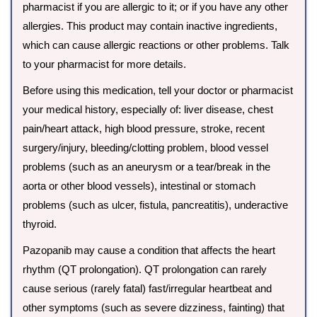
pharmacist if you are allergic to it; or if you have any other
allergies. This product may contain inactive ingredients,
which can cause allergic reactions or other problems. Talk
to your pharmacist for more details.
Before using this medication, tell your doctor or pharmacist
your medical history, especially of: liver disease, chest
pain/heart attack, high blood pressure, stroke, recent
surgery/injury, bleeding/clotting problem, blood vessel
problems (such as an aneurysm or a tear/break in the
aorta or other blood vessels), intestinal or stomach
problems (such as ulcer, fistula, pancreatitis), underactive
thyroid.
Pazopanib may cause a condition that affects the heart
rhythm (QT prolongation). QT prolongation can rarely
cause serious (rarely fatal) fast/irregular heartbeat and
other symptoms (such as severe dizziness, fainting) that