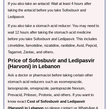
If you also take an antacid: Wait at least 4 hours after
taking the antacid before you take Sofosbuvir and
Ledipasvir.
If you also take a stomach acid reducer: You may need to
wait 12 hours after taking the stomach acid medicine
before you take Sofosbuvir and Ledipasvir. This includes
cimetidine, famotidine, nizatidine, ranitidine, Axid, Pepcid,
Tagamet, Zantac, and others.
Price of Sofosbuvir and Ledipasvir
(Harvoni) in Lebanon
Ask a doctor or pharmacist before taking certain other
stomach acid reducers such as esomeprazole,
lansoprazole, omeprazole, pantoprazole Nexium,
Prevacid, Prilosec, Protonix, and others. If you want to
know exact
Cost of Sofosbuvir and Ledipasvir
(Harvoni) in Lebanon
so please contact us WhatsApp &