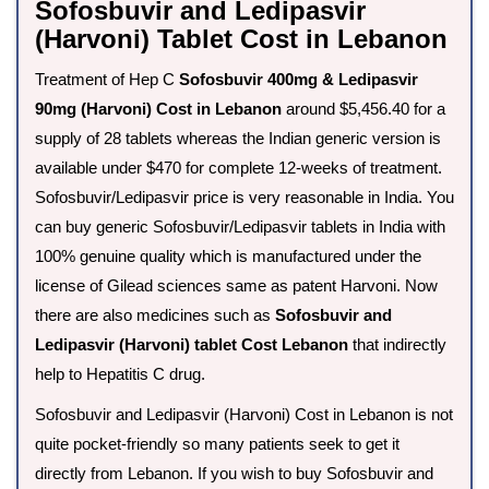
Sofosbuvir and Ledipasvir
(Harvoni) Tablet Cost in Lebanon
Treatment of Hep C
Sofosbuvir 400mg & Ledipasvir
90mg (Harvoni) Cost in Lebanon
around $5,456.40 for a
supply of 28 tablets whereas the Indian generic version is
available under $470 for complete 12-weeks of treatment.
Sofosbuvir/Ledipasvir price is very reasonable in India. You
can buy generic Sofosbuvir/Ledipasvir tablets in India with
100% genuine quality which is manufactured under the
license of Gilead sciences same as patent Harvoni. Now
there are also medicines such as
Sofosbuvir and
Ledipasvir (Harvoni) tablet Cost Lebanon
that indirectly
help to Hepatitis C drug.
Sofosbuvir and Ledipasvir (Harvoni) Cost in Lebanon is not
quite pocket-friendly so many patients seek to get it
directly from Lebanon. If you wish to buy Sofosbuvir and