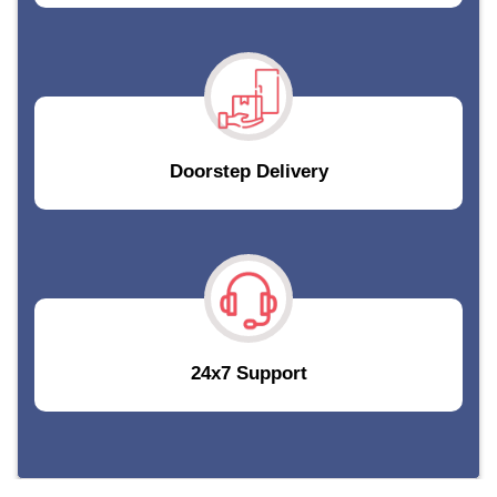
Doorstep Delivery
24x7 Support