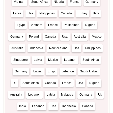
Vietnam
South Africa
Nigeria
France
Germany
Latvia
Uae
Philippines
Canada
Turkey
Italy
Egypt
Vietnam
France
Philippines
Nigeria
Germany
Poland
Canada
Usa
Australia
Mexico
Australia
Indonesia
New Zealand
Usa
Philippines
Singapore
Latvia
Mexico
Lebanon
South Africa
Germany
Latvia
Egypt
Lebanon
Saudi Arabia
Uk
South Africa
Canada
France
Usa
Nigeria
Australia
Lebanon
Latvia
Malaysia
Germany
Uk
India
Lebanon
Uae
Indonesia
Canada