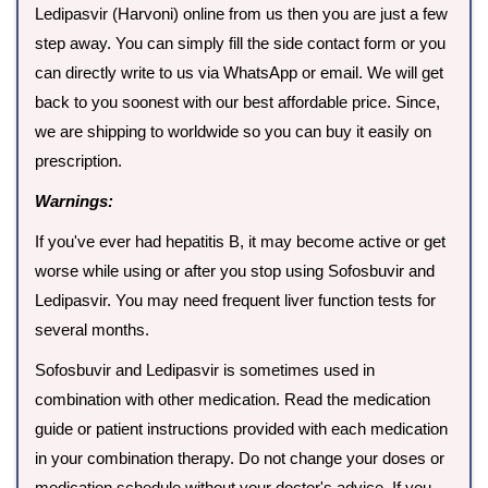
Ledipasvir (Harvoni) online from us then you are just a few
step away. You can simply fill the side contact form or you
can directly write to us via WhatsApp or email. We will get
back to you soonest with our best affordable price. Since,
we are shipping to worldwide so you can buy it easily on
prescription.
Warnings:
If you've ever had hepatitis B, it may become active or get
worse while using or after you stop using Sofosbuvir and
Ledipasvir. You may need frequent liver function tests for
several months.
Sofosbuvir and Ledipasvir is sometimes used in
combination with other medication. Read the medication
guide or patient instructions provided with each medication
in your combination therapy. Do not change your doses or
medication schedule without your doctor's advice. If you