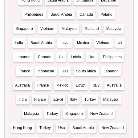
Hong Kong
Saudi Arabia
Singapore
Lebanon
Philippines
Saudi Arabia
Canada
Poland
Singapore
Vietnam
Malaysia
Thailand
Malaysia
India
Saudi Arabia
Latvia
Mexico
Vietnam
Uk
Lebanon
Canada
Uk
Latvia
Uae
Philippines
France
Indonesia
Uae
South Africa
Lebanon
Australia
France
Mexico
Egypt
Italy
Australia
India
France
Egypt
Italy
Turkey
Malaysia
Malaysia
Turkey
Singapore
New Zealand
Hong Kong
Turkey
Usa
Saudi Arabia
New Zealand