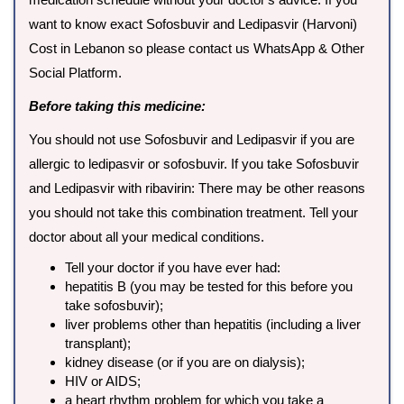
want to know exact Sofosbuvir and Ledipasvir (Harvoni)
Cost in Lebanon so please contact us WhatsApp & Other
Social Platform.
Before taking this medicine:
You should not use Sofosbuvir and Ledipasvir if you are
allergic to ledipasvir or sofosbuvir. If you take Sofosbuvir
and Ledipasvir with ribavirin: There may be other reasons
you should not take this combination treatment. Tell your
doctor about all your medical conditions.
Tell your doctor if you have ever had:
hepatitis B (you may be tested for this before you
take sofosbuvir);
liver problems other than hepatitis (including a liver
transplant);
kidney disease (or if you are on dialysis);
HIV or AIDS;
a heart rhythm problem for which you take a