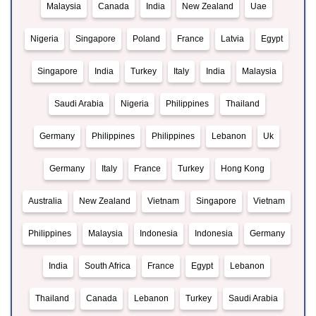
Malaysia
Canada
India
New Zealand
Uae
Nigeria
Singapore
Poland
France
Latvia
Egypt
Singapore
India
Turkey
Italy
India
Malaysia
Saudi Arabia
Nigeria
Philippines
Thailand
Germany
Philippines
Philippines
Lebanon
Uk
Germany
Italy
France
Turkey
Hong Kong
Australia
New Zealand
Vietnam
Singapore
Vietnam
Philippines
Malaysia
Indonesia
Indonesia
Germany
India
South Africa
France
Egypt
Lebanon
Thailand
Canada
Lebanon
Turkey
Saudi Arabia