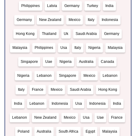
Philippines
Latvia
Germany
Turkey
India
Germany
New Zealand
Mexico
Italy
Indonesia
Hong Kong
Thailand
Uk
Saudi Arabia
Germany
Malaysia
Philippines
Usa
Italy
Nigeria
Malaysia
Singapore
Uae
Nigeria
Australia
Canada
Nigeria
Lebanon
Singapore
Mexico
Lebanon
Italy
France
Mexico
Saudi Arabia
Hong Kong
India
Lebanon
Indonesia
Usa
Indonesia
India
Lebanon
New Zealand
Mexico
Usa
Uae
France
Poland
Australia
South Africa
Egypt
Malaysia