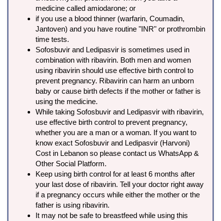
medicine called amiodarone; or
if you use a blood thinner (warfarin, Coumadin,
Jantoven) and you have routine "INR" or prothrombin
time tests.
Sofosbuvir and Ledipasvir is sometimes used in
combination with ribavirin. Both men and women
using ribavirin should use effective birth control to
prevent pregnancy. Ribavirin can harm an unborn
baby or cause birth defects if the mother or father is
using the medicine.
While taking Sofosbuvir and Ledipasvir with ribavirin,
use effective birth control to prevent pregnancy,
whether you are a man or a woman. If you want to
know exact Sofosbuvir and Ledipasvir (Harvoni)
Cost in Lebanon so please contact us WhatsApp &
Other Social Platform.
Keep using birth control for at least 6 months after
your last dose of ribavirin. Tell your doctor right away
if a pregnancy occurs while either the mother or the
father is using ribavirin.
It may not be safe to breastfeed while using this