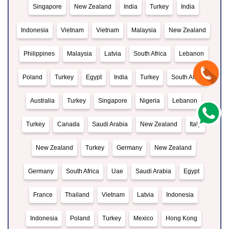
Singapore
New Zealand
India
Turkey
India
Indonesia
Vietnam
Vietnam
Malaysia
New Zealand
Philippines
Malaysia
Latvia
South Africa
Lebanon
Poland
Turkey
Egypt
India
Turkey
South Africa
Australia
Turkey
Singapore
Nigeria
Lebanon
Turkey
Canada
Saudi Arabia
New Zealand
Italy
New Zealand
Turkey
Germany
New Zealand
Germany
South Africa
Uae
Saudi Arabia
Egypt
France
Thailand
Vietnam
Latvia
Indonesia
Indonesia
Poland
Turkey
Mexico
Hong Kong