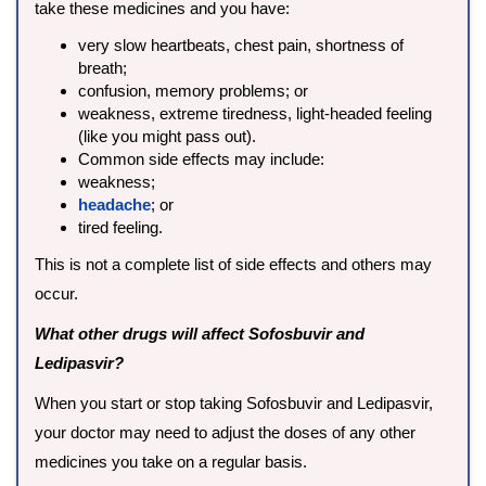
take these medicines and you have:
very slow heartbeats, chest pain, shortness of
breath;
confusion, memory problems; or
weakness, extreme tiredness, light-headed feeling
(like you might pass out).
Common side effects may include:
weakness;
headache
; or
tired feeling.
This is not a complete list of side effects and others may
occur.
What other drugs will affect Sofosbuvir and
Ledipasvir?
When you start or stop taking Sofosbuvir and Ledipasvir,
your doctor may need to adjust the doses of any other
medicines you take on a regular basis.