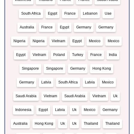
South Africa
Egypt
France
Lebanon
Uae
Australia
France
Egypt
Germany
Germany
Nigeria
Nigeria
Vietnam
Egypt
Mexico
Mexico
Egypt
Vietnam
Poland
Turkey
France
India
Singapore
Singapore
Germany
Hong Kong
Germany
Latvia
South Africa
Latvia
Mexico
Saudi Arabia
Vietnam
Saudi Arabia
Vietnam
Uk
Indonesia
Egypt
Latvia
Uk
Mexico
Germany
Australia
Hong Kong
Uk
Uk
Thailand
Thailand