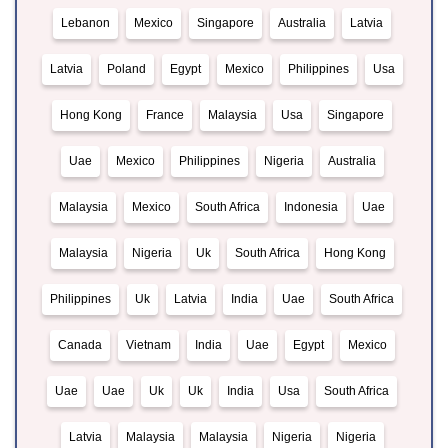
Lebanon
Mexico
Singapore
Australia
Latvia
Latvia
Poland
Egypt
Mexico
Philippines
Usa
Hong Kong
France
Malaysia
Usa
Singapore
Uae
Mexico
Philippines
Nigeria
Australia
Malaysia
Mexico
South Africa
Indonesia
Uae
Malaysia
Nigeria
Uk
South Africa
Hong Kong
Philippines
Uk
Latvia
India
Uae
South Africa
Canada
Vietnam
India
Uae
Egypt
Mexico
Uae
Uae
Uk
Uk
India
Usa
South Africa
Latvia
Malaysia
Malaysia
Nigeria
Nigeria