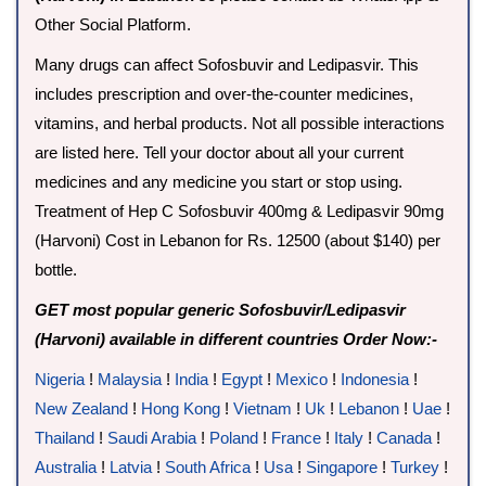
Other Social Platform.
Many drugs can affect Sofosbuvir and Ledipasvir. This
includes prescription and over-the-counter medicines,
vitamins, and herbal products. Not all possible interactions
are listed here. Tell your doctor about all your current
medicines and any medicine you start or stop using.
Treatment of Hep C Sofosbuvir 400mg & Ledipasvir 90mg
(Harvoni) Cost in Lebanon for Rs. 12500 (about $140) per
bottle.
GET most popular generic Sofosbuvir/Ledipasvir
(Harvoni) available in different countries Order Now:-
Nigeria
!
Malaysia
!
India
!
Egypt
!
Mexico
!
Indonesia
!
New Zealand
!
Hong Kong
!
Vietnam
!
Uk
!
Lebanon
!
Uae
!
Thailand
!
Saudi Arabia
!
Poland
!
France
!
Italy
!
Canada
!
Australia
!
Latvia
!
South Africa
!
Usa
!
Singapore
!
Turkey
!