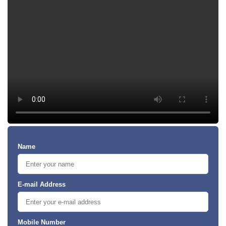
Name
E-mail Address
Mobile Number