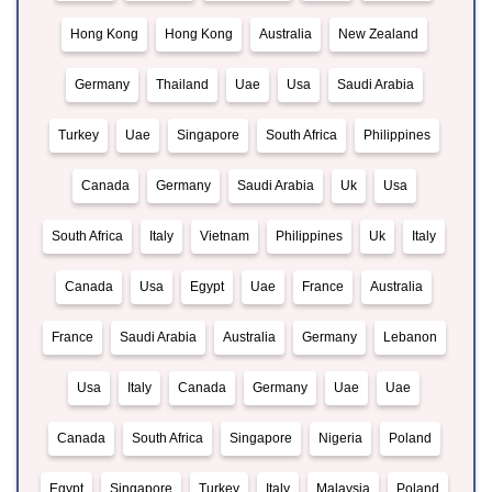
Hong Kong
Hong Kong
Australia
New Zealand
Germany
Thailand
Uae
Usa
Saudi Arabia
Turkey
Uae
Singapore
South Africa
Philippines
Canada
Germany
Saudi Arabia
Uk
Usa
South Africa
Italy
Vietnam
Philippines
Uk
Italy
Canada
Usa
Egypt
Uae
France
Australia
France
Saudi Arabia
Australia
Germany
Lebanon
Usa
Italy
Canada
Germany
Uae
Uae
Canada
South Africa
Singapore
Nigeria
Poland
Egypt
Singapore
Turkey
Italy
Malaysia
Poland