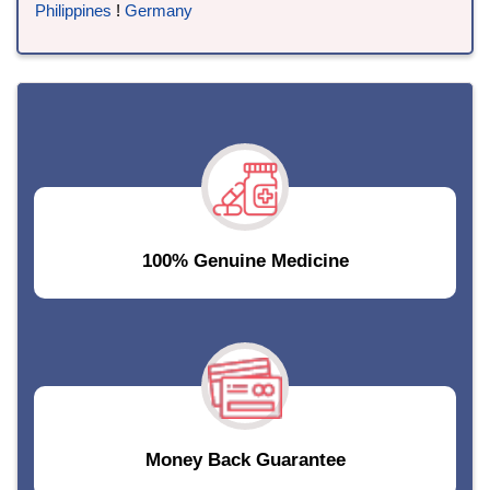
Philippines
!
Germany
100% Genuine Medicine
Money Back Guarantee