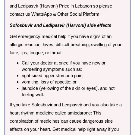
and Ledipasvir (Harvoni) Price in Lebanon so please
contact us WhatsApp & Other Social Platform.
Sofosbuvir and Ledipasvir (Harvoni) side effects
Get emergency medical help if you have signs of an
allergic reaction: hives; difficult breathing; swelling of your
face, lips, tongue, or throat.
Call your doctor at once if you have new or
worsening symptoms such as:
right-sided upper stomach pain;
vomiting, loss of appetite; or
jaundice (yellowing of the skin or eyes), and not
feeling well.
If you take Sofosbuvir and Ledipasvir and you also take a
heart rhythm medicine called amiodarone: This
combination of medicines can cause dangerous side
effects on your heart. Get medical help right away if you