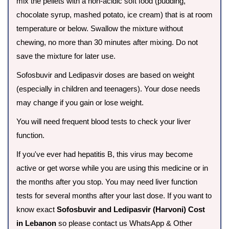
mix the pellets with a non-acidic soft food (pudding,
chocolate syrup, mashed potato, ice cream) that is at room
temperature or below. Swallow the mixture without
chewing, no more than 30 minutes after mixing. Do not
save the mixture for later use.
Sofosbuvir and Ledipasvir doses are based on weight
(especially in children and teenagers). Your dose needs
may change if you gain or lose weight.
You will need frequent blood tests to check your liver
function.
If you've ever had hepatitis B, this virus may become
active or get worse while you are using this medicine or in
the months after you stop. You may need liver function
tests for several months after your last dose. If you want to
know exact
Sofosbuvir and Ledipasvir (Harvoni) Cost
in Lebanon
so please contact us WhatsApp & Other