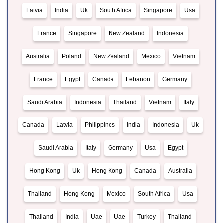
Latvia
India
Uk
South Africa
Singapore
Usa
France
Singapore
New Zealand
Indonesia
Australia
Poland
New Zealand
Mexico
Vietnam
France
Egypt
Canada
Lebanon
Germany
Saudi Arabia
Indonesia
Thailand
Vietnam
Italy
Canada
Latvia
Philippines
India
Indonesia
Uk
Saudi Arabia
Italy
Germany
Usa
Egypt
Hong Kong
Uk
Hong Kong
Canada
Australia
Thailand
Hong Kong
Mexico
South Africa
Usa
Thailand
India
Uae
Uae
Turkey
Thailand