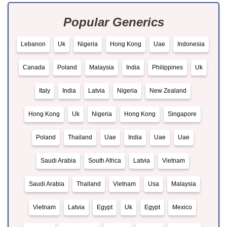
Popular Generics
Lebanon
Uk
Nigeria
Hong Kong
Uae
Indonesia
Canada
Poland
Malaysia
India
Philippines
Uk
Italy
India
Latvia
Nigeria
New Zealand
Hong Kong
Uk
Nigeria
Hong Kong
Singapore
Poland
Thailand
Uae
India
Uae
Uae
Saudi Arabia
South Africa
Latvia
Vietnam
Saudi Arabia
Thailand
Vietnam
Usa
Malaysia
Vietnam
Latvia
Egypt
Uk
Egypt
Mexico