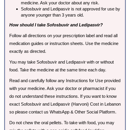
medicine. Ask your doctor about any risk.
Sofosbuvir and Ledipasvir is not approved for use by
anyone younger than 3 years old.
How should I take Sofosbuvir and Ledipasvir?
Follow all directions on your prescription label and read all
medication guides or instruction sheets. Use the medicine
exactly as directed.
You may take Sofosbuvir and Ledipasvir with or without
food. Take the medicine at the same time each day.
Read and carefully follow any Instructions for Use provided
with your medicine. Ask your doctor or pharmacist if you
do not understand these instructions. If you want to know
exact Sofosbuvir and Ledipasvir (Harvoni) Cost in Lebanon
so please contact us WhatsApp & Other Social Platform.
Do not chew the oral pellets. To take with food, you may