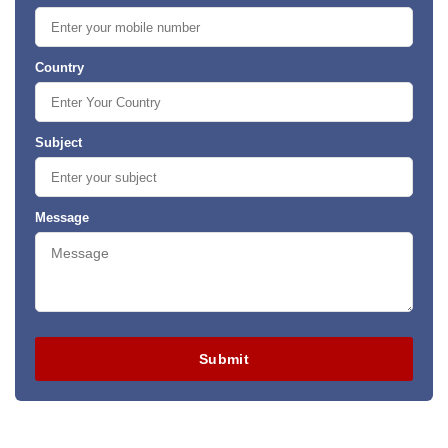
Country
Subject
Message
Submit