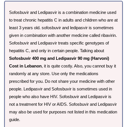
Sofosbuvir and Ledipasvir is a combination medicine used
to treat chronic hepatitis C in adults and children who are at
least 3 years old. sofosbuvir and ledipasvir is sometimes
given in combination with another medicine called ribavirin.
Sofosbuvir and Ledipasvir treats specific genotypes of
hepatitis C, and only in certain people. Talking about
Sofosbuvir 400 mg and Ledipasvir 90 mg (Harvoni)
Cost in Lebanon
, it is quite costly. Also, you cannot buy it
randomly at any store. Use only the medications
prescribed for you. Do not share your medicine with other
people. Ledipasvir and Sofosbuvir is sometimes used in
people who also have HIV. Sofosbuvir and Ledipasvir is
not a treatment for HIV or AIDS. Sofosbuvir and Ledipasvir
may also be used for purposes not listed in this medication
guide.