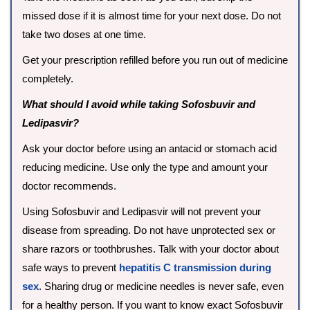
missed dose if it is almost time for your next dose. Do not
take two doses at one time.
Get your prescription refilled before you run out of medicine
completely.
What should I avoid while taking Sofosbuvir and
Ledipasvir?
Ask your doctor before using an antacid or stomach acid
reducing medicine. Use only the type and amount your
doctor recommends.
Using Sofosbuvir and Ledipasvir will not prevent your
disease from spreading. Do not have unprotected sex or
share razors or toothbrushes. Talk with your doctor about
safe ways to prevent
hepatitis C transmission during
sex
. Sharing drug or medicine needles is never safe, even
for a healthy person. If you want to know exact Sofosbuvir