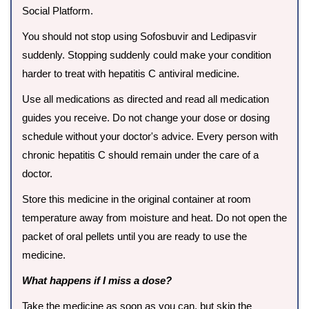
Social Platform.
You should not stop using Sofosbuvir and Ledipasvir
suddenly. Stopping suddenly could make your condition
harder to treat with hepatitis C antiviral medicine.
Use all medications as directed and read all medication
guides you receive. Do not change your dose or dosing
schedule without your doctor's advice. Every person with
chronic hepatitis C should remain under the care of a
doctor.
Store this medicine in the original container at room
temperature away from moisture and heat. Do not open the
packet of oral pellets until you are ready to use the
medicine.
What happens if I miss a dose?
Take the medicine as soon as you can, but skip the