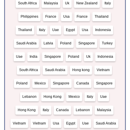
South Africa
Malaysia
Uk
New Zealand
Italy
Philippines
France
Usa
France
Thailand
Thailand
Italy
Uae
Egypt
Usa
Indonesia
Saudi Arabia
Latvia
Poland
Singapore
Turkey
Uae
India
Singapore
Poland
Uk
Indonesia
South Africa
Saudi Arabia
Hong kong
Vietnam
Poland
Mexico
Singapore
Canada
Singapore
Lebanon
Hong Kong
Mexico
Italy
Uae
Hong Kong
Italy
Canada
Lebanon
Malaysia
Vietnam
Vietnam
Usa
Egypt
Uae
Saudi Arabia