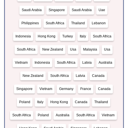
Saudi Arabia
Singapore
Saudi Arabia
Uae
Philippines
South Africa
Thailand
Lebanon
Indonesia
Hong Kong
Turkey
Italy
South Africa
South Africa
New Zealand
Usa
Malaysia
Usa
Vietnam
Indonesia
South Africa
Latvia
Australia
New Zealand
South Africa
Latvia
Canada
Singapore
Vietnam
Germany
France
Canada
Poland
Italy
Hong Kong
Canada
Thailand
South Africa
Poland
Australia
South Africa
Vietnam