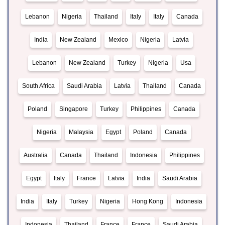
Lebanon
Nigeria
Thailand
Italy
Italy
Canada
India
New Zealand
Mexico
Nigeria
Latvia
Lebanon
New Zealand
Turkey
Nigeria
Usa
South Africa
Saudi Arabia
Latvia
Thailand
Canada
Poland
Singapore
Turkey
Philippines
Canada
Nigeria
Malaysia
Egypt
Poland
Canada
Australia
Canada
Thailand
Indonesia
Philippines
Egypt
Italy
France
Latvia
India
Saudi Arabia
India
Italy
Turkey
Nigeria
Hong Kong
Indonesia
Indonesia
Thailand
France
France
Saudi Arabia