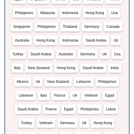
Philippines
Malaysia
Indonesia
Hong Kong
Usa
Singapore
Philippines
Thailand
Germany
Canada
Australia
Hong Kong
Indonesia
Saudi Arabia
Uk
Turkey
Saudi Arabia
Australia
Germany
Uk
Usa
Italy
New Zealand
Hong Kong
Saudi Arabia
India
Mexico
Uk
New Zealand
Lebanon
Philippines
Lebanon
Italy
France
Uk
Vietnam
Egypt
Saudi Arabia
France
Egypt
Philippines
Latvia
Turkey
Vietnam
Germany
Uk
Hong Kong