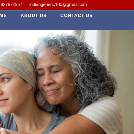
lth is our priority.
7827872357
indiangeneric100@gmail.com
ME
ABOUT US
CONTACT US