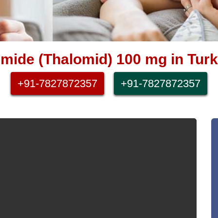
omide (Thalomid) 100 mg in Turk
+91-7827872357
+91-7827872357