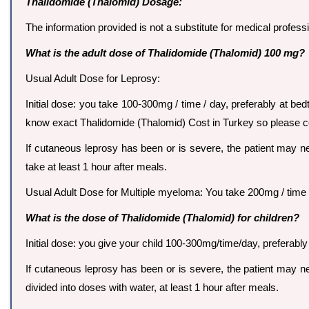
Thalidomide (Thalomid) Dosage:
The information provided is not a substitute for medical profes
What is the adult dose of Thalidomide (Thalomid) 100 mg?
Usual Adult Dose for Leprosy:
Initial dose: you take 100-300mg / time / day, preferably at bed
know exact Thalidomide (Thalomid) Cost in Turkey so please 
If cutaneous leprosy has been or is severe, the patient may ne
take at least 1 hour after meals.
Usual Adult Dose for Multiple myeloma: You take 200mg / time / 
What is the dose of Thalidomide (Thalomid) for children?
Initial dose: you give your child 100-300mg/time/day, preferably 
If cutaneous leprosy has been or is severe, the patient may nee
divided into doses with water, at least 1 hour after meals.