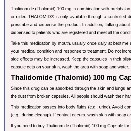
Thalidomide (Thalomid) 100 mg in combination with melphalan a
or older. THALOMID® is only available through a controlled d
prescribe and dispense the product. In addition, Talking abou
dispensed to patients who are registered and meet all the cond
Take this medication by mouth, usually once daily at bedtime 
your medical condition and response to treatment. Do not increa
side effects may be increased. Keep the capsules in their blis
capsule gets on your skin, wash the area with soap and water.
Thalidomide (Thalomid) 100 mg Caps
Since this drug can be absorbed through the skin and lungs
the dust from broken capsules. All people should wash their han
This medication passes into body fluids (e.g., urine). Avoid con
(e.g., during cleanup). If contact occurs, wash skin with soap
If you need to buy Thalidomide (Thalomid) 100 mg Capsule for pe