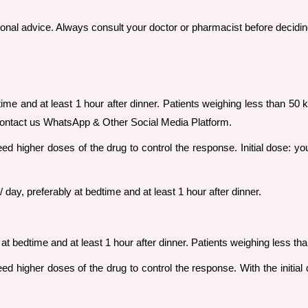
sional advice. Always consult your doctor or pharmacist before decidin
time and at least 1 hour after dinner. Patients weighing less than 50 k
contact us WhatsApp & Other Social Media Platform.
ed higher doses of the drug to control the response. Initial dose: yo
day, preferably at bedtime and at least 1 hour after dinner.
at bedtime and at least 1 hour after dinner. Patients weighing less tha
d higher doses of the drug to control the response. With the initial