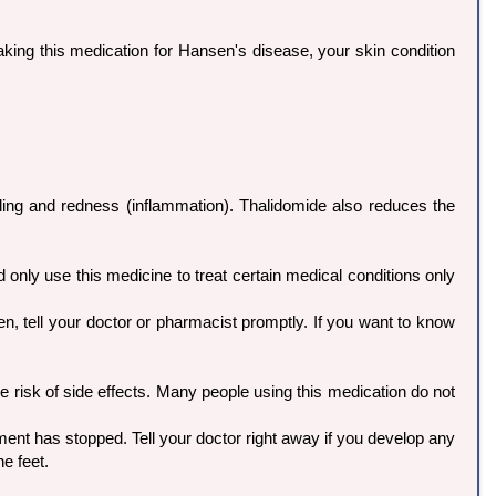
taking this medication for Hansen's disease, your skin condition
ing and redness (inflammation). Thalidomide also reduces the
 only use this medicine to treat certain medical conditions only
en, tell your doctor or pharmacist promptly. If you want to know
 risk of side effects. Many people using this medication do not
t has stopped. Tell your doctor right away if you develop any
e feet.