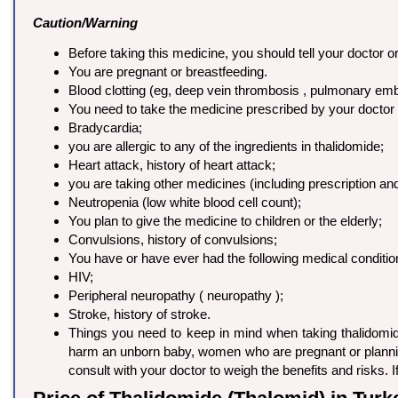
Caution/Warning
Before taking this medicine, you should tell your doctor or
You are pregnant or breastfeeding.
Blood clotting (eg, deep vein thrombosis , pulmonary em
You need to take the medicine prescribed by your doctor i
Bradycardia;
you are allergic to any of the ingredients in thalidomide;
Heart attack, history of heart attack;
you are taking other medicines (including prescription a
Neutropenia (low white blood cell count);
You plan to give the medicine to children or the elderly;
Convulsions, history of convulsions;
You have or have ever had the following medical conditio
HIV;
Peripheral neuropathy ( neuropathy );
Stroke, history of stroke.
Things you need to keep in mind when taking thalidomid
harm an unborn baby, women who are pregnant or planning
consult with your doctor to weigh the benefits and risks