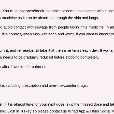
it. You must not open/break the tablet or come into contact with it un
s medicine as it can be absorbed through the skin and lungs.
ld avoid contact with sewage from people taking this medicine. In ad
. If in contact, wash skin with soap and water. If you want to know e
from it, and remember to take it at the same times each day. If you a
ug needs to be gradually reduced before stopping completely.
e after 2 weeks of treatment.
ake, including prescription and over-the-counter drugs.
er, if it is almost time for your next dose, skip the missed dose and 
omid) Cost in Turkey so please contact us WhatsApp & Other Social M