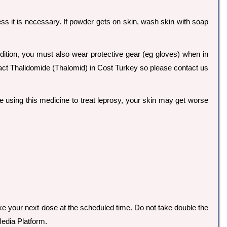
less it is necessary. If powder gets on skin, wash skin with soap
dition, you must also wear protective gear (eg gloves) when in
xact Thalidomide (Thalomid) in Cost Turkey so please contact us
re using this medicine to treat leprosy, your skin may get worse
take your next dose at the scheduled time. Do not take double the
edia Platform.