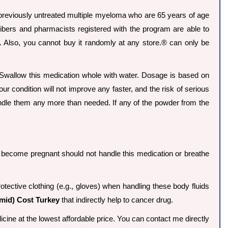
 previously untreated multiple myeloma who are 65 years of age
ibers and pharmacists registered with the program are able to
tly. Also, you cannot buy it randomly at any store.® can only be
. Swallow this medication whole with water. Dosage is based on
r condition will not improve any faster, and the risk of serious
handle them any more than needed. If any of the powder from the
ecome pregnant should not handle this medication or breathe
rotective clothing (e.g., gloves) when handling these body fluids
mid) Cost Turkey
that indirectly help to cancer drug.
cine at the lowest affordable price. You can contact me directly