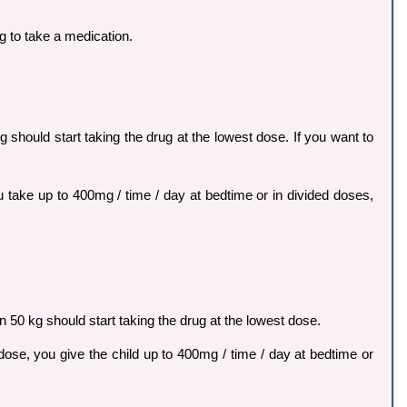
g to take a medication.
g should start taking the drug at the lowest dose. If you want to
u take up to 400mg / time / day at bedtime or in divided doses,
n 50 kg should start taking the drug at the lowest dose.
 dose, you give the child up to 400mg / time / day at bedtime or