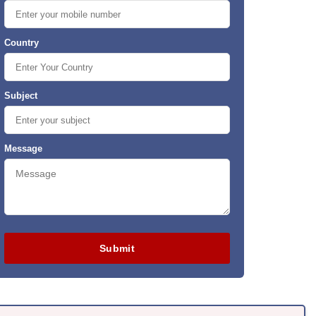
Country
Subject
Message
Submit