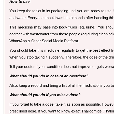
How to use:
You keep the tablet in its packaging until you are ready to use 
and water. Everyone should wash their hands after handling thi
This medicine may pass into body fluids (eg, urine). You shou
contact with wastewater from these people (eg during cleaning)
WhatsApp & Other Social Media Platform.
You should take this medicine regularly to get the best effect 
when you stop taking it suddenly. Therefore, the dose of the dr
Tell your doctor if your condition does not improve or gets wors
What should you do in case of an overdose?
Also, keep a record and bring a list of all the medications you t
What should you do if you miss a dose?
If you forget to take a dose, take it as soon as possible. Howev
prescribed dose. If you want to know exact Thalidomide (Thal