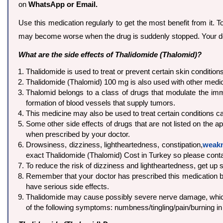
on
WhatsApp or Email.
Use this medication regularly to get the most benefit from it. 
may become worse when the drug is suddenly stopped. Your d
What are the side effects of Thalidomide (Thalomid)?
Thalidomide is used to treat or prevent certain skin conditio
Thalidomide (Thalomid) 100 mg is also used with other medic
Thalomid belongs to a class of drugs that modulate the im
formation of blood vessels that supply tumors.
This medicine may also be used to treat certain conditions 
Some other side effects of drugs that are not listed on the a
when prescribed by your doctor.
Drowsiness, dizziness, lightheartedness, constipation,
weak
exact Thalidomide (Thalomid) Cost in Turkey so please cont
To reduce the risk of dizziness and lightheartedness, get up sl
Remember that your doctor has prescribed this medication bec
have serious side effects.
Thalidomide may cause possibly severe nerve damage, which 
of the following symptoms: numbness/tingling/pain/burning in 