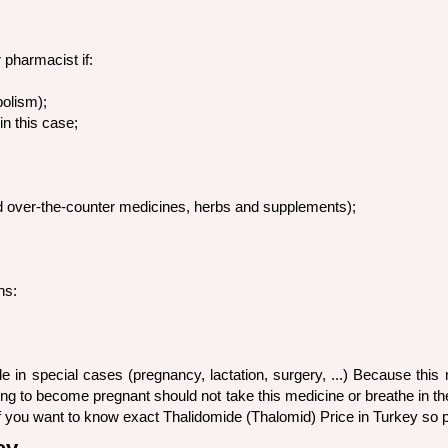
 pharmacist if:
bolism);
n this case;
nd over-the-counter medicines, herbs and supplements);
ns:
e in special cases (pregnancy, lactation, surgery, ...) Because thi
 to become pregnant should not take this medicine or breathe in the 
. If you want to know exact Thalidomide (Thalomid) Price in Turkey s