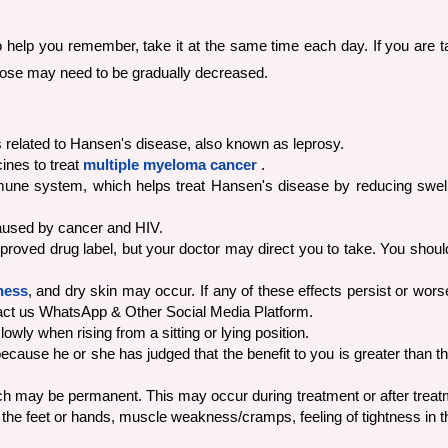
To help you remember, take it at the same time each day. If you are 
ose may need to be gradually decreased.
ns related to Hansen's disease, also known as leprosy.
ines to treat
multiple myeloma cancer
.
mune system, which helps treat Hansen's disease by reducing swell
caused by cancer and HIV.
pproved drug label, but your doctor may direct you to take. You should
ness
, and dry skin may occur. If any of these effects persist or wors
act us WhatsApp & Other Social Media Platform.
owly when rising from a sitting or lying position.
ause he or she has judged that the benefit to you is greater than the
may be permanent. This may occur during treatment or after treatmen
the feet or hands, muscle weakness/cramps, feeling of tightness in th