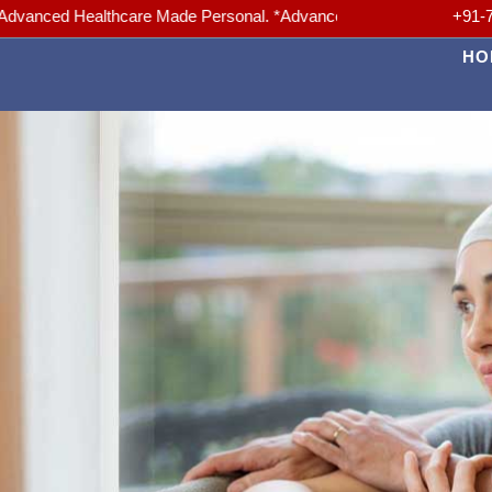
althcare Made Personal. *Advanced Medicine, Trusted Care. *Your hea
+91-
HO