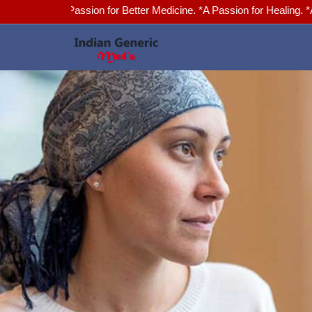
*A Passion for Better Medicine. *A Passion for Healing. *Advanced He