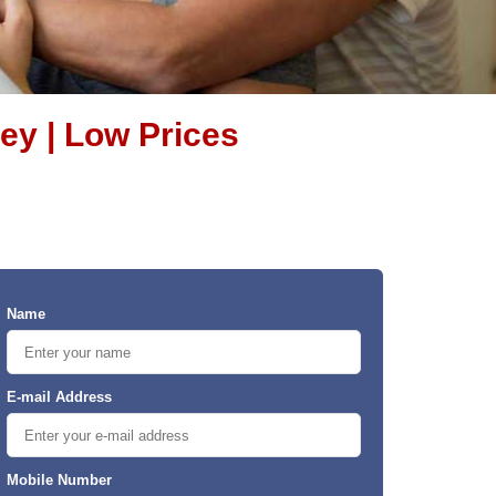
ey | Low Prices
Name
E-mail Address
Mobile Number