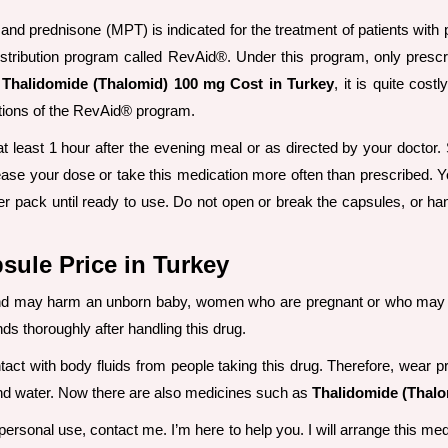
nd prednisone (MPT) is indicated for the treatment of patients with
istribution program called RevAid®. Under this program, only prescr
t
Thalidomide (Thalomid) 100 mg Cost in Turkey
, it is quite cos
itions of the RevAid® program.
at least 1 hour after the evening meal or as directed by your doctor
se your dose or take this medication more often than prescribed. You
ter pack until ready to use. Do not open or break the capsules, or 
ule Price in Turkey
 and may harm an unborn baby, women who are pregnant or who may b
ds thoroughly after handling this drug.
tact with body fluids from people taking this drug. Therefore, wear p
 and water. Now there are also medicines such as
Thalidomide (Thalo
rsonal use, contact me. I’m here to help you. I will arrange this medi