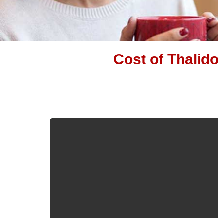
Cost of Thalid