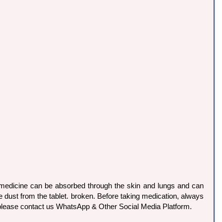
s medicine can be absorbed through the skin and lungs and can
dust from the tablet. broken. Before taking medication, always
o please contact us WhatsApp & Other Social Media Platform.