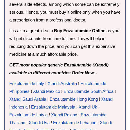
several side effects, among which some can be extremely
serious. Hence, you must buy it online only when you have
a prescription from a professional doctor.
It is also a great idea to
Buy Enzalutamide Online
as you
will get discounts from time to time. This will help in
reducing down the price, and you can get this expensive
medicine at a much affordable price.
GET most popular generic Enzalutamide (Xtandi)
available in different countries Order Now:-
Enzalutamide Italy
!
Xtandi Australia
!
Enzalutamide
Philippines
!
Xtandi Mexico
!
Enzalutamide South Africa
!
Xtandi Saudi Arabia
!
Enzalutamide Hong Kong
!
Xtandi
Indonesia
!
Enzalutamide Malaysia
!
Xtandi Uk
!
Enzalutamide Latvia
!
Xtandi Poland
!
Enzalutamide
Thailand
!
Xtandi Usa
!
Enzalutamide Lebanon
!
Xtandi