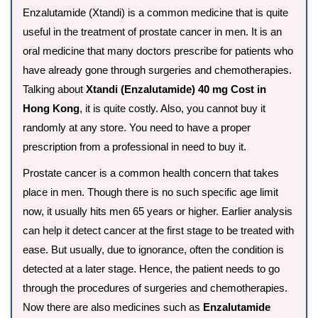
Enzalutamide (Xtandi) is a common medicine that is quite
useful in the treatment of prostate cancer in men. It is an
oral medicine that many doctors prescribe for patients who
have already gone through surgeries and chemotherapies.
Talking about
Xtandi (Enzalutamide) 40 mg Cost in
Hong Kong
, it is quite costly. Also, you cannot buy it
randomly at any store. You need to have a proper
prescription from a professional in need to buy it.
Prostate cancer is a common health concern that takes
place in men. Though there is no such specific age limit
now, it usually hits men 65 years or higher. Earlier analysis
can help it detect cancer at the first stage to be treated with
ease. But usually, due to ignorance, often the condition is
detected at a later stage. Hence, the patient needs to go
through the procedures of surgeries and chemotherapies.
Now there are also medicines such as
Enzalutamide