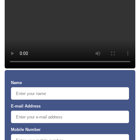
Name
E-mail Address
Mobile Number