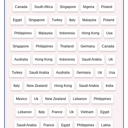
Canada
South Africa
Singapore
Nigeria
Poland
Egypt
Singapore
Turkey
Italy
Malaysia
Poland
Philippines
Malaysia
Indonesia
Hong Kong
Usa
Singapore
Philippines
Thailand
Germany
Canada
Australia
Hong Kong
Indonesia
Saudi Arabia
Uk
Turkey
Saudi Arabia
Australia
Germany
Uk
Usa
Italy
New Zealand
Hong Kong
Saudi Arabia
India
Mexico
Uk
New Zealand
Lebanon
Philippines
Lebanon
Italy
France
Uk
Vietnam
Egypt
Saudi Arabia
France
Egypt
Philippines
Latvia