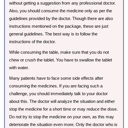
without getting a suggestion from any professional doctor.
Also, you should consume the medicine only as per the
guidelines provided by the doctor. Though there are also
instructions mentioned on the package, these are just
general guidelines. The best way is to follow the
instructions of the doctor.
While consuming the table, make sure that you do not
chew or crush the tablet. You have to swallow the tablet
with water.
Many patients have to face some side effects after
consuming the medicines. If you are facing such a
challenge, you should immediately talk to your doctor
about this. The doctor will analyze the situation and either
stop the medicine for a short time or may reduce the dose.
Do not try to stop the medicine on your own, as this may
deteriorate the situation even more. Only the doctor who is