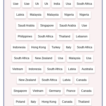
Uae
Uae
Uk
Uk
India
Usa
South Africa
Latvia
Malaysia
Malaysia
Nigeria
Nigeria
Saudi Arabia
Singapore
Saudi Arabia
Uae
Philippines
South Africa
Thailand
Lebanon
Indonesia
Hong Kong
Turkey
Italy
South Africa
South Africa
New Zealand
Usa
Malaysia
Usa
Vietnam
Indonesia
South Africa
Latvia
Australia
New Zealand
South Africa
Latvia
Canada
Singapore
Vietnam
Germany
France
Canada
Poland
Italy
Hong Kong
Canada
Thailand