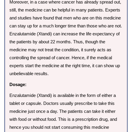
Moreover, in a case where cancer has already spread out,
still, the medicine can be helpful in many patients. Experts
and studies have found that men who are on this medicine
can stay up for a much longer time than those who are not.
Enzalutamide (Xtandi) can increase the life expectancy of
the patients by about 22 months. Thus, though the
medicine may not treat the condition, it surely acts as
controlling the spread of cancer. Hence, if the medical
experts start the medicine at the right time, it can show up
unbelievable results.
Dosage:
Enzalutamide (Xtandi) is available in the form of either a
tablet or capsule. Doctors usually prescribe to take this
medicine just once a day. The patients can take it either
with food or without food. This is a prescription drug, and
hence you should not start consuming this medicine