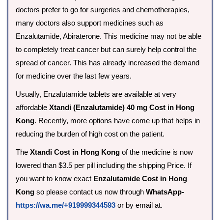
doctors prefer to go for surgeries and chemotherapies,
many doctors also support medicines such as
Enzalutamide, Abiraterone. This medicine may not be able
to completely treat cancer but can surely help control the
spread of cancer. This has already increased the demand
for medicine over the last few years.
Usually, Enzalutamide tablets are available at very
affordable
Xtandi (Enzalutamide) 40 mg Cost in Hong
Kong
. Recently, more options have come up that helps in
reducing the burden of high cost on the patient.
The
Xtandi Cost in Hong Kong
of the medicine is now
lowered than $3.5 per pill including the shipping Price. If
you want to know exact
Enzalutamide Cost in Hong
Kong
so please contact us now through
WhatsApp-
https://wa.me/+919999344593
or by email at.