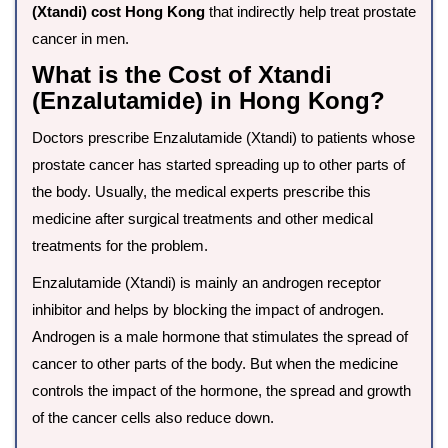
(Xtandi) cost Hong Kong
that indirectly help treat prostate
cancer in men.
What is the Cost of Xtandi
(Enzalutamide) in Hong Kong?
Doctors prescribe Enzalutamide (Xtandi) to patients whose
prostate cancer has started spreading up to other parts of
the body. Usually, the medical experts prescribe this
medicine after surgical treatments and other medical
treatments for the problem.
Enzalutamide (Xtandi) is mainly an androgen receptor
inhibitor and helps by blocking the impact of androgen.
Androgen is a male hormone that stimulates the spread of
cancer to other parts of the body. But when the medicine
controls the impact of the hormone, the spread and growth
of the cancer cells also reduce down.