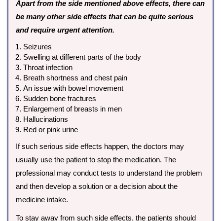
Apart from the side mentioned above effects, there can
be many other side effects that can be quite serious
and require urgent attention.
Seizures
Swelling at different parts of the body
Throat infection
Breath shortness and chest pain
An issue with bowel movement
Sudden bone fractures
Enlargement of breasts in men
Hallucinations
Red or pink urine
If such serious side effects happen, the doctors may
usually use the patient to stop the medication. The
professional may conduct tests to understand the problem
and then develop a solution or a decision about the
medicine intake.
To stay away from such side effects, the patients should