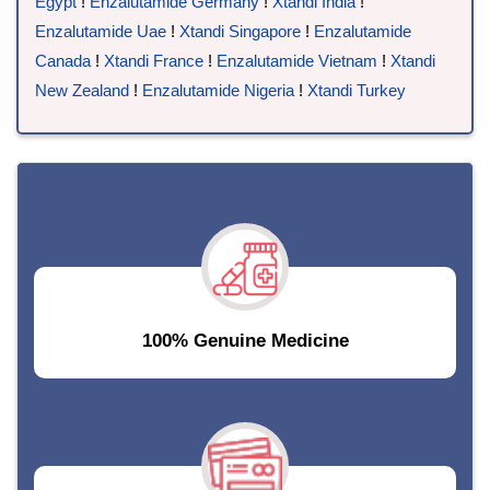
Egypt
!
Enzalutamide Germany
!
Xtandi India
!
Enzalutamide Uae
!
Xtandi Singapore
!
Enzalutamide
Canada
!
Xtandi France
!
Enzalutamide Vietnam
!
Xtandi
New Zealand
!
Enzalutamide Nigeria
!
Xtandi Turkey
100% Genuine Medicine