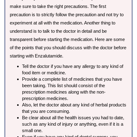
make sure to take the right precautions. The first
precaution is to strictly follow the precaution and not try to
experiment at all with the medication. Another thing to
understand is to talk to the doctor in detail and be
transparent before starting the medication. Here are some
of the points that you should discuss with the doctor before
starting with Enzalutamide.
Tell the doctor if you have any allergy to any kind of
food item or medicine.
Provide a complete list of medicines that you have
been taking. This list should consist of the
prescription medicines along with the non-
prescription medicines.
Also, let the doctor about any kind of herbal products
that you are consuming.
Be clear about all the health issues you had to date,
such as any kind of injury or anything, even if it is a
small one.
Even if you have any kind of dental surgery, you