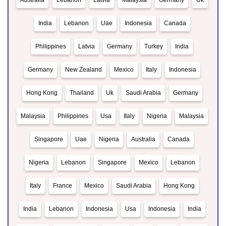
Australia
Lebanon
Latvia
Malaysia
Germany
Uk
India
Lebanon
Uae
Indonesia
Canada
Philippines
Latvia
Germany
Turkey
India
Germany
New Zealand
Mexico
Italy
Indonesia
Hong Kong
Thailand
Uk
Saudi Arabia
Germany
Malaysia
Philippines
Usa
Italy
Nigeria
Malaysia
Singapore
Uae
Nigeria
Australia
Canada
Nigeria
Lebanon
Singapore
Mexico
Lebanon
Italy
France
Mexico
Saudi Arabia
Hong Kong
India
Lebanon
Indonesia
Usa
Indonesia
India