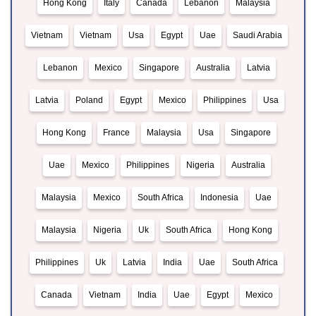
Hong Kong
Italy
Canada
Lebanon
Malaysia
Vietnam
Vietnam
Usa
Egypt
Uae
Saudi Arabia
Lebanon
Mexico
Singapore
Australia
Latvia
Latvia
Poland
Egypt
Mexico
Philippines
Usa
Hong Kong
France
Malaysia
Usa
Singapore
Uae
Mexico
Philippines
Nigeria
Australia
Malaysia
Mexico
South Africa
Indonesia
Uae
Malaysia
Nigeria
Uk
South Africa
Hong Kong
Philippines
Uk
Latvia
India
Uae
South Africa
Canada
Vietnam
India
Uae
Egypt
Mexico