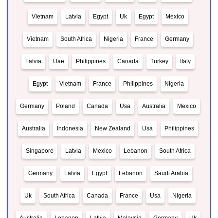
Vietnam
Latvia
Egypt
Uk
Egypt
Mexico
Vietnam
South Africa
Nigeria
France
Germany
Latvia
Uae
Philippines
Canada
Turkey
Italy
Egypt
Vietnam
France
Philippines
Nigeria
Germany
Poland
Canada
Usa
Australia
Mexico
Australia
Indonesia
New Zealand
Usa
Philippines
Singapore
Latvia
Mexico
Lebanon
South Africa
Germany
Latvia
Egypt
Lebanon
Saudi Arabia
Uk
South Africa
Canada
France
Usa
Nigeria