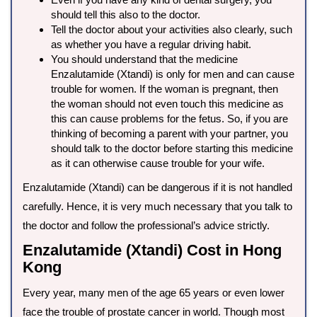
should tell this also to the doctor.
Tell the doctor about your activities also clearly, such
as whether you have a regular driving habit.
You should understand that the medicine
Enzalutamide (Xtandi) is only for men and can cause
trouble for women. If the woman is pregnant, then
the woman should not even touch this medicine as
this can cause problems for the fetus. So, if you are
thinking of becoming a parent with your partner, you
should talk to the doctor before starting this medicine
as it can otherwise cause trouble for your wife.
Enzalutamide (Xtandi) can be dangerous if it is not handled
carefully. Hence, it is very much necessary that you talk to
the doctor and follow the professional’s advice strictly.
Enzalutamide (Xtandi) Cost in Hong
Kong
Every year, many men of the age 65 years or even lower
face the trouble of prostate cancer in world. Though most