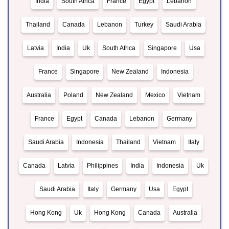
India
South Africa
France
Egypt
Lebanon
Thailand
Canada
Lebanon
Turkey
Saudi Arabia
Latvia
India
Uk
South Africa
Singapore
Usa
France
Singapore
New Zealand
Indonesia
Australia
Poland
New Zealand
Mexico
Vietnam
France
Egypt
Canada
Lebanon
Germany
Saudi Arabia
Indonesia
Thailand
Vietnam
Italy
Canada
Latvia
Philippines
India
Indonesia
Uk
Saudi Arabia
Italy
Germany
Usa
Egypt
Hong Kong
Uk
Hong Kong
Canada
Australia