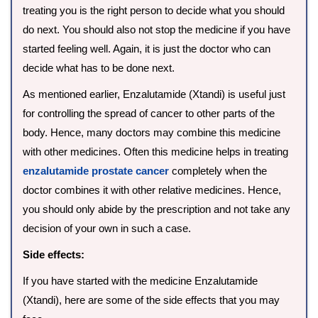
treating you is the right person to decide what you should
do next. You should also not stop the medicine if you have
started feeling well. Again, it is just the doctor who can
decide what has to be done next.
As mentioned earlier, Enzalutamide (Xtandi) is useful just
for controlling the spread of cancer to other parts of the
body. Hence, many doctors may combine this medicine
with other medicines. Often this medicine helps in treating
enzalutamide prostate cancer
completely when the
doctor combines it with other relative medicines. Hence,
you should only abide by the prescription and not take any
decision of your own in such a case.
Side effects:
If you have started with the medicine Enzalutamide
(Xtandi), here are some of the side effects that you may