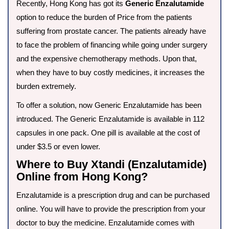
Recently, Hong Kong has got its
Generic Enzalutamide
option to reduce the burden of Price from the patients
suffering from prostate cancer. The patients already have
to face the problem of financing while going under surgery
and the expensive chemotherapy methods. Upon that,
when they have to buy costly medicines, it increases the
burden extremely.
To offer a solution, now Generic Enzalutamide has been
introduced. The Generic Enzalutamide is available in 112
capsules in one pack. One pill is available at the cost of
under $3.5 or even lower.
Where to Buy Xtandi (Enzalutamide)
Online from Hong Kong?
Enzalutamide is a prescription drug and can be purchased
online. You will have to provide the prescription from your
doctor to buy the medicine. Enzalutamide comes with