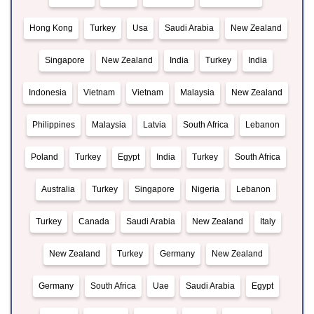
Hong Kong
Turkey
Usa
Saudi Arabia
New Zealand
Singapore
New Zealand
India
Turkey
India
Indonesia
Vietnam
Vietnam
Malaysia
New Zealand
Philippines
Malaysia
Latvia
South Africa
Lebanon
Poland
Turkey
Egypt
India
Turkey
South Africa
Australia
Turkey
Singapore
Nigeria
Lebanon
Turkey
Canada
Saudi Arabia
New Zealand
Italy
New Zealand
Turkey
Germany
New Zealand
Germany
South Africa
Uae
Saudi Arabia
Egypt