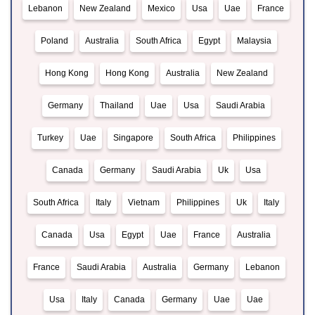
Lebanon
New Zealand
Mexico
Usa
Uae
France
Poland
Australia
South Africa
Egypt
Malaysia
Hong Kong
Hong Kong
Australia
New Zealand
Germany
Thailand
Uae
Usa
Saudi Arabia
Turkey
Uae
Singapore
South Africa
Philippines
Canada
Germany
Saudi Arabia
Uk
Usa
South Africa
Italy
Vietnam
Philippines
Uk
Italy
Canada
Usa
Egypt
Uae
France
Australia
France
Saudi Arabia
Australia
Germany
Lebanon
Usa
Italy
Canada
Germany
Uae
Uae