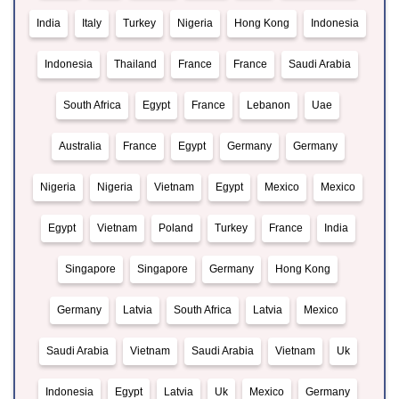
India
Italy
Turkey
Nigeria
Hong Kong
Indonesia
Indonesia
Thailand
France
France
Saudi Arabia
South Africa
Egypt
France
Lebanon
Uae
Australia
France
Egypt
Germany
Germany
Nigeria
Nigeria
Vietnam
Egypt
Mexico
Mexico
Egypt
Vietnam
Poland
Turkey
France
India
Singapore
Singapore
Germany
Hong Kong
Germany
Latvia
South Africa
Latvia
Mexico
Saudi Arabia
Vietnam
Saudi Arabia
Vietnam
Uk
Indonesia
Egypt
Latvia
Uk
Mexico
Germany