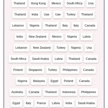
Thailand
Hong Kong
Mexico
South Africa
Usa
Thailand
India
Uae
Uae
Turkey
Thailand
Lebanon
Nigeria
Thailand
Italy
Italy
Canada
India
New Zealand
Mexico
Nigeria
Latvia
Lebanon
New Zealand
Turkey
Nigeria
Usa
South Africa
Saudi Arabia
Latvia
Thailand
Canada
Poland
Singapore
Turkey
Philippines
Canada
Nigeria
Malaysia
Egypt
Poland
Canada
Australia
Canada
Thailand
Indonesia
Philippines
Egypt
Italy
France
Latvia
India
Saudi Arabia