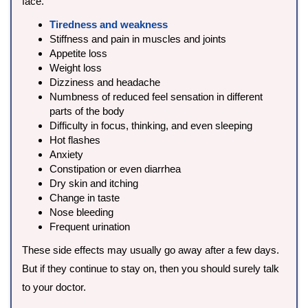
face.
Tiredness and weakness
Stiffness and pain in muscles and joints
Appetite loss
Weight loss
Dizziness and headache
Numbness of reduced feel sensation in different
parts of the body
Difficulty in focus, thinking, and even sleeping
Hot flashes
Anxiety
Constipation or even diarrhea
Dry skin and itching
Change in taste
Nose bleeding
Frequent urination
These side effects may usually go away after a few days.
But if they continue to stay on, then you should surely talk
to your doctor.