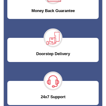
Money Back Guarantee
Doorstep Delivery
24x7 Support