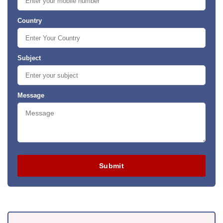
Country
Subject
Message
Submit