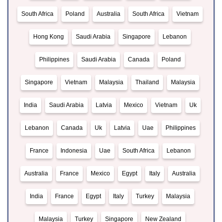
South Africa
Poland
Australia
South Africa
Vietnam
Hong Kong
Saudi Arabia
Singapore
Lebanon
Philippines
Saudi Arabia
Canada
Poland
Singapore
Vietnam
Malaysia
Thailand
Malaysia
India
Saudi Arabia
Latvia
Mexico
Vietnam
Uk
Lebanon
Canada
Uk
Latvia
Uae
Philippines
France
Indonesia
Uae
South Africa
Lebanon
Australia
France
Mexico
Egypt
Italy
Australia
India
France
Egypt
Italy
Turkey
Malaysia
Malaysia
Turkey
Singapore
New Zealand