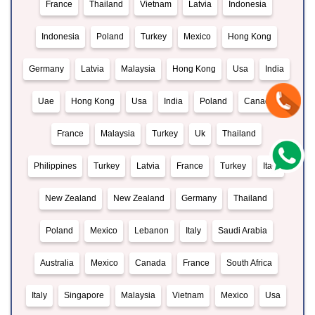
France
Thailand
Vietnam
Latvia
Indonesia
Indonesia
Poland
Turkey
Mexico
Hong Kong
Germany
Latvia
Malaysia
Hong Kong
Usa
India
Uae
Hong Kong
Usa
India
Poland
Canada
France
Malaysia
Turkey
Uk
Thailand
Philippines
Turkey
Latvia
France
Turkey
Italy
New Zealand
New Zealand
Germany
Thailand
Poland
Mexico
Lebanon
Italy
Saudi Arabia
Australia
Mexico
Canada
France
South Africa
Italy
Singapore
Malaysia
Vietnam
Mexico
Usa