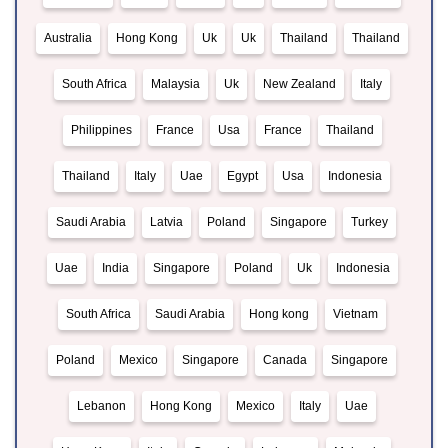
Australia
Hong Kong
Uk
Uk
Thailand
Thailand
South Africa
Malaysia
Uk
New Zealand
Italy
Philippines
France
Usa
France
Thailand
Thailand
Italy
Uae
Egypt
Usa
Indonesia
Saudi Arabia
Latvia
Poland
Singapore
Turkey
Uae
India
Singapore
Poland
Uk
Indonesia
South Africa
Saudi Arabia
Hong kong
Vietnam
Poland
Mexico
Singapore
Canada
Singapore
Lebanon
Hong Kong
Mexico
Italy
Uae