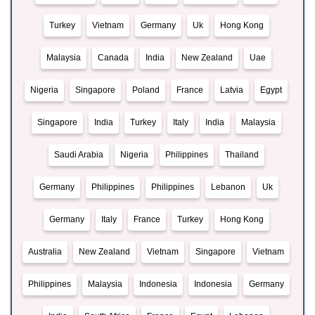
Turkey
Vietnam
Germany
Uk
Hong Kong
Malaysia
Canada
India
New Zealand
Uae
Nigeria
Singapore
Poland
France
Latvia
Egypt
Singapore
India
Turkey
Italy
India
Malaysia
Saudi Arabia
Nigeria
Philippines
Thailand
Germany
Philippines
Philippines
Lebanon
Uk
Germany
Italy
France
Turkey
Hong Kong
Australia
New Zealand
Vietnam
Singapore
Vietnam
Philippines
Malaysia
Indonesia
Indonesia
Germany