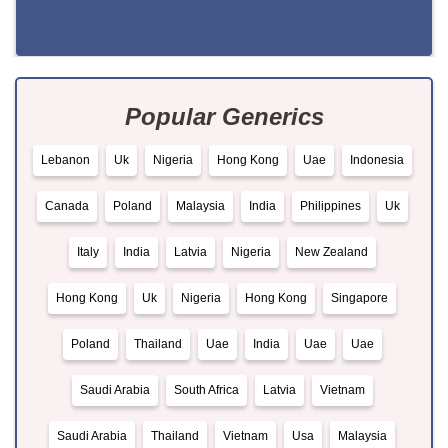
Popular Generics
Lebanon
Uk
Nigeria
Hong Kong
Uae
Indonesia
Canada
Poland
Malaysia
India
Philippines
Uk
Italy
India
Latvia
Nigeria
New Zealand
Hong Kong
Uk
Nigeria
Hong Kong
Singapore
Poland
Thailand
Uae
India
Uae
Uae
Saudi Arabia
South Africa
Latvia
Vietnam
Saudi Arabia
Thailand
Vietnam
Usa
Malaysia