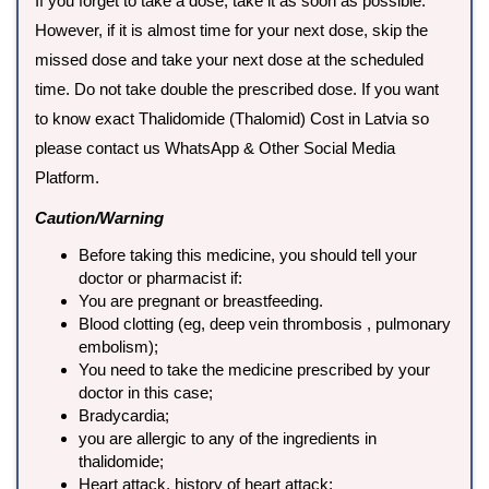
If you forget to take a dose, take it as soon as possible.
However, if it is almost time for your next dose, skip the
missed dose and take your next dose at the scheduled
time. Do not take double the prescribed dose. If you want
to know exact Thalidomide (Thalomid) Cost in Latvia so
please contact us WhatsApp & Other Social Media
Platform.
Caution/Warning
Before taking this medicine, you should tell your
doctor or pharmacist if:
You are pregnant or breastfeeding.
Blood clotting (eg, deep vein thrombosis , pulmonary
embolism);
You need to take the medicine prescribed by your
doctor in this case;
Bradycardia;
you are allergic to any of the ingredients in
thalidomide;
Heart attack, history of heart attack;