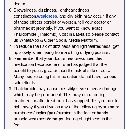
doctor.
Drowsiness, dizziness, lightheartedness,
constipation,
weakness
, and dry skin may occur. If any
of these effects persist or worsen, tell your doctor or
pharmacist promptly. If you want to know exact
Thalidomide (Thalomid) Cost in Latvia so please contact
us WhatsApp & Other Social Media Platform.
To reduce the risk of dizziness and lightheartedness, get
up slowly when rising from a sitting or lying position.
Remember that your doctor has prescribed this
medication because he or she has judged that the
benefit to you is greater than the risk of side effects.
Many people using this medication do not have serious
side effects.
Thalidomide may cause possibly severe nerve damage,
which may be permanent. This may occur during
treatment or after treatment has stopped. Tell your doctor
right away if you develop any of the following symptoms:
numbness/tingling/pain/burning in the feet or hands,
muscle weakness/cramps, feeling of tightness in the
feet.