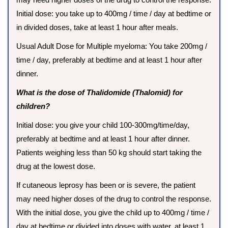
Initial dose: you take up to 400mg / time / day at bedtime or
in divided doses, take at least 1 hour after meals.
Usual Adult Dose for Multiple myeloma: You take 200mg /
time / day, preferably at bedtime and at least 1 hour after
dinner.
What is the dose of Thalidomide (Thalomid) for
children?
Initial dose: you give your child 100-300mg/time/day,
preferably at bedtime and at least 1 hour after dinner.
Patients weighing less than 50 kg should start taking the
drug at the lowest dose.
If cutaneous leprosy has been or is severe, the patient
may need higher doses of the drug to control the response.
With the initial dose, you give the child up to 400mg / time /
day at bedtime or divided into doses with water, at least 1