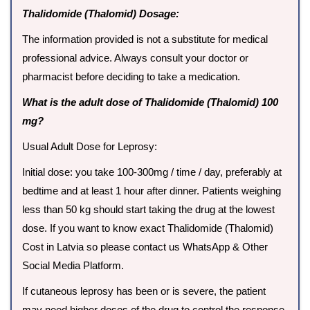
Thalidomide (Thalomid) Dosage:
The information provided is not a substitute for medical
professional advice. Always consult your doctor or
pharmacist before deciding to take a medication.
What is the adult dose of Thalidomide (Thalomid) 100
mg?
Usual Adult Dose for Leprosy:
Initial dose: you take 100-300mg / time / day, preferably at
bedtime and at least 1 hour after dinner. Patients weighing
less than 50 kg should start taking the drug at the lowest
dose. If you want to know exact Thalidomide (Thalomid)
Cost in Latvia so please contact us WhatsApp & Other
Social Media Platform.
If cutaneous leprosy has been or is severe, the patient
may need higher doses of the drug to control the response.