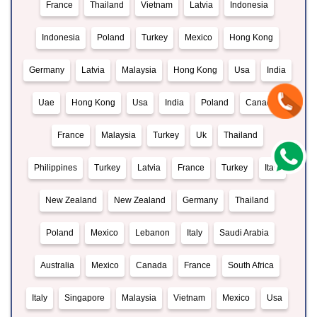
France
Thailand
Vietnam
Latvia
Indonesia
Indonesia
Poland
Turkey
Mexico
Hong Kong
Germany
Latvia
Malaysia
Hong Kong
Usa
India
Uae
Hong Kong
Usa
India
Poland
Canada
France
Malaysia
Turkey
Uk
Thailand
Philippines
Turkey
Latvia
France
Turkey
Italy
New Zealand
New Zealand
Germany
Thailand
Poland
Mexico
Lebanon
Italy
Saudi Arabia
Australia
Mexico
Canada
France
South Africa
Italy
Singapore
Malaysia
Vietnam
Mexico
Usa