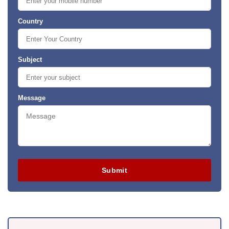
Country
Subject
Message
Submit