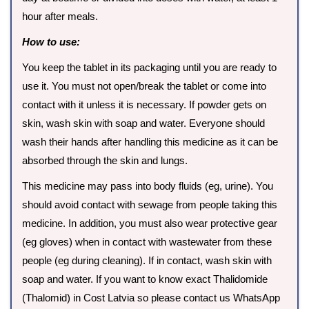
hour after meals.
How to use:
You keep the tablet in its packaging until you are ready to
use it. You must not open/break the tablet or come into
contact with it unless it is necessary. If powder gets on
skin, wash skin with soap and water. Everyone should
wash their hands after handling this medicine as it can be
absorbed through the skin and lungs.
This medicine may pass into body fluids (eg, urine). You
should avoid contact with sewage from people taking this
medicine. In addition, you must also wear protective gear
(eg gloves) when in contact with wastewater from these
people (eg during cleaning). If in contact, wash skin with
soap and water. If you want to know exact Thalidomide
(Thalomid) in Cost Latvia so please contact us WhatsApp