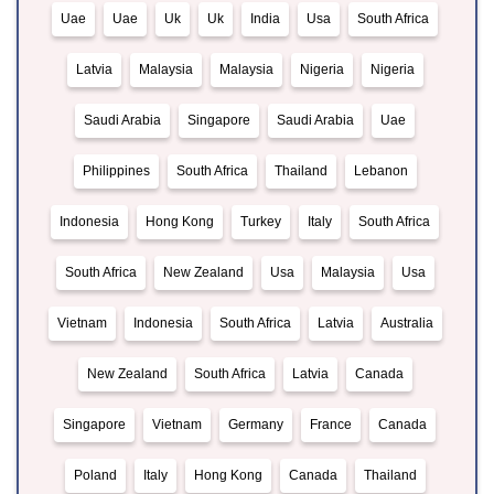
Uae
Uae
Uk
Uk
India
Usa
South Africa
Latvia
Malaysia
Malaysia
Nigeria
Nigeria
Saudi Arabia
Singapore
Saudi Arabia
Uae
Philippines
South Africa
Thailand
Lebanon
Indonesia
Hong Kong
Turkey
Italy
South Africa
South Africa
New Zealand
Usa
Malaysia
Usa
Vietnam
Indonesia
South Africa
Latvia
Australia
New Zealand
South Africa
Latvia
Canada
Singapore
Vietnam
Germany
France
Canada
Poland
Italy
Hong Kong
Canada
Thailand