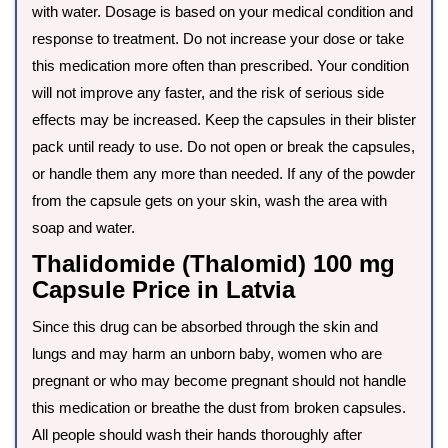
with water. Dosage is based on your medical condition and
response to treatment. Do not increase your dose or take
this medication more often than prescribed. Your condition
will not improve any faster, and the risk of serious side
effects may be increased. Keep the capsules in their blister
pack until ready to use. Do not open or break the capsules,
or handle them any more than needed. If any of the powder
from the capsule gets on your skin, wash the area with
soap and water.
Thalidomide (Thalomid) 100 mg
Capsule Price in Latvia
Since this drug can be absorbed through the skin and
lungs and may harm an unborn baby, women who are
pregnant or who may become pregnant should not handle
this medication or breathe the dust from broken capsules.
All people should wash their hands thoroughly after