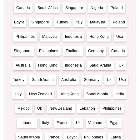
Canada
South Africa
Singapore
Nigeria
Poland
Egypt
Singapore
Turkey
Italy
Malaysia
Poland
Philippines
Malaysia
Indonesia
Hong Kong
Usa
Singapore
Philippines
Thailand
Germany
Canada
Australia
Hong Kong
Indonesia
Saudi Arabia
Uk
Turkey
Saudi Arabia
Australia
Germany
Uk
Usa
Italy
New Zealand
Hong Kong
Saudi Arabia
India
Mexico
Uk
New Zealand
Lebanon
Philippines
Lebanon
Italy
France
Uk
Vietnam
Egypt
Saudi Arabia
France
Egypt
Philippines
Latvia