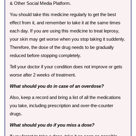
& Other Social Media Platform.
You should take this medicine regularly to get the best
effect from it, and remember to take it at the same times
each day. If you are using this medicine to treat leprosy,
your skin may get worse when you stop taking it suddenly.
Therefore, the dose of the drug needs to be gradually
reduced before stopping completely.
Tell your doctor if your condition does not improve or gets
worse after 2 weeks of treatment.
What should you do in case of an overdose?
Also, keep a record and bring a list of all the medications
you take, including prescription and over-the-counter
drugs.
What should you do if you miss a dose?