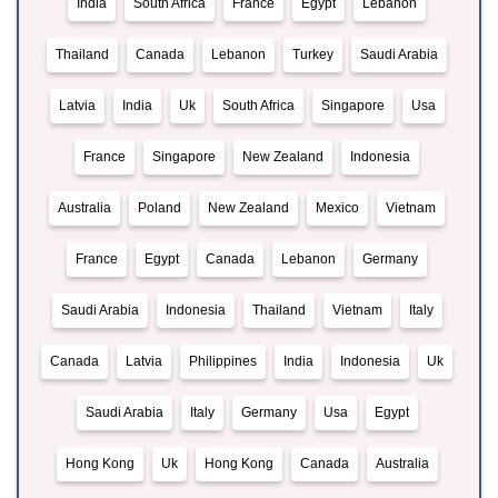
India
South Africa
France
Egypt
Lebanon
Thailand
Canada
Lebanon
Turkey
Saudi Arabia
Latvia
India
Uk
South Africa
Singapore
Usa
France
Singapore
New Zealand
Indonesia
Australia
Poland
New Zealand
Mexico
Vietnam
France
Egypt
Canada
Lebanon
Germany
Saudi Arabia
Indonesia
Thailand
Vietnam
Italy
Canada
Latvia
Philippines
India
Indonesia
Uk
Saudi Arabia
Italy
Germany
Usa
Egypt
Hong Kong
Uk
Hong Kong
Canada
Australia