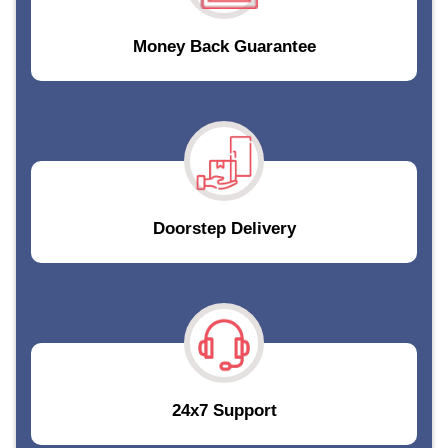
Money Back Guarantee
Doorstep Delivery
24x7 Support