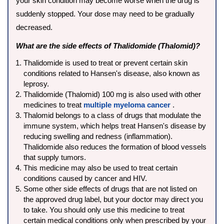
your skin condition may become worse when the drug is
suddenly stopped. Your dose may need to be gradually
decreased.
What are the side effects of Thalidomide (Thalomid)?
Thalidomide is used to treat or prevent certain skin
conditions related to Hansen's disease, also known as
leprosy.
Thalidomide (Thalomid) 100 mg is also used with other
medicines to treat
multiple myeloma cancer
.
Thalomid belongs to a class of drugs that modulate the
immune system, which helps treat Hansen's disease by
reducing swelling and redness (inflammation).
Thalidomide also reduces the formation of blood vessels
that supply tumors.
This medicine may also be used to treat certain
conditions caused by cancer and HIV.
Some other side effects of drugs that are not listed on
the approved drug label, but your doctor may direct you
to take. You should only use this medicine to treat
certain medical conditions only when prescribed by your