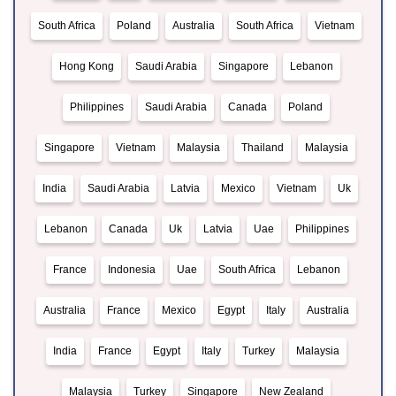
South Africa
Poland
Australia
South Africa
Vietnam
Hong Kong
Saudi Arabia
Singapore
Lebanon
Philippines
Saudi Arabia
Canada
Poland
Singapore
Vietnam
Malaysia
Thailand
Malaysia
India
Saudi Arabia
Latvia
Mexico
Vietnam
Uk
Lebanon
Canada
Uk
Latvia
Uae
Philippines
France
Indonesia
Uae
South Africa
Lebanon
Australia
France
Mexico
Egypt
Italy
Australia
India
France
Egypt
Italy
Turkey
Malaysia
Malaysia
Turkey
Singapore
New Zealand