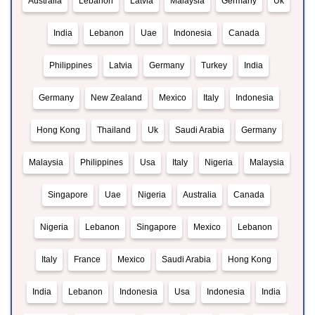
Australia
Lebanon
Latvia
Malaysia
Germany
Uk
India
Lebanon
Uae
Indonesia
Canada
Philippines
Latvia
Germany
Turkey
India
Germany
New Zealand
Mexico
Italy
Indonesia
Hong Kong
Thailand
Uk
Saudi Arabia
Germany
Malaysia
Philippines
Usa
Italy
Nigeria
Malaysia
Singapore
Uae
Nigeria
Australia
Canada
Nigeria
Lebanon
Singapore
Mexico
Lebanon
Italy
France
Mexico
Saudi Arabia
Hong Kong
India
Lebanon
Indonesia
Usa
Indonesia
India