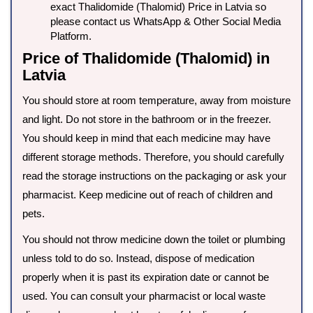
exact Thalidomide (Thalomid) Price in Latvia so
please contact us WhatsApp & Other Social Media
Platform.
Price of Thalidomide (Thalomid) in
Latvia
You should store at room temperature, away from moisture
and light. Do not store in the bathroom or in the freezer.
You should keep in mind that each medicine may have
different storage methods. Therefore, you should carefully
read the storage instructions on the packaging or ask your
pharmacist. Keep medicine out of reach of children and
pets.
You should not throw medicine down the toilet or plumbing
unless told to do so. Instead, dispose of medication
properly when it is past its expiration date or cannot be
used. You can consult your pharmacist or local waste