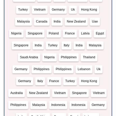
Turkey
Vietnam
Germany
Uk
Hong Kong
Malaysia
Canada
India
New Zealand
Uae
Nigeria
Singapore
Poland
France
Latvia
Egypt
Singapore
India
Turkey
Italy
India
Malaysia
Saudi Arabia
Nigeria
Philippines
Thailand
Germany
Philippines
Philippines
Lebanon
Uk
Germany
Italy
France
Turkey
Hong Kong
Australia
New Zealand
Vietnam
Singapore
Vietnam
Philippines
Malaysia
Indonesia
Indonesia
Germany