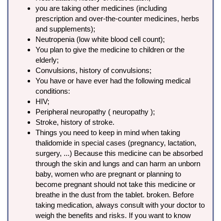
you are taking other medicines (including
prescription and over-the-counter medicines, herbs
and supplements);
Neutropenia (low white blood cell count);
You plan to give the medicine to children or the
elderly;
Convulsions, history of convulsions;
You have or have ever had the following medical
conditions:
HIV;
Peripheral neuropathy ( neuropathy );
Stroke, history of stroke.
Things you need to keep in mind when taking
thalidomide in special cases (pregnancy, lactation,
surgery, ...) Because this medicine can be absorbed
through the skin and lungs and can harm an unborn
baby, women who are pregnant or planning to
become pregnant should not take this medicine or
breathe in the dust from the tablet. broken. Before
taking medication, always consult with your doctor to
weigh the benefits and risks. If you want to know