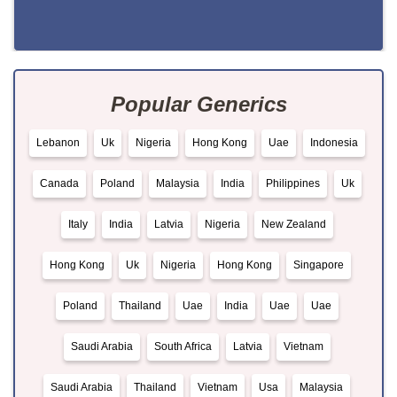
Popular Generics
Lebanon
Uk
Nigeria
Hong Kong
Uae
Indonesia
Canada
Poland
Malaysia
India
Philippines
Uk
Italy
India
Latvia
Nigeria
New Zealand
Hong Kong
Uk
Nigeria
Hong Kong
Singapore
Poland
Thailand
Uae
India
Uae
Uae
Saudi Arabia
South Africa
Latvia
Vietnam
Saudi Arabia
Thailand
Vietnam
Usa
Malaysia