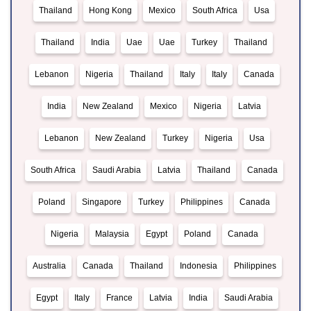
Thailand
Hong Kong
Mexico
South Africa
Usa
Thailand
India
Uae
Uae
Turkey
Thailand
Lebanon
Nigeria
Thailand
Italy
Italy
Canada
India
New Zealand
Mexico
Nigeria
Latvia
Lebanon
New Zealand
Turkey
Nigeria
Usa
South Africa
Saudi Arabia
Latvia
Thailand
Canada
Poland
Singapore
Turkey
Philippines
Canada
Nigeria
Malaysia
Egypt
Poland
Canada
Australia
Canada
Thailand
Indonesia
Philippines
Egypt
Italy
France
Latvia
India
Saudi Arabia