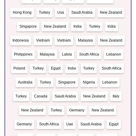
Hong Kong
Turkey
Usa
Saudi Arabia
New Zealand
Singapore
New Zealand
India
Turkey
India
Indonesia
Vietnam
Vietnam
Malaysia
New Zealand
Philippines
Malaysia
Latvia
South Africa
Lebanon
Poland
Turkey
Egypt
India
Turkey
South Africa
Australia
Turkey
Singapore
Nigeria
Lebanon
Turkey
Canada
Saudi Arabia
New Zealand
Italy
New Zealand
Turkey
Germany
New Zealand
Germany
South Africa
Uae
Saudi Arabia
Egypt