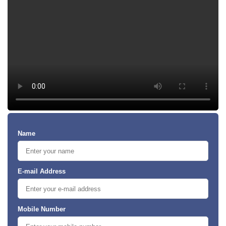
Name
E-mail Address
Mobile Number