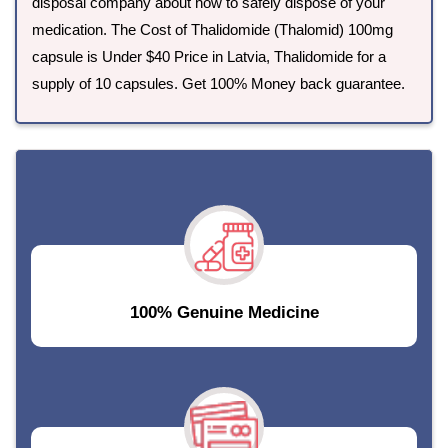
disposal company about how to safely dispose of your
medication. The Cost of Thalidomide (Thalomid) 100mg
capsule is Under $40 Price in Latvia, Thalidomide for a
supply of 10 capsules. Get 100% Money back guarantee.
100% Genuine Medicine