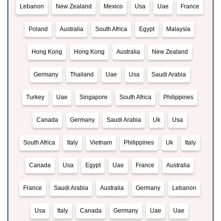
Lebanon
New Zealand
Mexico
Usa
Uae
France
Poland
Australia
South Africa
Egypt
Malaysia
Hong Kong
Hong Kong
Australia
New Zealand
Germany
Thailand
Uae
Usa
Saudi Arabia
Turkey
Uae
Singapore
South Africa
Philippines
Canada
Germany
Saudi Arabia
Uk
Usa
South Africa
Italy
Vietnam
Philippines
Uk
Italy
Canada
Usa
Egypt
Uae
France
Australia
France
Saudi Arabia
Australia
Germany
Lebanon
Usa
Italy
Canada
Germany
Uae
Uae