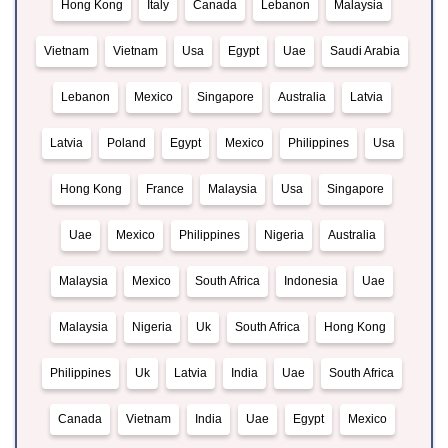
Hong Kong
Italy
Canada
Lebanon
Malaysia
Vietnam
Vietnam
Usa
Egypt
Uae
Saudi Arabia
Lebanon
Mexico
Singapore
Australia
Latvia
Latvia
Poland
Egypt
Mexico
Philippines
Usa
Hong Kong
France
Malaysia
Usa
Singapore
Uae
Mexico
Philippines
Nigeria
Australia
Malaysia
Mexico
South Africa
Indonesia
Uae
Malaysia
Nigeria
Uk
South Africa
Hong Kong
Philippines
Uk
Latvia
India
Uae
South Africa
Canada
Vietnam
India
Uae
Egypt
Mexico