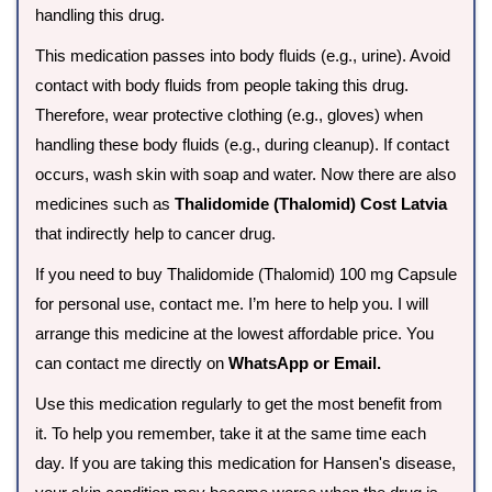
handling this drug.
This medication passes into body fluids (e.g., urine). Avoid
contact with body fluids from people taking this drug.
Therefore, wear protective clothing (e.g., gloves) when
handling these body fluids (e.g., during cleanup). If contact
occurs, wash skin with soap and water. Now there are also
medicines such as
Thalidomide (Thalomid) Cost Latvia
that indirectly help to cancer drug.
If you need to buy Thalidomide (Thalomid) 100 mg Capsule
for personal use, contact me. I’m here to help you. I will
arrange this medicine at the lowest affordable price. You
can contact me directly on
WhatsApp or Email.
Use this medication regularly to get the most benefit from
it. To help you remember, take it at the same time each
day. If you are taking this medication for Hansen's disease,