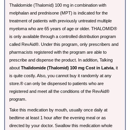
Thalidomide (Thalomid) 100 mg in combination with
melphalan and prednisone (MPT) is indicated for the
treatment of patients with previously untreated multiple
myeloma who are 65 years of age or older. THALOMID®
is only available through a controlled distribution program
called RevAid®. Under this program, only prescribers and
pharmacists registered with the program are able to
prescribe and dispense the product. In addition, Talking
about
Thalidomide (Thalomid) 100 mg Cost in Latvia
, it
is quite costly. Also, you cannot buy it randomly at any
store.® can only be dispensed to patients who are
registered and meet all the conditions of the RevAid®
program.
Take this medication by mouth, usually once daily at
bedtime at least 1 hour after the evening meal or as
directed by your doctor. Swallow this medication whole