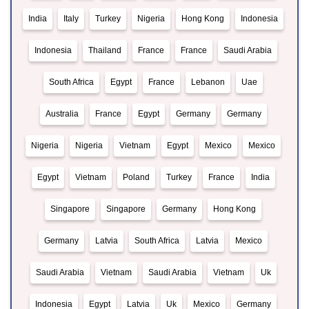
India
Italy
Turkey
Nigeria
Hong Kong
Indonesia
Indonesia
Thailand
France
France
Saudi Arabia
South Africa
Egypt
France
Lebanon
Uae
Australia
France
Egypt
Germany
Germany
Nigeria
Nigeria
Vietnam
Egypt
Mexico
Mexico
Egypt
Vietnam
Poland
Turkey
France
India
Singapore
Singapore
Germany
Hong Kong
Germany
Latvia
South Africa
Latvia
Mexico
Saudi Arabia
Vietnam
Saudi Arabia
Vietnam
Uk
Indonesia
Egypt
Latvia
Uk
Mexico
Germany