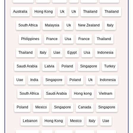
Australia
Hong Kong
Uk
Uk
Thailand
Thailand
South Africa
Malaysia
Uk
New Zealand
Italy
Philippines
France
Usa
France
Thailand
Thailand
Italy
Uae
Egypt
Usa
Indonesia
Saudi Arabia
Latvia
Poland
Singapore
Turkey
Uae
India
Singapore
Poland
Uk
Indonesia
South Africa
Saudi Arabia
Hong kong
Vietnam
Poland
Mexico
Singapore
Canada
Singapore
Lebanon
Hong Kong
Mexico
Italy
Uae