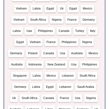
Vietnam
Latvia
Egypt
Uk
Egypt
Mexico
Vietnam
South Africa
Nigeria
France
Germany
Latvia
Uae
Philippines
Canada
Turkey
Italy
Egypt
Vietnam
France
Philippines
Nigeria
Germany
Poland
Canada
Usa
Australia
Mexico
Australia
Indonesia
New Zealand
Usa
Philippines
Singapore
Latvia
Mexico
Lebanon
South Africa
Germany
Latvia
Egypt
Lebanon
Saudi Arabia
Uk
South Africa
Canada
France
Usa
Nigeria