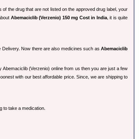
of the drug that are not listed on the approved drug label, your
 about
Abemaciclib (Verzenio) 150 mg Cost in India
, it is quite
ee Delivery. Now there are also medicines such as
Abemaciclib
buy Abemaciclib (Verzenio) online from us then you are just a few
oonest with our best affordable price. Since, we are shipping to
g to take a medication.