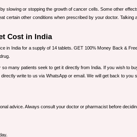
y slowing or stopping the growth of cancer cells. Some other effects 
eat certain other conditions when prescribed by your doctor. Talking
t Cost in India
rice in India for a supply of 14 tablets. GET 100% Money Back & Fr
 drug.
y so many patients seek to get it directly from India. If you wish to 
 directly write to us via WhatsApp or email. We will get back to you s
sional advice. Always consult your doctor or pharmacist before decidin
day.