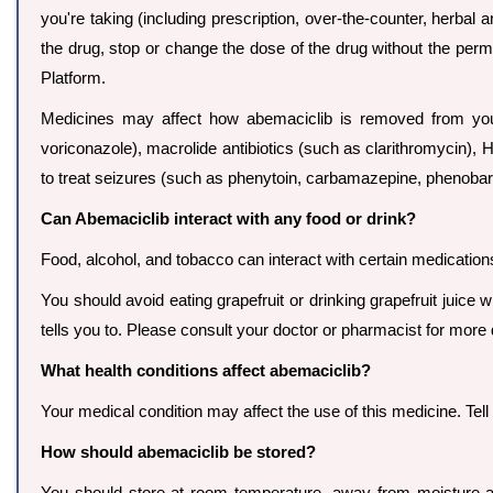
you're taking (including prescription, over-the-counter, herbal
the drug, stop or change the dose of the drug without the per
Platform.
Medicines may affect how abemaciclib is removed from you
voriconazole), macrolide antibiotics (such as clarithromycin), HIV
to treat seizures (such as phenytoin, carbamazepine, phenobarbi
Can Abemaciclib interact with any food or drink?
Food, alcohol, and tobacco can interact with certain medication
You should avoid eating grapefruit or drinking grapefruit juice 
tells you to. Please consult your doctor or pharmacist for more d
What health conditions affect abemaciclib?
Your medical condition may affect the use of this medicine. Tel
How should abemaciclib be stored?
You should store at room temperature, away from moisture an