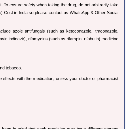
. To ensure safety when taking the drug, do not arbitrarily take
io) Cost in India so please contact us WhatsApp & Other Social
de azole antifungals (such as ketoconazole, itraconazole,
avir, indinavir), rifamycins (such as rifampin, rifabutin) medicine
and tobacco.
ide effects with the medication, unless your doctor or pharmacist
d keep in mind that each medicine may have different storage