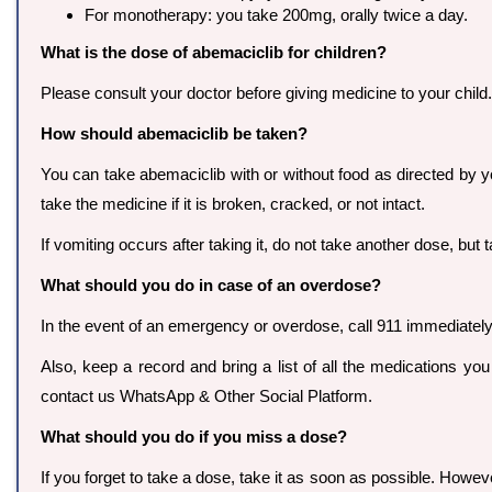
For monotherapy: you take 200mg, orally twice a day.
What is the dose of abemaciclib for children?
Please consult your doctor before giving medicine to your child.
How should abemaciclib be taken?
You can take abemaciclib with or without food as directed by you
take the medicine if it is broken, cracked, or not intact.
If vomiting occurs after taking it, do not take another dose, bu
What should you do in case of an overdose?
In the event of an emergency or overdose, call 911 immediately o
Also, keep a record and bring a list of all the medications yo
contact us WhatsApp & Other Social Platform.
What should you do if you miss a dose?
If you forget to take a dose, take it as soon as possible. Howev