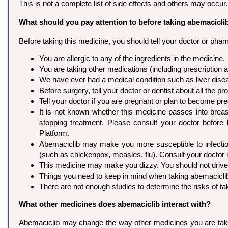
This is not a complete list of side effects and others may occur
What should you pay attention to before taking abemacicli
Before taking this medicine, you should tell your doctor or pharm
You are allergic to any of the ingredients in the medicine.
You are taking other medications (including prescription
We have ever had a medical condition such as liver dise
Before surgery, tell your doctor or dentist about all the 
Tell your doctor if you are pregnant or plan to become 
It is not known whether this medicine passes into breast
stopping treatment. Please consult your doctor before
Platform.
Abemaciclib may make you more susceptible to infection
(such as chickenpox, measles, flu). Consult your doctor i
This medicine may make you dizzy. You should not drive, u
Things you need to keep in mind when taking abemaciclib i
There are not enough studies to determine the risks of ta
What other medicines does abemaciclib interact with?
Abemaciclib may change the way other medicines you are taking w