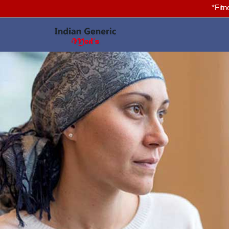
*Fitness for you