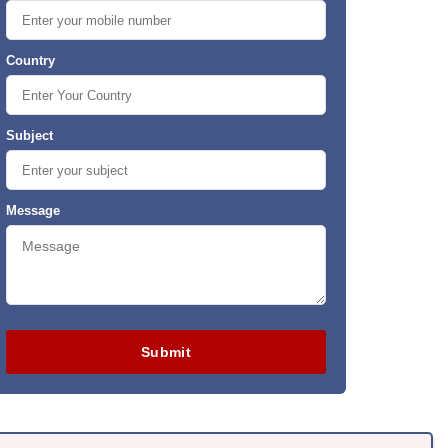
Country
Subject
Message
Submit