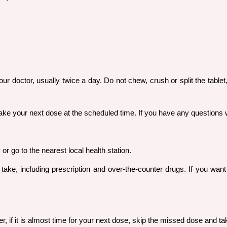
r doctor, usually twice a day. Do not chew, crush or split the tablet
t take your next dose at the scheduled time. If you have any questions
r go to the nearest local health station.
u take, including prescription and over-the-counter drugs. If you wa
er, if it is almost time for your next dose, skip the missed dose and 