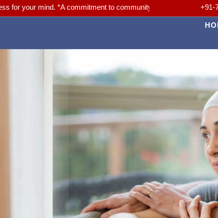
r mind. *A commitment to community. *A Passion for Better Medicine. 
+91-
HO