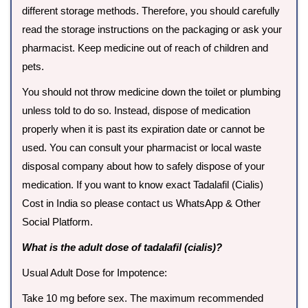
different storage methods. Therefore, you should carefully
read the storage instructions on the packaging or ask your
pharmacist. Keep medicine out of reach of children and
pets.
You should not throw medicine down the toilet or plumbing
unless told to do so. Instead, dispose of medication
properly when it is past its expiration date or cannot be
used. You can consult your pharmacist or local waste
disposal company about how to safely dispose of your
medication. If you want to know exact Tadalafil (Cialis)
Cost in India so please contact us WhatsApp & Other
Social Platform.
What is the adult dose of tadalafil (cialis)?
Usual Adult Dose for Impotence:
Take 10 mg before sex. The maximum recommended