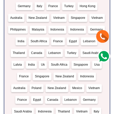
Germany
Italy
France
Turkey
Hong Kong
Australia
New Zealand
Vietnam
Singapore
Vietnam
Philippines
Malaysia
Indonesia
Indonesia
Germany
India
South Africa
France
Egypt
Lebanon
Thailand
Canada
Lebanon
Turkey
Saudi Arabia
Latvia
India
Uk
South Africa
Singapore
Usa
France
Singapore
New Zealand
Indonesia
Australia
Poland
New Zealand
Mexico
Vietnam
France
Egypt
Canada
Lebanon
Germany
Saudi Arabia
Indonesia
Thailand
Vietnam
Italy