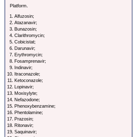
Platform.
Alfuzosin;
Atazanavir;
Bunazosin;
Clarithromycin;
Cobicistat;
Darunavir;
Erythromycin;
Fosamprenavir;
Indinavir;
Itraconazole;
Ketoconazole;
Lopinavir;
Moxisylyte;
Nefazodone;
Phenoxybenzamine;
Phentolamine;
Prazosin;
Ritonavir;
Saquinavir;