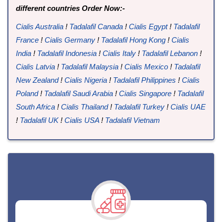
different countries Order Now:-
Cialis Australia
!
Tadalafil Canada
!
Cialis Egypt
!
Tadalafil
France
!
Cialis Germany
!
Tadalafil Hong Kong
!
Cialis
India
!
Tadalafil Indonesia
!
Cialis Italy
!
Tadalafil Lebanon
!
Cialis Latvia
!
Tadalafil Malaysia
!
Cialis Mexico
!
Tadalafil
New Zealand
!
Cialis Nigeria
!
Tadalafil Philippines
!
Cialis
Poland
!
Tadalafil Saudi Arabia
!
Cialis Singapore
!
Tadalafil
South Africa
!
Cialis Thailand
!
Tadalafil Turkey
!
Cialis UAE
!
Tadalafil UK
!
Cialis USA
!
Tadalafil Vietnam