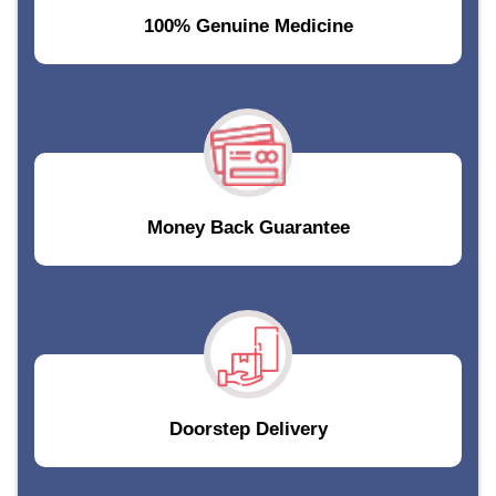
100% Genuine Medicine
Money Back Guarantee
Doorstep Delivery