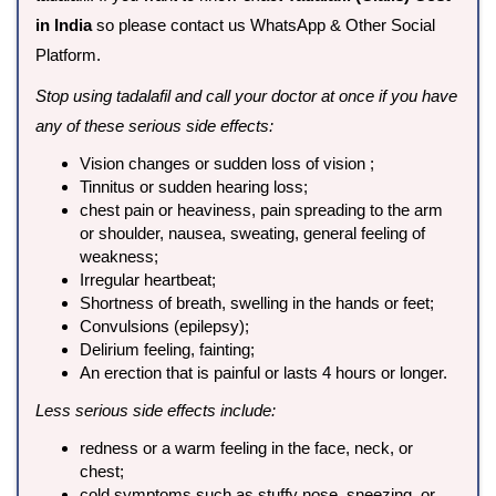
in India
so please contact us WhatsApp & Other Social
Platform.
Stop using tadalafil and call your doctor at once if you have
any of these serious side effects:
Vision changes or sudden loss of vision ;
Tinnitus or sudden hearing loss;
chest pain or heaviness, pain spreading to the arm
or shoulder, nausea, sweating, general feeling of
weakness;
Irregular heartbeat;
Shortness of breath, swelling in the hands or feet;
Convulsions (epilepsy);
Delirium feeling, fainting;
An erection that is painful or lasts 4 hours or longer.
Less serious side effects include:
redness or a warm feeling in the face, neck, or
chest;
cold symptoms such as stuffy nose, sneezing, or