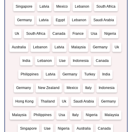
Singapore
Latvia
Mexico
Lebanon
South Africa
Germany
Latvia
Egypt
Lebanon
Saudi Arabia
Uk
South Africa
Canada
France
Usa
Nigeria
Australia
Lebanon
Latvia
Malaysia
Germany
Uk
India
Lebanon
Uae
Indonesia
Canada
Philippines
Latvia
Germany
Turkey
India
Germany
New Zealand
Mexico
Italy
Indonesia
Hong Kong
Thailand
Uk
Saudi Arabia
Germany
Malaysia
Philippines
Usa
Italy
Nigeria
Malaysia
Singapore
Uae
Nigeria
Australia
Canada