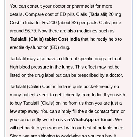
You can consult your doctor or pharmacist for more
details. Compare cost of ED pills Cialis (Tadalafil) 20 mg
Cost in India for Rs.200 (about $2) per pack. Cialis price
around $6.79. Now there are also medicines such as
Tadalafil (Cialis) tablet Cost India
that indirectly help to
erectile dysfunction (ED) drug.
Tadalafil may also have a different specific drugs to treat
high blood pressure in the lungs. This effect may not be
listed on the drug label but can be prescribed by a doctor.
Tadalafil (Cialis) Cost in India is quite pocket-friendly so
many patients seek to get it directly from India. If you wish
to buy Tadalafil (Cialis) online from us then you are just a
few step away. You can simply fill the side contact form or
you can directly write to us via
WhatsApp or Email.
We
will get back to you soonest with our best affordable price.
Since, we are shipping to worldwide so you can buy it