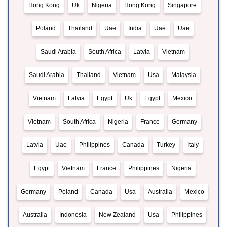
Hong Kong
Uk
Nigeria
Hong Kong
Singapore
Poland
Thailand
Uae
India
Uae
Uae
Saudi Arabia
South Africa
Latvia
Vietnam
Saudi Arabia
Thailand
Vietnam
Usa
Malaysia
Vietnam
Latvia
Egypt
Uk
Egypt
Mexico
Vietnam
South Africa
Nigeria
France
Germany
Latvia
Uae
Philippines
Canada
Turkey
Italy
Egypt
Vietnam
France
Philippines
Nigeria
Germany
Poland
Canada
Usa
Australia
Mexico
Australia
Indonesia
New Zealand
Usa
Philippines