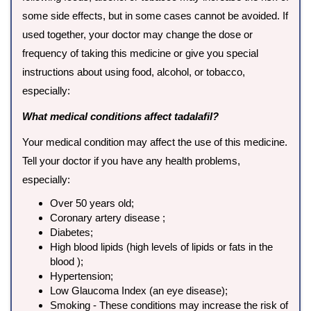
some side effects, but in some cases cannot be avoided. If
used together, your doctor may change the dose or
frequency of taking this medicine or give you special
instructions about using food, alcohol, or tobacco,
especially:
What medical conditions affect tadalafil?
Your medical condition may affect the use of this medicine.
Tell your doctor if you have any health problems,
especially:
Over 50 years old;
Coronary artery disease ;
Diabetes;
High blood lipids (high levels of lipids or fats in the
blood );
Hypertension;
Low Glaucoma Index (an eye disease);
Smoking - These conditions may increase the risk of