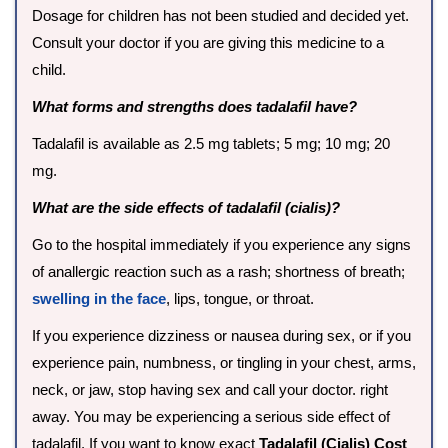
Dosage for children has not been studied and decided yet.
Consult your doctor if you are giving this medicine to a
child.
What forms and strengths does tadalafil have?
Tadalafil is available as 2.5 mg tablets; 5 mg; 10 mg; 20
mg.
What are the side effects of tadalafil (cialis)?
Go to the hospital immediately if you experience any signs
of anallergic reaction such as a rash; shortness of breath;
swelling in the face
, lips, tongue, or throat.
If you experience dizziness or nausea during sex, or if you
experience pain, numbness, or tingling in your chest, arms,
neck, or jaw, stop having sex and call your doctor. right
away. You may be experiencing a serious side effect of
tadalafil. If you want to know exact
Tadalafil (Cialis) Cost