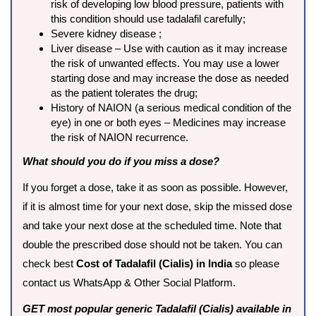
risk of developing low blood pressure, patients with
this condition should use tadalafil carefully;
Severe kidney disease ;
Liver disease – Use with caution as it may increase
the risk of unwanted effects. You may use a lower
starting dose and may increase the dose as needed
as the patient tolerates the drug;
History of NAION (a serious medical condition of the
eye) in one or both eyes – Medicines may increase
the risk of NAION recurrence.
What should you do if you miss a dose?
If you forget a dose, take it as soon as possible. However,
if it is almost time for your next dose, skip the missed dose
and take your next dose at the scheduled time. Note that
double the prescribed dose should not be taken. You can
check best
Cost of Tadalafil (Cialis) in India
so please
contact us WhatsApp & Other Social Platform.
GET most popular generic Tadalafil (Cialis) available in