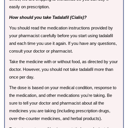
easily on prescription.
How should you take Tadalafil (Cialis)?
You should read the medication instructions provided by
your pharmacist carefully before you start using tadalafil
and each time you use it again. If you have any questions,
consult your doctor or pharmacist.
Take the medicine with or without food, as directed by your
doctor. However, you should not take tadalafil more than
once per day.
The dose is based on your medical condition, response to
the medication, and other medications you're taking. Be
sure to tell your doctor and pharmacist about all the
medicines you are taking (including prescription drugs,
over-the-counter medicines, and herbal products).