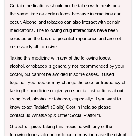
Certain medications should not be taken with meals or at
the same time as certain foods because interactions can
occur. Alcohol and tobacco can also interact with certain
medications. The following drug interactions have been
selected on the basis of potential importance and are not
necessarily all-inclusive.
Taking this medicine with any of the following foods,
alcohol, or tobacco is generally not recommended by your
doctor, but cannot be avoided in some cases. If used
together, your doctor may change the dose or frequency of
taking this medicine or give you special instructions about
using food, alcohol, or tobacco, especially: If you want to
know exact Tadalafil (Cialis) Cost in India so please
contact us WhatsApp & Other Social Platform.
Grapefruit juice: Taking this medicine with any of the
following foods, alcohol or tobacco may increase the risk of