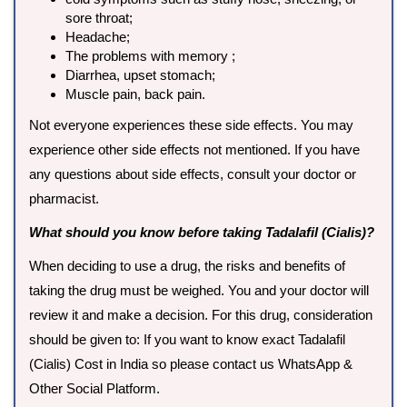
sore throat;
Headache;
The problems with memory ;
Diarrhea, upset stomach;
Muscle pain, back pain.
Not everyone experiences these side effects. You may
experience other side effects not mentioned. If you have
any questions about side effects, consult your doctor or
pharmacist.
What should you know before taking Tadalafil (Cialis)?
When deciding to use a drug, the risks and benefits of
taking the drug must be weighed. You and your doctor will
review it and make a decision. For this drug, consideration
should be given to: If you want to know exact Tadalafil
(Cialis) Cost in India so please contact us WhatsApp &
Other Social Platform.