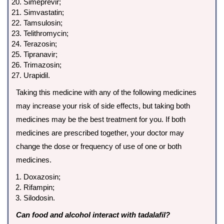
Simeprevir;
Simvastatin;
Tamsulosin;
Telithromycin;
Terazosin;
Tipranavir;
Trimazosin;
Urapidil.
Taking this medicine with any of the following medicines
may increase your risk of side effects, but taking both
medicines may be the best treatment for you. If both
medicines are prescribed together, your doctor may
change the dose or frequency of use of one or both
medicines.
Doxazosin;
Rifampin;
Silodosin.
Can food and alcohol interact with tadalafil?