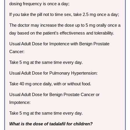
dosing frequency is once a day;
If you take the pill not to time sex, take 2.5 mg once a day;
The doctor may increase the dose up to 5 mg orally once a
day based on the patient's effectiveness and tolerability.
Usual Adult Dose for Impotence with Benign Prostate
Cancer:
Take 5 mg at the same time every day.
Usual Adult Dose for Pulmonary Hypertension:
Take 40 mg once daily, with or without food.
Usual Adult Dose for Benign Prostate Cancer or
Impotence:
Take 5 mg at the same time every day.
What is the dose of tadalafil for children?