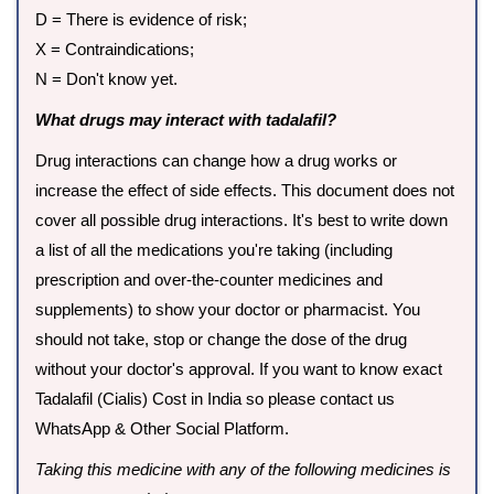
D = There is evidence of risk;
X = Contraindications;
N = Don't know yet.
What drugs may interact with tadalafil?
Drug interactions can change how a drug works or
increase the effect of side effects. This document does not
cover all possible drug interactions. It's best to write down
a list of all the medications you're taking (including
prescription and over-the-counter medicines and
supplements) to show your doctor or pharmacist. You
should not take, stop or change the dose of the drug
without your doctor's approval. If you want to know exact
Tadalafil (Cialis) Cost in India so please contact us
WhatsApp & Other Social Platform.
Taking this medicine with any of the following medicines is