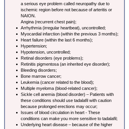
a serious eye problem called neuropathy due to
ischemic region before not because of arteritis or
NAION.
Angina (recurrent chest pain);
Arrhythmia (irregular heartbeat), uncontrolled;
Myocardial infarction (within the previous 3 months);
Heart failure (within the last 6 months);
Hypertension;
Hypotension, uncontrolled;
Retinal disorders (eye problems);
Retinitis pigmentosa (an inherited eye disorder);
Bleeding disorders;
Bone marrow cancer;
Leukemia (cancer related to the blood);
Multiple myeloma (blood-related cancer);
Sickle cell anemia (blood disorder) – Patients with
these conditions should use tadalafil with caution
because prolonged erections may occur;
Issues of blood circulation in heart - These
conditions can make you more sensitive to tadalafil;
Underlying heart disease – because of the higher