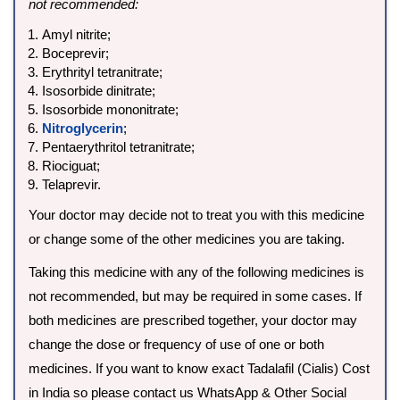
not recommended:
Amyl nitrite;
Boceprevir;
Erythrityl tetranitrate;
Isosorbide dinitrate;
Isosorbide mononitrate;
Nitroglycerin
;
Pentaerythritol tetranitrate;
Riociguat;
Telaprevir.
Your doctor may decide not to treat you with this medicine
or change some of the other medicines you are taking.
Taking this medicine with any of the following medicines is
not recommended, but may be required in some cases. If
both medicines are prescribed together, your doctor may
change the dose or frequency of use of one or both
medicines. If you want to know exact Tadalafil (Cialis) Cost
in India so please contact us WhatsApp & Other Social