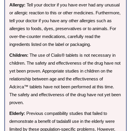
Allergy:
Tell your doctor if you have ever had any unusual
or allergic reaction to this or other medicines. Furthermore,
tell your doctor if you have any other allergies such as
allergies to foods, dyes, preservatives or to animals. For
over-the-counter medications, carefully read the
ingredients listed on the label or packaging.
Children:
The use of Cialis® tablets is not necessary in
children. The safety and effectiveness of the drug have not
yet been proven. Appropriate studies in children on the
relationship between age and the effectiveness of
Adcirca™ tablets have not been performed at this time.
The safety and effectiveness of the drug have not yet been
proven.
Elderly:
Previous compatibility studies that failed to
demonstrate a benefit of tadalafil use in the elderly were
limited by these population-specific problems. However,