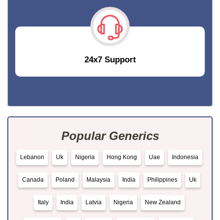
24x7 Support
Popular Generics
Lebanon
Uk
Nigeria
Hong Kong
Uae
Indonesia
Canada
Poland
Malaysia
India
Philippines
Uk
Italy
India
Latvia
Nigeria
New Zealand