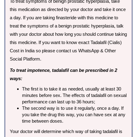
To treat symptoms of benign prostatic hyperplasia, take
this medication as directed by your doctor and take it once
a day. If you are taking finasteride with this medicine to
treat the symptoms of a benign prostatic hyperplasia, talk
with your doctor about how long you should continue taking
this medicine. If you want to know exact Tadalafil (Cialis)
Cost in India so please contact us WhatsApp & Other
Social Platform.
To treat impotence, tadalafil can be prescribed in 2
ways:
The first is to take it as needed, usually at least 30
minutes before sex. The effects of tadalafil on sexual
performance can last up to 36 hours;
The second way is to use it regularly, once a day. If
you take the drug this way, you can have sex at any
time between doses.
Your doctor will determine which way of taking tadalafil is