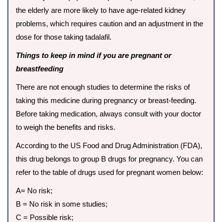
the elderly are more likely to have age-related kidney
problems, which requires caution and an adjustment in the
dose for those taking tadalafil.
Things to keep in mind if you are pregnant or
breastfeeding
There are not enough studies to determine the risks of
taking this medicine during pregnancy or breast-feeding.
Before taking medication, always consult with your doctor
to weigh the benefits and risks.
According to the US Food and Drug Administration (FDA),
this drug belongs to group B drugs for pregnancy. You can
refer to the table of drugs used for pregnant women below:
A= No risk;
B = No risk in some studies;
C = Possible risk;