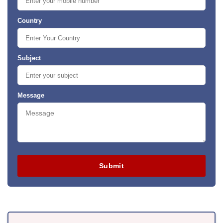
Country
Subject
Message
Submit