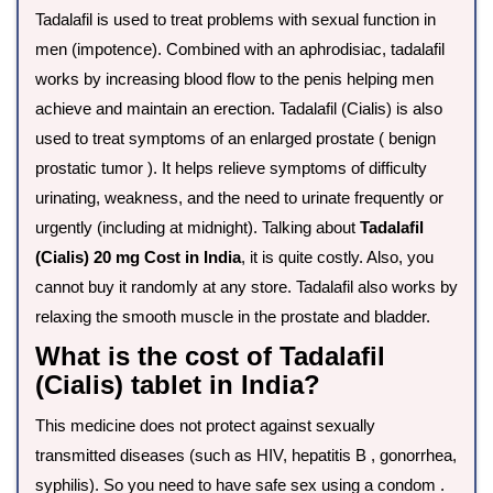
Tadalafil is used to treat problems with sexual function in
men (impotence). Combined with an aphrodisiac, tadalafil
works by increasing blood flow to the penis helping men
achieve and maintain an erection. Tadalafil (Cialis) is also
used to treat symptoms of an enlarged prostate ( benign
prostatic tumor ). It helps relieve symptoms of difficulty
urinating, weakness, and the need to urinate frequently or
urgently (including at midnight). Talking about
Tadalafil
(Cialis) 20 mg Cost in India
, it is quite costly. Also, you
cannot buy it randomly at any store. Tadalafil also works by
relaxing the smooth muscle in the prostate and bladder.
What is the cost of Tadalafil
(Cialis) tablet in India?
This medicine does not protect against sexually
transmitted diseases (such as HIV, hepatitis B , gonorrhea,
syphilis). So you need to have safe sex using a condom .