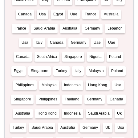
South Africa
Italy
Vietnam
Philippines
Uk
Italy
Canada
Usa
Egypt
Uae
France
Australia
France
Saudi Arabia
Australia
Germany
Lebanon
Usa
Italy
Canada
Germany
Uae
Uae
Canada
South Africa
Singapore
Nigeria
Poland
Egypt
Singapore
Turkey
Italy
Malaysia
Poland
Philippines
Malaysia
Indonesia
Hong Kong
Usa
Singapore
Philippines
Thailand
Germany
Canada
Australia
Hong Kong
Indonesia
Saudi Arabia
Uk
Turkey
Saudi Arabia
Australia
Germany
Uk
Usa