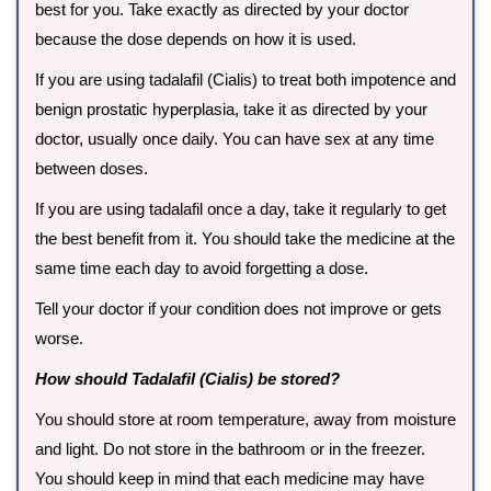
best for you. Take exactly as directed by your doctor
because the dose depends on how it is used.
If you are using tadalafil (Cialis) to treat both impotence and
benign prostatic hyperplasia, take it as directed by your
doctor, usually once daily. You can have sex at any time
between doses.
If you are using tadalafil once a day, take it regularly to get
the best benefit from it. You should take the medicine at the
same time each day to avoid forgetting a dose.
Tell your doctor if your condition does not improve or gets
worse.
How should Tadalafil (Cialis) be stored?
You should store at room temperature, away from moisture
and light. Do not store in the bathroom or in the freezer.
You should keep in mind that each medicine may have