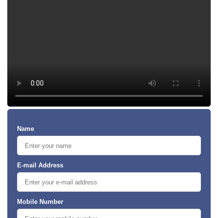
Name
E-mail Address
Mobile Number