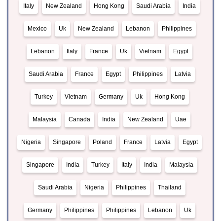
Italy
New Zealand
Hong Kong
Saudi Arabia
India
Mexico
Uk
New Zealand
Lebanon
Philippines
Lebanon
Italy
France
Uk
Vietnam
Egypt
Saudi Arabia
France
Egypt
Philippines
Latvia
Turkey
Vietnam
Germany
Uk
Hong Kong
Malaysia
Canada
India
New Zealand
Uae
Nigeria
Singapore
Poland
France
Latvia
Egypt
Singapore
India
Turkey
Italy
India
Malaysia
Saudi Arabia
Nigeria
Philippines
Thailand
Germany
Philippines
Philippines
Lebanon
Uk