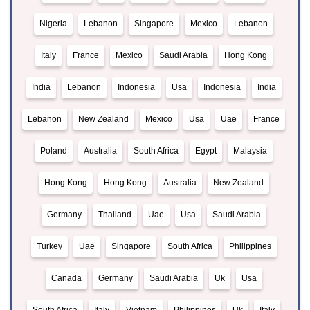
Nigeria
Lebanon
Singapore
Mexico
Lebanon
Italy
France
Mexico
Saudi Arabia
Hong Kong
India
Lebanon
Indonesia
Usa
Indonesia
India
Lebanon
New Zealand
Mexico
Usa
Uae
France
Poland
Australia
South Africa
Egypt
Malaysia
Hong Kong
Hong Kong
Australia
New Zealand
Germany
Thailand
Uae
Usa
Saudi Arabia
Turkey
Uae
Singapore
South Africa
Philippines
Canada
Germany
Saudi Arabia
Uk
Usa