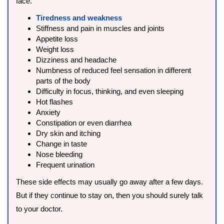
face.
Tiredness and weakness
Stiffness and pain in muscles and joints
Appetite loss
Weight loss
Dizziness and headache
Numbness of reduced feel sensation in different
parts of the body
Difficulty in focus, thinking, and even sleeping
Hot flashes
Anxiety
Constipation or even diarrhea
Dry skin and itching
Change in taste
Nose bleeding
Frequent urination
These side effects may usually go away after a few days.
But if they continue to stay on, then you should surely talk
to your doctor.