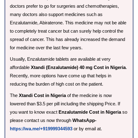
doctors prefer to go for surgeries and chemotherapies,
many doctors also support medicines such as
Enzalutamide, Abiraterone. This medicine may not be able
to completely treat cancer but can surely help control the
spread of cancer. This has already increased the demand
for medicine over the last few years.
Usually, Enzalutamide tablets are available at very
affordable
Xtandi (Enzalutamide) 40 mg Cost in Nigeria
.
Recently, more options have come up that helps in
reducing the burden of high cost on the patient.
The
Xtandi Cost in Nigeria
of the medicine is now
lowered than $3.5 per pill including the shipping Price. If
you want to know exact
Enzalutamide Cost in Nigeria
so
please contact us now through
WhatsApp-
https://wa.me/+919999344593
or by email at.