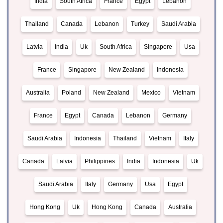
India
South Africa
France
Egypt
Lebanon
Thailand
Canada
Lebanon
Turkey
Saudi Arabia
Latvia
India
Uk
South Africa
Singapore
Usa
France
Singapore
New Zealand
Indonesia
Australia
Poland
New Zealand
Mexico
Vietnam
France
Egypt
Canada
Lebanon
Germany
Saudi Arabia
Indonesia
Thailand
Vietnam
Italy
Canada
Latvia
Philippines
India
Indonesia
Uk
Saudi Arabia
Italy
Germany
Usa
Egypt
Hong Kong
Uk
Hong Kong
Canada
Australia