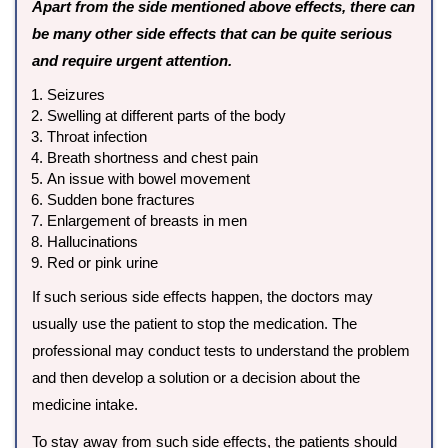
Apart from the side mentioned above effects, there can
be many other side effects that can be quite serious
and require urgent attention.
Seizures
Swelling at different parts of the body
Throat infection
Breath shortness and chest pain
An issue with bowel movement
Sudden bone fractures
Enlargement of breasts in men
Hallucinations
Red or pink urine
If such serious side effects happen, the doctors may
usually use the patient to stop the medication. The
professional may conduct tests to understand the problem
and then develop a solution or a decision about the
medicine intake.
To stay away from such side effects, the patients should