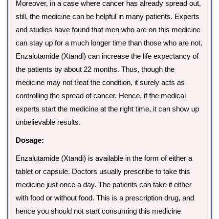
Moreover, in a case where cancer has already spread out,
still, the medicine can be helpful in many patients. Experts
and studies have found that men who are on this medicine
can stay up for a much longer time than those who are not.
Enzalutamide (Xtandi) can increase the life expectancy of
the patients by about 22 months. Thus, though the
medicine may not treat the condition, it surely acts as
controlling the spread of cancer. Hence, if the medical
experts start the medicine at the right time, it can show up
unbelievable results.
Dosage:
Enzalutamide (Xtandi) is available in the form of either a
tablet or capsule. Doctors usually prescribe to take this
medicine just once a day. The patients can take it either
with food or without food. This is a prescription drug, and
hence you should not start consuming this medicine