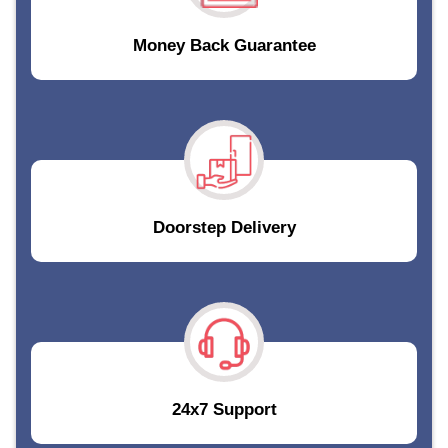
Money Back Guarantee
Doorstep Delivery
24x7 Support