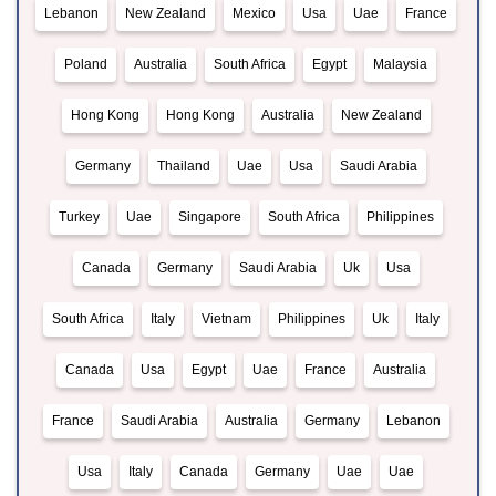
Lebanon
New Zealand
Mexico
Usa
Uae
France
Poland
Australia
South Africa
Egypt
Malaysia
Hong Kong
Hong Kong
Australia
New Zealand
Germany
Thailand
Uae
Usa
Saudi Arabia
Turkey
Uae
Singapore
South Africa
Philippines
Canada
Germany
Saudi Arabia
Uk
Usa
South Africa
Italy
Vietnam
Philippines
Uk
Italy
Canada
Usa
Egypt
Uae
France
Australia
France
Saudi Arabia
Australia
Germany
Lebanon
Usa
Italy
Canada
Germany
Uae
Uae