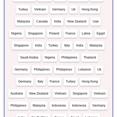
Turkey
Vietnam
Germany
Uk
Hong Kong
Malaysia
Canada
India
New Zealand
Uae
Nigeria
Singapore
Poland
France
Latvia
Egypt
Singapore
India
Turkey
Italy
India
Malaysia
Saudi Arabia
Nigeria
Philippines
Thailand
Germany
Philippines
Philippines
Lebanon
Uk
Germany
Italy
France
Turkey
Hong Kong
Australia
New Zealand
Vietnam
Singapore
Vietnam
Philippines
Malaysia
Indonesia
Indonesia
Germany