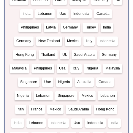
Australia
Lebanon
Latvia
Malaysia
Germany
Uk
India
Lebanon
Uae
Indonesia
Canada
Philippines
Latvia
Germany
Turkey
India
Germany
New Zealand
Mexico
Italy
Indonesia
Hong Kong
Thailand
Uk
Saudi Arabia
Germany
Malaysia
Philippines
Usa
Italy
Nigeria
Malaysia
Singapore
Uae
Nigeria
Australia
Canada
Nigeria
Lebanon
Singapore
Mexico
Lebanon
Italy
France
Mexico
Saudi Arabia
Hong Kong
India
Lebanon
Indonesia
Usa
Indonesia
India