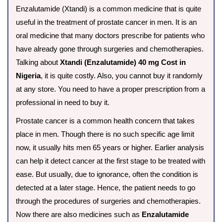
Enzalutamide (Xtandi) is a common medicine that is quite
useful in the treatment of prostate cancer in men. It is an
oral medicine that many doctors prescribe for patients who
have already gone through surgeries and chemotherapies.
Talking about
Xtandi (Enzalutamide) 40 mg Cost in
Nigeria
, it is quite costly. Also, you cannot buy it randomly
at any store. You need to have a proper prescription from a
professional in need to buy it.
Prostate cancer is a common health concern that takes
place in men. Though there is no such specific age limit
now, it usually hits men 65 years or higher. Earlier analysis
can help it detect cancer at the first stage to be treated with
ease. But usually, due to ignorance, often the condition is
detected at a later stage. Hence, the patient needs to go
through the procedures of surgeries and chemotherapies.
Now there are also medicines such as
Enzalutamide