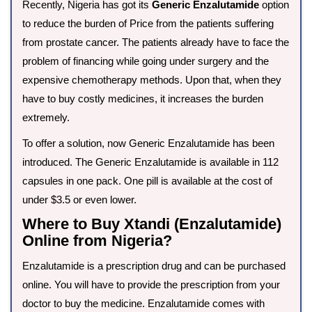
Recently, Nigeria has got its
Generic Enzalutamide
option
to reduce the burden of Price from the patients suffering
from prostate cancer. The patients already have to face the
problem of financing while going under surgery and the
expensive chemotherapy methods. Upon that, when they
have to buy costly medicines, it increases the burden
extremely.
To offer a solution, now Generic Enzalutamide has been
introduced. The Generic Enzalutamide is available in 112
capsules in one pack. One pill is available at the cost of
under $3.5 or even lower.
Where to Buy Xtandi (Enzalutamide)
Online from Nigeria?
Enzalutamide is a prescription drug and can be purchased
online. You will have to provide the prescription from your
doctor to buy the medicine. Enzalutamide comes with