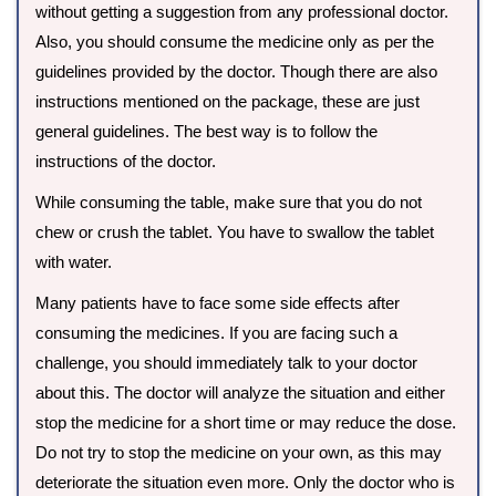
without getting a suggestion from any professional doctor.
Also, you should consume the medicine only as per the
guidelines provided by the doctor. Though there are also
instructions mentioned on the package, these are just
general guidelines. The best way is to follow the
instructions of the doctor.
While consuming the table, make sure that you do not
chew or crush the tablet. You have to swallow the tablet
with water.
Many patients have to face some side effects after
consuming the medicines. If you are facing such a
challenge, you should immediately talk to your doctor
about this. The doctor will analyze the situation and either
stop the medicine for a short time or may reduce the dose.
Do not try to stop the medicine on your own, as this may
deteriorate the situation even more. Only the doctor who is