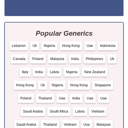
Popular Generics
Lebanon
Uk
Nigeria
Hong Kong
Uae
Indonesia
Canada
Poland
Malaysia
India
Philippines
Uk
Italy
India
Latvia
Nigeria
New Zealand
Hong Kong
Uk
Nigeria
Hong Kong
Singapore
Poland
Thailand
Uae
India
Uae
Uae
Saudi Arabia
South Africa
Latvia
Vietnam
Saudi Arabia
Thailand
Vietnam
Usa
Malaysia