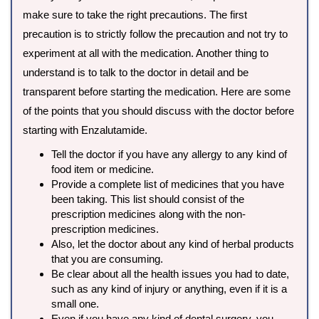
make sure to take the right precautions. The first
precaution is to strictly follow the precaution and not try to
experiment at all with the medication. Another thing to
understand is to talk to the doctor in detail and be
transparent before starting the medication. Here are some
of the points that you should discuss with the doctor before
starting with Enzalutamide.
Tell the doctor if you have any allergy to any kind of
food item or medicine.
Provide a complete list of medicines that you have
been taking. This list should consist of the
prescription medicines along with the non-
prescription medicines.
Also, let the doctor about any kind of herbal products
that you are consuming.
Be clear about all the health issues you had to date,
such as any kind of injury or anything, even if it is a
small one.
Even if you have any kind of dental surgery, you