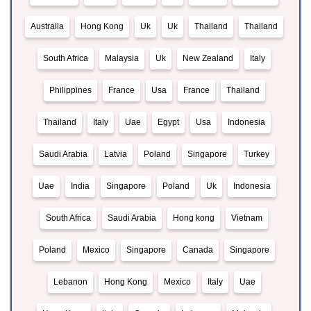
Australia
Hong Kong
Uk
Uk
Thailand
Thailand
South Africa
Malaysia
Uk
New Zealand
Italy
Philippines
France
Usa
France
Thailand
Thailand
Italy
Uae
Egypt
Usa
Indonesia
Saudi Arabia
Latvia
Poland
Singapore
Turkey
Uae
India
Singapore
Poland
Uk
Indonesia
South Africa
Saudi Arabia
Hong kong
Vietnam
Poland
Mexico
Singapore
Canada
Singapore
Lebanon
Hong Kong
Mexico
Italy
Uae