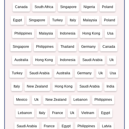
Canada
South Africa
Singapore
Nigeria
Poland
Egypt
Singapore
Turkey
Italy
Malaysia
Poland
Philippines
Malaysia
Indonesia
Hong Kong
Usa
Singapore
Philippines
Thailand
Germany
Canada
Australia
Hong Kong
Indonesia
Saudi Arabia
Uk
Turkey
Saudi Arabia
Australia
Germany
Uk
Usa
Italy
New Zealand
Hong Kong
Saudi Arabia
India
Mexico
Uk
New Zealand
Lebanon
Philippines
Lebanon
Italy
France
Uk
Vietnam
Egypt
Saudi Arabia
France
Egypt
Philippines
Latvia