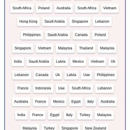
South Africa
Poland
Australia
South Africa
Vietnam
Hong Kong
Saudi Arabia
Singapore
Lebanon
Philippines
Saudi Arabia
Canada
Poland
Singapore
Vietnam
Malaysia
Thailand
Malaysia
India
Saudi Arabia
Latvia
Mexico
Vietnam
Uk
Lebanon
Canada
Uk
Latvia
Uae
Philippines
France
Indonesia
Uae
South Africa
Lebanon
Australia
France
Mexico
Egypt
Italy
Australia
India
France
Egypt
Italy
Turkey
Malaysia
Malaysia
Turkey
Singapore
New Zealand