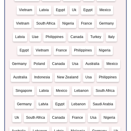
Vietnam
Latvia
Egypt
Uk
Egypt
Mexico
Vietnam
South Africa
Nigeria
France
Germany
Latvia
Uae
Philippines
Canada
Turkey
Italy
Egypt
Vietnam
France
Philippines
Nigeria
Germany
Poland
Canada
Usa
Australia
Mexico
Australia
Indonesia
New Zealand
Usa
Philippines
Singapore
Latvia
Mexico
Lebanon
South Africa
Germany
Latvia
Egypt
Lebanon
Saudi Arabia
Uk
South Africa
Canada
France
Usa
Nigeria