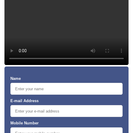
Name
E-mail Address
Mobile Number