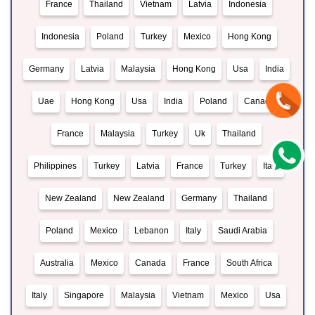
France
Thailand
Vietnam
Latvia
Indonesia
Indonesia
Poland
Turkey
Mexico
Hong Kong
Germany
Latvia
Malaysia
Hong Kong
Usa
India
Uae
Hong Kong
Usa
India
Poland
Canada
France
Malaysia
Turkey
Uk
Thailand
Philippines
Turkey
Latvia
France
Turkey
Italy
New Zealand
New Zealand
Germany
Thailand
Poland
Mexico
Lebanon
Italy
Saudi Arabia
Australia
Mexico
Canada
France
South Africa
Italy
Singapore
Malaysia
Vietnam
Mexico
Usa