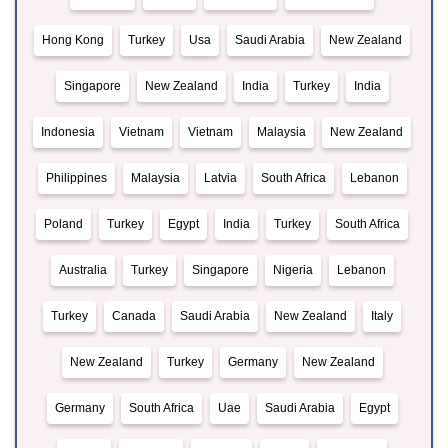
Hong Kong
Turkey
Usa
Saudi Arabia
New Zealand
Singapore
New Zealand
India
Turkey
India
Indonesia
Vietnam
Vietnam
Malaysia
New Zealand
Philippines
Malaysia
Latvia
South Africa
Lebanon
Poland
Turkey
Egypt
India
Turkey
South Africa
Australia
Turkey
Singapore
Nigeria
Lebanon
Turkey
Canada
Saudi Arabia
New Zealand
Italy
New Zealand
Turkey
Germany
New Zealand
Germany
South Africa
Uae
Saudi Arabia
Egypt