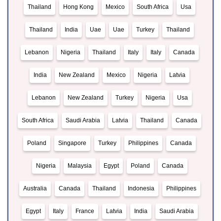
Thailand
Hong Kong
Mexico
South Africa
Usa
Thailand
India
Uae
Uae
Turkey
Thailand
Lebanon
Nigeria
Thailand
Italy
Italy
Canada
India
New Zealand
Mexico
Nigeria
Latvia
Lebanon
New Zealand
Turkey
Nigeria
Usa
South Africa
Saudi Arabia
Latvia
Thailand
Canada
Poland
Singapore
Turkey
Philippines
Canada
Nigeria
Malaysia
Egypt
Poland
Canada
Australia
Canada
Thailand
Indonesia
Philippines
Egypt
Italy
France
Latvia
India
Saudi Arabia