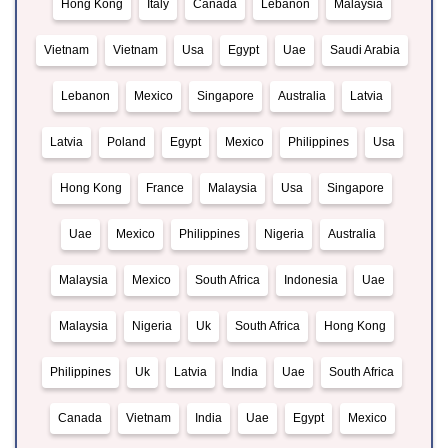
Hong Kong
Italy
Canada
Lebanon
Malaysia
Vietnam
Vietnam
Usa
Egypt
Uae
Saudi Arabia
Lebanon
Mexico
Singapore
Australia
Latvia
Latvia
Poland
Egypt
Mexico
Philippines
Usa
Hong Kong
France
Malaysia
Usa
Singapore
Uae
Mexico
Philippines
Nigeria
Australia
Malaysia
Mexico
South Africa
Indonesia
Uae
Malaysia
Nigeria
Uk
South Africa
Hong Kong
Philippines
Uk
Latvia
India
Uae
South Africa
Canada
Vietnam
India
Uae
Egypt
Mexico