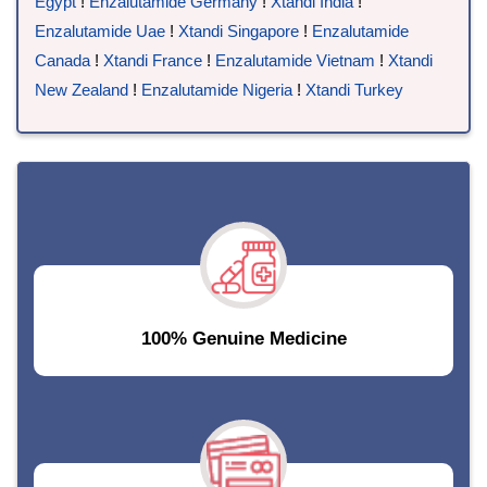
Egypt
!
Enzalutamide Germany
!
Xtandi India
!
Enzalutamide Uae
!
Xtandi Singapore
!
Enzalutamide
Canada
!
Xtandi France
!
Enzalutamide Vietnam
!
Xtandi
New Zealand
!
Enzalutamide Nigeria
!
Xtandi Turkey
100% Genuine Medicine