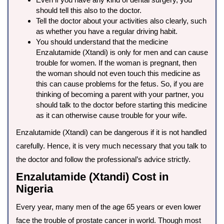
should tell this also to the doctor.
Tell the doctor about your activities also clearly, such
as whether you have a regular driving habit.
You should understand that the medicine
Enzalutamide (Xtandi) is only for men and can cause
trouble for women. If the woman is pregnant, then
the woman should not even touch this medicine as
this can cause problems for the fetus. So, if you are
thinking of becoming a parent with your partner, you
should talk to the doctor before starting this medicine
as it can otherwise cause trouble for your wife.
Enzalutamide (Xtandi) can be dangerous if it is not handled
carefully. Hence, it is very much necessary that you talk to
the doctor and follow the professional’s advice strictly.
Enzalutamide (Xtandi) Cost in
Nigeria
Every year, many men of the age 65 years or even lower
face the trouble of prostate cancer in world. Though most