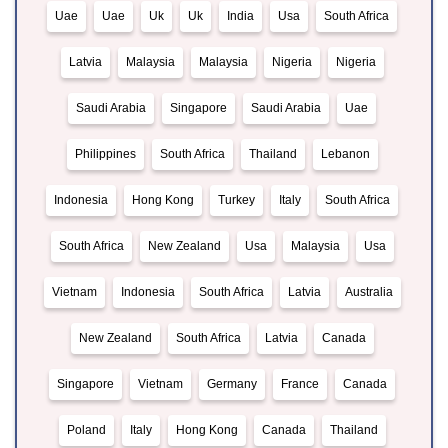
Uae
Uae
Uk
Uk
India
Usa
South Africa
Latvia
Malaysia
Malaysia
Nigeria
Nigeria
Saudi Arabia
Singapore
Saudi Arabia
Uae
Philippines
South Africa
Thailand
Lebanon
Indonesia
Hong Kong
Turkey
Italy
South Africa
South Africa
New Zealand
Usa
Malaysia
Usa
Vietnam
Indonesia
South Africa
Latvia
Australia
New Zealand
South Africa
Latvia
Canada
Singapore
Vietnam
Germany
France
Canada
Poland
Italy
Hong Kong
Canada
Thailand