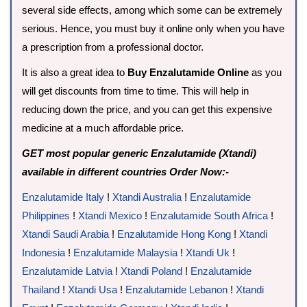
several side effects, among which some can be extremely
serious. Hence, you must buy it online only when you have
a prescription from a professional doctor.
It is also a great idea to
Buy Enzalutamide Online
as you
will get discounts from time to time. This will help in
reducing down the price, and you can get this expensive
medicine at a much affordable price.
GET most popular generic Enzalutamide (Xtandi)
available in different countries Order Now:-
Enzalutamide Italy
!
Xtandi Australia
!
Enzalutamide
Philippines
!
Xtandi Mexico
!
Enzalutamide South Africa
!
Xtandi Saudi Arabia
!
Enzalutamide Hong Kong
!
Xtandi
Indonesia
!
Enzalutamide Malaysia
!
Xtandi Uk
!
Enzalutamide Latvia
!
Xtandi Poland
!
Enzalutamide
Thailand
!
Xtandi Usa
!
Enzalutamide Lebanon
!
Xtandi