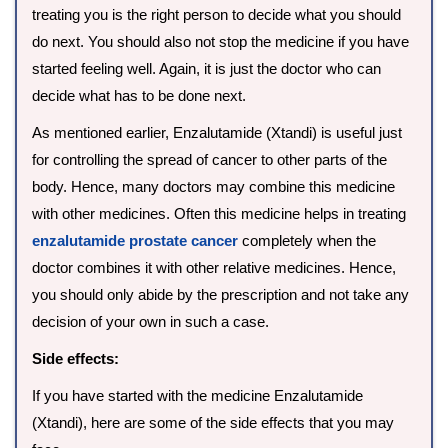
treating you is the right person to decide what you should
do next. You should also not stop the medicine if you have
started feeling well. Again, it is just the doctor who can
decide what has to be done next.
As mentioned earlier, Enzalutamide (Xtandi) is useful just
for controlling the spread of cancer to other parts of the
body. Hence, many doctors may combine this medicine
with other medicines. Often this medicine helps in treating
enzalutamide prostate cancer
completely when the
doctor combines it with other relative medicines. Hence,
you should only abide by the prescription and not take any
decision of your own in such a case.
Side effects:
If you have started with the medicine Enzalutamide
(Xtandi), here are some of the side effects that you may