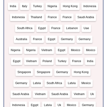
India
Italy
Turkey
Nigeria
Hong Kong
Indonesia
Indonesia
Thailand
France
France
Saudi Arabia
South Africa
Egypt
France
Lebanon
Uae
Australia
France
Egypt
Germany
Germany
Nigeria
Nigeria
Vietnam
Egypt
Mexico
Mexico
Egypt
Vietnam
Poland
Turkey
France
India
Singapore
Singapore
Germany
Hong Kong
Germany
Latvia
South Africa
Latvia
Mexico
Saudi Arabia
Vietnam
Saudi Arabia
Vietnam
Uk
Indonesia
Egypt
Latvia
Uk
Mexico
Germany