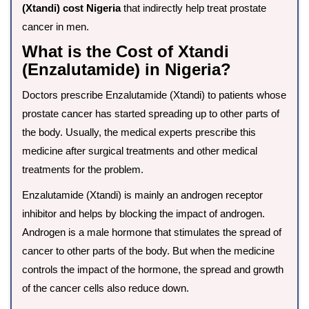
(Xtandi) cost Nigeria
that indirectly help treat prostate
cancer in men.
What is the Cost of Xtandi
(Enzalutamide) in Nigeria?
Doctors prescribe Enzalutamide (Xtandi) to patients whose
prostate cancer has started spreading up to other parts of
the body. Usually, the medical experts prescribe this
medicine after surgical treatments and other medical
treatments for the problem.
Enzalutamide (Xtandi) is mainly an androgen receptor
inhibitor and helps by blocking the impact of androgen.
Androgen is a male hormone that stimulates the spread of
cancer to other parts of the body. But when the medicine
controls the impact of the hormone, the spread and growth
of the cancer cells also reduce down.