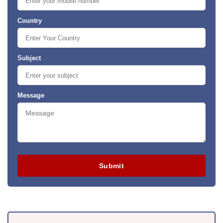
Country
Subject
Message
Submit