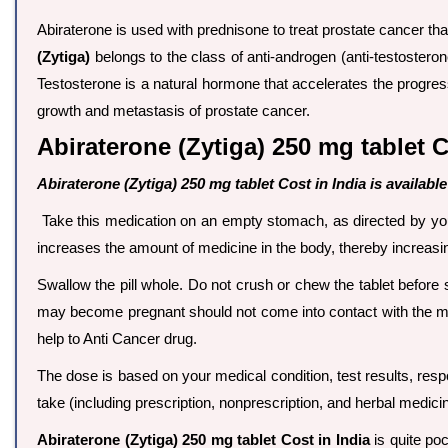
Abiraterone is used with prednisone to treat prostate cancer th
(Zytiga)
belongs to the class of anti-androgen (anti-testostero
Testosterone is a natural hormone that accelerates the progres
growth and metastasis of prostate cancer.
Abiraterone (Zytiga) 250 mg tablet C
Abiraterone (Zytiga) 250 mg tablet Cost in India is available
Take this medication on an empty stomach, as directed by your 
increases the amount of medicine in the body, thereby increasing
Swallow the pill whole. Do not crush or chew the tablet before
may become pregnant should not come into contact with the me
help to Anti Cancer drug.
The dose is based on your medical condition, test results, resp
take (including prescription, nonprescription, and herbal medici
Abiraterone (Zytiga) 250 mg tablet Cost in India
is quite poc