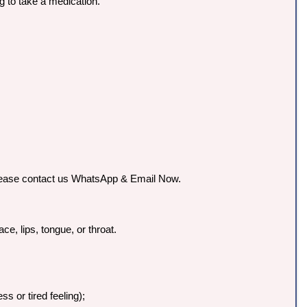
g to take a medication.
o please contact us WhatsApp & Email Now.
ce, lips, tongue, or throat.
s or tired feeling);