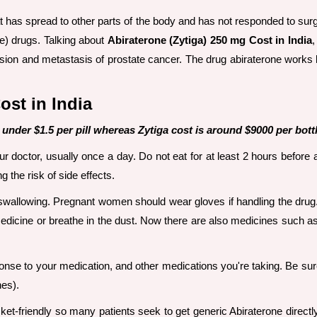
at has spread to other parts of the body and has not responded to surg
ne) drugs. Talking about
Abiraterone (Zytiga) 250 mg Cost in India
,
sion and metastasis of prostate cancer. The drug abiraterone works b
ost in India
 under $1.5 per pill whereas Zytiga cost is around $9000 per bottl
doctor, usually once a day. Do not eat for at least 2 hours before an
 the risk of side effects.
 swallowing. Pregnant women should wear gloves if handling the drug
dicine or breathe in the dust. Now there are also medicines such a
onse to your medication, and other medications you're taking. Be sur
nes).
ket-friendly so many patients seek to get generic Abiraterone directl