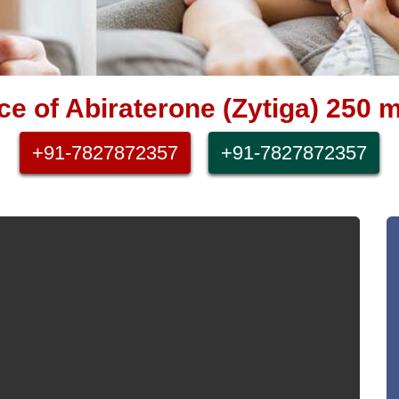
e of Abiraterone (Zytiga) 250 m
+91-7827872357
+91-7827872357