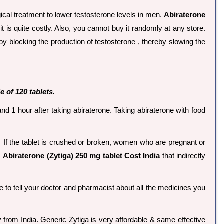
ical treatment to lower testosterone levels in men.
Abiraterone
 it is quite costly. Also, you cannot buy it randomly at any store.
y blocking the production of testosterone , thereby slowing the
e of 120 tablets.
d 1 hour after taking abiraterone. Taking abiraterone with food
. If the tablet is crushed or broken, women who are pregnant or
s
Abiraterone (Zytiga) 250 mg tablet Cost India
that indirectly
e to tell your doctor and pharmacist about all the medicines you
y from India. Generic Zytiga is very affordable & same effective