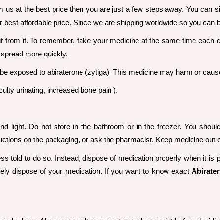
m us at the best price then you are just a few steps away. You can sim
 best affordable price. Since we are shipping worldwide so you can buy
efit from it. To remember, take your medicine at the same time each
 spread more quickly.
exposed to abiraterone (zytiga). This medicine may harm or cause 
iculty urinating, increased bone pain ).
d light. Do not store in the bathroom or in the freezer. You shoul
uctions on the packaging, or ask the pharmacist. Keep medicine out of
s told to do so. Instead, dispose of medication properly when it is 
ely dispose of your medication. If you want to know exact
Abirater