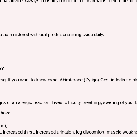
sional advice. Always consult your doctor or pharmacist before decidin
co-administered with oral prednisone 5 mg twice daily.
e?
250 mg. If you want to know exact Abiraterone (Zytiga) Cost in India s
of an allergic reaction: hives, difficulty breathing, swelling of your fa
 have:
on);
, increased thirst, increased urination, leg discomfort, muscle weaknes