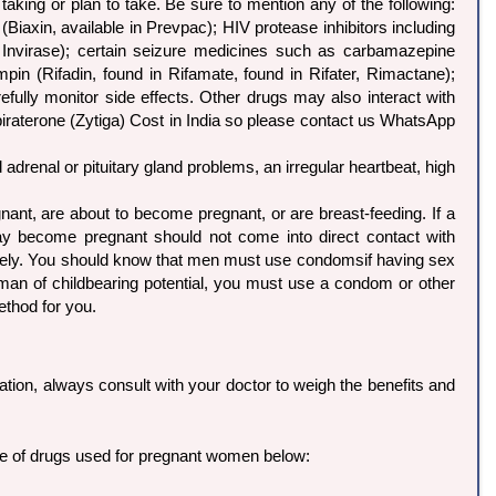
aking or plan to take. Be sure to mention any of the following:
Biaxin, available in Prevpac); HIV protease inhibitors including
ase, Invirase); certain seizure medicines such as carbamazepine
ampin (Rifadin, found in Rifamate, found in Rifater, Rimactane);
efully monitor side effects. Other drugs may also interact with
 Abiraterone (Zytiga) Cost in India so please contact us WhatsApp
 adrenal or pituitary gland problems, an irregular heartbeat, high
nt, are about to become pregnant, or are breast-feeding. If a
 become pregnant should not come into direct contact with
iately. You should know that men must use condomsif having sex
man of childbearing potential, you must use a condom or other
ethod for you.
ation, always consult with your doctor to weigh the benefits and
ble of drugs used for pregnant women below: