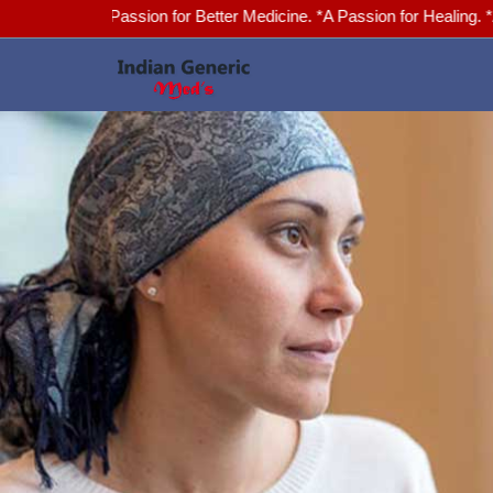
*A Passion for Better Medicine. *A Passion for Healing. *Advanced H