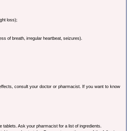
ght loss);
ss of breath, irregular heartbeat, seizures).
ffects, consult your doctor or pharmacist. If you want to know
e tablets. Ask your pharmacist for a list of ingredients.