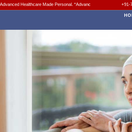
ealthcare Made Personal. *Advanced Medicine, Trusted Care. *Your hea
+91-
HO