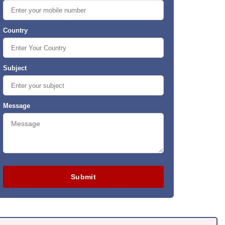
Country
Subject
Message
Submit