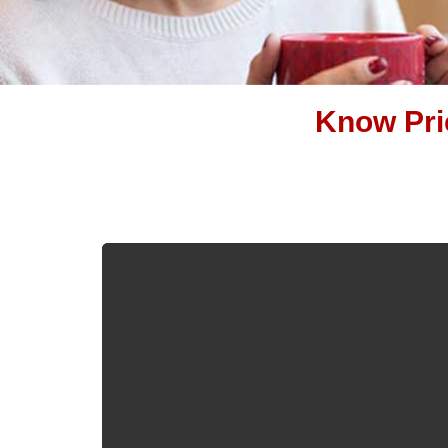
Know Pric