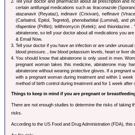
Tell your doctor and pharmacist about all prescription and n
certain antifungal medications such as itraconazole (Sporanox
atazanavir (Reyataz), indinavir (Crixivan), nelfinavir (Vir
(Carbatrol, Epitol, Tegretol), phenobarbital (Luminal), and p
rifapentine (Priftin); telithromycin (Ketek); and thioridazi
abiraterone, so tell your doctor about all medications you are
& Email Now.
Tell your doctor if you have an infection or are under unusual
blood pressure. , low blood potassium levels, heart or liver d
You should know that abiraterone is only used in men. Wome
pregnant woman takes this medicine, abiraterone may ha
abiraterone without wearing protective gloves. If a pregnan
with a pregnant woman during treatment and within 1 week a
method of birth control during treatment and for 1 week after 
Things to keep in mind if you are pregnant or breastfeedin
There are not enough studies to determine the risks of taking t
risks.
According to the US Food and Drug Administration (FDA), this d