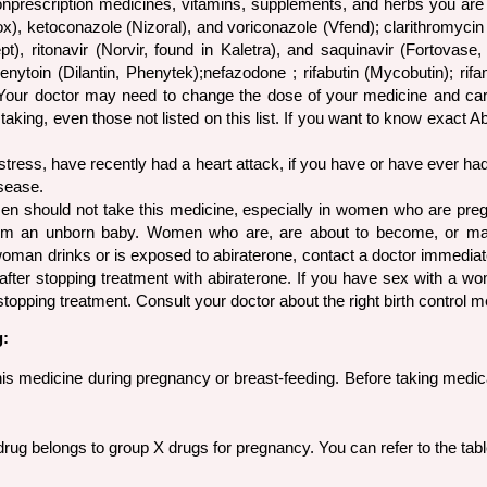
onprescription medicines, vitamins, supplements, and herbs you are t
), ketoconazole (Nizoral), and voriconazole (Vfend); clarithromycin (
acept), ritonavir (Norvir, found in Kaletra), and saquinavir (Fortov
henytoin (Dilantin, Phenytek);nefazodone ; rifabutin (Mycobutin); rif
ne . Your doctor may need to change the dose of your medicine and car
 taking, even those not listed on this list. If you want to know exact
 stress, have recently had a heart attack, if you have or have ever had
isease.
n should not take this medicine, especially in women who are pregna
rm an unborn baby. Women who are, are about to become, or may
t woman drinks or is exposed to abiraterone, contact a doctor immed
fter stopping treatment with abiraterone. If you have sex with a wo
stopping treatment. Consult your doctor about the right birth control m
g:
his medicine during pregnancy or breast-feeding. Before taking medic
rug belongs to group X drugs for pregnancy. You can refer to the ta