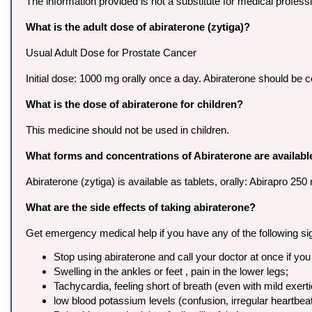
The information provided is not a substitute for medical profes
What is the adult dose of abiraterone (zytiga)?
Usual Adult Dose for Prostate Cancer
Initial dose: 1000 mg orally once a day. Abiraterone should be 
What is the dose of abiraterone for children?
This medicine should not be used in children.
What forms and concentrations of Abiraterone are availabl
Abiraterone (zytiga) is available as tablets, orally: Abirapro 
What are the side effects of taking abiraterone?
Get emergency medical help if you have any of the following signs 
Stop using abiraterone and call your doctor at once if you
Swelling in the ankles or feet , pain in the lower legs;
Tachycardia, feeling short of breath (even with mild exerti
low blood potassium levels (confusion, irregular heartbeat