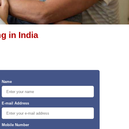
g in India
Name
E-mail Address
Mobile Number