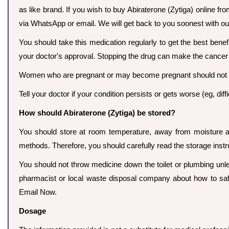
as like brand. If you wish to buy Abiraterone (Zytiga) online fro
via WhatsApp or email. We will get back to you soonest with our
You should take this medication regularly to get the best ben
your doctor's approval. Stopping the drug can make the cancer
Women who are pregnant or may become pregnant should not be 
Tell your doctor if your condition persists or gets worse (eg, diff
How should Abiraterone (Zytiga) be stored?
You should store at room temperature, away from moisture an
methods. Therefore, you should carefully read the storage instr
You should not throw medicine down the toilet or plumbing unles
pharmacist or local waste disposal company about how to saf
Email Now.
Dosage