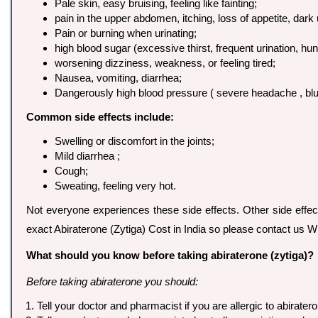
Pale skin, easy bruising, feeling like fainting;
pain in the upper abdomen, itching, loss of appetite, dark 
Pain or burning when urinating;
high blood sugar (excessive thirst, frequent urination, hun
worsening dizziness, weakness, or feeling tired;
Nausea, vomiting, diarrhea;
Dangerously high blood pressure ( severe headache , blurre
Common side effects include:
Swelling or discomfort in the joints;
Mild diarrhea ;
Cough;
Sweating, feeling very hot.
Not everyone experiences these side effects. Other side effec
exact Abiraterone (Zytiga) Cost in India so please contact us
What should you know before taking abiraterone (zytiga)?
Before taking abiraterone you should:
Tell your doctor and pharmacist if you are allergic to abiratero