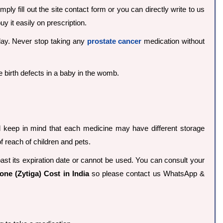
ply fill out the site contact form or you can directly write to us
 it easily on prescription.
 day. Never stop taking any
prostate cancer
medication without
birth defects in a baby in the womb.
d keep in mind that each medicine may have different storage
 reach of children and pets.
past its expiration date or cannot be used. You can consult your
one (Zytiga) Cost in India
so please contact us WhatsApp &