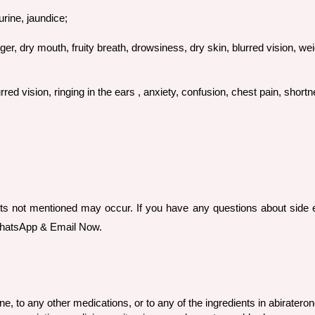
urine, jaundice;
ger, dry mouth, fruity breath, drowsiness, dry skin, blurred vision, wei
d vision, ringing in the ears , anxiety, confusion, chest pain, shortne
ts not mentioned may occur. If you have any questions about side e
 WhatsApp & Email Now.
ne, to any other medications, or to any of the ingredients in abirateron