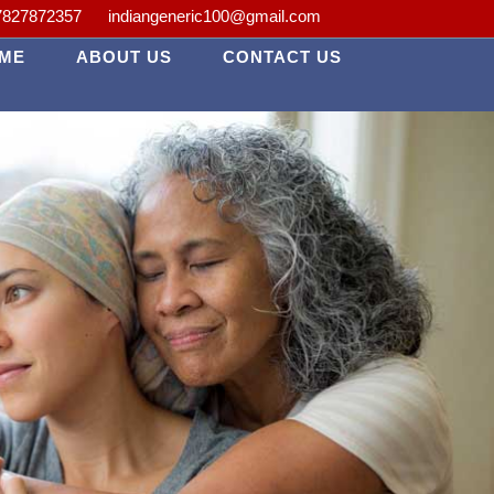
lth is our priority.
7827872357
indiangeneric100@gmail.com
ME
ABOUT US
CONTACT US